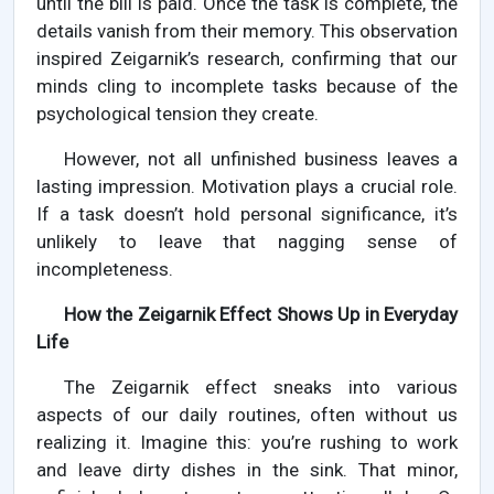
until the bill is paid. Once the task is complete, the
details vanish from their memory. This observation
inspired Zeigarnik’s research, confirming that our
minds cling to incomplete tasks because of the
psychological tension they create.
However, not all unfinished business leaves a
lasting impression. Motivation plays a crucial role.
If a task doesn’t hold personal significance, it’s
unlikely to leave that nagging sense of
incompleteness.
How the Zeigarnik Effect Shows Up in Everyday
Life
The Zeigarnik effect sneaks into various
aspects of our daily routines, often without us
realizing it. Imagine this: you’re rushing to work
and leave dirty dishes in the sink. That minor,