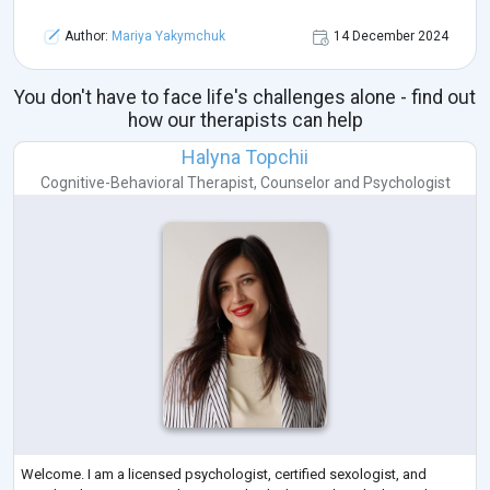
Author:
Mariya Yakymchuk
14 December 2024
You don't have to face life's challenges alone - find out
how our therapists can help
Halyna Topchii
Cognitive-Behavioral Therapist
,
Counselor
and
Psychologist
Welcome. I am a licensed psychologist, certified sexologist, and