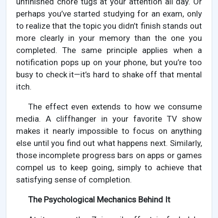
unfinished chore tugs at your attention all day. Or
perhaps you’ve started studying for an exam, only
to realize that the topic you didn’t finish stands out
more clearly in your memory than the one you
completed. The same principle applies when a
notification pops up on your phone, but you’re too
busy to check it—it’s hard to shake off that mental
itch.
The effect even extends to how we consume
media. A cliffhanger in your favorite TV show
makes it nearly impossible to focus on anything
else until you find out what happens next. Similarly,
those incomplete progress bars on apps or games
compel us to keep going, simply to achieve that
satisfying sense of completion.
The Psychological Mechanics Behind It