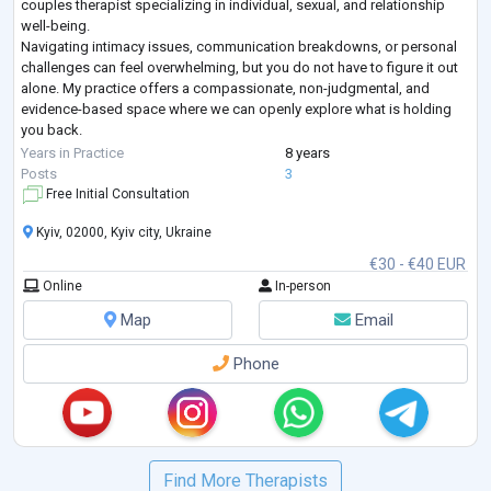
couples therapist specializing in individual, sexual, and relationship
well-being.
Navigating intimacy issues, communication breakdowns, or personal
challenges can feel overwhelming, but you do not have to figure it out
alone. My practice offers a compassionate, non-judgmental, and
evidence-based space where we can openly explore what is holding
you back.
Whether you are looking to restore trust and closeness in your
Years in Practice
8 years
relationship, work through sexual anxieties or dysfunctions,
...
Posts
3
Free Initial Consultation
Kyiv, 02000, Kyiv city, Ukraine
€30 - €40 EUR
Online
In-person
Map
Email
Phone
Find More Therapists