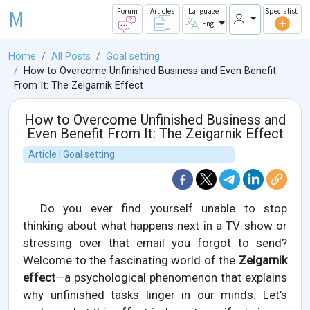
M
Forum
Articles
Language
Specialist
Eng
Home
All Posts
Goal setting
How to Overcome Unfinished Business and Even Benefit
From It: The Zeigarnik Effect
How to Overcome Unfinished Business and
Even Benefit From It: The Zeigarnik Effect
Article | Goal setting
Do you ever find yourself unable to stop
thinking about what happens next in a TV show or
stressing over that email you forgot to send?
Welcome to the fascinating world of the
Zeigarnik
effect
—a psychological phenomenon that explains
why unfinished tasks linger in our minds. Let’s