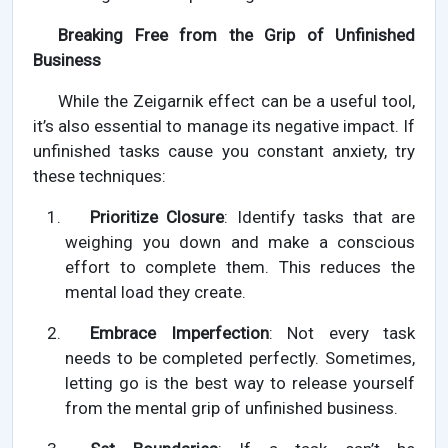
Breaking Free from the Grip of Unfinished
Business
While the Zeigarnik effect can be a useful tool,
it’s also essential to manage its negative impact. If
unfinished tasks cause you constant anxiety, try
these techniques:
Prioritize Closure
: Identify tasks that are
weighing you down and make a conscious
effort to complete them. This reduces the
mental load they create.
Embrace Imperfection
: Not every task
needs to be completed perfectly. Sometimes,
letting go is the best way to release yourself
from the mental grip of unfinished business.