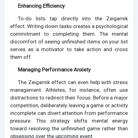
Enhancing Efficiency
To-do lists tap directly into the Zeigarnik
effect. Writing down tasks creates a psychological
commitment to completing them. The mental
discomfort of seeing unfinished items on your list
serves as a motivator to take action and cross
them off.
Managing Performance Anxiety
The Zeigarnik effect can even help with stress
management. Athletes, for instance, often use
distractions to redirect their focus. Before a major
competition, deliberately leaving a game or activity
incomplete can divert attention from performance
pressure. This strategy shifts mental energy
toward resolving the unfinished game rather than
obsessing over the upcoming event.