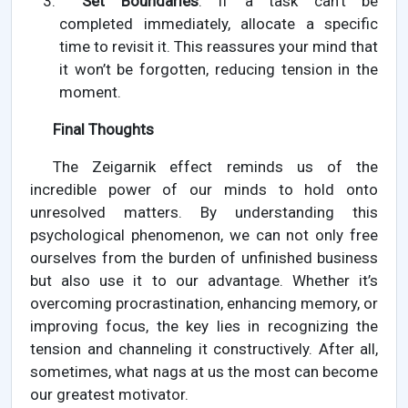
Set Boundaries
: If a task can’t be
completed immediately, allocate a specific
time to revisit it. This reassures your mind that
it won’t be forgotten, reducing tension in the
moment.
Final Thoughts
The Zeigarnik effect reminds us of the
incredible power of our minds to hold onto
unresolved matters. By understanding this
psychological phenomenon, we can not only free
ourselves from the burden of unfinished business
but also use it to our advantage. Whether it’s
overcoming procrastination, enhancing memory, or
improving focus, the key lies in recognizing the
tension and channeling it constructively. After all,
sometimes, what nags at us the most can become
our greatest motivator.