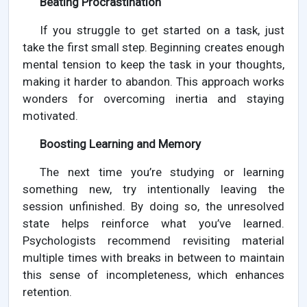
Beating Procrastination
If you struggle to get started on a task, just
take the first small step. Beginning creates enough
mental tension to keep the task in your thoughts,
making it harder to abandon. This approach works
wonders for overcoming inertia and staying
motivated.
Boosting Learning and Memory
The next time you’re studying or learning
something new, try intentionally leaving the
session unfinished. By doing so, the unresolved
state helps reinforce what you’ve learned.
Psychologists recommend revisiting material
multiple times with breaks in between to maintain
this sense of incompleteness, which enhances
retention.