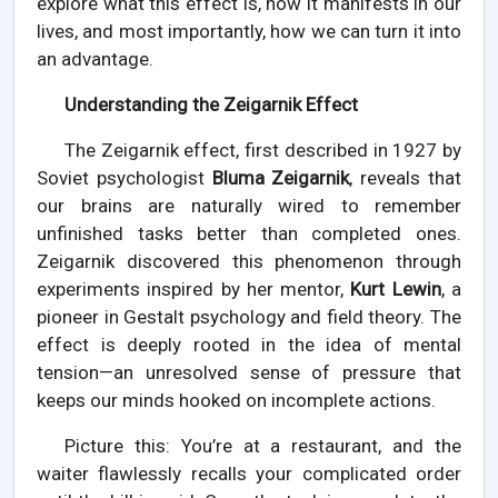
explore what this effect is, how it manifests in our
lives, and most importantly, how we can turn it into
an advantage.
Understanding the Zeigarnik Effect
The Zeigarnik effect, first described in 1927 by
Soviet psychologist
Bluma Zeigarnik
, reveals that
our brains are naturally wired to remember
unfinished tasks better than completed ones.
Zeigarnik discovered this phenomenon through
experiments inspired by her mentor,
Kurt Lewin
, a
pioneer in Gestalt psychology and field theory. The
effect is deeply rooted in the idea of mental
tension—an unresolved sense of pressure that
keeps our minds hooked on incomplete actions.
Picture this: You’re at a restaurant, and the
waiter flawlessly recalls your complicated order