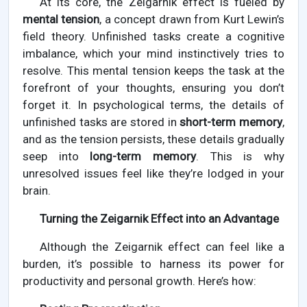
At its core, the Zeigarnik effect is fueled by
mental tension
, a concept drawn from Kurt Lewin’s
field theory. Unfinished tasks create a cognitive
imbalance, which your mind instinctively tries to
resolve. This mental tension keeps the task at the
forefront of your thoughts, ensuring you don’t
forget it. In psychological terms, the details of
unfinished tasks are stored in
short-term memory
,
and as the tension persists, these details gradually
seep into
long-term memory
. This is why
unresolved issues feel like they’re lodged in your
brain.
Turning the Zeigarnik Effect into an Advantage
Although the Zeigarnik effect can feel like a
burden, it’s possible to harness its power for
productivity and personal growth. Here’s how: