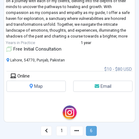
on a journey with each of my clients, delving into the depths of their
minds to uncover the pathways to healing and growth. With
compassion as my compass and empathy as my guide, I offer a safe
haven for exploration, a sanctuary where vulnerabilities are honored
and transformations unfold. Together, we navigate the intricate
landscape of emotions, thoughts, and experiences, illuminating the
shadows of the past and charting a course towards a brighter, more
fulfilling future.
...
Years in Practice
1 year
Free Initial Consultation
Lahore, 54770, Punjab, Pakistan
$10 - $80 USD
Online
Map
Email
1
6