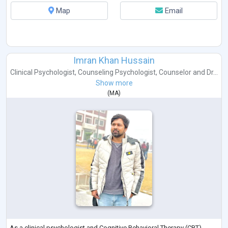
Map
Email
Imran Khan Hussain
Clinical Psychologist
,
Counseling Psychologist
,
Counselor
and
Dr...
Show more
(
MA
)
As a clinical psychologist and Cognitive Behavioral Therapy (CBT)