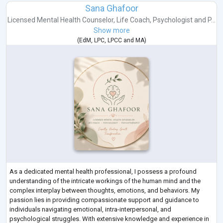
Sana Ghafoor
Licensed Mental Health Counselor
,
Life Coach
,
Psychologist
and
P...
Show more
(
EdM
,
LPC
,
LPCC
and
MA
)
As a dedicated mental health professional, I possess a profound
understanding of the intricate workings of the human mind and the
complex interplay between thoughts, emotions, and behaviors. My
passion lies in providing compassionate support and guidance to
individuals navigating emotional, intra-interpersonal, and
psychological struggles. With extensive knowledge and experience in