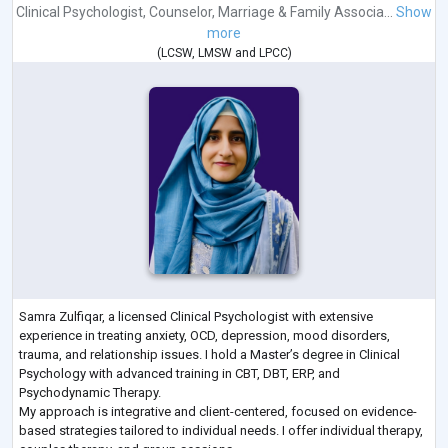
Clinical Psychologist
,
Counselor
,
Marriage & Family Associa...
Show
more
(
LCSW
,
LMSW
and
LPCC
)
Samra Zulfiqar, a licensed Clinical Psychologist with extensive
experience in treating anxiety, OCD, depression, mood disorders,
trauma, and relationship issues. I hold a Master’s degree in Clinical
Psychology with advanced training in CBT, DBT, ERP, and
Psychodynamic Therapy.
My approach is integrative and client-centered, focused on evidence-
based strategies tailored to individual needs. I offer individual therapy,