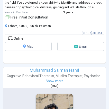
the field, I've developed a keen ability to identify and address the root
causes of psychological distress, guiding individuals through a
transformative journey towa
...
Years in Practice
3 years
Free Initial Consultation
Lahore, 54000, Punjab, Pakistan
$15 - $30 USD
Online
Map
Email
Muhammad Salman Hanif
Cognitive-Behavioral Therapist
,
Muslim Therapist
,
Psychothe...
Show more
(
MSc
)