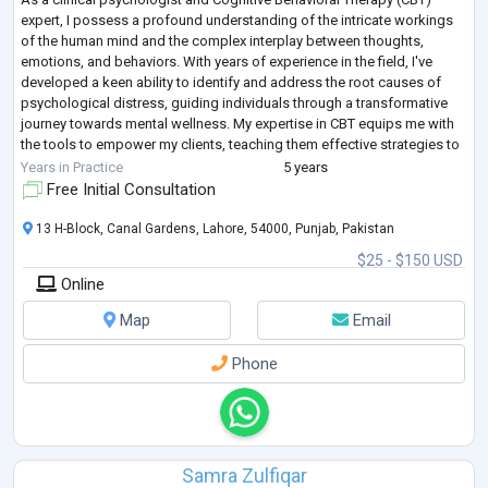
expert, I possess a profound understanding of the intricate workings
of the human mind and the complex interplay between thoughts,
emotions, and behaviors. With years of experience in the field, I've
developed a keen ability to identify and address the root causes of
psychological distress, guiding individuals through a transformative
journey towards mental wellness. My expertise in CBT equips me with
the tools to empower my clients, teaching them effective strategies to
challeng
...
Years in Practice
5 years
Free Initial Consultation
13 H-Block, Canal Gardens, Lahore, 54000, Punjab, Pakistan
$25 - $150 USD
Online
Map
Email
Phone
Samra Zulfiqar