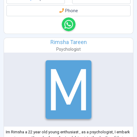
Phone
Rimsha Tareen
Psychologist
Im Rimsha a 22 year old young enthusiast , as a psychologist, I embark