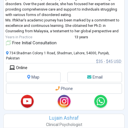
disorders. Over the past decade, she has focused her expertise on
providing comprehensive care and support to individuals struggling
with various forms of disordered eating.
Ms. Iftikhar's academic journey has been marked by a commitment to
excellence and continuous learning. She obtained her Ph.D. in
Counseling from Malaysia, a testament to her global perspective and
dedication to advancing her knowled
...
Years in Practice
13 years
Free Initial Consultation
734 Shadman Colony 1 Road, Shadman, Lahore, 54000, Punjab,
Pakistan
$35 - $45 USD
Online
Map
Email
Phone
Lujain Ashraf
Clinical Psychologist