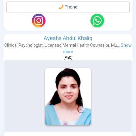
Phone
Ayesha Abdul Khaliq
Clinical Psychologist
,
Licensed Mental Health Counselor
,
Mu...
Show
more
(
PhD
)