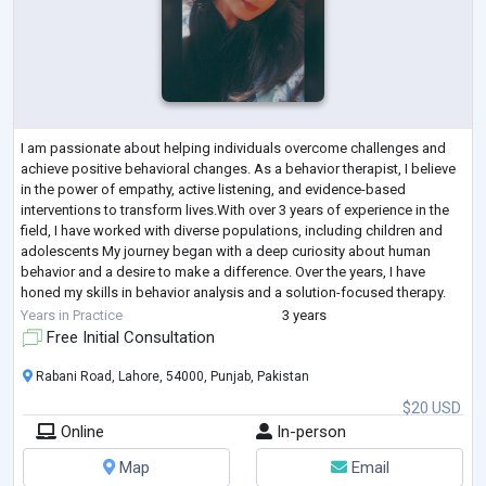
I am passionate about helping individuals overcome challenges and
achieve positive behavioral changes. As a behavior therapist, I believe
in the power of empathy, active listening, and evidence-based
interventions to transform lives.With over 3 years of experience in the
field, I have worked with diverse populations, including children and
adolescents My journey began with a deep curiosity about human
behavior and a desire to make a difference. Over the years, I have
honed my skills in behavior analysis and a solution-focused therapy.
Durin
...
Years in Practice
3 years
Free Initial Consultation
Rabani Road, Lahore, 54000, Punjab, Pakistan
$20 USD
Online
In-person
Map
Email