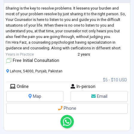
Sharing is the key to resolve problems. It lessens your burden and
most of your problem resolve by just sharing it to the right person. So,
Your Counselor is here to listen to you and guide you in the difficult
situations of your life. When there is no one to listen to you and
understand you, at that time, your counselor not only hears you but
also feel the pain you are going through, without judging you.
I'm Hira Faiz, a counseling psychologist having specialization in
guidance and counseling. Along with cerfications in different short
cour
...
Years in Practice
2 years
Free Initial Consultation
Lahore, 54000, Punjab, Pakistan
$5 - $10 USD
Online
In-person
Map
Email
Phone