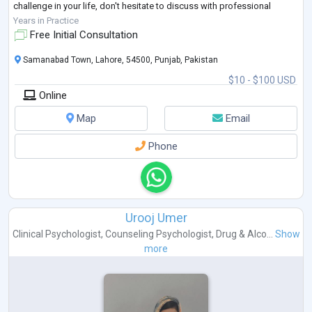
challenge in your life, don't hesitate to discuss with professional
clinical psychol
...
Years in Practice
Free Initial Consultation
Samanabad Town, Lahore, 54500, Punjab, Pakistan
$10 - $100 USD
Online
Map
Email
Phone
Urooj Umer
Clinical Psychologist
,
Counseling Psychologist
,
Drug & Alco...
Show
more