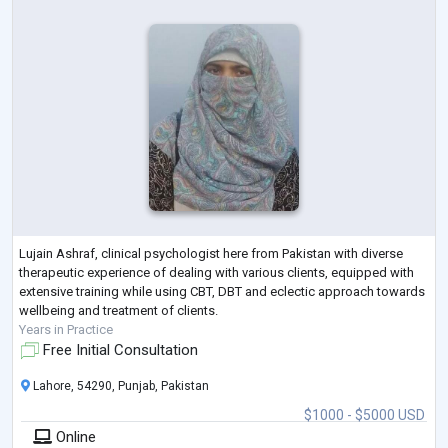
Lujain Ashraf, clinical psychologist here from Pakistan with diverse
therapeutic experience of dealing with various clients, equipped with
extensive training while using CBT, DBT and eclectic approach towards
wellbeing and treatment of clients.
Years in Practice
Free Initial Consultation
Lahore, 54290, Punjab, Pakistan
$1000 - $5000 USD
Online