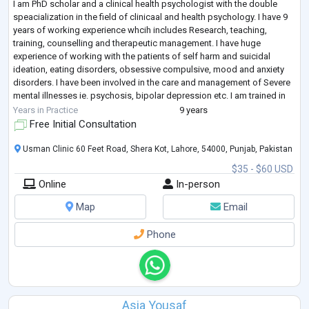
I am PhD scholar and a clinical health psychologist with the double
speacialization in the field of clinicaal and health psychology. I have 9
years of working experience whcih includes Research, teaching,
training, counselling and therapeutic management. I have huge
experience of working with the patients of self harm and suicidal
ideation, eating disorders, obsessive compulsive, mood and anxiety
disorders. I have been involved in the care and management of Severe
mental illnesses ie. psychosis, bipolar depression etc. I am trained in
Dilectic
...
Years in Practice
9 years
Free Initial Consultation
Usman Clinic 60 Feet Road, Shera Kot, Lahore, 54000, Punjab, Pakistan
$35 - $60 USD
Online
In-person
Map
Email
Phone
Asia Yousaf