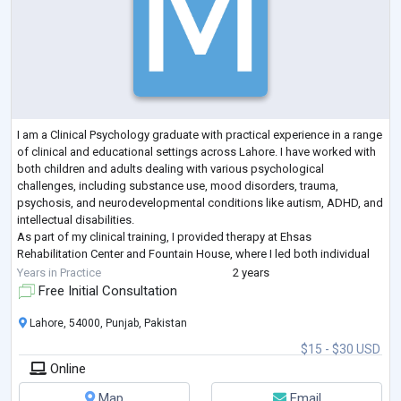
I am a Clinical Psychology graduate with practical experience in a range
of clinical and educational settings across Lahore. I have worked with
both children and adults dealing with various psychological
challenges, including substance use, mood disorders, trauma,
psychosis, and neurodevelopmental conditions like autism, ADHD, and
intellectual disabilities.
As part of my clinical training, I provided therapy at Ehsas
Rehabilitation Center and Fountain House, where I led both individual
and group sessions. I used approaches such as Cognitive Be
...
Years in Practice
2 years
Free Initial Consultation
Lahore, 54000, Punjab, Pakistan
$15 - $30 USD
Online
Map
Email