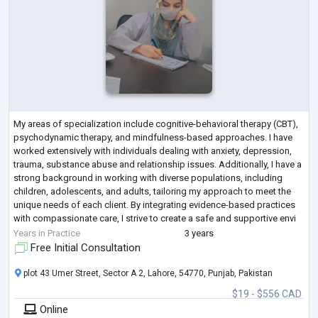
My areas of specialization include cognitive-behavioral therapy (CBT),
psychodynamic therapy, and mindfulness-based approaches. I have
worked extensively with individuals dealing with anxiety, depression,
trauma, substance abuse and relationship issues. Additionally, I have a
strong background in working with diverse populations, including
children, adolescents, and adults, tailoring my approach to meet the
unique needs of each client. By integrating evidence-based practices
with compassionate care, I strive to create a safe and supportive envi
...
Years in Practice
3 years
Free Initial Consultation
plot 43 Umer Street, Sector A 2, Lahore, 54770, Punjab, Pakistan
$19 - $556 CAD
Online