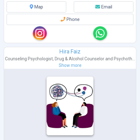
Map
Email
Phone
Hira Faiz
Counseling Psychologist
,
Drug & Alcohol Counselor
and
Psychoth...
Show more