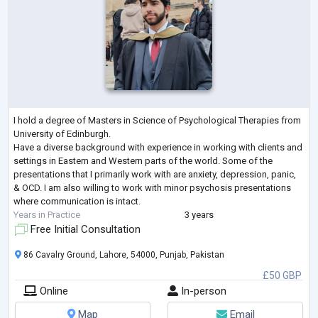
I hold a degree of Masters in Science of Psychological Therapies from
University of Edinburgh.
Have a diverse background with experience in working with clients and
settings in Eastern and Western parts of the world. Some of the
presentations that I primarily work with are anxiety, depression, panic,
& OCD. I am also willing to work with minor psychosis presentations
where communication is intact.
Years in Practice
3 years
Free Initial Consultation
86 Cavalry Ground, Lahore, 54000, Punjab, Pakistan
£50 GBP
Online
In-person
Map
Email