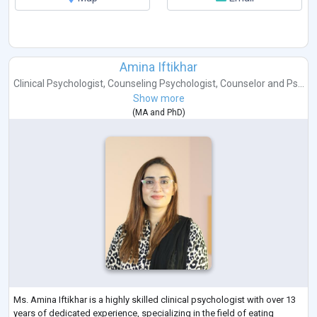
Amina Iftikhar
Clinical Psychologist
,
Counseling Psychologist
,
Counselor
and
Ps...
Show more
(
MA
and
PhD
)
Ms. Amina Iftikhar is a highly skilled clinical psychologist with over 13
years of dedicated experience, specializing in the field of eating