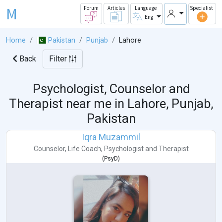
M
Forum
Articles
Language
Specialist
Eng
Home
Pakistan
Punjab
Lahore
Back
Filter
Psychologist, Counselor and
Therapist near me in
Lahore, Punjab,
Pakistan
Iqra Muzammil
Counselor
,
Life Coach
,
Psychologist
and
Therapist
(
PsyD
)