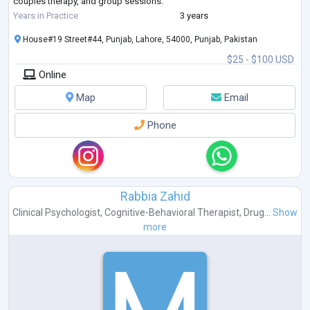
couples therapy, and group sessions.
As a member of the American Psychological Association and Pakistan
Years in Practice
3 years
Psychological Assoc
...
House#19 Street#44, Punjab, Lahore, 54000, Punjab, Pakistan
$25 - $100 USD
Online
Map
Email
Phone
Rabbia Zahid
Clinical Psychologist
,
Cognitive-Behavioral Therapist
,
Drug...
Show
more