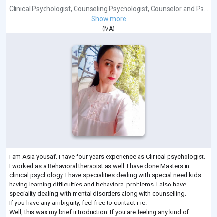
Clinical Psychologist
,
Counseling Psychologist
,
Counselor
and
Ps...
Show more
(
MA
)
I am Asia yousaf. I have four years experience as Clinical psychologist.
I worked as a Behavioral therapist as well. I have done Masters in
clinical psychology. I have specialities dealing with special need kids
having learning difficulties and behavioral problems. I also have
speciality dealing with mental disorders along with counselling.
If you have any ambiguity, feel free to contact me.
Well, this was my brief introduction. If you are feeling any kind of