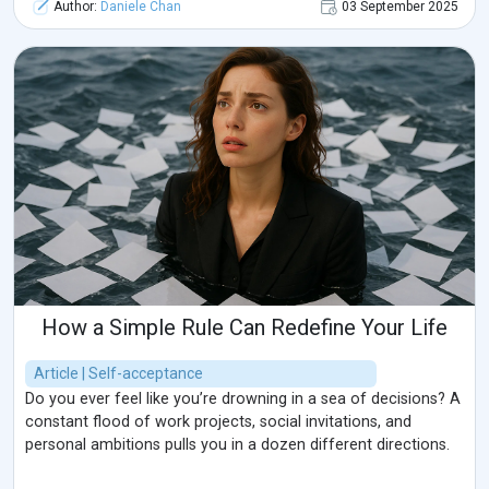
Author:
Daniele Chan
03 September 2025
How a Simple Rule Can Redefine Your Life
Article | Self-acceptance
Do you ever feel like you’re drowning in a sea of decisions? A
constant flood of work projects, social invitations, and
personal ambitions pulls you in a dozen different directions.