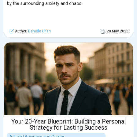
by the surrounding anxiety and chaos.
Author:
Daniele Chan
28 May 2025
Your 20-Year Blueprint: Building a Personal
Strategy for Lasting Success
Article | Business and Career