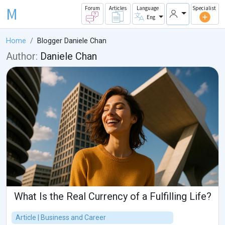
M
Forum
Articles
Language
Specialist
Eng
Home
Blogger Daniele Chan
Author:
Daniele Chan
What Is the Real Currency of a Fulfilling Life?
Article | Business and Career