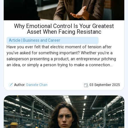
Why Emotional Control Is Your Greatest
Asset When Facing Resistanc
Article | Business and Career
Have you ever felt that electric moment of tension after
you’ve asked for something important? Whether you’re a
salesperson presenting a product, an entrepreneur pitching
an idea, or simply a person trying to make a connection...
Author:
Daniele Chan
03 September 2025