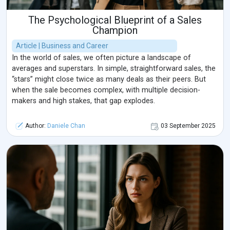
The Psychological Blueprint of a Sales
Champion
Article | Business and Career
In the world of sales, we often picture a landscape of
averages and superstars. In simple, straightforward sales, the
“stars” might close twice as many deals as their peers. But
when the sale becomes complex, with multiple decision-
makers and high stakes, that gap explodes.
Author:
Daniele Chan
03 September 2025