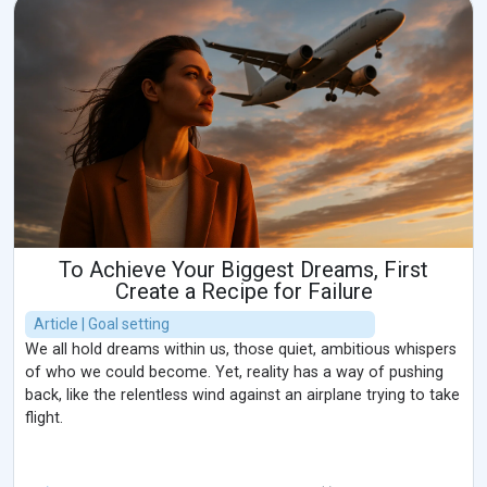
To Achieve Your Biggest Dreams, First
Create a Recipe for Failure
Article | Goal setting
We all hold dreams within us, those quiet, ambitious whispers
of who we could become. Yet, reality has a way of pushing
back, like the relentless wind against an airplane trying to take
flight.