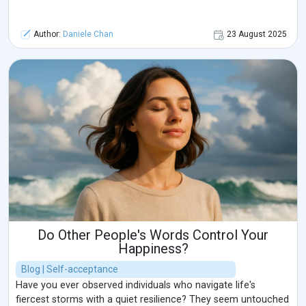
Author:
Daniele Chan
23 August 2025
Do Other People's Words Control Your
Happiness?
Blog | Self-acceptance
Have you ever observed individuals who navigate life's
fiercest storms with a quiet resilience? They seem untouched