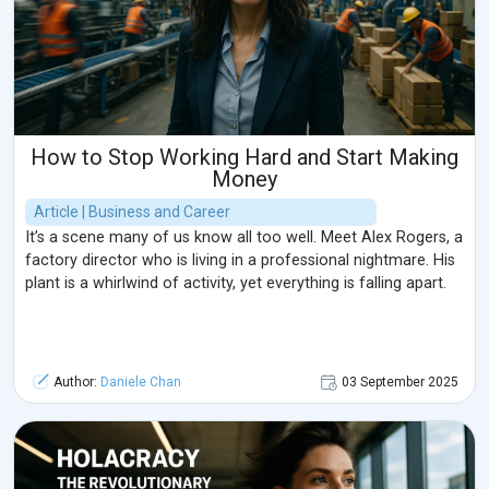
How to Stop Working Hard and Start Making
Money
Article | Business and Career
It’s a scene many of us know all too well. Meet Alex Rogers, a
factory director who is living in a professional nightmare. His
plant is a whirlwind of activity, yet everything is falling apart.
Author:
Daniele Chan
03 September 2025