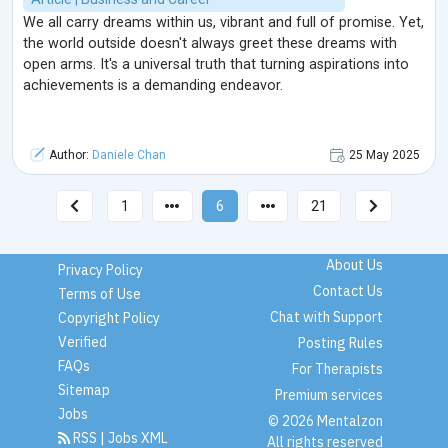
We all carry dreams within us, vibrant and full of promise. Yet,
the world outside doesn't always greet these dreams with
open arms. It's a universal truth that turning aspirations into
achievements is a demanding endeavor.
Author:
Daniele Chan
25 May 2025
1
6
21
About Us
Privacy Policy
Contact Us
Terms of Use
Chat with Support
Copyright Policy
Verified
Posting Rules
FAQs
For Therapists
Sitemap
Premium services
Jobs
© 2026 Mentalzon
RSS
|
Jobs XML
All rights reserved