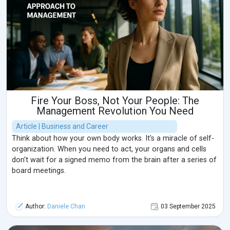
Fire Your Boss, Not Your People: The
Management Revolution You Need
Article | Business and Career
Think about how your own body works. It's a miracle of self-
organization. When you need to act, your organs and cells
don't wait for a signed memo from the brain after a series of
board meetings.
Author:
Daniele Chan
03 September 2025