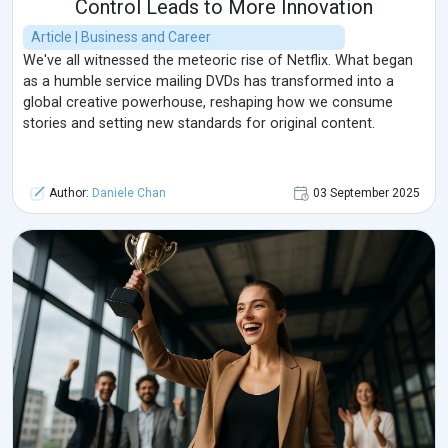
Control Leads to More Innovation
Article | Business and Career
We've all witnessed the meteoric rise of Netflix. What began
as a humble service mailing DVDs has transformed into a
global creative powerhouse, reshaping how we consume
stories and setting new standards for original content.
Author:
Daniele Chan
03 September 2025