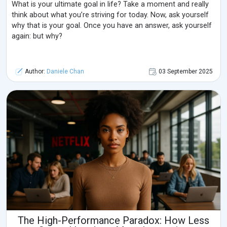
What is your ultimate goal in life? Take a moment and really
think about what you’re striving for today. Now, ask yourself
why that is your goal. Once you have an answer, ask yourself
again: but why?
Author:
Daniele Chan
03 September 2025
The High-Performance Paradox: How Less