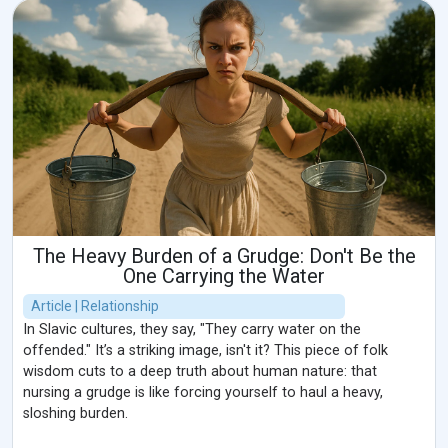
The Heavy Burden of a Grudge: Don't Be the
One Carrying the Water
Article | Relationship
In Slavic cultures, they say, "They carry water on the
offended." It’s a striking image, isn't it? This piece of folk
wisdom cuts to a deep truth about human nature: that
nursing a grudge is like forcing yourself to haul a heavy,
sloshing burden.