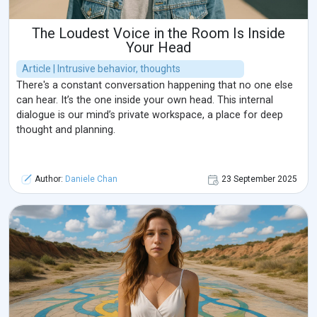
The Loudest Voice in the Room Is Inside
Your Head
Article | Intrusive behavior, thoughts
There's a constant conversation happening that no one else
can hear. It’s the one inside your own head. This internal
dialogue is our mind’s private workspace, a place for deep
thought and planning.
Author:
Daniele Chan
23 September 2025