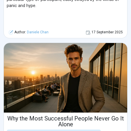
panic and hype.
Author:
Daniele Chan
17 September 2025
Why the Most Successful People Never Go It
Alone