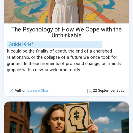
The Psychology of How We Cope with the
Unthinkable
Article | Grief
It could be the finality of death, the end of a cherished
relationship, or the collapse of a future we once took for
granted. In these moments of profound change, our minds
grapple with a new, unwelcome reality.
Author:
Daniele Chan
22 September 2025