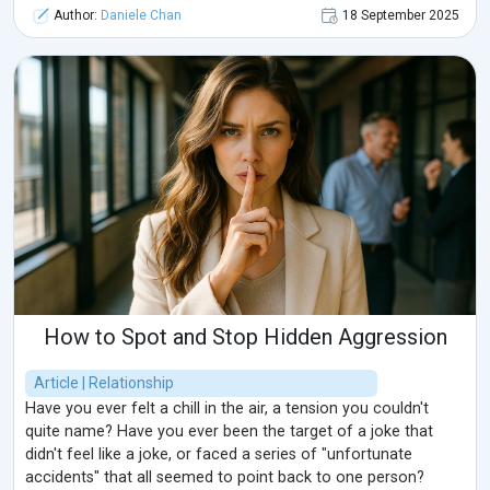
Author:
Daniele Chan
18 September 2025
How to Spot and Stop Hidden Aggression
Article | Relationship
Have you ever felt a chill in the air, a tension you couldn't
quite name? Have you ever been the target of a joke that
didn't feel like a joke, or faced a series of "unfortunate
accidents" that all seemed to point back to one person?