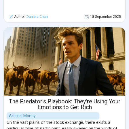
Author:
Daniele Chan
18 September 2025
The Predator's Playbook: They're Using Your
Emotions to Get Rich
Article | Money
On the vast plains of the stock exchange, there exists a
particular type of participant, easily swayed by the winds of