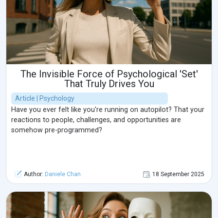
The Invisible Force of Psychological 'Set'
That Truly Drives You
Article | Psychology
Have you ever felt like you're running on autopilot? That your
reactions to people, challenges, and opportunities are
somehow pre-programmed?
Author:
Daniele Chan
18 September 2025