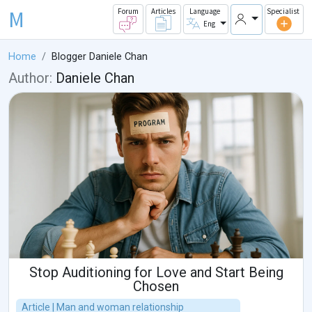
M
Forum
Articles
Language
Specialist
Eng
Home
Blogger Daniele Chan
Author:
Daniele Chan
Stop Auditioning for Love and Start Being
Chosen
Article | Man and woman relationship