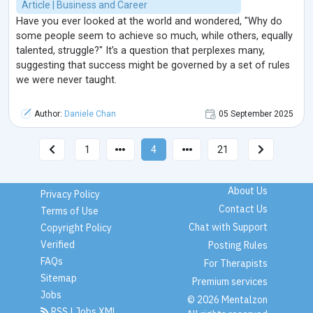
Article | Business and Career
Have you ever looked at the world and wondered, "Why do
some people seem to achieve so much, while others, equally
talented, struggle?" It’s a question that perplexes many,
suggesting that success might be governed by a set of rules
we were never taught.
Author:
Daniele Chan
05 September 2025
1
4
21
About Us
Privacy Policy
Contact Us
Terms of Use
Chat with Support
Copyright Policy
Verified
Posting Rules
FAQs
For Therapists
Sitemap
Premium services
Jobs
© 2026 Mentalzon
RSS
|
Jobs XML