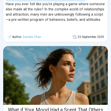
Have you ever felt like you're playing a game where someone
else made all the rules? In the complex world of relationships
and attraction, many men are unknowingly following a script
—a pre-written program of behaviors, beliefs, and attitudes.
Author:
Daniele Chan
23 September 2025
What if Your Mood Had a Scent That Others