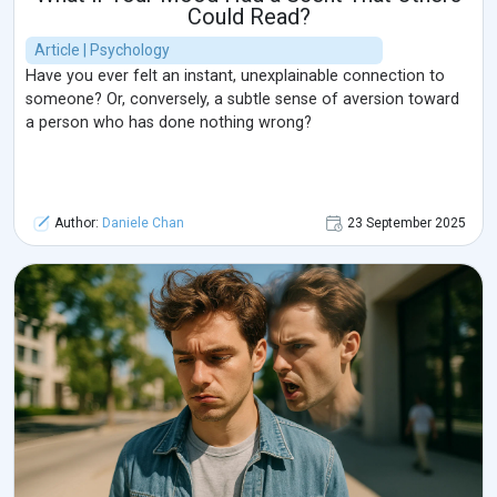
Could Read?
Article | Psychology
Have you ever felt an instant, unexplainable connection to
someone? Or, conversely, a subtle sense of aversion toward
a person who has done nothing wrong?
Author:
Daniele Chan
23 September 2025