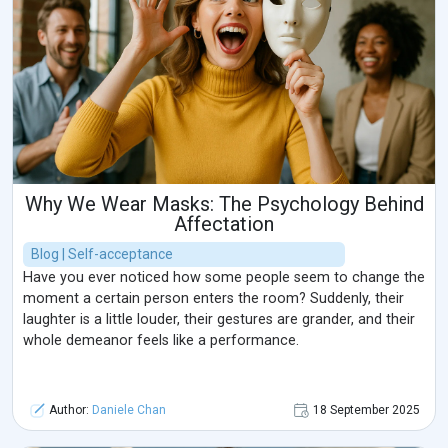
Why We Wear Masks: The Psychology Behind
Affectation
Blog | Self-acceptance
Have you ever noticed how some people seem to change the
moment a certain person enters the room? Suddenly, their
laughter is a little louder, their gestures are grander, and their
whole demeanor feels like a performance.
Author:
Daniele Chan
18 September 2025