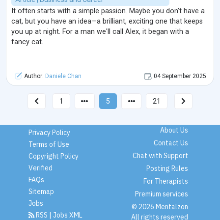
It often starts with a simple passion. Maybe you don’t have a
cat, but you have an idea—a brilliant, exciting one that keeps
you up at night. For a man we'll call Alex, it began with a
fancy cat.
Author:
Daniele Chan
04 September 2025
1
5
21
About Us
Privacy Policy
Contact Us
Terms of Use
Chat with Support
Copyright Policy
Verified
Posting Rules
FAQs
For Therapists
Sitemap
Premium services
Jobs
© 2026 Mentalzon
RSS
|
Jobs XML
All rights reserved