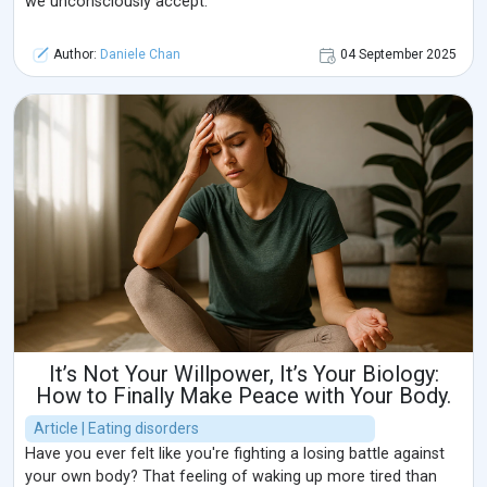
we unconsciously accept.
Author:
Daniele Chan
04 September 2025
It’s Not Your Willpower, It’s Your Biology:
How to Finally Make Peace with Your Body.
Article | Eating disorders
Have you ever felt like you're fighting a losing battle against
your own body? That feeling of waking up more tired than