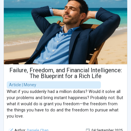
Failure, Freedom, and Financial Intelligence:
The Blueprint for a Rich Life
Article | Money
What if you suddenly had a million dollars? Would it solve all
your problems and bring instant happiness? Probably not. But
what it would do is grant you freedom—the freedom from
the things you have to do and the freedom to pursue what
you love.
Author:
Daniele Chan
04 September 2025