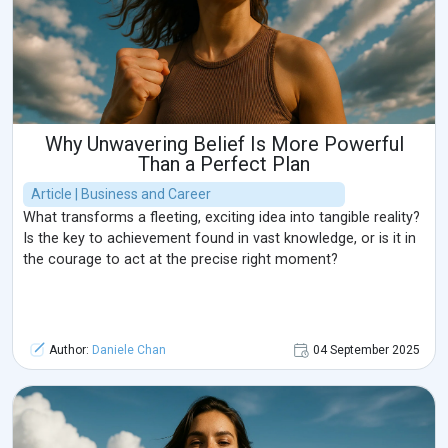
Why Unwavering Belief Is More Powerful
Than a Perfect Plan
Article | Business and Career
What transforms a fleeting, exciting idea into tangible reality?
Is the key to achievement found in vast knowledge, or is it in
the courage to act at the precise right moment?
Author:
Daniele Chan
04 September 2025