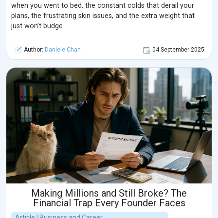
when you went to bed, the constant colds that derail your
plans, the frustrating skin issues, and the extra weight that
just won’t budge.
Author:
Daniele Chan
04 September 2025
Making Millions and Still Broke? The
Financial Trap Every Founder Faces
Article | Business and Career