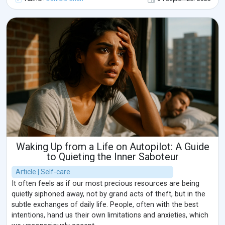
Waking Up from a Life on Autopilot: A Guide
to Quieting the Inner Saboteur
Article | Self-care
It often feels as if our most precious resources are being
quietly siphoned away, not by grand acts of theft, but in the
subtle exchanges of daily life. People, often with the best
intentions, hand us their own limitations and anxieties, which