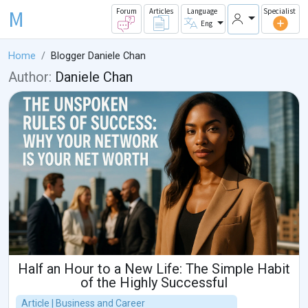
M
Forum
Articles
Language
Specialist
Eng
Home
Blogger Daniele Chan
Author:
Daniele Chan
Half an Hour to a New Life: The Simple Habit
of the Highly Successful
Article | Business and Career