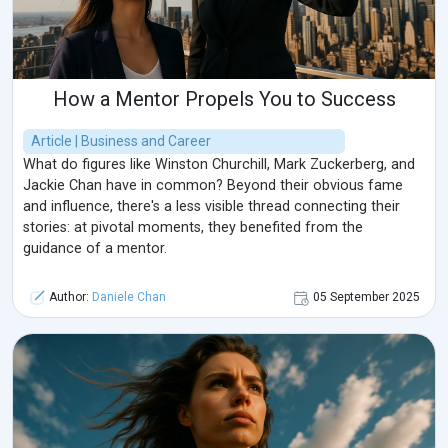
How a Mentor Propels You to Success
Article | Business and Career
What do figures like Winston Churchill, Mark Zuckerberg, and
Jackie Chan have in common? Beyond their obvious fame
and influence, there's a less visible thread connecting their
stories: at pivotal moments, they benefited from the
guidance of a mentor.
Author:
Daniele Chan
05 September 2025