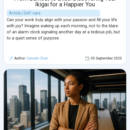
Ikigai for a Happier You
Article | Self-care
Can your work truly align with your passion and fill your life
with joy? Imagine waking up each morning, not to the blare
of an alarm clock signaling another day at a tedious job, but
to a quiet sense of purpose.
Author:
Daniele Chan
05 September 2025