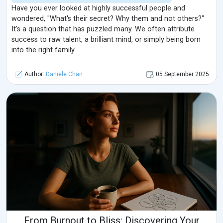
Have you ever looked at highly successful people and
wondered, "What's their secret? Why them and not others?"
It's a question that has puzzled many. We often attribute
success to raw talent, a brilliant mind, or simply being born
into the right family.
Author:
Daniele Chan
05 September 2025
From Burnout to Bliss: Discovering Your