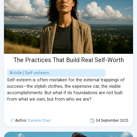
The Practices That Build Real Self-Worth
Article | Self-esteem
Self-esteem is often mistaken for the external trappings of
success—the stylish clothes, the expensive car, the visible
accomplishments. But what if its foundations are not built
from what we own, but from who we are?
Author:
Daniele Chan
04 September 2025