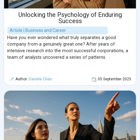
Unlocking the Psychology of Enduring
Success
Article | Business and Career
Have you ever wondered what truly separates a good
company from a genuinely great one? After years of
intensive research into the most successful corporations, a
team of analysts uncovered a series of patterns.
Author:
Daniele Chan
05 September 2025