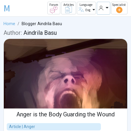
M
Forum
Articles
Language
Specialist
Eng
Home
Blogger Aindrila Basu
Author:
Aindrila Basu
Anger is the Body Guarding the Wound
Article | Anger