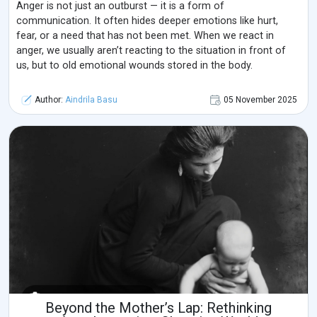
Anger is not just an outburst — it is a form of
communication. It often hides deeper emotions like hurt,
fear, or a need that has not been met. When we react in
anger, we usually aren’t reacting to the situation in front of
us, but to old emotional wounds stored in the body.
Author:
Aindrila Basu
05 November 2025
Beyond the Mother’s Lap: Rethinking