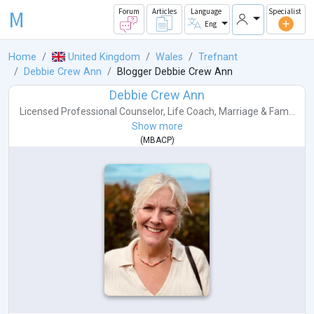
M
Forum
Articles
Language
Specialist
Eng
Home
United Kingdom
Wales
Trefnant
Debbie Crew Ann
Blogger Debbie Crew Ann
Debbie Crew Ann
Licensed Professional Counselor
,
Life Coach
,
Marriage & Fam...
Show more
(
MBACP
)