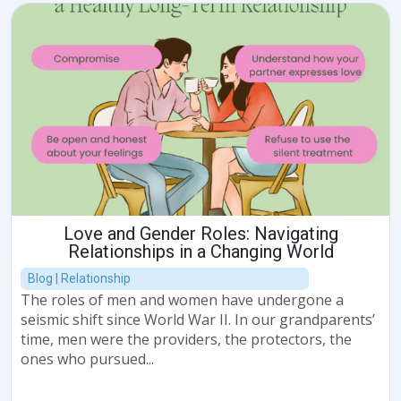
Love and Gender Roles: Navigating
Relationships in a Changing World
Blog | Relationship
The roles of men and women have undergone a
seismic shift since World War II. In our grandparents’
time, men were the providers, the protectors, the
ones who pursued...