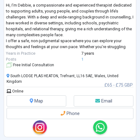
Hi, I’m Debbie, a compassionate and experienced therapist dedicated
to supporting adults, young people, and couples through life’s
challenges. With a deep and wide-ranging background in counselling, I
have worked in diverse settings, including schools, psychiatric
hospitals, and relational therapy, giving me a rich understanding of the
many complexities people face.
I offer a safe, non-judgmental space where you can explore your
thoughts and feelings at your own pace. Whether you’re struggling
with anxiety, relationship difficulties, low sel
...
Years in Practice
7 years
Posts
1
Free Initial Consultation
South LODGE PLAS HEATON, Trefnant, LL16 5AE, Wales, United
Kingdom
£65 - £75 GBP
Online
Map
Email
Phone