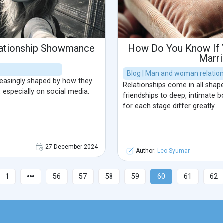
lationship Showmance
How Do You Know If Y
Marr
Blog | Man and woman relatio
reasingly shaped by how they
Relationships come in all shap
 especially on social media.
friendships to deep, intimate b
for each stage differ greatly.
27 December 2024
Author:
Leo Syumar
1
56
57
58
59
60
61
62