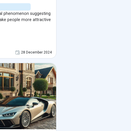
cal phenomenon suggesting
ake people more attractive
28 December 2024