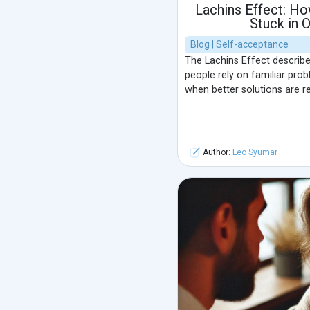
Lachins Effect: Ho
Stuck in 
Blog | Self-acceptance
The Lachins Effect describe
people rely on familiar pro
when better solutions are rea
Author:
Leo Syumar