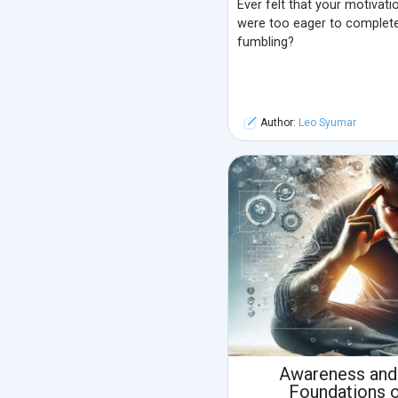
Ever felt that your motivat
were too eager to complete 
fumbling?
Author:
Leo Syumar
Awareness and
Foundations 