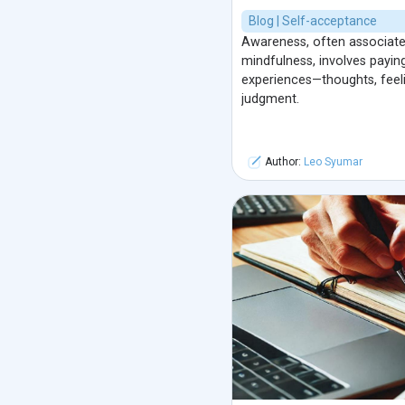
Blog | Self-acceptance
Awareness, often associated
mindfulness, involves payi
experiences—thoughts, feel
judgment.
Author:
Leo Syumar