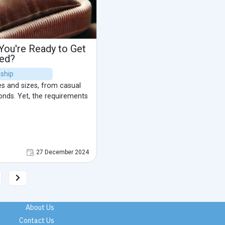
ou're Ready to Get
ied?
nship
es and sizes, from casual
onds. Yet, the requirements
27 December 2024
About Us
Contact Us