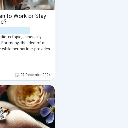
en to Work or Stay
e?
ious topic, especially
 For many, the idea of a
while her partner provides
27 December 2024