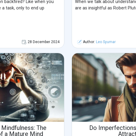
ion backfired? Like when you
When we talk about understand
a task, only to end up
are as insightful as Robert Plu
28 December 2024
Author:
Leo Syumar
 Mindfulness: The
Do Imperfection
of a Mature Mind
Attrac