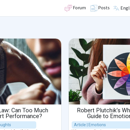
Forum
Posts
Engl
Law: Can Too Much
Robert Plutchik’s Wh
urt Performance?
Guide to Emotion
houghts
Article | Emotions