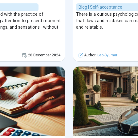
Blog | Self-acceptance
 with the practice of
There is a curious psychologi
ng attention to present moment
that flaws and mistakes can m
ings, and sensations—without
and relatable.
28 December 2024
Author:
Leo Syumar