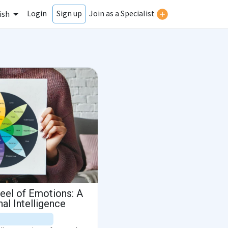
Login
Join as a Specialist
Sign up
ish
eel of Emotions: A
al Intelligence