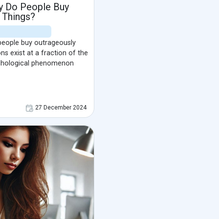
y Do People Buy
 Things?
eople buy outrageously
ns exist at a fraction of the
ychological phenomenon
27 December 2024