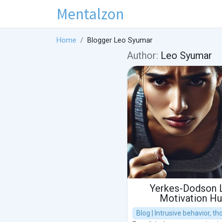
Mentalzon
Home
Blogger Leo Syumar
Author:
Leo Syumar
Yerkes-Dodson 
Motivation H
Blog | Intrusive behavior, t