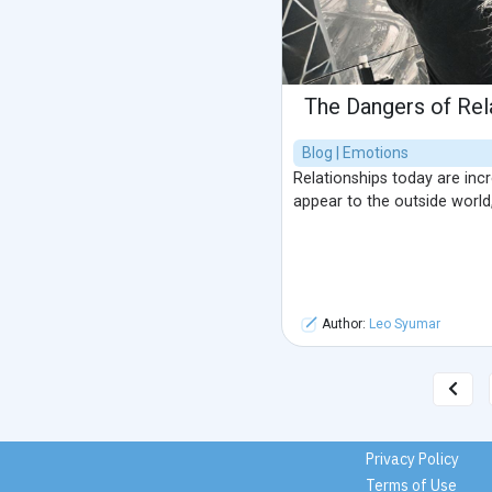
The Dangers of Re
Blog | Emotions
Relationships today are inc
appear to the outside world,
Author:
Leo Syumar
Privacy Policy
Terms of Use