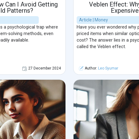
w Can I Avoid Getting
Veblen Effect: Wh
Old Patterns?
Expensive
Article | Money
s a psychological trap where
Have you ever wondered why p
blem-solving methods, even
priced items when similar optio
dily available.
cost? The answer lies in a ps
called the Veblen effect.
27 December 2024
Author:
Leo Syumar