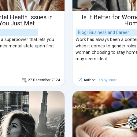
al Health Issues in
Is It Better for Wom
ou Just Met
Hom
Blog | Business and Career
 a superpower that lets you
Work has always been a content
e’s mental state upon first
when it comes to gender roles.
woman choosing to stay home 
may seem ideal.
27 December 2024
Author:
Leo Syumar