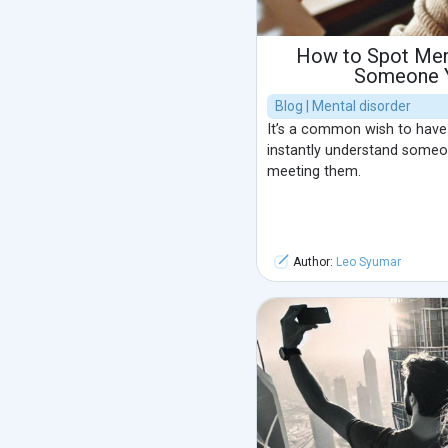
How to Spot Ment
Someone Y
Blog | Mental disorder
It’s a common wish to have
instantly understand someon
meeting them.
Author:
Leo Syumar