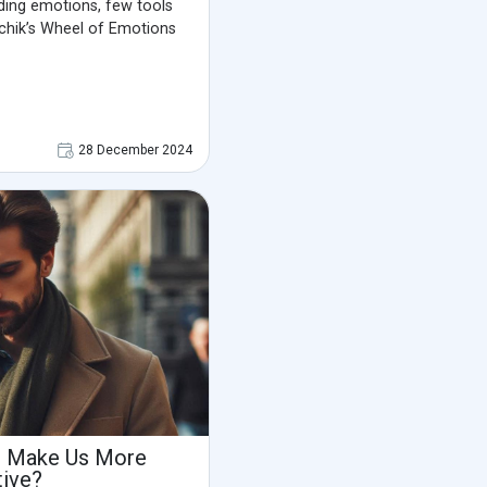
ing emotions, few tools
tchik’s Wheel of Emotions
28 December 2024
s Make Us More
tive?