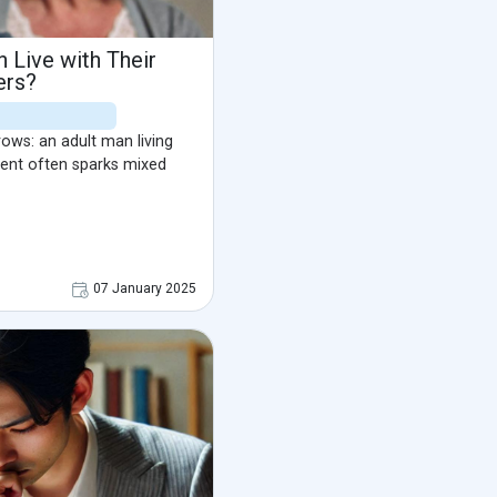
Live with Their
ers?
brows: an adult man living
ment often sparks mixed
07 January 2025