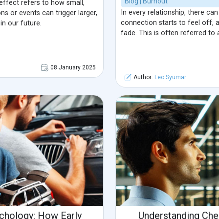
Blog | Burnout
 effect refers to how small,
In every relationship, there c
ns or events can trigger larger,
connection starts to feel off,
n our future.
fade. This is often referred to
08 January 2025
Author:
Leo Syumar
ychology: How Early
Understanding Che