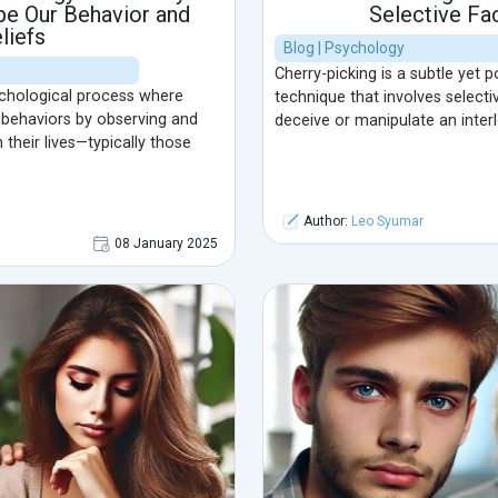
pe Our Behavior and
Selective Fa
liefs
Blog | Psychology
Cherry-picking is a subtle yet 
ychological process where
technique that involves selecti
d behaviors by observing and
deceive or manipulate an interl
n their lives—typically those
Author:
Leo Syumar
08 January 2025