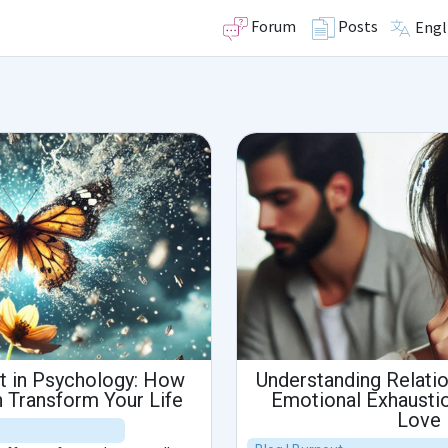
Forum
Posts
Engl
ct in Psychology: How
Understanding Relati
 Transform Your Life
Emotional Exhaustio
Love 