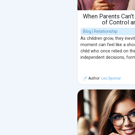
When Parents Can't
of Control 
Blog | Relationship
As children grow, they inevi
moment can feel like a shoc
child who once relied on th
independent decisions, formi
Author:
Leo Syumar