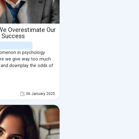
 We Overestimate Our
f Success
enomenon in psychology
ere we give way too much
o and downplay the odds of
06 January 2025