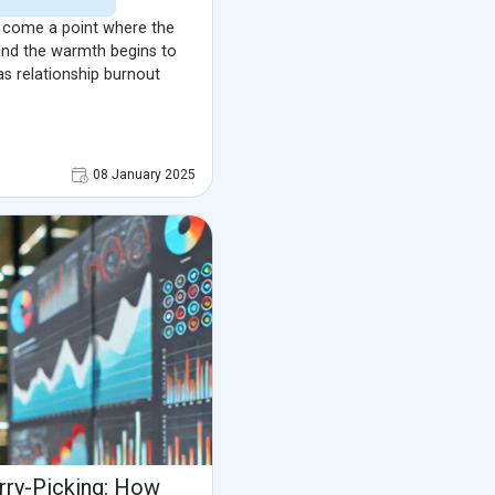
an come a point where the
 and the warmth begins to
 as relationship burnout
08 January 2025
rry-Picking: How