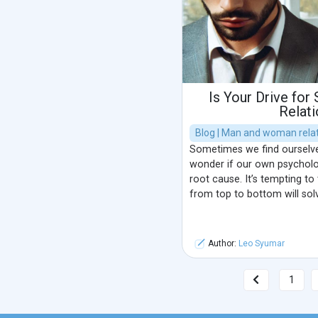
Is Your Drive for
Relat
Blog | Man and woman relat
Sometimes we find ourselves
wonder if our own psycholo
root cause. It’s tempting to
from top to bottom will sol
Author:
Leo Syumar
1