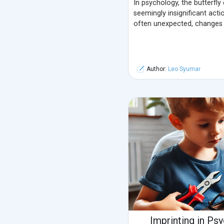
In psychology, the butterfly
seemingly insignificant actio
often unexpected, changes i
Author:
Leo Syumar
Imprinting in Ps