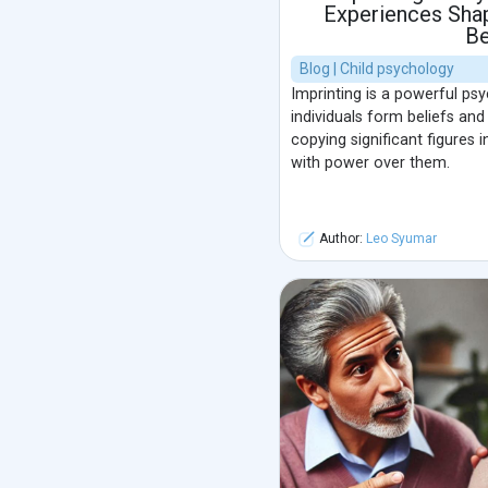
Experiences Sha
Be
Blog | Child psychology
Imprinting is a powerful ps
individuals form beliefs an
copying significant figures i
with power over them.
Author:
Leo Syumar