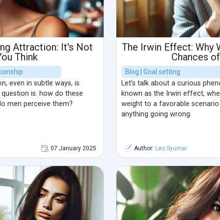
ng Attraction: It's Not
The Irwin Effect: Why
You Think
Chances o
ionship
Blog | Goal setting
, even in subtle ways, is
Let’s talk about a curious ph
e question is: how do these
known as the Irwin effect, wh
 do men perceive them?
weight to a favorable scenari
anything going wrong.
07 January 2025
Author:
Leo Syumar