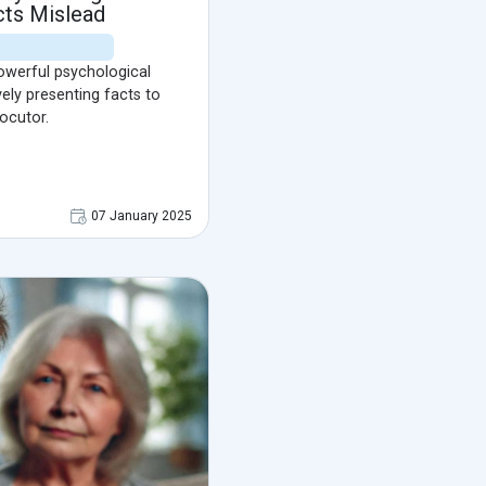
cts Mislead
powerful psychological
vely presenting facts to
ocutor.
07 January 2025