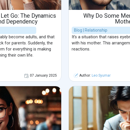
 Let Go: The Dynamics
Why Do Some Men 
and Dependency
Moth
Blog | Relationship
tably become adults, and that
It’s a situation that raises eye
k for parents. Suddenly, the
with his mother. This arrange
em for everything is making
reactions.
ng their own life.
07 January 2025
Author:
Leo Syumar