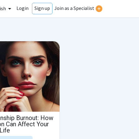
Login
Join as a Specialist
Sign up
ish
onship Burnout: How
n Can Affect Your
Life