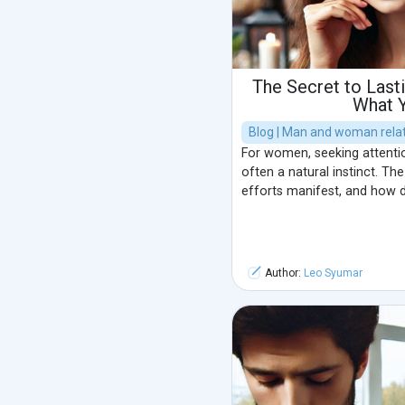
The Secret to Lasti
What 
Blog | Man and woman relat
For women, seeking attention
often a natural instinct. Th
efforts manifest, and how
Author:
Leo Syumar