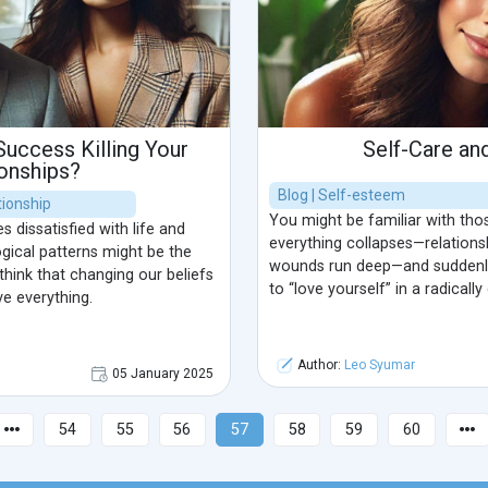
 Success Killing Your
Self-Care an
ionships?
Blog | Self-esteem
ionship
You might be familiar with t
 dissatisfied with life and
everything collapses—relations
gical patterns might be the
wounds run deep—and suddenly
 think that changing our beliefs
to “love yourself” in a radically
ve everything.
Author:
Leo Syumar
05 January 2025
54
55
56
57
58
59
60