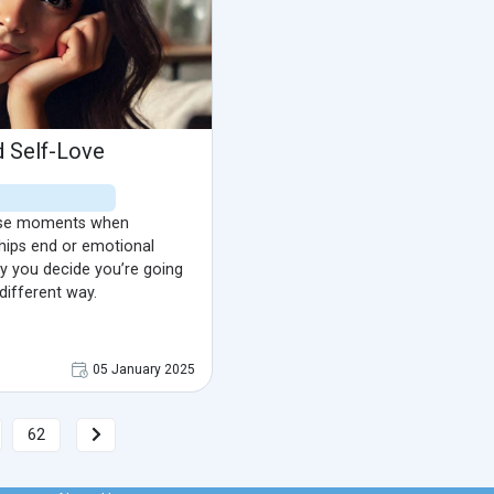
d Self-Love
hose moments when
hips end or emotional
 you decide you’re going
 different way.
05 January 2025
62