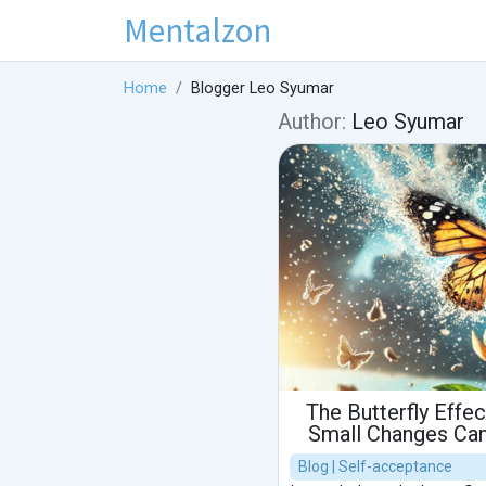
Mentalzon
Home
Blogger Leo Syumar
Author:
Leo Syumar
The Butterfly Effe
Small Changes Can
Blog | Self-acceptance