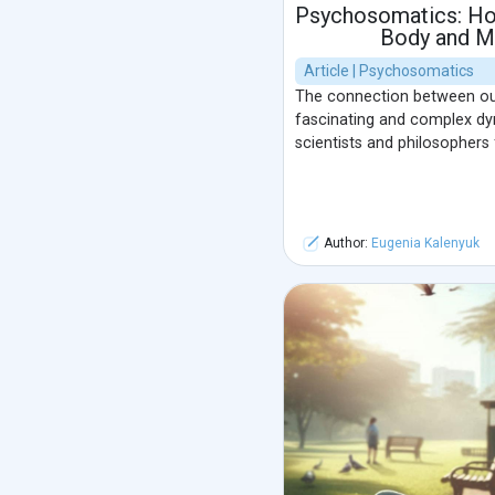
Psychosomatics: Ho
Body and M
Article | Psychosomatics
The connection between ou
fascinating and complex dyn
scientists and philosophers 
Author:
Eugenia Kalenyuk