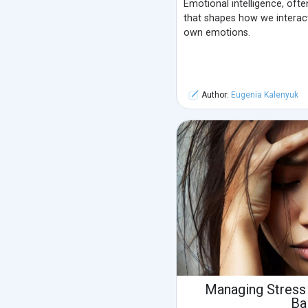
Emotional intelligence, often 
that shapes how we interac
own emotions.
Author:
Eugenia Kalenyuk
Managing Stress
Ba