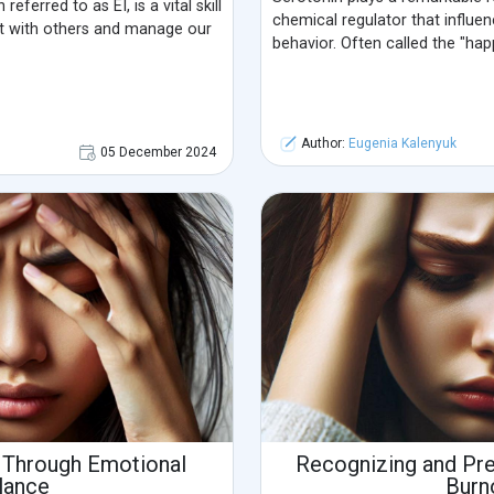
referred to as EI, is a vital skill
chemical regulator that influ
t with others and manage our
behavior. Often called the "h
Author:
Eugenia Kalenyuk
05 December 2024
 Through Emotional
Recognizing and Pre
lance
Burn