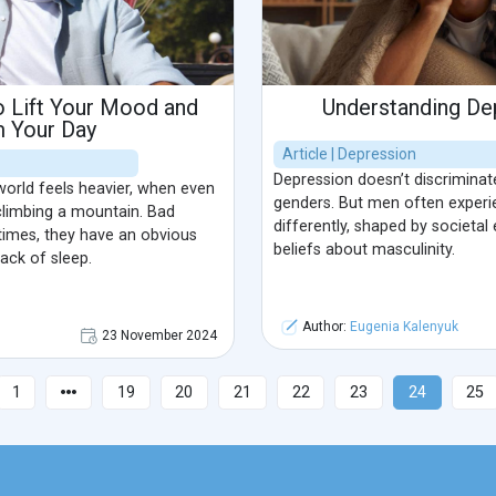
o Lift Your Mood and
Understanding De
m Your Day
Article | Depression
Depression doesn’t discriminate;
orld feels heavier, when even
genders. But men often experi
 climbing a mountain. Bad
differently, shaped by societal
imes, they have an obvious
beliefs about masculinity.
lack of sleep.
Author:
Eugenia Kalenyuk
23 November 2024
1
19
20
21
22
23
24
25