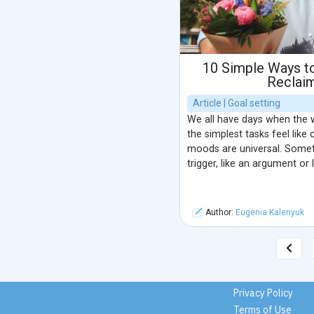
10 Simple Ways t
Reclai
Article | Goal setting
We all have days when the w
the simplest tasks feel like
moods are universal. Somet
trigger, like an argument or 
Author:
Eugenia Kalenyuk
Privacy Policy
Terms of Use