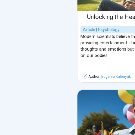
Unlocking the He
Article | Psychology
Modern scientists believe t
providing entertainment. It 
thoughts and emotions but a
on our bodies
Author:
Eugenia Kalenyuk