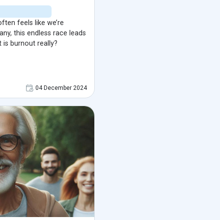
often feels like we’re
any, this endless race leads
 is burnout really?
04 December 2024