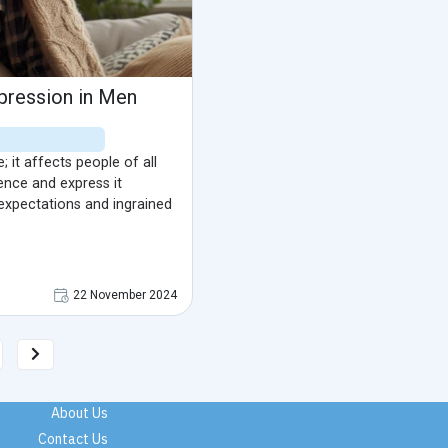
pression in Men
 it affects people of all
ence and express it
 expectations and ingrained
22 November 2024
About Us
Contact Us