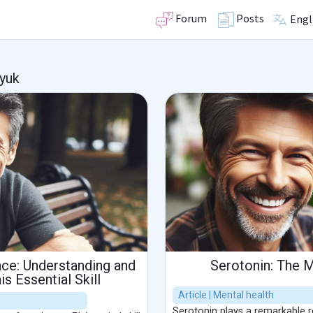
Forum
Posts
Engl
yuk
nce: Understanding and
Serotonin: The
s Essential Skill
Article | Mental health
Serotonin plays a remarkable rol