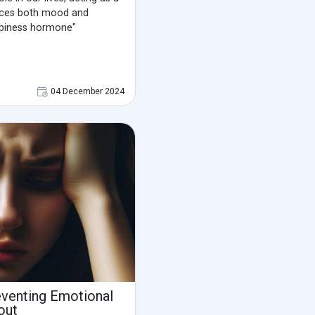
ences both mood and
appiness hormone"
04 December 2024
venting Emotional
out