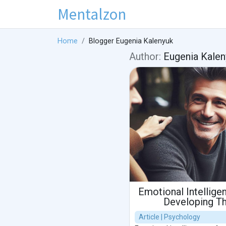
Mentalzon
Home
Blogger Eugenia Kalenyuk
Author:
Eugenia Kalen
Emotional Intellige
Developing Thi
Article | Psychology