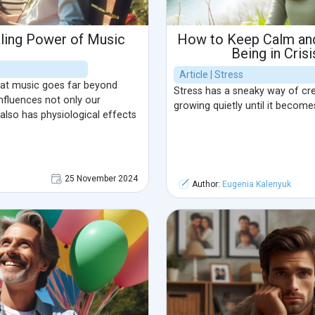
aling Power of Music
How to Keep Calm and
Being in Crisi
Article | Stress
hat music goes far beyond
Stress has a sneaky way of cree
influences not only our
growing quietly until it become
lso has physiological effects
25 November 2024
Author:
Eugenia Kalenyuk