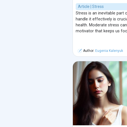
Article | Stress
Stress is an inevitable part 
handle it effectively is cruc
health. Moderate stress can 
motivator that keeps us fo
Author:
Eugenia Kalenyuk