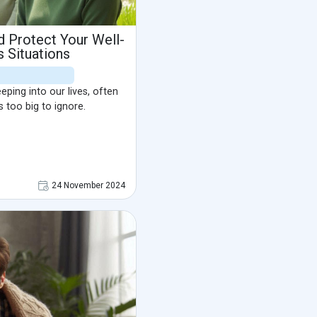
 Protect Your Well-
s Situations
ping into our lives, often
s too big to ignore.
24 November 2024