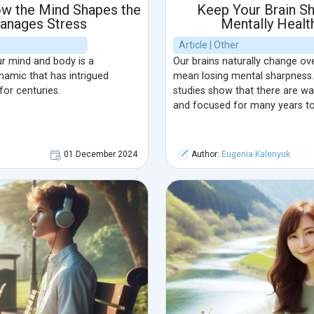
w the Mind Shapes the
Keep Your Brain Sh
anages Stress
Mentally Healt
Article | Other
r mind and body is a
Our brains naturally change ove
amic that has intrigued
mean losing mental sharpness.
for centuries.
studies show that there are wa
and focused for many years t
01 December 2024
Author:
Eugenia Kalenyuk