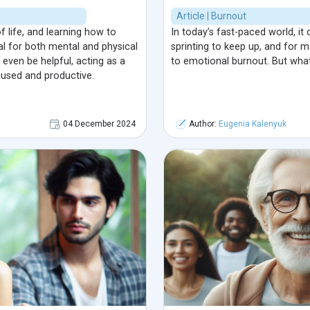
Article | Burnout
of life, and learning how to
In today’s fast-paced world, it 
ial for both mental and physical
sprinting to keep up, and for m
even be helpful, acting as a
to emotional burnout. But what
cused and productive.
04 December 2024
Author:
Eugenia Kalenyuk