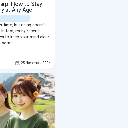
arp: How to Stay
hy at Any Age
r time, but aging doesn't
 In fact, many recent
ys to keep your mind clear
o come.
25 November 2024