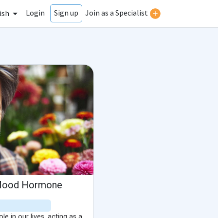
Login
Join as a Specialist
Sign up
ish
 Mood Hormone
e in our lives, acting as a