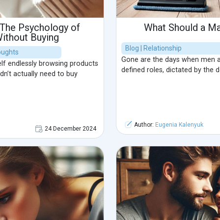
 The Psychology of
What Should a M
ithout Buying
Blog | Relationship
houghts
Gone are the days when men a
lf endlessly browsing products
defined roles, dictated by the 
idn’t actually need to buy
Author:
Eugenia Kalenyuk
24 December 2024