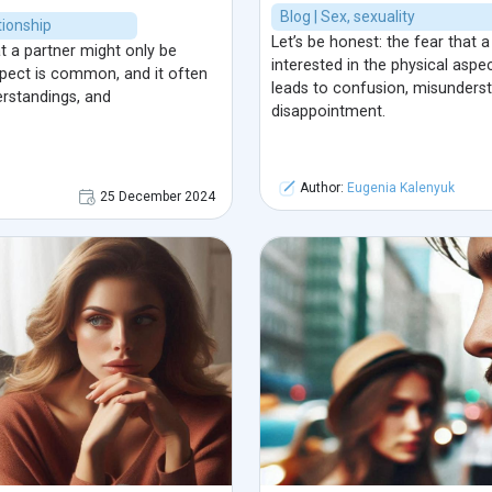
Blog | Sex, sexuality
ionship
Let’s be honest: the fear that 
at a partner might only be
interested in the physical asp
aspect is common, and it often
leads to confusion, misunders
rstandings, and
disappointment.
Author:
Eugenia Kalenyuk
25 December 2024