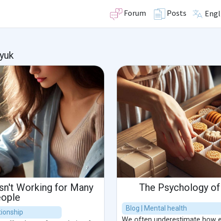
Forum
Posts
Engl
yuk
Isn't Working for Many
The Psychology of 
ople
Blog | Mental health
ionship
We often underestimate how ea