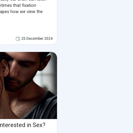
etimes that fixation
hapes how we view the
25 December 2024
Interested in Sex?