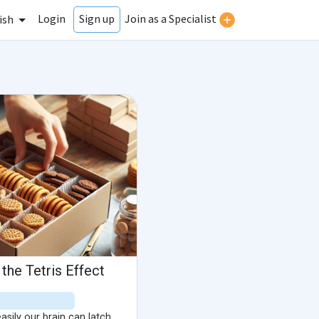
Login
Join as a Specialist
Sign up
ish
the Tetris Effect
sily our brain can latch