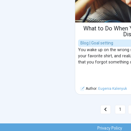
What to Do When Y
Di
Blog | Goal setting
You wake up on the wrong si
your favorite shirt, and rea
that you forgot something c
Author:
Eugenia Kalenyuk
1
Privacy Policy