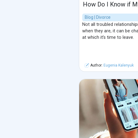
How Do I Know if My
Blog | Divorce
Not all troubled relationshi
when they are, it can be cha
at which it’s time to leave.
Author:
Eugenia Kalenyuk