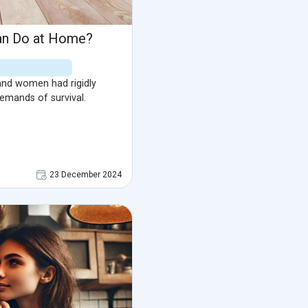
an Do at Home?
nd women had rigidly
demands of survival.
23 December 2024