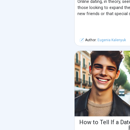
Online dating, in theory, see
those looking to expand thei
new friends or that special
Author:
Eugenia Kalenyuk
How to Tell If a D