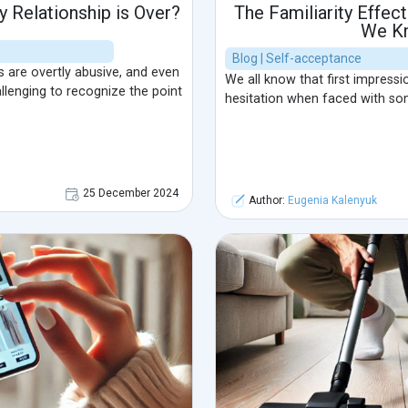
 Relationship is Over?
The Familiarity Effec
We K
Blog | Self-acceptance
ps are overtly abusive, and even
We all know that first impressi
llenging to recognize the point
hesitation when faced with so
25 December 2024
Author:
Eugenia Kalenyuk