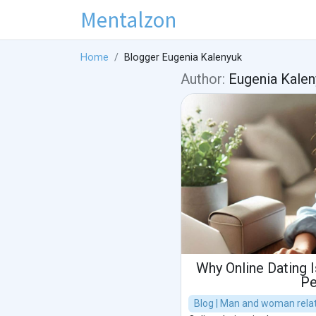
Mentalzon
Home
Blogger Eugenia Kalenyuk
Author:
Eugenia Kalen
Why Online Dating 
Pe
Blog | Man and woman relat