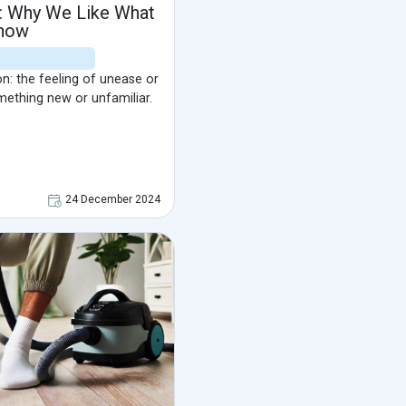
t: Why We Like What
now
on: the feeling of unease or
mething new or unfamiliar.
24 December 2024