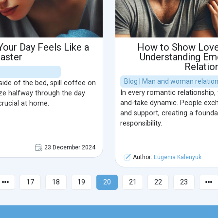
our Day Feels Like a
How to Show Love 
saster
Understanding Emo
Relatio
Blog | Man and woman relatio
de of the bed, spill coffee on
In every romantic relationship, 
lize halfway through the day
and-take dynamic. People exc
rucial at home.
and support, creating a founda
responsibility.
23 December 2024
Author:
Eugenia Kalenyuk
17
18
19
20
21
22
23