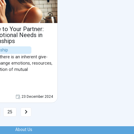
to Your Partner:
tional Needs in
nships
nship
there is an inherent give-
hange emotions, resources,
tion of mutual
23 December 2024
25
About Us