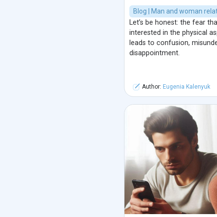
Blog | Man and woman relat
Let’s be honest: the fear th
interested in the physical 
leads to confusion, misunde
disappointment.
Author:
Eugenia Kalenyuk