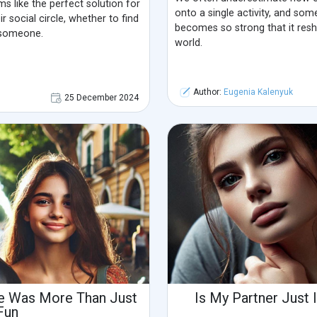
ms like the perfect solution for
onto a single activity, and som
r social circle, whether to find
becomes so strong that it res
 someone.
world.
Author:
Eugenia Kalenyuk
25 December 2024
ate Was More Than Just
Is My Partner Just 
Fun