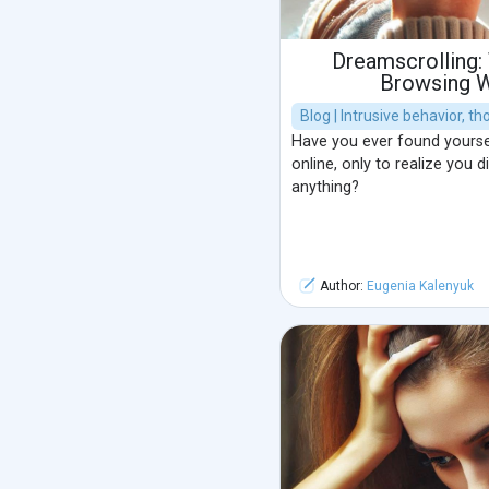
Dreamscrolling:
Browsing W
Blog | Intrusive behavior, t
Have you ever found yourse
online, only to realize you d
anything?
Author:
Eugenia Kalenyuk