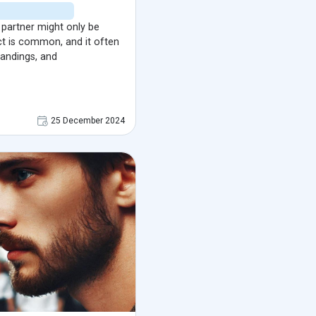
a partner might only be
ect is common, and it often
tandings, and
25 December 2024