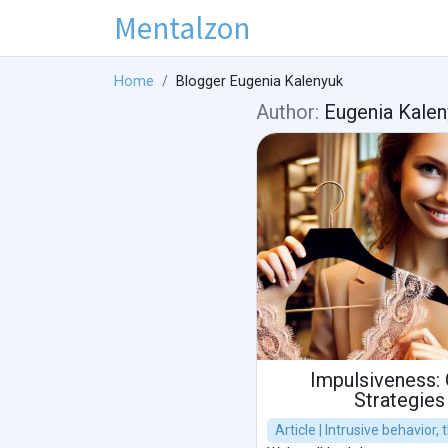
Mentalzon
Home
Blogger Eugenia Kalenyuk
Author:
Eugenia Kalen
Impulsiveness: 
Strategies
Article | Intrusive behavior,