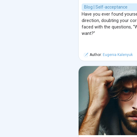
Blog | Self-acceptance
Have you ever found yourself
direction, doubting your cor
faced with the questions, “
want?”
Author:
Eugenia Kalenyuk