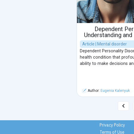
Dependent Pers
Understanding and
Article | Mental disorder
Dependent Personality Diso
health condition that profou
ability to make decisions a
Author:
Eugenia Kalenyuk
Privacy Policy
Terms of Use