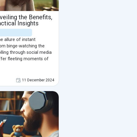
eiling the Benefits,
ctical Insights
he allure of instant
From binge-watching the
olling through social media
ffer fleeting moments of
11 December 2024