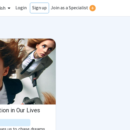
Login
Join as a Specialist
Sign up
ish
ion in Our Lives
rives us to chase dreams,