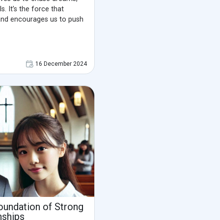
s. It’s the force that
and encourages us to push
16 December 2024
oundation of Strong
nships