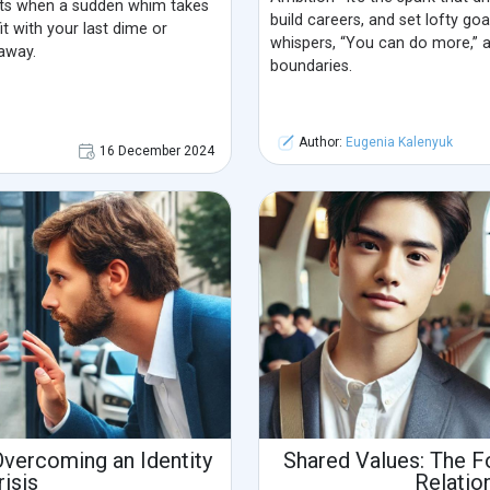
ts when a sudden whim takes
build careers, and set lofty goal
t with your last dime or
whispers, “You can do more,” 
away.
boundaries.
Author:
Eugenia Kalenyuk
16 December 2024
Overcoming an Identity
Shared Values: The F
risis
Relatio