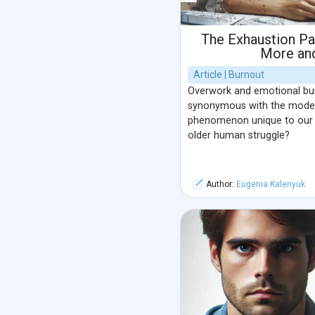
The Exhaustion P
More an
Article | Burnout
Overwork and emotional b
synonymous with the modern l
phenomenon unique to our 
older human struggle?
Author:
Eugenia Kalenyuk