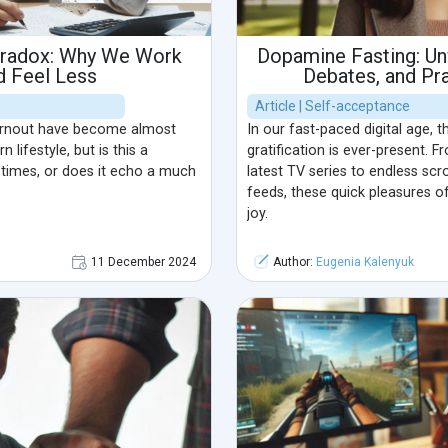
aradox: Why We Work
Dopamine Fasting: Unv
d Feel Less
Debates, and Pra
Article | Self-acceptance
urnout have become almost
In our fast-paced digital age, t
ifestyle, but is this a
gratification is ever-present. 
times, or does it echo a much
latest TV series to endless scr
feeds, these quick pleasures o
joy.
11 December 2024
Author:
Eugenia Kalenyuk