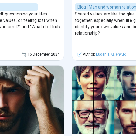
Blog | Man and woman relatio
 questioning your life’s
Shared values are like the glue 
e values, or feeling lost when
together, especially when life
Who am I?” and “What do I truly
identify your own values and b
relationship?
16 December 2024
Author:
Eugenia Kalenyuk