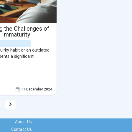
ng the Challenges of
 Immaturity
quirky habit or an outdated
sents a significant
11 December 2024
About Us
Contact Us