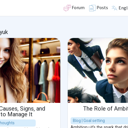
Forum
Posts
Engl
yuk
Causes, Signs, and
The Role of Ambit
 to Manage It
Blog | Goal setting
 thoughts
Ambition—it’s the spark that d