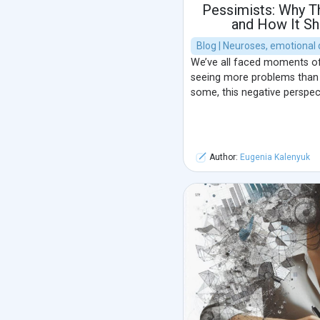
Pessimists: Why T
and How It Sh
Blog | Neuroses, emotional 
We’ve all faced moments of 
seeing more problems than so
some, this negative perspec
Author:
Eugenia Kalenyuk