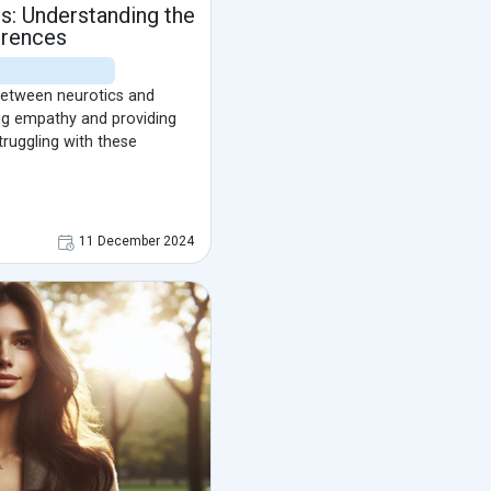
ts: Understanding the
erences
 between neurotics and
ring empathy and providing
truggling with these
11 December 2024