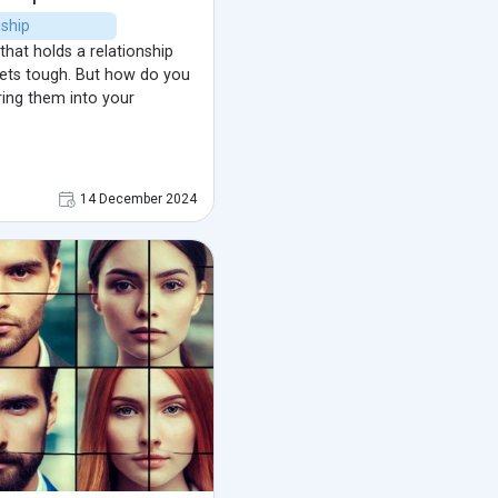
nship
that holds a relationship
 gets tough. But how do you
ring them into your
14 December 2024