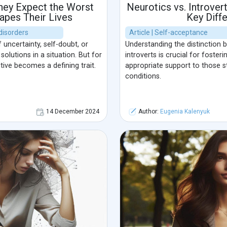
hey Expect the Worst
Neurotics vs. Introver
apes Their Lives
Key Diff
disorders
Article | Self-acceptance
uncertainty, self-doubt, or
Understanding the distinction
lutions in a situation. But for
introverts is crucial for foste
tive becomes a defining trait.
appropriate support to those s
conditions.
14 December 2024
Author:
Eugenia Kalenyuk