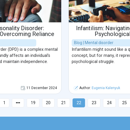
onality Disorder:
Infantilism: Navigati
 Overcoming Reliance
Psychological
Blog | Mental disorder
rder (DPD) is a complex mental
Infantilism might sound like a 
ndly affects an individual's
concept, but for many, it repre
nd maintain independence.
psychological struggle.
11 December 2024
Author:
Eugenia Kalenyuk
1
19
20
21
22
23
24
25