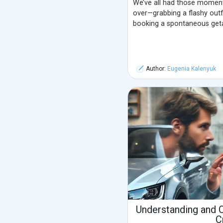
We’ve all had those momen
over—grabbing a flashy outfi
booking a spontaneous get
Author:
Eugenia Kalenyuk
Understanding and 
C