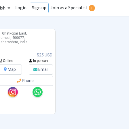
Login
Join as a Specialist
Sign up
ish
Ghatkopar East,
umbai, 400077,
aharashtra, India
$25 USD
Online
In-person
Map
Email
Phone