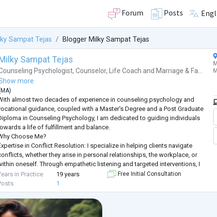
Forum
Posts
Engl
lky Sampat Tejas
Blogger Milky Sampat Tejas
Milky Sampat Tejas
M
Counseling Psychologist
,
Counselor
,
Life Coach
and
Marriage & Fa...
M
Show more
(
MA
)
With almost two decades of experience in counseling psychology and
vocational guidance, coupled with a Master's Degree and a Post Graduate
Diploma in Counseling Psychology, I am dedicated to guiding individuals
towards a life of fulfillment and balance.
Why Choose Me?
xpertise in Conflict Resolution: I specialize in helping clients navigate
conflicts, whether they arise in personal relationships, the workplace, or
within oneself. Through empathetic listening and targeted interventions, I
empower individuals to find constructive solutions
...
Years in Practice
19 years
Free Initial Consultation
Posts
1