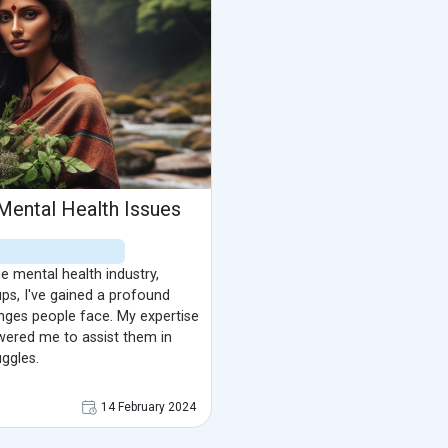
Mental Health Issues
e mental health industry,
ups, I've gained a profound
nges people face. My expertise
ered me to assist them in
uggles.
14 February 2024