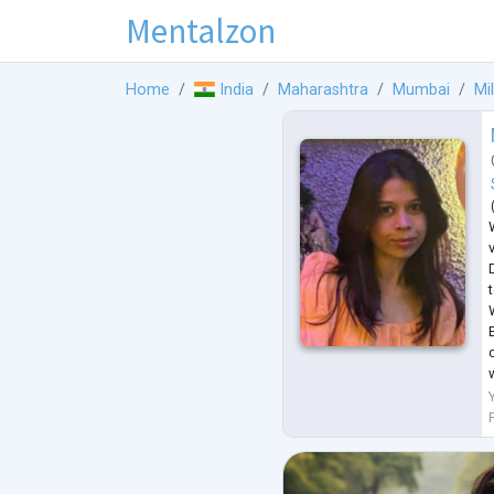
Mentalzon
Home
India
Maharashtra
Mumbai
Mi
E