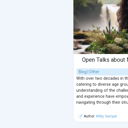
Open Talks about 
Blog | Other
With over two decades in th
catering to diverse age gro
understanding of the challe
and experience have empow
navigating through their str
Author:
Milky Sampat