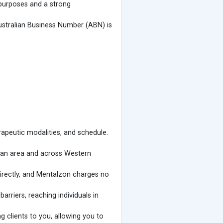
 purposes and a strong
ustralian Business Number (ABN) is
apeutic modalities, and schedule.
litan area and across Western
directly, and Mentalzon charges no
rriers, reaching individuals in
 clients to you, allowing you to