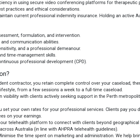
ciency in using secure video conferencing platforms for therapeutic
st practices and ethical considerations.
ntain current professional indemnity insurance. Holding an active A
assessment, formulation, and intervention.
 and communication abilities.
nsitivity, and a professional demeanour.
 and time-management skills.
ntinuous professional development (CPD).
zon?
ent contractor, you retain complete control over your caseload, ther
lifestyle, from a few sessions a week to a full-time caseload.
 visibility with clients actively seeking support in the Perth metropo
 set your own rates for your professional services. Clients pay you 
es on your earnings.
ur telehealth platform to connect with clients beyond geographical ba
oss Australia (in line with AHPRA telehealth guidelines).
inimise the time spent on marketing and administration. We help bring