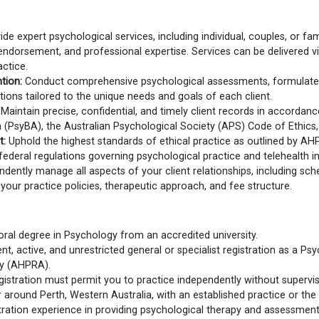
de expert psychological services, including individual, couples, or fam
endorsement, and professional expertise. Services can be delivered v
actice.
tion:
Conduct comprehensive psychological assessments, formulate 
tions tailored to the unique needs and goals of each client.
Maintain precise, confidential, and timely client records in accordanc
 (PsyBA), the Australian Psychological Society (APS) Code of Ethics, 
t:
Uphold the highest standards of ethical practice as outlined by AH
federal regulations governing psychological practice and telehealth in
dently manage all aspects of your client relationships, including sch
our practice policies, therapeutic approach, and fee structure.
ral degree in Psychology from an accredited university.
t, active, and unrestricted general or specialist registration as a Ps
cy (AHPRA).
istration must permit you to practice independently without supervis
 around Perth, Western Australia, with an established practice or the a
ration experience in providing psychological therapy and assessment