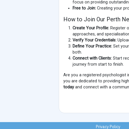
focus on providing outstandin
Free to Join:
Creating your pro
How to Join Our Perth Ne
Create Your Profile:
Register o
approaches, and specialisatio
Verify Your Credentials:
Upload
Define Your Practice:
Set your 
both.
Connect with Clients:
Start rec
journey from start to finish.
Are you a registered psychologist 
you are dedicated to providing high
today
and connect with a communit
Privacy Policy