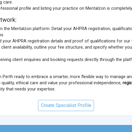
g care.
fessional profile and listing your practice on Mentalzon is completely
twork:
n the Mentalzon platform. Detail your AHPRA registration, qualificatio
ns.
 your AHPRA registration details and proof of qualifications for our 
client availability, outline your fee structure, and specify whether you
eiving client enquiries and booking requests directly through the pla
in Perth ready to embrace a smarter, more flexible way to manage and
-quality, ethical care and value your professional independence,
regi
y that needs your expertise.
Create Specialist Profile