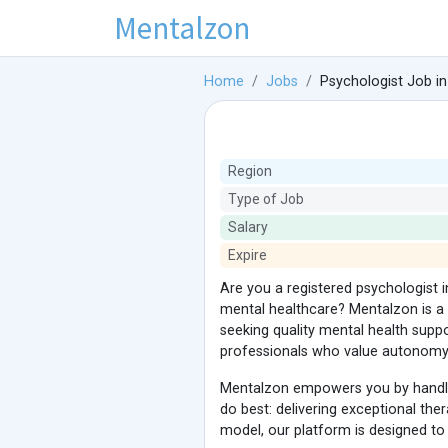
Mentalzon
Home
Jobs
Psychologist Job in
Region
Type of Job
Salary
Expire
Are you a registered psychologist 
mental healthcare? Mentalzon is a 
seeking quality mental health supp
professionals who value autonomy, 
Mentalzon empowers you by handling
do best: delivering exceptional ther
model, our platform is designed to