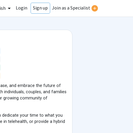
Login
Join as a Specialist
Sign up
ish
 base, and embrace the future of
 individuals, couples, and families
our growing community of
n dedicate your time to what you
 in telehealth, or provide a hybrid