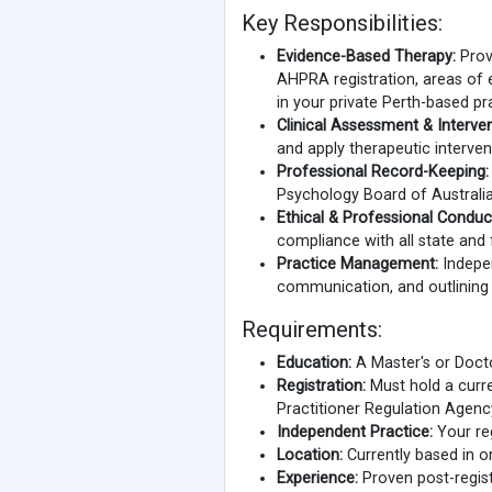
Key Responsibilities:
Evidence-Based Therapy:
Provi
AHPRA registration, areas of 
in your private Perth-based pr
Clinical Assessment & Interven
and apply therapeutic interven
Professional Record-Keeping:
Psychology Board of Australia
Ethical & Professional Conduc
compliance with all state and 
Practice Management:
Indepen
communication, and outlining y
Requirements:
Education:
A Master's or Docto
Registration:
Must hold a curren
Practitioner Regulation Agen
Independent Practice:
Your reg
Location:
Currently based in or
Experience:
Proven post-regist