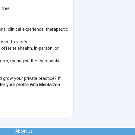
 free.
ns, clinical experience, therapeutic
team to verify.
 offer telehealth, in-person, or
tform, managing the therapeutic
 grow your private practice? If
ster your profile with Mentalzon
About Us