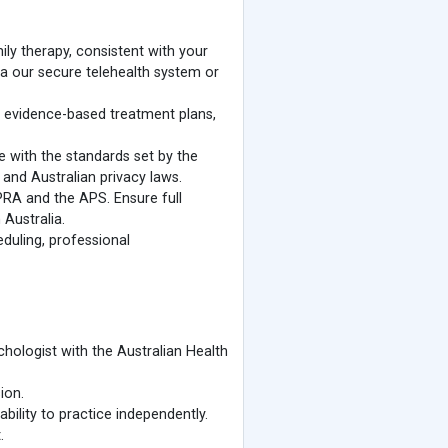
ily therapy, consistent with your
ia our secure telehealth system or
evidence-based treatment plans,
e with the standards set by the
and Australian privacy laws.
PRA and the APS. Ensure full
 Australia.
eduling, professional
ychologist with the Australian Health
ion.
bility to practice independently.
.