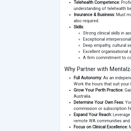
Telehealth Competence:
Profi
understanding of telehealth be
Insurance & Business:
Must mai
also required.
Skills:
Strong clinical skills in 
Exceptional interpersonal
Deep empathy, cultural se
Excellent organisational
A firm commitment to co
Why Partner with Mental
Full Autonomy:
As an independ
Work the hours that suit your 
Grow Your Perth Practice:
Gain
Australia.
Determine Your Own Fees:
You
commission or subscription fe
Expand Your Reach:
Leverage o
remote WA communities and acr
Focus on Clinical Excellence:
M