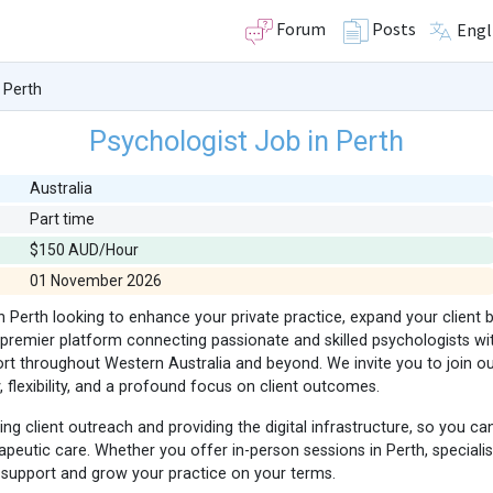
Forum
Posts
Engl
 Perth
Psychologist Job in Perth
Australia
Part time
$150 AUD/Hour
01 November 2026
in Perth looking to enhance your private practice, expand your client
premier platform connecting passionate and skilled psychologists with
ort throughout Western Australia and beyond. We invite you to join 
flexibility, and a profound focus on client outcomes.
 client outreach and providing the digital infrastructure, so you ca
apeutic care. Whether you offer in-person sessions in Perth, specialise
 support and grow your practice on your terms.