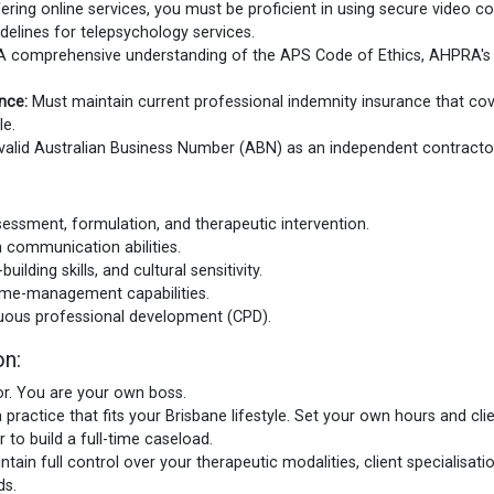
fering online services, you must be proficient in using secure video 
elines for telepsychology services.
 comprehensive understanding of the APS Code of Ethics, AHPRA's p
nce:
Must maintain current professional indemnity insurance that cove
le.
alid Australian Business Number (ABN) as an independent contracto
assessment, formulation, and therapeutic intervention.
n communication abilities.
lding skills, and cultural sensitivity.
time-management capabilities.
uous professional development (CPD).
on:
r. You are your own boss.
 practice that fits your Brisbane lifestyle. Set your own hours and cli
 to build a full-time caseload.
ain full control over your therapeutic modalities, client specialisatio
ds.