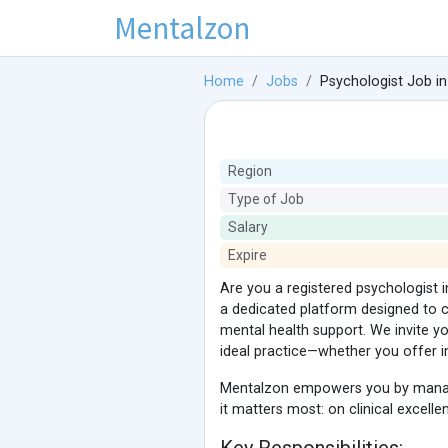
Mentalzon
Home
Jobs
Psychologist Job in
Region
Type of Job
Salary
Expire
Are you a registered psychologist in
a dedicated platform designed to c
mental health support. We invite 
ideal practice—whether you offer in
Mentalzon empowers you by managin
it matters most: on clinical excell