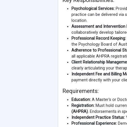
Key Responsibilities:
Psychological Services:
Provid
practice can be delivered via
location.
Assessment and Intervention 
collaboratively develop tailor
Professional Record Keeping:
the Psychology Board of Austr
Adherence to Professional St
all applicable AHPRA registrat
Client Relationship Manageme
clearly articulating your thera
Independent Fee and Billing 
payment directly with your clie
Requirements:
Education:
A Master's or Docto
Registration:
Must hold current
(AHPRA)
. Endorsements in spe
Independent Practice Status:
Y
Professional Experience:
Demon