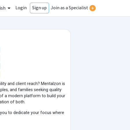
Login
Join as a Specialist
Sign up
ish
ility and client reach? Mentalzon is
les, and families seeking quality
of a modern platform to build your
ation of both.
 you to dedicate your focus where