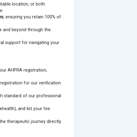
table location, or both.
e.
es
, ensuring you retain 100% of
ane and beyond through the
al support for navigating your
our AHPRA registration,
istration for our verification
gh standard of our professional
ehealth), and list your fee
he therapeutic journey directly.