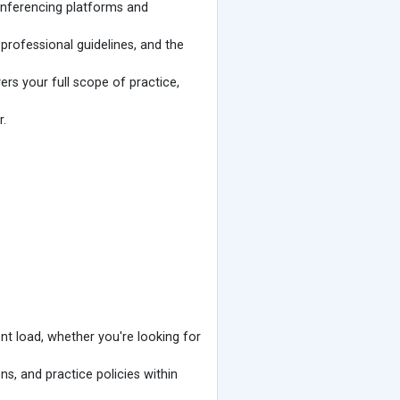
conferencing platforms and
rofessional guidelines, and the
rs your full scope of practice,
r.
ent load, whether you're looking for
ns, and practice policies within