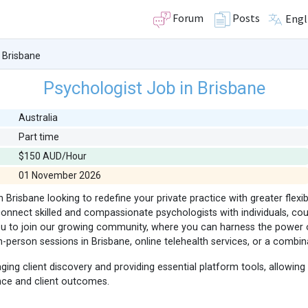
Forum
Posts
Engl
 Brisbane
Psychologist Job in Brisbane
Australia
Part time
$150 AUD/Hour
01 November 2026
 Brisbane looking to redefine your private practice with greater flexib
onnect skilled and compassionate psychologists with individuals, coup
you to join our growing community, where you can harness the power 
-person sessions in Brisbane, online telehealth services, or a combin
g client discovery and providing essential platform tools, allowing
ence and client outcomes.