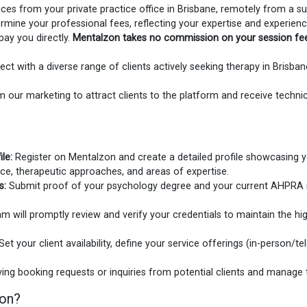
ces from your private practice office in Brisbane, remotely from a sui
mine your professional fees, reflecting your expertise and experienc
pay you directly.
Mentalzon takes no commission on your session fe
ct with a diverse range of clients actively seeking therapy in Brisb
 our marketing to attract clients to the platform and receive technic
le:
Register on Mentalzon and create a detailed profile showcasing y
ence, therapeutic approaches, and areas of expertise.
s:
Submit proof of your psychology degree and your current AHPRA reg
m will promptly review and verify your credentials to maintain the hi
Set your client availability, define your service offerings (in-person/tel
ving booking requests or inquiries from potential clients and manage t
zon?