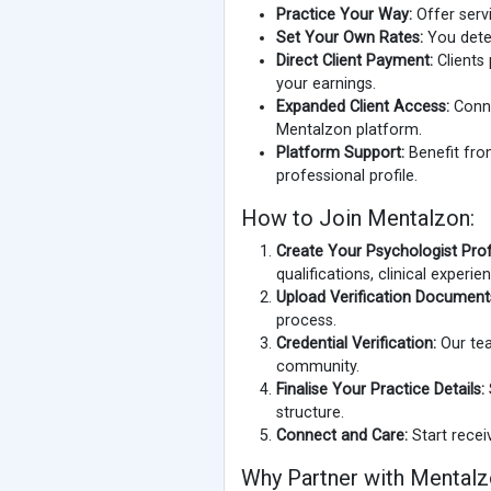
Practice Your Way:
Offer servi
Set Your Own Rates:
You deter
Direct Client Payment:
Clients 
your earnings.
Expanded Client Access:
Conne
Mentalzon platform.
Platform Support:
Benefit from
professional profile.
How to Join Mentalzon:
Create Your Psychologist Profi
qualifications, clinical experi
Upload Verification Document
process.
Credential Verification:
Our tea
community.
Finalise Your Practice Details:
structure.
Connect and Care:
Start recei
Why Partner with Mental