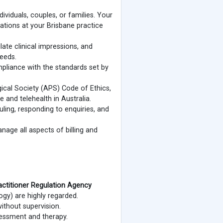
viduals, couples, or families. Your
ations at your Brisbane practice
te clinical impressions, and
needs.
ompliance with the standards set by
gical Society (APS) Code of Ethics,
 and telehealth in Australia.
ling, responding to enquiries, and
age all aspects of billing and
actitioner Regulation Agency
ogy) are highly regarded.
ithout supervision.
sessment and therapy.