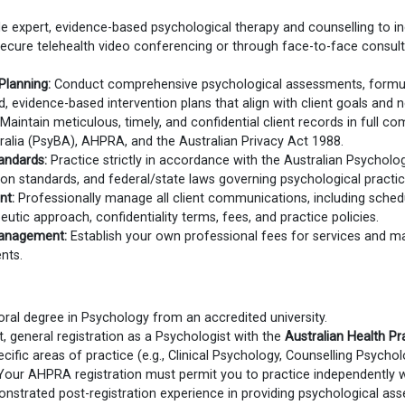
e expert, evidence-based psychological therapy and counselling to indi
 secure telehealth video conferencing or through face-to-face consult
Planning:
Conduct comprehensive psychological assessments, formula
ed, evidence-based intervention plans that align with client goals and 
Maintain meticulous, timely, and confidential client records in full c
alia (PsyBA), AHPRA, and the Australian Privacy Act 1988.
andards:
Practice strictly in accordance with the Australian Psycholo
ion standards, and federal/state laws governing psychological practice
nt:
Professionally manage all client communications, including schedu
peutic approach, confidentiality terms, fees, and practice policies.
Management:
Establish your own professional fees for services and man
nts.
ral degree in Psychology from an accredited university.
, general registration as a Psychologist with the
Australian Health Pr
cific areas of practice (e.g., Clinical Psychology, Counselling Psychol
our AHPRA registration must permit you to practice independently w
strated post-registration experience in providing psychological as