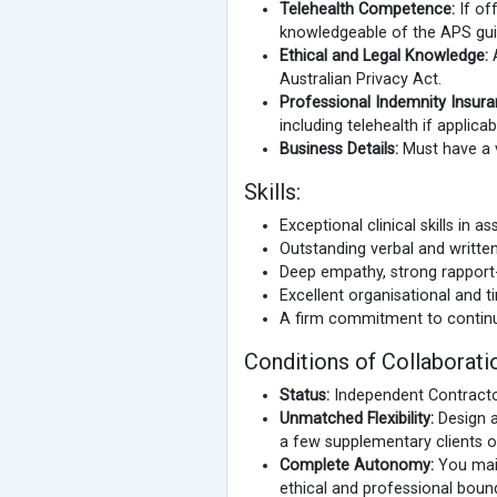
Telehealth Competence:
If of
knowledgeable of the APS guid
Ethical and Legal Knowledge:
A
Australian Privacy Act.
Professional Indemnity Insura
including telehealth if applicab
Business Details:
Must have a v
Skills:
Exceptional clinical skills in 
Outstanding verbal and writte
Deep empathy, strong rapport-bui
Excellent organisational and 
A firm commitment to contin
Conditions of Collaborati
Status:
Independent Contracto
Unmatched Flexibility:
Design a
a few supplementary clients or
Complete Autonomy:
You maint
ethical and professional boun