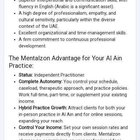
Superior interpersonal and communication skills, with
fluency in English (Arabic is a significant asset).
A high degree of professionalism, empathy, and
cultural sensitivity, particularly within the diverse
context of the UAE.
Excellent organizational and time-management skills.
A firm commitment to continuous professional
development.
The Mentalzon Advantage for Your Al Ain
Practice:
Status:
Independent Practitioner.
Complete Autonomy:
You control your schedule,
caseload, therapeutic approach, and practice policies.
Work full-time, part-time, or supplement your existing
income.
Hybrid Practice Growth:
Attract clients for both your
in-person practice in Al Ain and for online sessions,
expanding your reach.
Control Your Income:
Set your own session rates and
receive payments directly from clients. Mentalzon