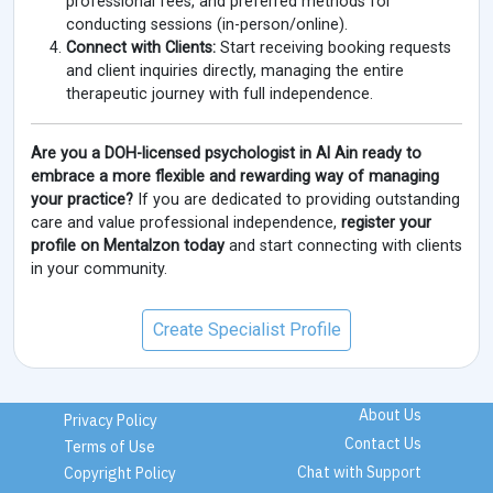
professional fees, and preferred methods for
conducting sessions (in-person/online).
Connect with Clients:
Start receiving booking requests
and client inquiries directly, managing the entire
therapeutic journey with full independence.
Are you a DOH-licensed psychologist in Al Ain ready to
embrace a more flexible and rewarding way of managing
your practice?
If you are dedicated to providing outstanding
care and value professional independence,
register your
profile on Mentalzon today
and start connecting with clients
in your community.
Create Specialist Profile
About Us
Privacy Policy
Contact Us
Terms of Use
Chat with Support
Copyright Policy