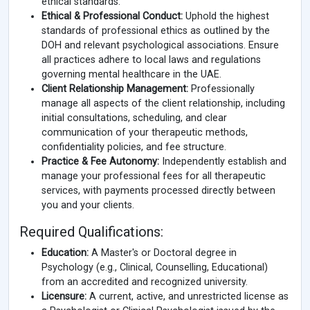
ethical standards.
Ethical & Professional Conduct:
Uphold the highest
standards of professional ethics as outlined by the
DOH and relevant psychological associations. Ensure
all practices adhere to local laws and regulations
governing mental healthcare in the UAE.
Client Relationship Management:
Professionally
manage all aspects of the client relationship, including
initial consultations, scheduling, and clear
communication of your therapeutic methods,
confidentiality policies, and fee structure.
Practice & Fee Autonomy:
Independently establish and
manage your professional fees for all therapeutic
services, with payments processed directly between
you and your clients.
Required Qualifications:
Education:
A Master's or Doctoral degree in
Psychology (e.g., Clinical, Counselling, Educational)
from an accredited and recognized university.
Licensure:
A current, active, and unrestricted license as