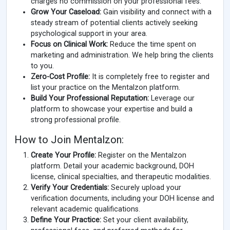
charges no commission on your professional fees.
Grow Your Caseload:
Gain visibility and connect with a
steady stream of potential clients actively seeking
psychological support in your area.
Focus on Clinical Work:
Reduce the time spent on
marketing and administration. We help bring the clients
to you.
Zero-Cost Profile:
It is completely free to register and
list your practice on the Mentalzon platform.
Build Your Professional Reputation:
Leverage our
platform to showcase your expertise and build a
strong professional profile.
How to Join Mentalzon:
Create Your Profile:
Register on the Mentalzon
platform. Detail your academic background, DOH
license, clinical specialties, and therapeutic modalities.
Verify Your Credentials:
Securely upload your
verification documents, including your DOH license and
relevant academic qualifications.
Define Your Practice:
Set your client availability,