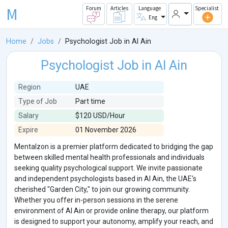
M
Forum
Articles
Language
Specialist
Eng
Home
Jobs
Psychologist Job in Al Ain
Psychologist Job in Al Ain
Region
UAE
Type of Job
Part time
Salary
$120 USD/Hour
Expire
01 November 2026
Mentalzon is a premier platform dedicated to bridging the gap
between skilled mental health professionals and individuals
seeking quality psychological support. We invite passionate
and independent psychologists based in Al Ain, the UAE's
cherished "Garden City," to join our growing community.
Whether you offer in-person sessions in the serene
environment of Al Ain or provide online therapy, our platform
is designed to support your autonomy, amplify your reach, and