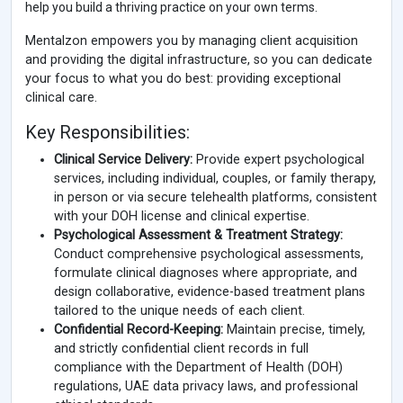
help you build a thriving practice on your own terms.
Mentalzon empowers you by managing client acquisition
and providing the digital infrastructure, so you can dedicate
your focus to what you do best: providing exceptional
clinical care.
Key Responsibilities:
Clinical Service Delivery:
Provide expert psychological
services, including individual, couples, or family therapy,
in person or via secure telehealth platforms, consistent
with your DOH license and clinical expertise.
Psychological Assessment & Treatment Strategy:
Conduct comprehensive psychological assessments,
formulate clinical diagnoses where appropriate, and
design collaborative, evidence-based treatment plans
tailored to the unique needs of each client.
Confidential Record-Keeping:
Maintain precise, timely,
and strictly confidential client records in full
compliance with the Department of Health (DOH)
regulations, UAE data privacy laws, and professional