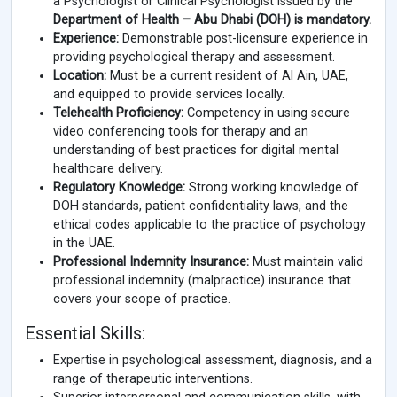
a Psychologist or Clinical Psychologist issued by the
Department of Health – Abu Dhabi (DOH) is mandatory.
Experience:
Demonstrable post-licensure experience in
providing psychological therapy and assessment.
Location:
Must be a current resident of Al Ain, UAE,
and equipped to provide services locally.
Telehealth Proficiency:
Competency in using secure
video conferencing tools for therapy and an
understanding of best practices for digital mental
healthcare delivery.
Regulatory Knowledge:
Strong working knowledge of
DOH standards, patient confidentiality laws, and the
ethical codes applicable to the practice of psychology
in the UAE.
Professional Indemnity Insurance:
Must maintain valid
professional indemnity (malpractice) insurance that
covers your scope of practice.
Essential Skills:
Expertise in psychological assessment, diagnosis, and a
range of therapeutic interventions.