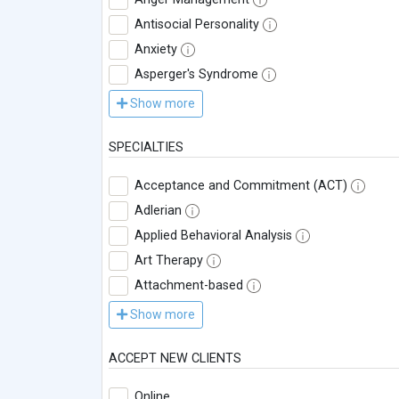
Antisocial Personality
Anxiety
Asperger's Syndrome
Show more
SPECIALTIES
Acceptance and Commitment (ACT)
Adlerian
Applied Behavioral Analysis
Art Therapy
Attachment-based
Show more
ACCEPT NEW CLIENTS
Online