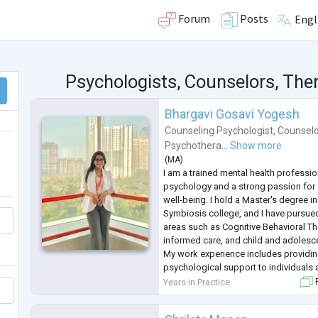
Forum
Posts
Engl
Psychologists, Counselors, Ther
Bhargavi Gosavi Yogesh
Counseling Psychologist
,
Counselo
Psychothera...
Show more
(
MA
)
I am a trained mental health professi
psychology and a strong passion for
well-being. I hold a Master's degree 
Symbiosis college, and I have pursued 
areas such as Cognitive Behavioral Th
informed care, and child and adolesce
My work experience includes providi
psychological support to individuals 
groups, including children, adolescent
Years in Practice
F
worked in school settings,
...