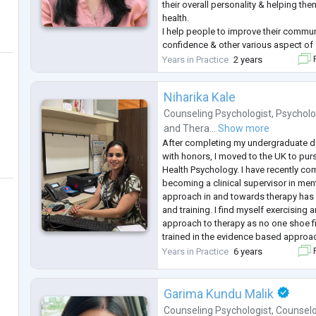
their overall personality & helping th
health.
I help people to improve their communi
confidence & other various aspect of s
on counselling experience to help my 
Years in Practice
2 years
F
childhood traumas & fear to shape a b
them to handle their
...
Niharika Kale
Counseling Psychologist
,
Psycholo
and
Thera...
Show more
After completing my undergraduate d
with honors, I moved to the UK to purs
Health Psychology. I have recently co
becoming a clinical supervisor in ment
approach in and towards therapy has 
and training. I find myself exercising 
approach to therapy as no one shoe fit
trained in the evidence based approa
existential perspectives, CBT, REBT, b
Years in Practice
6 years
F
motivational inter
...
Garima Kundu Malik
Counseling Psychologist
,
Counsel