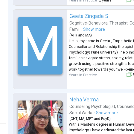
Years in Practice
2 years
depression, couples therapy, personal
Geeta Zingade S
Cognitive-Behavioral Therapist
,
Co
Famil...
Show more
(
ATR
and
MA
)
Hello, my name is Geeta , Empathetic
Counsellor and Relationship therapist 
Psychology( Pune university) I help in
families navigate stress, anxiety, rela
growth using a positive strengths-fo
work together towards your well-bein
Years in Practice
F
Neha Verma
Counseling Psychologist
,
Counselo
Social Worker
Show more
(
CHT
,
MA
,
MFT
and
PsyD
)
With a Master’s degree in Human De
Psychology, I have dedicated the last n