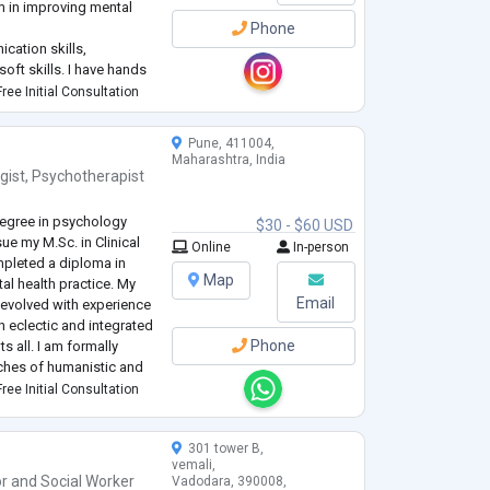
em in improving mental
Phone
cation skills,
oft skills. I have hands
clients to overcome their
ree Initial Consultation
etter future by helping
Pune, 411004,
Maharashtra, India
gist
,
Psychotherapist
egree in psychology
$30 - $60 USD
ue my M.Sc. in Clinical
Online
In-person
mpleted a diploma in
Map
al health practice. My
Email
evolved with experience
an eclectic and integrated
Phone
s all. I am formally
ches of humanistic and
ehavioral and
ree Initial Consultation
301 tower B,
vemali,
or
and
Social Worker
Vadodara, 390008,