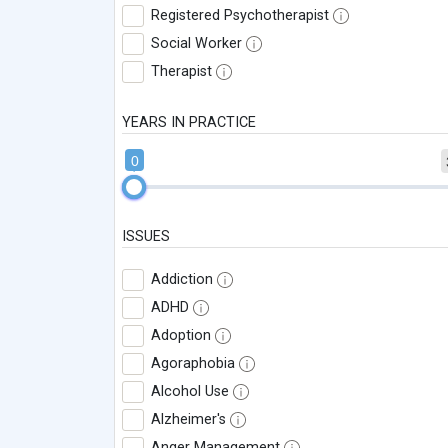
Registered Psychotherapist
Social Worker
Therapist
YEARS IN PRACTICE
0
ISSUES
Addiction
ADHD
Adoption
Agoraphobia
Alcohol Use
Alzheimer's
Anger Management