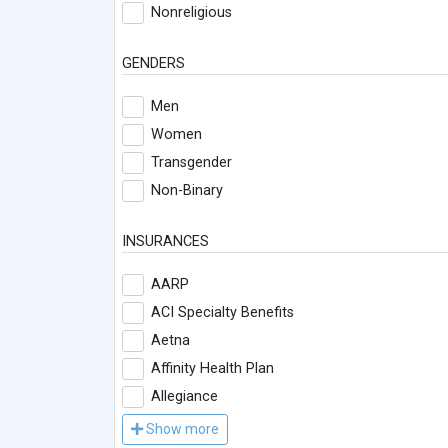
Nonreligious
GENDERS
Men
Women
Transgender
Non-Binary
INSURANCES
AARP
ACI Specialty Benefits
Aetna
Affinity Health Plan
Allegiance
Show more