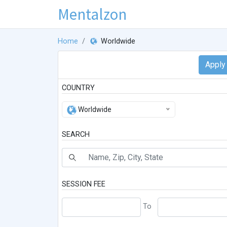
Mentalzon
Home
Worldwide
COUNTRY
Worldwide
SEARCH
SESSION FEE