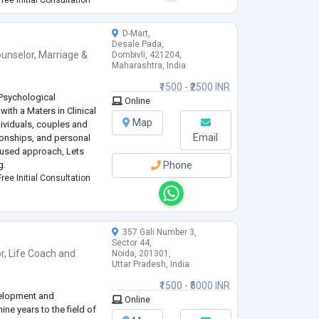
ity disorders,
...
D-Mart,
Desale Pada,
unselor
,
Marriage &
Dombivli, 421204,
Maharashtra, India
₹1500 - ₹2500 INR
 Psychological
Online
with a Maters in Clinical
Map
dividuals, couples and
Email
tionships, and personal
cused approach, Lets
g.
Phone
ree Initial Consultation
357 Gali Number 3,
Sector 44,
r
,
Life Coach
and
Noida, 201301,
Uttar Pradesh, India
₹1500 - ₹5000 INR
velopment and
Online
ine years to the field of