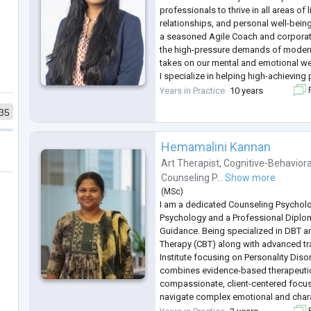
professionals to thrive in all areas of 
relationships, and personal well-bei
a seasoned Agile Coach and corporate
the high-pressure demands of modern w
takes on our mental and emotional we
I specialize in helping high-achieving
meaningful work-life (balance) integrat
Years in Practice
10 years
F
relationships, navigate career tran
...
35
Hemamalini Kannan
Art Therapist
,
Cognitive-Behaviora
Counseling P...
Show more
(
MSc
)
I am a dedicated Counseling Psycholo
Psychology and a Professional Diplo
Guidance. Being specialized in DBT a
Therapy (CBT) along with advanced tr
Institute focusing on Personality Dis
combines evidence-based therapeutic
compassionate, client-centered focus 
navigate complex emotional and char
challenges. I work predominantly for a
F