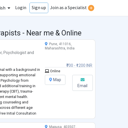
Login
Join as a Specialist
Sign up
ish
apists - Near me & Online
Pune, 411016,
Maharashtra, India
r
,
Psychologist
and
₹700 - ₹1200 INR
onal with a background in
Online
 supporting emotional
Map
in Psychology from
Email
additional training in
erapy (CBT), trauma-
nt mental health.
ng counseling and
across different age
s, and adults. I have
ree Initial Consultation
Mapusa, 403507,