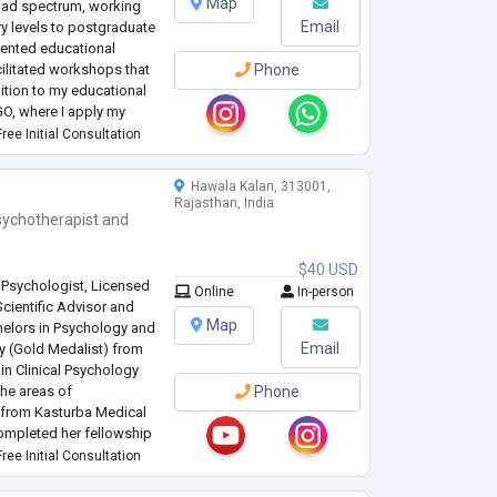
Map
oad spectrum, working
Email
y levels to postgraduate
mented educational
cilitated workshops that
Phone
dition to my educational
NGO, where I apply my
educational initiatives.
ree Initial Consultation
Hawala Kalan, 313001,
Rajasthan, India
sychotherapist
and
$40 USD
l Psychologist, Licensed
Online
In-person
Scientific Advisor and
Map
chelors in Psychology and
Email
y (Gold Medalist) from
 in Clinical Psychology
he areas of
Phone
 (from Kasturba Medical
completed her fellowship
reventive Psychiatry
ree Initial Consultation