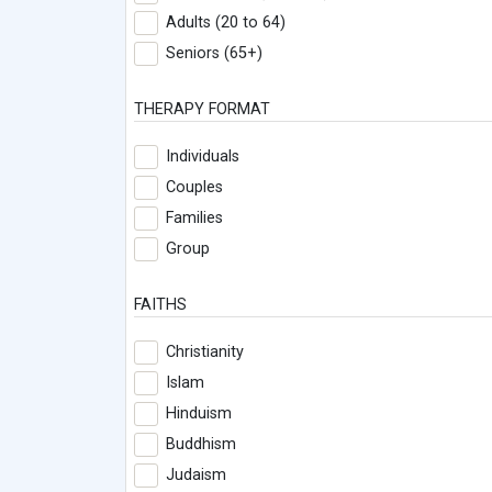
Adults (20 to 64)
Seniors (65+)
THERAPY FORMAT
Individuals
Couples
Families
Group
FAITHS
Christianity
Islam
Hinduism
Buddhism
Judaism