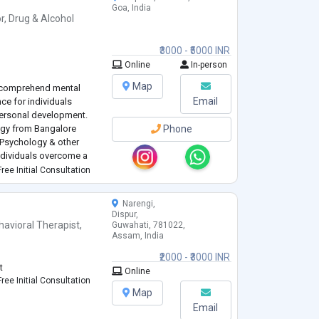
Goa, India
r
,
Drug & Alcohol
₹3000 - ₹5000 INR
Online
In-person
Map
d comprehend mental
Email
ce for individuals
ersonal development.
logy from Bangalore
Phone
g Psychology & other
 individuals overcome a
s. I have also received
ree Initial Consultation
adults in private practice.
Narengi,
Dispur,
havioral Therapist
,
Guwahati, 781022,
Assam, India
₹2000 - ₹3000 INR
t
Online
ree Initial Consultation
Map
Email