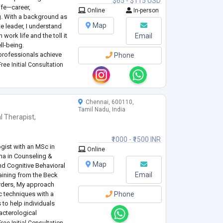
$65 - $115 USD
life—career,
Online
In-person
ng. With a background as
Map
 leader, I understand
ork life and the toll it
Email
ll-being.
 professionals achieve
Phone
ion, build resilient
ree Initial Consultation
Chennai, 600110,
Tamil Nadu, India
l Therapist
,
₹1000 - ₹1500 INR
gist with an MSc in
Online
ma in Counseling &
Map
nd Cognitive Behavioral
Email
aining from the Beck
orders, My approach
 techniques with a
Phone
to help individuals
acterological
nxiety, Stress,
ree Initial Consultation