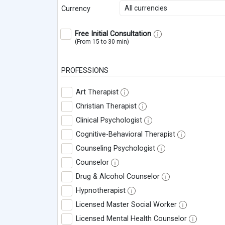
All currencies
Currency
Free Initial Consultation
(From 15 to 30 min)
PROFESSIONS
Art Therapist
Christian Therapist
Clinical Psychologist
Cognitive-Behavioral Therapist
Counseling Psychologist
Counselor
Drug & Alcohol Counselor
Hypnotherapist
Licensed Master Social Worker
Licensed Mental Health Counselor