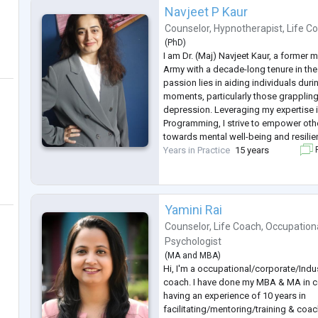
Navjeet P Kaur
Counselor
,
Hypnotherapist
,
Life C
(
PhD
)
I am Dr. (Maj) Navjeet Kaur, a former 
Army with a decade-long tenure in the
passion lies in aiding individuals duri
moments, particularly those grappling
depression. Leveraging my expertise i
Programming, I strive to empower othe
towards mental well-being and resilie
Years in Practice
15 years
F
Yamini Rai
Counselor
,
Life Coach
,
Occupationa
Psychologist
(
MA
and
MBA
)
Hi, I'm a occupational/corporate/Indus
coach. I have done my MBA & MA in 
having an experience of 10 years in
facilitating/mentoring/training & coa