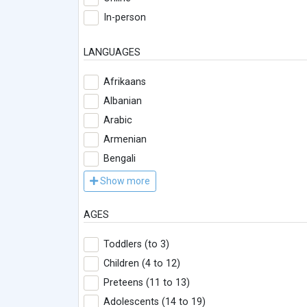
In-person
LANGUAGES
Afrikaans
Albanian
Arabic
Armenian
Bengali
Show more
AGES
Toddlers (to 3)
Children (4 to 12)
Preteens (11 to 13)
Adolescents (14 to 19)