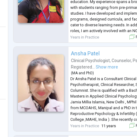
education. My experience spans a br
with students ranging from pre-primar
studies. I have developed and imple
programs, designed curricula, and fa
cater to diverse learning needs. In ad
roles, I am actively involved with an 
expertise to support community-based 
Years in Practice
F
My work with the N
...
Ansha Patel
Clinical Psychologist
,
Counselor
,
P
Registered...
Show more
(
MA
and
PhD
)
Dr Ansha Patel is a Consultant Clinica
Psychotherapist, Clinical Researcher, 
Columnist. She is qualified with a Ba
Masters in Applied Clinical Psycholog
Jamia Millia Islamia, New Delhi , MPhil
from MCOAHS, Manipal and a PhD in t
Reproductive Psychology & Infertility
College ,MAHE, India ). She recently 
under the esteemed MAHE-FAIMER in P
Years in Practice
11 years
F
based at Manip
...