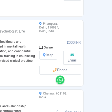
Pitampura,
Delhi, 110034,
sychologist
,
Life
Delhi, India
 healthcare and
₹2000 INR
d in mental health
Online
tion, and confidential
Map
al training in counseling
Email
vised clinical practice.
Phone
Chennai, 603103,
India
er, and Relationship
nce empowering