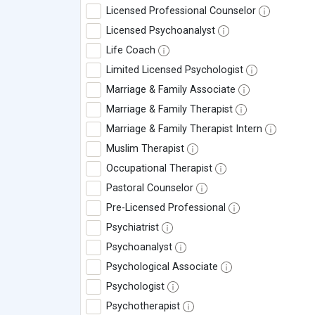
Licensed Professional Counselor
Licensed Psychoanalyst
Life Coach
Limited Licensed Psychologist
Marriage & Family Associate
Marriage & Family Therapist
Marriage & Family Therapist Intern
Muslim Therapist
Occupational Therapist
Pastoral Counselor
Pre-Licensed Professional
Psychiatrist
Psychoanalyst
Psychological Associate
Psychologist
Psychotherapist