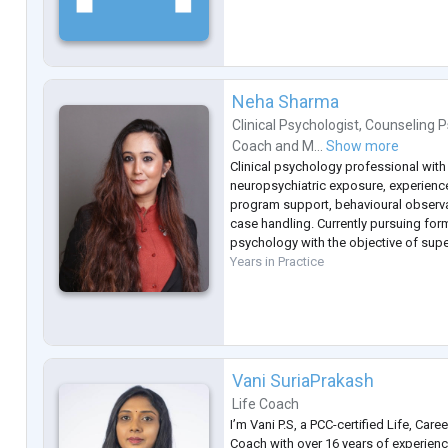
Neha Sharma
Clinical Psychologist
,
Counseling P
Coach
and
M...
Show more
Clinical psychology professional with
neuropsychiatric exposure, experience
program support, behavioural observa
case handling. Currently pursuing form
psychology with the objective of super
Years in Practice
Vani SuriaPrakash
Life Coach
I’m Vani P.S, a PCC-certified Life, Care
Coach with over 16 years of experie