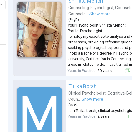
Shrilata Menon
Counseling Psychologist
,
Counselo
Counselo...
Show more
(
PsyD
)
Your Psychologist Shrilata Menon:
Profile: Psychologist :
I employ my expertise to analyse an
processes, providing effective guidan
seeking psychological support and p
I hold a Bachelor’s degree in Psycho
University, Certification in Counsellin
areas in related fields. I have trained
wide range of psychological challenge
Years in Practice
20 years
F
training working with children, family, 
I will prov
...
Tulika Borah
Clinical Psychologist
,
Cognitive-Be
Coun...
Show more
(
MSc
)
I am Tulika borah, clinical psychologis
Years in Practice
2 years
F