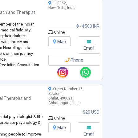
110062,
New Delhi, India
oach
and
Therapist
member of the Indian
₹0 - ₹1500 INR
 medical field. My
Online
ng their darkest
Map
 with anxiety and
n Neurolinguistic
Email
rs on their journey
nce.
Phone
ree Initial Consultation
Street Number 16,
Sector 4,
l Therapist
and
Bhilai, 490021,
Chhattisgarh, India
$20 USD
trial psychologist & life
Online
corporate psychology &
Map
Email
ching people to improve