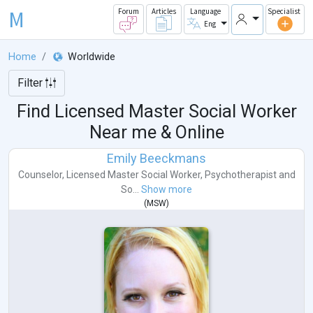
M
Forum
Articles
Language
Specialist
Eng
Home
Worldwide
Filter
Find Licensed Master Social Worker
Near me & Online
Emily Beeckmans
Counselor
,
Licensed Master Social Worker
,
Psychotherapist
and
So...
Show more
(
MSW
)