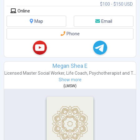
$100 - $150 USD
Online
Map
Email
Phone
Megan Shea E
Licensed Master Social Worker
,
Life Coach
,
Psychotherapist
and
T...
Show more
(
LMSW
)