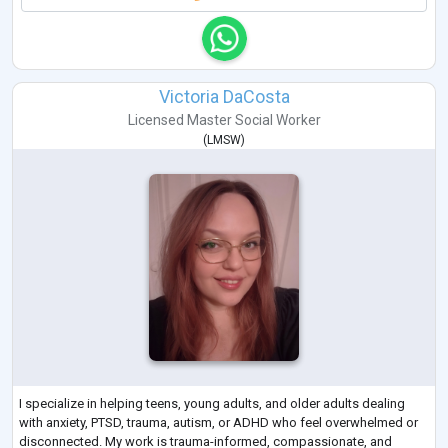
Victoria DaCosta
Licensed Master Social Worker
(
LMSW
)
I specialize in helping teens, young adults, and older adults dealing
with anxiety, PTSD, trauma, autism, or ADHD who feel overwhelmed or
disconnected. My work is trauma-informed, compassionate, and