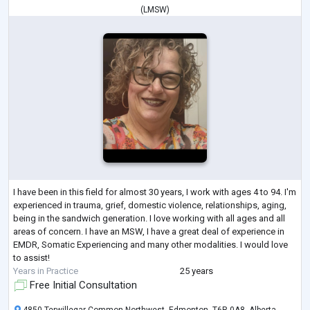
(
LMSW
)
I have been in this field for almost 30 years, I work with ages 4 to 94. I'm
experienced in trauma, grief, domestic violence, relationships, aging,
being in the sandwich generation. I love working with all ages and all
areas of concern. I have an MSW, I have a great deal of experience in
EMDR, Somatic Experiencing and many other modalities. I would love
to assist!
Years in Practice
25 years
Free Initial Consultation