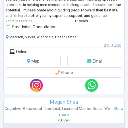
specialize in helping men overcome challenges and discover their true
potential. i'm passionate about guiding people toward their best life,
and i'm here to offer you my expertise, support, and guidance.
Years in Practice
15 years
Free Initial Consultation
Madison, 53590, Wisconsin, United States
$100 USD
Online
Map
Email
Phone
Megan Shea
Cognitive-Behavioral Therapist
,
Licensed Master Social Wo...
Show
more
(
LCSW
)