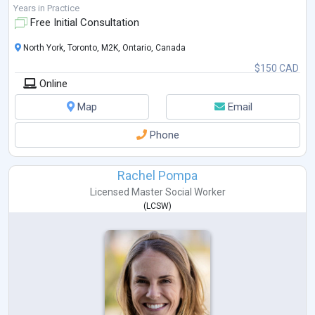
Years in Practice
Free Initial Consultation
North York, Toronto, M2K, Ontario, Canada
$150 CAD
Online
Map
Email
Phone
Rachel Pompa
Licensed Master Social Worker
(
LCSW
)