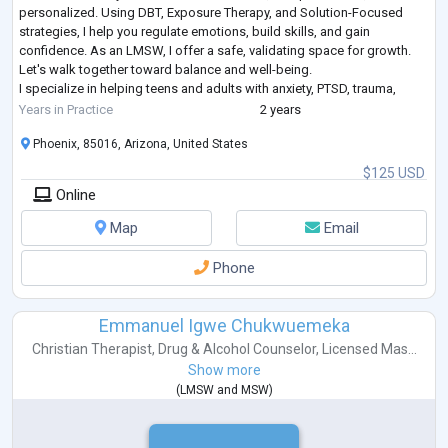
personalized. Using DBT, Exposure Therapy, and Solution-Focused
strategies, I help you regulate emotions, build skills, and gain
confidence. As an LMSW, I offer a safe, validating space for growth.
Let's walk together toward balance and well-being.
I specialize in helping teens and adults with anxiety, PTSD, trauma,
autism, and ADHD. My trauma-in
...
Years in Practice
2 years
Phoenix, 85016, Arizona, United States
$125 USD
Online
Map
Email
Phone
Emmanuel Igwe Chukwuemeka
Christian Therapist
,
Drug & Alcohol Counselor
,
Licensed Mas...
Show more
(
LMSW
and
MSW
)