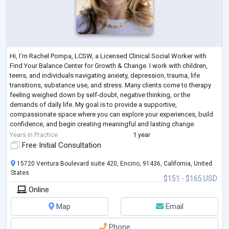
Hi, I’m Rachel Pompa, LCSW, a Licensed Clinical Social Worker with
Find Your Balance Center for Growth & Change. I work with children,
teens, and individuals navigating anxiety, depression, trauma, life
transitions, substance use, and stress. Many clients come to therapy
feeling weighed down by self-doubt, negative thinking, or the
demands of daily life. My goal is to provide a supportive,
compassionate space where you can explore your experiences, build
confidence, and begin creating meaningful and lasting change.
My work focuses on helping
...
Years in Practice
1 year
Free Initial Consultation
15720 Ventura Boulevard suite 420, Encino, 91436, California, United
States
$151 - $165 USD
Online
Map
Email
Phone