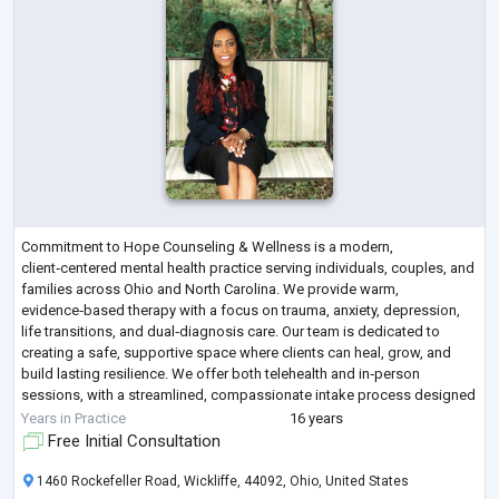
Commitment to Hope Counseling & Wellness is a modern,
client‑centered mental health practice serving individuals, couples, and
families across Ohio and North Carolina. We provide warm,
evidence‑based therapy with a focus on trauma, anxiety, depression,
life transitions, and dual‑diagnosis care. Our team is dedicated to
creating a safe, supportive space where clients can heal, grow, and
build lasting resilience. We offer both telehealth and in‑person
sessions, with a streamlined, compassionate intake process designed
to make getting help simple
...
Years in Practice
16 years
Free Initial Consultation
1460 Rockefeller Road, Wickliffe, 44092, Ohio, United States