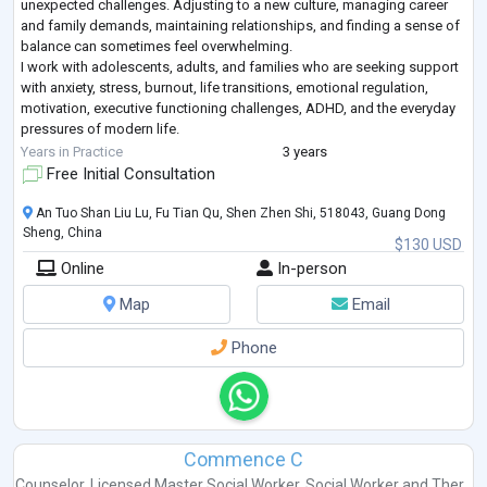
unexpected challenges. Adjusting to a new culture, managing career
and family demands, maintaining relationships, and finding a sense of
balance can sometimes feel overwhelming.
I work with adolescents, adults, and families who are seeking support
with anxiety, stress, burnout, life transitions, emotional regulation,
motivation, executive functioning challenges, ADHD, and the everyday
pressures of modern life.
My therapeutic style is collaborative, practical, and compassionate
...
Years in Practice
3 years
Free Initial Consultation
An Tuo Shan Liu Lu, Fu Tian Qu, Shen Zhen Shi, 518043, Guang Dong
Sheng, China
$130 USD
Online
In-person
Map
Email
Phone
Commence C
Counselor
,
Licensed Master Social Worker
,
Social Worker
and
Ther...