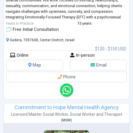
diverse communities. His work focuses on intimacy, relationships,
sexuality, communication, and emotional connection, helping clients
navigate challenges with openness, curiosity, and compassion.
Integrating Emotionally Focused Therapy (EFT) with a psychosexual
perspective, Ronnie creates a safe, non-judgmental space
...
Years in Practice
15 years
Free Initial Consultation
Gedera, 7057608, Center District, Israel
$120 - $150 USD
Online
In-person
Map
Email
Phone
Commitment to Hope Mental Health Agency
Licensed Master Social Worker
,
Social Worker
and
Therapist
(
MSW
)