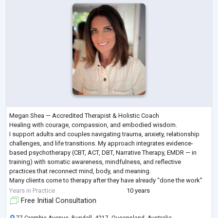
Megan Shea — Accredited Therapist & Holistic Coach
Healing with courage, compassion, and embodied wisdom.
I support adults and couples navigating trauma, anxiety, relationship
challenges, and life transitions. My approach integrates evidence-
based psychotherapy (CBT, ACT, DBT, Narrative Therapy, EMDR — in
training) with somatic awareness, mindfulness, and reflective
practices that reconnect mind, body, and meaning.
Many clients come to therapy after they have already “done the work”
but sense deeper patterns are still shaping their liv
...
Years in Practice
10 years
Free Initial Consultation
77 Crombie Avenue, Bundall, 4217, Queensland, Australia