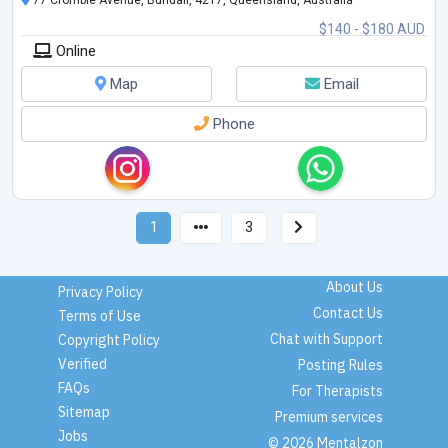
$140 - $180 AUD
Online
Map
Email
Phone
1
3
About Us
Privacy Policy
Contact Us
Terms of Use
Chat with Support
Copyright Policy
Verified
Posting Rules
FAQs
For Therapists
Sitemap
Premium services
Jobs
© 2026 Mentalzon