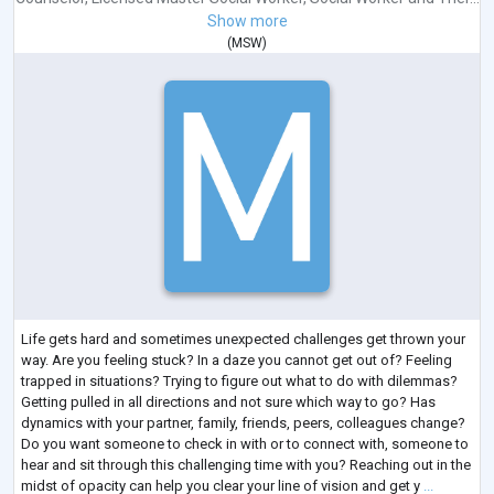
Show more
(
MSW
)
Life gets hard and sometimes unexpected challenges get thrown your
way. Are you feeling stuck? In a daze you cannot get out of? Feeling
trapped in situations? Trying to figure out what to do with dilemmas?
Getting pulled in all directions and not sure which way to go? Has
dynamics with your partner, family, friends, peers, colleagues change?
Do you want someone to check in with or to connect with, someone to
hear and sit through this challenging time with you? Reaching out in the
midst of opacity can help you clear your line of vision and get y
...