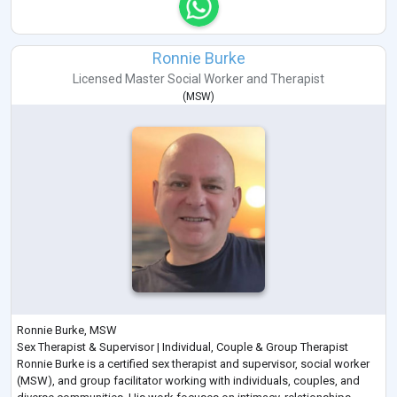
Ronnie Burke
Licensed Master Social Worker
and
Therapist
(
MSW
)
Ronnie Burke, MSW
Sex Therapist & Supervisor | Individual, Couple & Group Therapist
Ronnie Burke is a certified sex therapist and supervisor, social worker
(MSW), and group facilitator working with individuals, couples, and