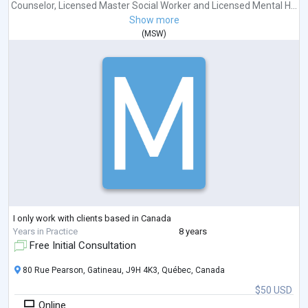
Counselor
,
Licensed Master Social Worker
and
Licensed Mental H...
Show more
(
MSW
)
I only work with clients based in Canada
Years in Practice
8 years
Free Initial Consultation
80 Rue Pearson, Gatineau, J9H 4K3, Québec, Canada
$50 USD
Online