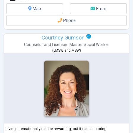
Map
Email
Phone
Courtney Gumson
Counselor
and
Licensed Master Social Worker
(
LMSW
and
MSW
)
Living internationally can be rewarding, but it can also bring