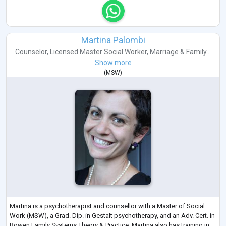
Martina Palombi
Counselor
,
Licensed Master Social Worker
,
Marriage & Family...
Show more
(
MSW
)
Martina is a psychotherapist and counsellor with a Master of Social
Work (MSW), a Grad. Dip. in Gestalt psychotherapy, and an Adv. Cert. in
Bowen Family Systems Theory & Practice. Martina also has training in