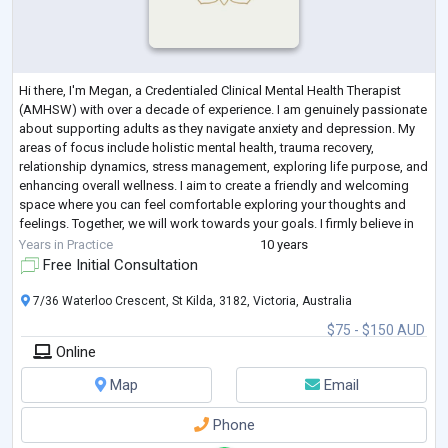
Hi there, I'm Megan, a Credentialed Clinical Mental Health Therapist
(AMHSW) with over a decade of experience. I am genuinely passionate
about supporting adults as they navigate anxiety and depression. My
areas of focus include holistic mental health, trauma recovery,
relationship dynamics, stress management, exploring life purpose, and
enhancing overall wellness. I aim to create a friendly and welcoming
space where you can feel comfortable exploring your thoughts and
feelings. Together, we will work towards your goals. I firmly believe in
the
...
Years in Practice
10 years
Free Initial Consultation
7/36 Waterloo Crescent, St Kilda, 3182, Victoria, Australia
$75 - $150 AUD
Online
Map
Email
Phone