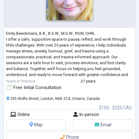
Emily Beeckmans, B.A., B.S.W., M.S.W., RSW, CHRL
I offer a calm, supportive space to pause, reflect, and work through
life’s challenges. With over 25 years of experience, I help individuals
manage stress, anxiety, burnout, grief, and trauma using a
compassionate, practical, and trauma-informed approach. Our
sessions are a safe hour to vent, process emotions, and find clarity
and balance. Together, we’ll focus on helping you feel grounded,
understood, and ready to move forward with greater confidence and
peace.
Years in Practice
27 years
Free Initial Consultation
295 Wolfe Street, London, N6B 2C4, Ontario, Canada
$100 - $225 CAD
Online
In-person
Map
Email
Phone