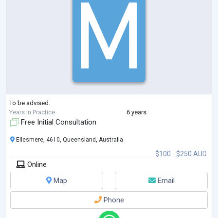
To be advised.
Years in Practice
6 years
Free Initial Consultation
Ellesmere, 4610, Queensland, Australia
$100 - $250 AUD
Online
Map
Email
Phone