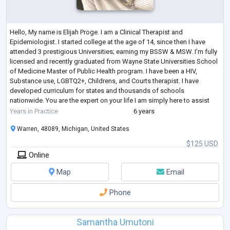
Hello, My name is Elijah Proge. I am a Clinical Therapist and
Epidemiologist. I started college at the age of 14, since then I have
attended 3 prestigious Universities; earning my BSSW & MSW. I'm fully
licensed and recently graduated from Wayne State Universities School
of Medicine Master of Public Health program. I have been a HIV,
Substance use, LGBTQ2+, Childrens, and Courts therapist. I have
developed curriculum for states and thousands of schools
nationwide. You are the expert on your life I am simply here to assist
and support. Therapy is
...
Years in Practice
6 years
Warren, 48089, Michigan, United States
$125 USD
Online
Map
Email
Phone
Samantha Umutoni