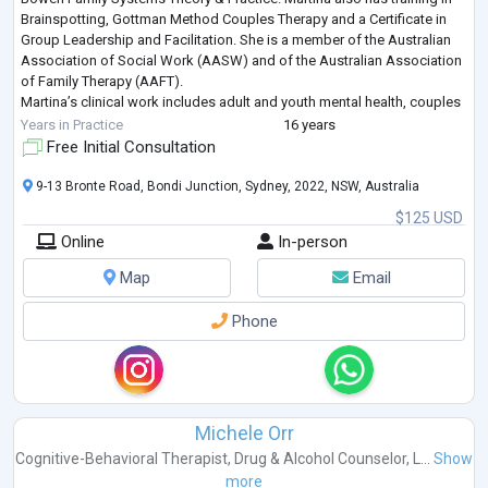
Brainspotting, Gottman Method Couples Therapy and a Certificate in
Group Leadership and Facilitation. She is a member of the Australian
Association of Social Work (AASW) and of the Australian Association
of Family Therapy (AAFT).
Martina’s clinical work includes adult and youth mental health, couples
counselling, family therapy, superv
...
Years in Practice
16 years
Free Initial Consultation
9-13 Bronte Road, Bondi Junction, Sydney, 2022, NSW, Australia
$125 USD
Online
In-person
Map
Email
Phone
Michele Orr
Cognitive-Behavioral Therapist
,
Drug & Alcohol Counselor
,
L...
Show
more