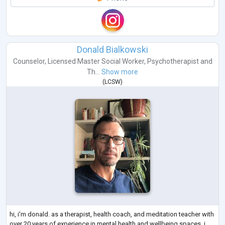
Donald Bialkowski
Counselor
,
Licensed Master Social Worker
,
Psychotherapist
and
Th...
Show more
(
LCSW
)
hi, i'm donald. as a therapist, health coach, and meditation teacher with
over 20 years of experience in mental health and wellbeing spaces, i