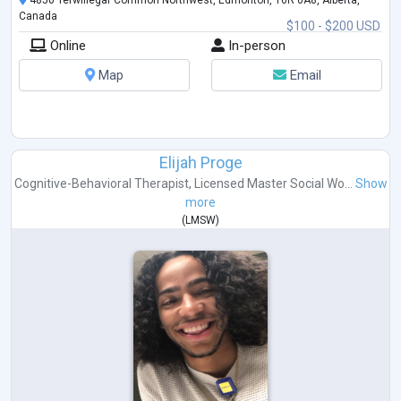
4850 Terwillegar Common Northwest, Edmonton, T6R 0A8, Alberta,
Canada
$100 - $200 USD
Online
In-person
Map
Email
Elijah Proge
Cognitive-Behavioral Therapist
,
Licensed Master Social Wo...
Show
more
(
LMSW
)