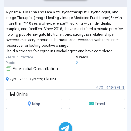
My name is Marina and I am a **Psychotherapist, Psychologist, and
Image Therapist (Image Healing / Image Medicine Practitioner)** with
more than **10 years of experience** working with individuals,
couples, and families. Since 2018, I have maintained a private practice,
helping people navigate life transitions, strengthen relationships,
overcome anxiety, emotional burnout, and reconnect with their inner
resources for lasting positive change.
I hold a **Master's degree in Psychology** and have completed
extensive professional training in **Sy
...
Years in Practice
9 years
Posts
2
Free Initial Consultation
Kyiv, 02000, Kyiv city, Ukraine
€70 - €180 EUR
Online
Map
Email