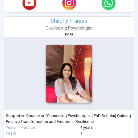
Shilphy Francis
Counseling Psychologist
(
MA
)
Supportive Counselor /Counseling Psychologist | PhD Scholar| Guiding
Positive Transformation and Emotional Resilience
Years in Practice
4 years
Posts
1