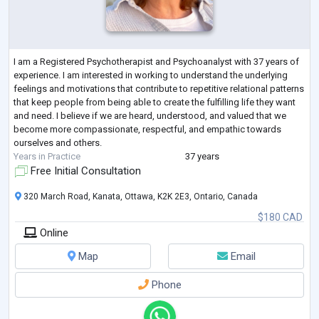
I am a Registered Psychotherapist and Psychoanalyst with 37 years of
experience. I am interested in working to understand the underlying
feelings and motivations that contribute to repetitive relational patterns
that keep people from being able to create the fulfilling life they want
and need. I believe if we are heard, understood, and valued that we
become more compassionate, respectful, and empathic towards
ourselves and others.
Years in Practice
37 years
Free Initial Consultation
320 March Road, Kanata, Ottawa, K2K 2E3, Ontario, Canada
$180 CAD
Online
Map
Email
Phone