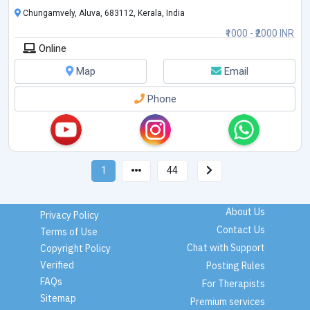
Chungamvely, Aluva, 683112, Kerala, India
₹1000 - ₹2000 INR
Online
Map
Email
Phone
1
44
About Us
Privacy Policy
Contact Us
Terms of Use
Chat with Support
Copyright Policy
Verified
Posting Rules
FAQs
For Therapists
Sitemap
Premium services