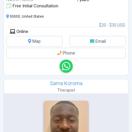
Free Initial Consultation
00000, United States
$20 - $30 USD
Online
Map
Email
Phone
Sama Koroma
Therapist