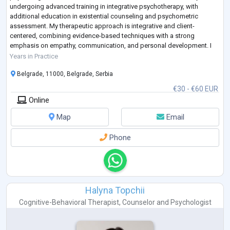
undergoing advanced training in integrative psychotherapy, with
additional education in existential counseling and psychometric
assessment. My therapeutic approach is integrative and client-
centered, combining evidence-based techniques with a strong
emphasis on empathy, communication, and personal development. I
have supported individuals in areas such as career pl
...
Years in Practice
Belgrade, 11000, Belgrade, Serbia
€30 - €60 EUR
Online
Map
Email
Phone
Halyna Topchii
Cognitive-Behavioral Therapist
,
Counselor
and
Psychologist