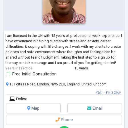
I am licensed in the UK with 15 years of professional work experience. I
have experience in helping clients with stress and anxiety, career
difficulties, & coping with life changes. I work with my clients to create
an open and safe environment where thoughts and feelings can be
shared without fear of judgment. Taking the first step to sign up for
therapy can take courage and I am proud of you for getting started!
Years in Practice
15 years
Free Initial Consultation
16 Fortess Road, London, NW5 2EU, England, United Kingdom
£50 - £60 GBP
Online
Map
Email
Phone