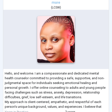
more
(
LCSW
)
Hello, and welcome. I am a compassionate and dedicated mental
health counselor committed to providing a safe, supportive, and non-
judgmental space for individuals seeking emotional healing and
personal growth. I offer online counseling to adults and young people
facing challenges such as stress, anxiety, depression, relationship
difficulties, grief, low self-esteem, and life transitions.
My approach is client-centered, empathetic, and respectful of each
person's unique background, values, and experiences. I believe that
everyone deserves to be
...
Years in Practice
7 years