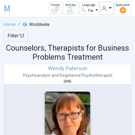
M
Forum
Articles
Language
Specialist
Eng
Home
Worldwide
Filter
Counselors, Therapists for Business
Problems Treatment
Wendy Paterson
Psychoanalyst
and
Registered Psychotherapist
(
MA
)