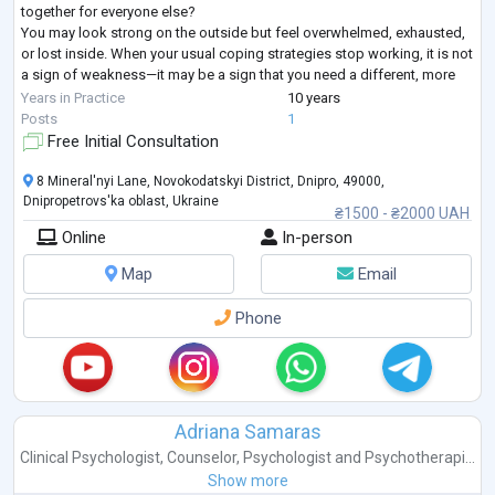
together for everyone else?
You may look strong on the outside but feel overwhelmed, exhausted,
or lost inside. When your usual coping strategies stop working, it is not
a sign of weakness—it may be a sign that you need a different, more
structured approach.
Years in Practice
10 years
I provide goal-oriented psychological counseling for adults seeking
...
Posts
1
Free Initial Consultation
8 Mineral'nyi Lane, Novokodatskyi District, Dnipro, 49000,
Dnipropetrovs'ka oblast, Ukraine
₴1500 - ₴2000 UAH
Online
In-person
Map
Email
Phone
Adriana Samaras
Clinical Psychologist
,
Counselor
,
Psychologist
and
Psychotherapi...
Show more