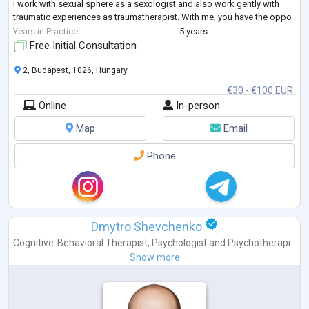
I work with sexual sphere as a sexologist and also work gently with
traumatic experiences as traumatherapist. With me, you have the oppo
...
Years in Practice
5 years
Free Initial Consultation
2, Budapest, 1026, Hungary
€30 - €100 EUR
Online
In-person
Map
Email
Phone
Dmytro Shevchenko
Cognitive-Behavioral Therapist
,
Psychologist
and
Psychotherapi...
Show more