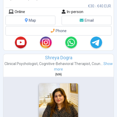
€30 - €40 EUR
Online
In-person
Map
Email
Phone
Shreya Dogra
Clinical Psychologist
,
Cognitive-Behavioral Therapist
,
Coun...
Show
more
(
MA
)