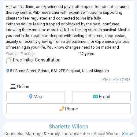
Hi, I am Nadinne, an experienced psychotherapist, founder of a trauma
therapy centre, PhD researcher with expertise in trauma supporting
clients to feel regulated and connected to live life fully.
Perhaps you're feeling trapped or blocked by the past, confused
knowing there must be more to life but feeling stuck in survival. Maybe
you feel in the depths of despair with feelings of stress, depression,
anxiety or recently grieving from a bereavement, or experiencing a loss
of meaning in your life. You know changes need to be made and
seeking a
...
Years in Practice
12 years
Free Initial Consultation
51 Broad Street, Bristol, BS1 2EP, England, United Kingdom
£50 - £70 GBP
Online
Map
Email
Phone
Sharlette Wilson
Counselor
,
Marriage & Family Therapist Intern
,
Social Worke...
Show