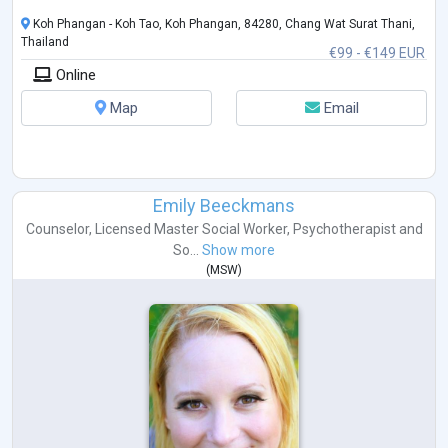
Koh Phangan - Koh Tao, Koh Phangan, 84280, Chang Wat Surat Thani,
Thailand
€99 - €149 EUR
Online
Map
Email
Emily Beeckmans
Counselor
,
Licensed Master Social Worker
,
Psychotherapist
and
So...
Show more
(
MSW
)