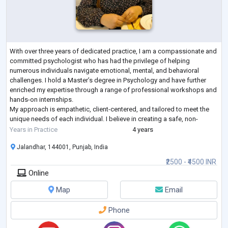
With over three years of dedicated practice, I am a compassionate and
committed psychologist who has had the privilege of helping
numerous individuals navigate emotional, mental, and behavioral
challenges. I hold a Master’s degree in Psychology and have further
enriched my expertise through a range of professional workshops and
hands-on internships.
My approach is empathetic, client-centered, and tailored to meet the
unique needs of each individual. I believe in creating a safe, non-
judgmental space where clients can explore their thoughts a
...
Years in Practice
4 years
Jalandhar, 144001, Punjab, India
₹2500 - ₹4500 INR
Online
Map
Email
Phone