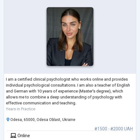
I am a certified clinical psychologist who works online and provides
individual psychological consultations. I am also a teacher of English
and German with 10 years of experience (Master's degree), which
allows me to combine a deep understanding of psychology with
effective communication and teaching.
Years in Practice
Odesa, 65000, Odesa Oblast, Ukraine
₴1500 - ₴2000 UAH
Online