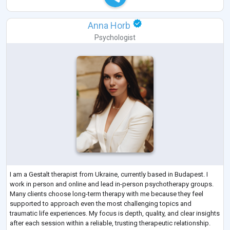
Anna Horb
Psychologist
I am a Gestalt therapist from Ukraine, currently based in Budapest. I
work in person and online and lead in-person psychotherapy groups.
Many clients choose long-term therapy with me because they feel
supported to approach even the most challenging topics and
traumatic life experiences. My focus is depth, quality, and clear insights
after each session within a reliable, trusting therapeutic relationship.