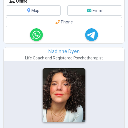
Online
Map
Email
Phone
Nadinne Dyen
Life Coach
and
Registered Psychotherapist