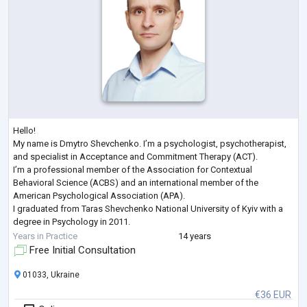
Hello!
My name is Dmytro Shevchenko. I’m a psychologist, psychotherapist,
and specialist in Acceptance and Commitment Therapy (ACT).
I’m a professional member of the Association for Contextual
Behavioral Science (ACBS) and an international member of the
American Psychological Association (APA).
I graduated from Taras Shevchenko National University of Kyiv with a
degree in Psychology in 2011.
Here are some of the recent professional development courses I’ve
Years in Practice
14 years
completed:
Free Initial Consultation
Trauma-Focused ACT, Russ Harris, 2022
Enduring ACT for Trauma:
...
01033, Ukraine
€36 EUR