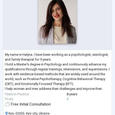
My name is Halyna. I have been working as a psychologist, sexologist,
and family therapist for 9 years.
I hold a Master's degree in Psychology and continuously advance my
qualifications through regular trainings, intervisions, and supervisions. I
work with evidence-based methods that are widely used around the
world, such as Positive Psychotherapy, Cognitive Behavioral Therapy
(CBT), and Emotionally Focused Therapy (EFT).
I help women and men address their challenges and improve their
lives. I work both individually and with couples, and I
...
Years in Practice
8 years
Posts
3
Free Initial Consultation
Kyiv, 02000, Kyiv city, Ukraine