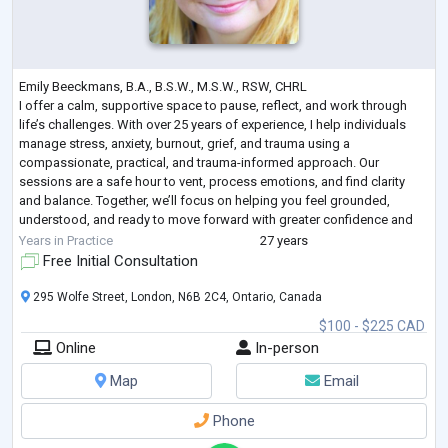
Emily Beeckmans, B.A., B.S.W., M.S.W., RSW, CHRL
I offer a calm, supportive space to pause, reflect, and work through
life’s challenges. With over 25 years of experience, I help individuals
manage stress, anxiety, burnout, grief, and trauma using a
compassionate, practical, and trauma-informed approach. Our
sessions are a safe hour to vent, process emotions, and find clarity
and balance. Together, we’ll focus on helping you feel grounded,
understood, and ready to move forward with greater confidence and
peace.
Years in Practice
27 years
Free Initial Consultation
295 Wolfe Street, London, N6B 2C4, Ontario, Canada
$100 - $225 CAD
Online
In-person
Map
Email
Phone