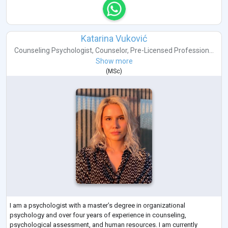
Katarina Vuković
Counseling Psychologist
,
Counselor
,
Pre-Licensed Profession...
Show more
(
MSc
)
I am a psychologist with a master’s degree in organizational
psychology and over four years of experience in counseling,
psychological assessment, and human resources. I am currently