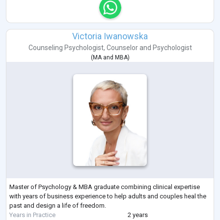
Victoria Iwanowska
Counseling Psychologist
,
Counselor
and
Psychologist
(
MA
and
MBA
)
Master of Psychology & MBA graduate combining clinical expertise
with years of business experience to help adults and couples heal the
past and design a life of freedom.
Years in Practice
2 years