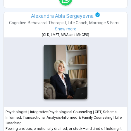
Alexandra Abla Sergeyevna
Cognitive-Behavioral Therapist
,
Life Coach
,
Marriage & Fami...
Show more
(
CLD
,
LMFT
,
MBA
and
MNCPS
)
Psychologist | Integrative Psychological Counseling | CBT, Schema-
Informed, Transactional Analysis-Informed & Family Counseling | Life
Coaching
Feeling anxious, emotionally drained, or stuck—and tired of holding it