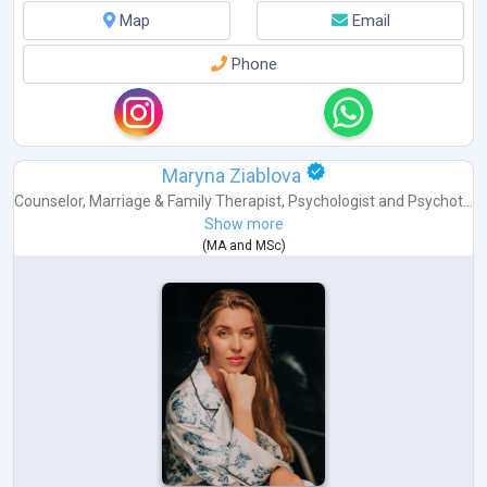
Map
Email
Phone
Maryna Ziablova
Counselor
,
Marriage & Family Therapist
,
Psychologist
and
Psychot...
Show more
(
MA
and
MSc
)