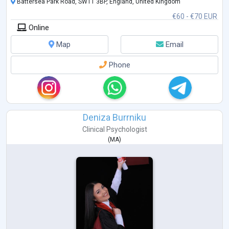
Battersea Park Road, SW11 3BP, England, United Kingdom
€60 - €70 EUR
Online
Map
Email
Phone
Deniza Burrniku
Clinical Psychologist
(
MA
)