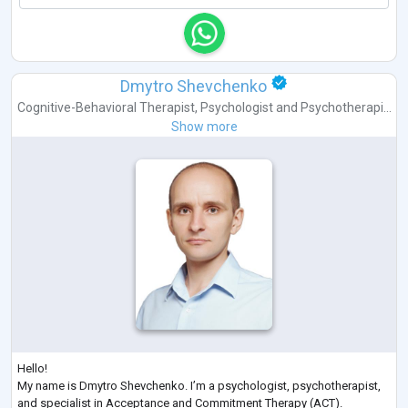
Dmytro Shevchenko
Cognitive-Behavioral Therapist
,
Psychologist
and
Psychotherapi...
Show more
Hello!
My name is Dmytro Shevchenko. I’m a psychologist, psychotherapist,
and specialist in Acceptance and Commitment Therapy (ACT).