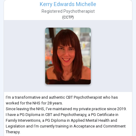
Kerry Edwards Michelle
Registered Psychotherapist
(
CCTP
)
I'm a transformative and authentic CBT Psychotherapist who has
worked for the NHS for 28 years.
Since leaving the NHS, I've maintained my private practice since 2019.
I have a PG Diploma in CBT and Psychotherapy, a PG Certificate in
Family Interventions, a PG Diploma in Applied Mental Health and
Legislation and I'm currently training in Acceptance and Commitment
Therapy.