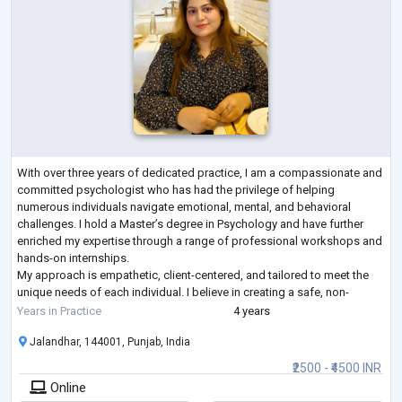
With over three years of dedicated practice, I am a compassionate and
committed psychologist who has had the privilege of helping
numerous individuals navigate emotional, mental, and behavioral
challenges. I hold a Master’s degree in Psychology and have further
enriched my expertise through a range of professional workshops and
hands-on internships.
My approach is empathetic, client-centered, and tailored to meet the
unique needs of each individual. I believe in creating a safe, non-
judgmental space where clients can explore their thoughts a
...
Years in Practice
4 years
Jalandhar, 144001, Punjab, India
₹2500 - ₹4500 INR
Online