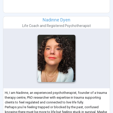
Nadinne Dyen
Life Coach
and
Registered Psychotherapist
Hi, I am Nadinne, an experienced psychotherapist, founder of a trauma
therapy centre, PhD researcher with expertise in trauma supporting
clients to feel regulated and connected to live life fully.
Perhaps you're feeling trapped or blocked by the past, confused
knowing there must be more to life but feeling stuck in survival. Maybe