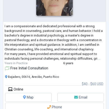
I am a compassionate and dedicated professional with a strong
background in counseling, pastoral care, and human behavior. I hold a
bachelor's degree in industrial psychology, a master's degree in
pastoral theology, and a doctorate in theology with a concentration in
life interpretation and spiritual guidance. In addition, I am certified in
Christian counseling, life coaching, and international chaplaincy.
For many years, I have provided emotional and spiritual support to
individuals facing personal challenges, relationship difficulties, gri
...
Years in Practice
6 years
Free Initial Consultation
Bajadero, 00616, Arecibo, Puerto Rico
$40 - $60 USD
Online
Map
Email
Phone