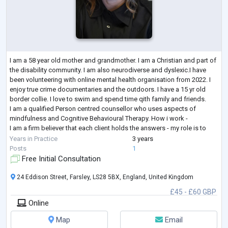
I am a 58 year old mother and grandmother. I am a Christian and part of
the disability community. I am also neurodiverse and dyslexic.I have
been volunteering with online mental health organisation from 2022. I
enjoy true crime documentaries and the outdoors. I have a 15 yr old
border collie. I love to swim and spend time qith family and friends.
I am a qualified Person centred counsellor who uses aspects of
mindfulness and Cognitive Behavioural Therapy. How i work -
I am a firm believer that each client holds the answers - my role is to
crea
...
Years in Practice
3 years
Posts
1
Free Initial Consultation
24 Eddison Street, Farsley, LS28 5BX, England, United Kingdom
£45 - £60 GBP
Online
Map
Email