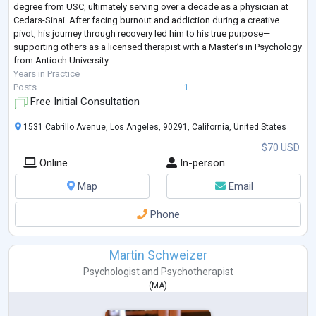
degree from USC, ultimately serving over a decade as a physician at
Cedars-Sinai. After facing burnout and addiction during a creative
pivot, his journey through recovery led him to his true purpose—
supporting others as a licensed therapist with a Master’s in Psychology
from Antioch University.
Years in Practice
Posts
1
Free Initial Consultation
1531 Cabrillo Avenue, Los Angeles, 90291, California, United States
$70 USD
Online
In-person
Map
Email
Phone
Martin Schweizer
Psychologist
and
Psychotherapist
(
MA
)