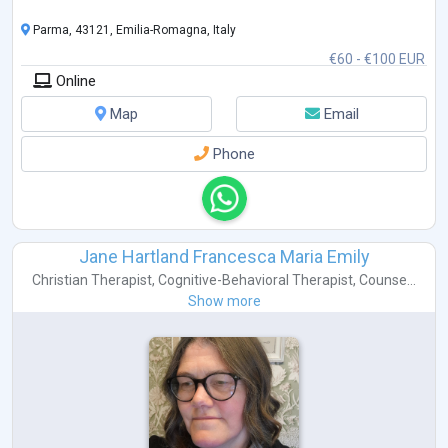
Parma, 43121, Emilia-Romagna, Italy
€60 - €100 EUR
Online
Map
Email
Phone
Jane Hartland Francesca Maria Emily
Christian Therapist
,
Cognitive-Behavioral Therapist
,
Counse...
Show more