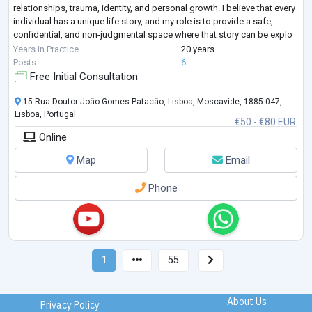
relationships, trauma, identity, and personal growth. I believe that every
individual has a unique life story, and my role is to provide a safe,
confidential, and non-judgmental space where that story can be explo
...
Years in Practice
20 years
Posts
6
Free Initial Consultation
15 Rua Doutor João Gomes Patacão, Lisboa, Moscavide, 1885-047,
Lisboa, Portugal
€50 - €80 EUR
Online
Map
Email
Phone
1
55
About Us
Privacy Policy