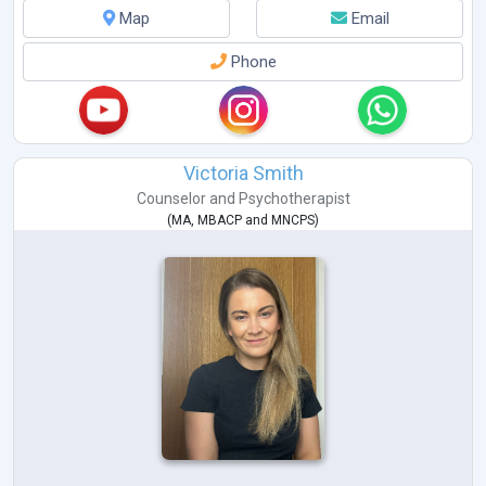
Map
Email
Phone
Victoria Smith
Counselor
and
Psychotherapist
(
MA
,
MBACP
and
MNCPS
)