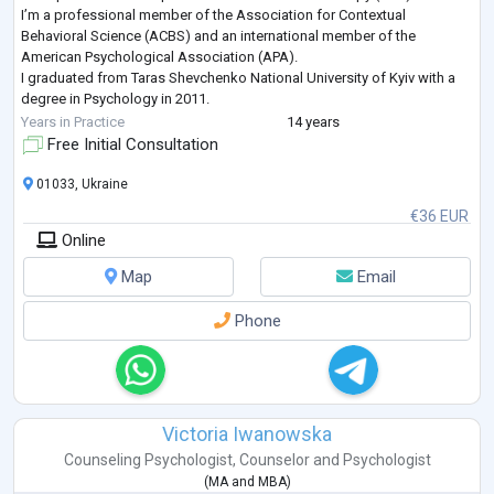
I’m a professional member of the Association for Contextual
Behavioral Science (ACBS) and an international member of the
American Psychological Association (APA).
I graduated from Taras Shevchenko National University of Kyiv with a
degree in Psychology in 2011.
Here are some of the recent professional development courses I’ve
Years in Practice
14 years
completed:
Free Initial Consultation
Trauma-Focused ACT, Russ Harris, 2022
Enduring ACT for Trauma:
...
01033, Ukraine
€36 EUR
Online
Map
Email
Phone
Victoria Iwanowska
Counseling Psychologist
,
Counselor
and
Psychologist
(
MA
and
MBA
)