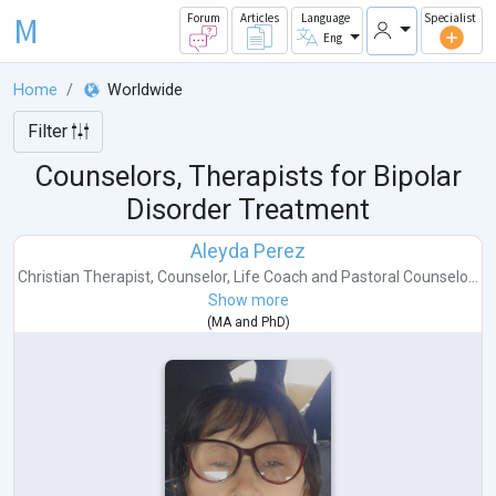
M
Forum
Articles
Language
Specialist
Eng
Home
Worldwide
Filter
Counselors, Therapists for Bipolar
Disorder Treatment
Aleyda Perez
Christian Therapist
,
Counselor
,
Life Coach
and
Pastoral Counselo...
Show more
(
MA
and
PhD
)