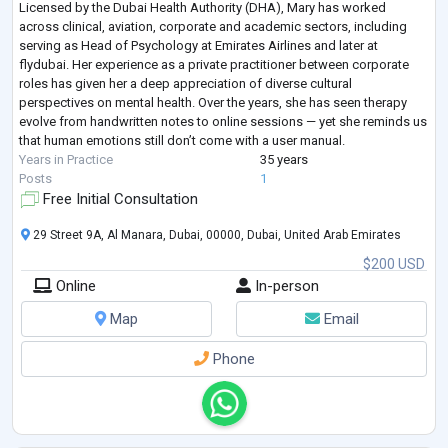
Licensed by the Dubai Health Authority (DHA), Mary has worked
across clinical, aviation, corporate and academic sectors, including
serving as Head of Psychology at Emirates Airlines and later at
flydubai. Her experience as a private practitioner between corporate
roles has given her a deep appreciation of diverse cultural
perspectives on mental health. Over the years, she has seen therapy
evolve from handwritten notes to online sessions — yet she reminds us
that human emotions still don’t come with a user manual.
Years in Practice
35 years
Posts
1
Free Initial Consultation
29 Street 9A, Al Manara, Dubai, 00000, Dubai, United Arab Emirates
$200 USD
Online
In-person
Map
Email
Phone