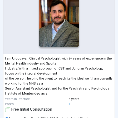
I am Uruguayan Clinical Psychologist with 9+ years of experience in the
Mental Health Industry and Sports
Industry. With a mixed approach of CBT and Jungian Psychology, I
focus on the integral development
of the person, helping the client to reach its the ideal self. I am currently
working for the NHS as a
Senior Assistant Psychologist and for the Psychiatry and Psychology
Institute of Montevideo as a
Clinical Psychologist.
Years in Practice
5 years
In addition to this I have lived in many countries, such as China, Russia,
Posts
1
Uruguay and the UK and
Free Initial Consultation
worked with patien
...