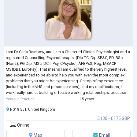
I am Dr Carla Rainbow, and I am a Chartered Clinical Psychologist and a
registered Counselling Psychotherapist (Dip TC, Dip SP&C, FD, BSc
(Hons), PG Dip, MSc, DClinPsy, CPsychol, AFBPsS, Reg, MBACP,
MSfDBT, EuroPsy). That means I am qualified to the very highest level,
and experienced to be able to help you with even the most complex
problems that you might be experiencing. On top of my experience
(including in the NHS and prison services), and my qualifications, I
work really hard at building effective working relationships, because
research s
...
Years in Practice
15 years
NG18 5JT, United Kingdom
£130 - £175 GBP
Online
Map
Email