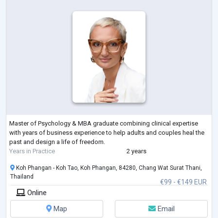
Master of Psychology & MBA graduate combining clinical expertise
with years of business experience to help adults and couples heal the
past and design a life of freedom.
Years in Practice
2 years
Koh Phangan - Koh Tao, Koh Phangan, 84280, Chang Wat Surat Thani,
Thailand
€99 - €149 EUR
Online
Map
Email