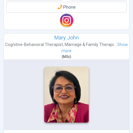
Phone
Mary John
Cognitive-Behavioral Therapist
,
Marriage & Family Therapi...
Show
more
(
MSc
)