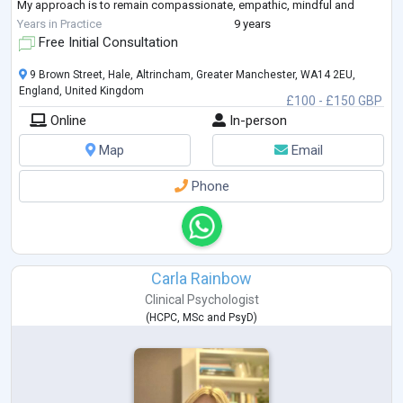
My approach is to remain compassionate, empathic, mindful and
dedicated to all of those I have and continue to work with.
Years in Practice
9 years
I engage alongside and collaboratively with my c
...
Free Initial Consultation
9 Brown Street, Hale, Altrincham, Greater Manchester, WA14 2EU,
England, United Kingdom
£100 - £150 GBP
Online
In-person
Map
Email
Phone
Carla Rainbow
Clinical Psychologist
(
HCPC
,
MSc
and
PsyD
)