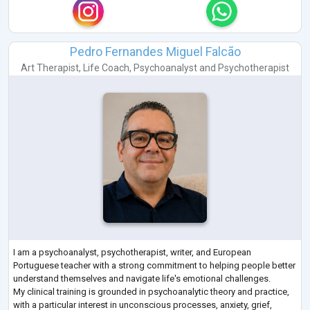
Pedro Fernandes Miguel Falcão
Art Therapist
,
Life Coach
,
Psychoanalyst
and
Psychotherapist
I am a psychoanalyst, psychotherapist, writer, and European
Portuguese teacher with a strong commitment to helping people better
understand themselves and navigate life's emotional challenges.
My clinical training is grounded in psychoanalytic theory and practice,
with a particular interest in unconscious processes, anxiety, grief,