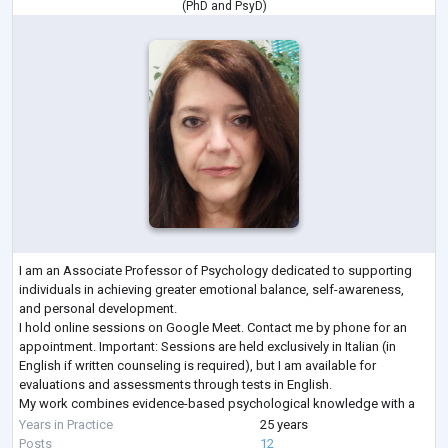
(
PhD
and
PsyD
)
I am an Associate Professor of Psychology dedicated to supporting
individuals in achieving greater emotional balance, self-awareness,
and personal development.
I hold online sessions on Google Meet. Contact me by phone for an
appointment. Important: Sessions are held exclusively in Italian (in
English if written counseling is required), but I am available for
evaluations and assessments through tests in English.
My work combines evidence-based psychological knowledge with a
compassionate, client-centered approach, creating a safe and support
Years in Practice
25 years
...
Posts
12