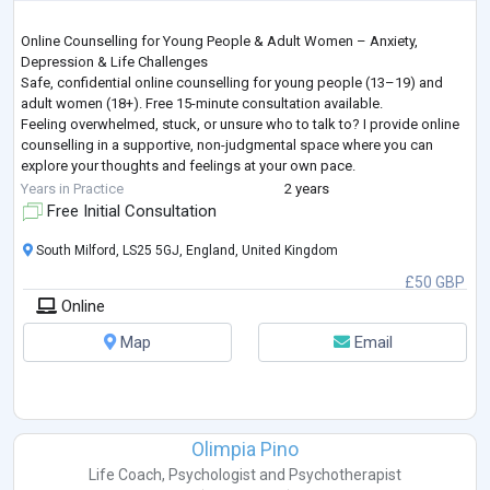
Online Counselling for Young People & Adult Women – Anxiety,
Depression & Life Challenges
Safe, confidential online counselling for young people (13–19) and
adult women (18+). Free 15-minute consultation available.
Feeling overwhelmed, stuck, or unsure who to talk to? I provide online
counselling in a supportive, non-judgmental space where you can
explore your thoughts and feelings at your own pace.
I work with young people and adult women facing a wide range of life
Years in Practice
2 years
challenges, including—but not limited to—anxiety, depression, grie
...
Free Initial Consultation
South Milford, LS25 5GJ, England, United Kingdom
£50 GBP
Online
Map
Email
Olimpia Pino
Life Coach
,
Psychologist
and
Psychotherapist