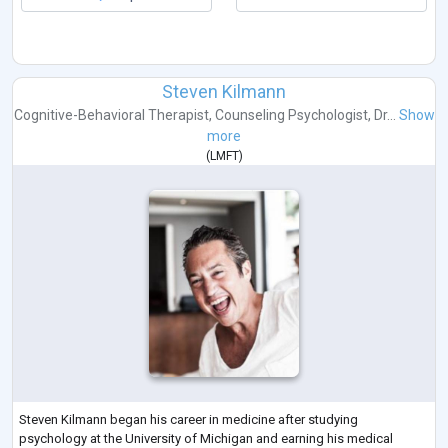
Steven Kilmann
Cognitive-Behavioral Therapist
,
Counseling Psychologist
,
Dr...
Show
more
(
LMFT
)
Steven Kilmann began his career in medicine after studying
psychology at the University of Michigan and earning his medical