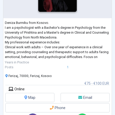
Deniza Burrniku from Kosovo.
I am a psychologist with a Bachelor’s degree in Psychology from the
University of Prishtina and a Master’s degree in Clinical and Counseling
Psychology from North Macedonia.
My professional experience includes:
Clinical work with adults – Over one year of experience in a clinical
setting, providing counseling and therapeutic support to adults facing
emotional, behavioral, and psychological difficulties. Focus on
strengthening coping strategies, improving well-being, and supporting
Years in Practice
personal growth.
Posts
1
Clinica
...
Ferizaj, 70000, Ferizaj, Kosovo
€75 - €100 EUR
Online
Map
Email
Phone