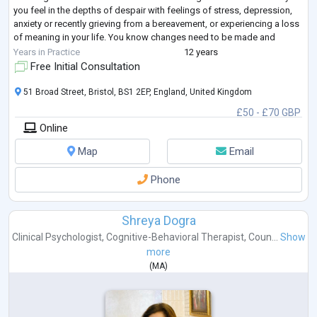
you feel in the depths of despair with feelings of stress, depression,
anxiety or recently grieving from a bereavement, or experiencing a loss
of meaning in your life. You know changes need to be made and
seeking a
...
Years in Practice
12 years
Free Initial Consultation
51 Broad Street, Bristol, BS1 2EP, England, United Kingdom
£50 - £70 GBP
Online
Map
Email
Phone
Shreya Dogra
Clinical Psychologist
,
Cognitive-Behavioral Therapist
,
Coun...
Show
more
(
MA
)