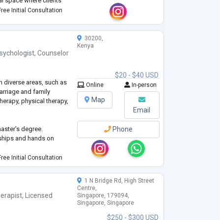
al space where clients
heir strengths, and work
ree Initial Consultation
30200,
Kenya
sychologist
,
Counselor
$20 - $40 USD
n diverse areas, such as
Online
In-person
marriage and family
Map
herapy, physical therapy,
Email
aster’s degree.
Phone
nships and hands on
ree Initial Consultation
chools of thought (e.g.,
etimes I adopt an
1 N Bridge Rd, High Street
Centre,
erapist
,
Licensed
Singapore, 179094,
Singapore, Singapore
$250 - $300 USD