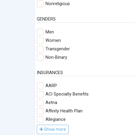
Nonreligious
GENDERS
Men
Women
Transgender
Non-Binary
INSURANCES
AARP
ACI Specialty Benefits
Aetna
Affinity Health Plan
Allegiance
Show more