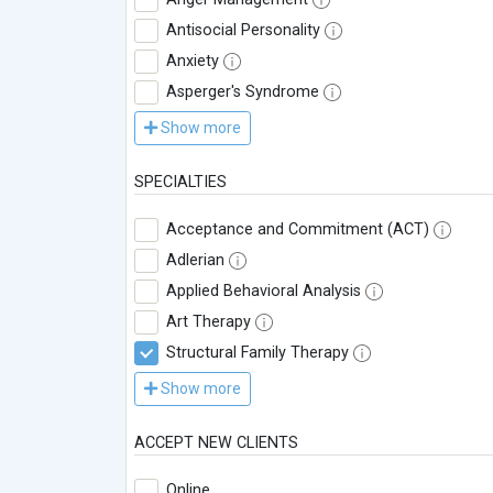
Antisocial Personality
Anxiety
Asperger's Syndrome
Show more
SPECIALTIES
Acceptance and Commitment (ACT)
Adlerian
Applied Behavioral Analysis
Art Therapy
Structural Family Therapy
Show more
ACCEPT NEW CLIENTS
Online