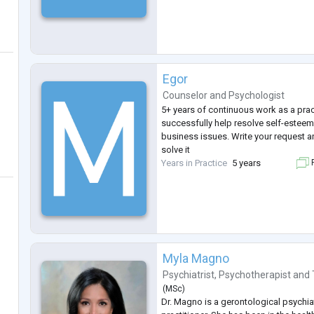
Egor
Counselor
and
Psychologist
5+ years of continuous work as a prac
successfully help resolve self-esteem
business issues. Write your request a
solve it
Years in Practice
5 years
F
Myla Magno
Psychiatrist
,
Psychotherapist
and
(
MSc
)
Dr. Magno is a gerontological psychiat