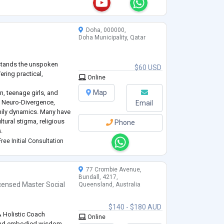
osecanja prema samom
pijskom procesu sa m
...
Doha, 000000,
Doha Municipality, Qatar
rstands the unspoken
$60 USD
ering practical,
Online
Map
, teenage girls, and
h, Neuro-Divergence,
Email
mily dynamics. Many have
tural stigma, religious
Phone
.
es & Behavioral Issues in
ree Initial Consultation
ising children
...
77 Crombie Avenue,
Bundall, 4217,
censed Master Social
Queensland, Australia
$140 - $180 AUD
 Holistic Coach
Online
and embodied wisdom.