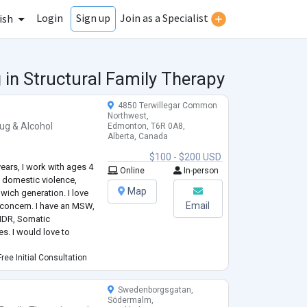
Login
Join as a Specialist
Sign up
ish
 in Structural Family Therapy
4850 Terwillegar Common
Northwest,
ug & Alcohol
Edmonton, T6R 0A8,
Alberta, Canada
$100 - $200 USD
 years, I work with ages 4
Online
In-person
f, domestic violence,
Map
dwich generation. I love
Email
f concern. I have an MSW,
EMDR, Somatic
s. I would love to
ree Initial Consultation
Swedenborgsgatan,
Södermalm,