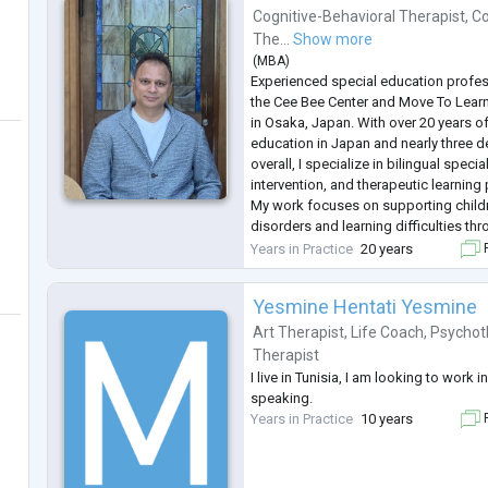
Cognitive-Behavioral Therapist
,
Co
The...
Show more
(
MBA
)
Experienced special education profes
the Cee Bee Center and Move To Lear
in Osaka, Japan. With over 20 years of
education in Japan and nearly three 
overall, I specialize in bilingual speci
intervention, and therapeutic learnin
My work focuses on supporting child
disorders and learning difficulties th
that integrates education, therapy, 
Years in Practice
20 years
F
programs. I am known f
...
Yesmine Hentati Yesmine
Art Therapist
,
Life Coach
,
Psychot
Therapist
I live in Tunisia, I am looking to work
speaking.
Years in Practice
10 years
F