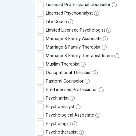
Licensed Professional Counselor
Licensed Psychoanalyst
Life Coach
Limited Licensed Psychologist
Marriage & Family Associate
Marriage & Family Therapist
Marriage & Family Therapist Intern
Muslim Therapist
Occupational Therapist
Pastoral Counselor
Pre-Licensed Professional
Psychiatrist
Psychoanalyst
Psychological Associate
Psychologist
Psychotherapist