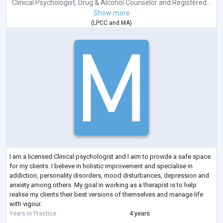
Clinical Psychologist
,
Drug & Alcohol Counselor
and
Registered...
Show more
(
LPCC
and
MA
)
I am a licensed Clinical psychologist and I aim to provide a safe space
for my clients. I believe in holistic improvement and specialise in
addiction, personality disorders, mood disturbances, depression and
anxiety among others. My goal in working as a therapist is to help
realise my clients their best versions of themselves and manage life
with vigour.
Years in Practice
4 years