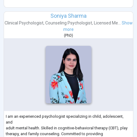
Soniya Sharma
Clinical Psychologist
,
Counseling Psychologist
,
Licensed Me...
Show
more
(
PhD
)
I am an experienced psychologist specializing in child, adolescent,
and
adult mental health. Skilled in cognitive-behavioral therapy (CBT), play
therapy, and family counseling. Committed to providing