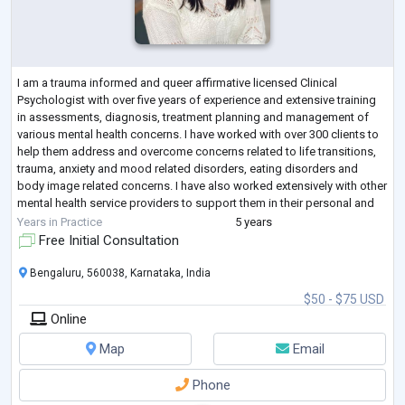
I am a trauma informed and queer affirmative licensed Clinical
Psychologist with over five years of experience and extensive training
in assessments, diagnosis, treatment planning and management of
various mental health concerns. I have worked with over 300 clients to
help them address and overcome concerns related to life transitions,
trauma, anxiety and mood related disorders, eating disorders and
body image related concerns. I have also worked extensively with other
mental health service providers to support them in their personal and
profes
...
Years in Practice
5 years
Free Initial Consultation
Bengaluru, 560038, Karnataka, India
$50 - $75 USD
Online
Map
Email
Phone