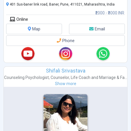
401 Sus-baner link road, Baner, Pune, 411021, Maharashtra, India
₹2000 - ₹3000 INR
Online
Map
Email
Phone
Shifali Srivastava
Counseling Psychologist
,
Counselor
,
Life Coach
and
Marriage & Fa...
Show more