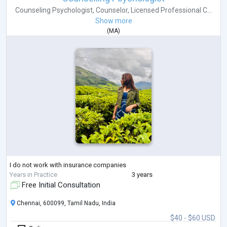
Counseling Psychologist
,
Counselor
,
Licensed Professional C...
Show more
(
MA
)
I do not work with insurance companies
Years in Practice
3 years
Free Initial Consultation
Chennai, 600099, Tamil Nadu, India
$40 - $60 USD