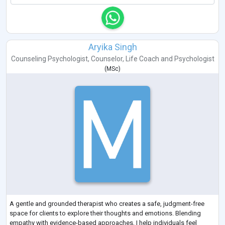
Aryika Singh
Counseling Psychologist
,
Counselor
,
Life Coach
and
Psychologist
(
MSc
)
A gentle and grounded therapist who creates a safe, judgment-free
space for clients to explore their thoughts and emotions. Blending
empathy with evidence-based approaches, I help individuals feel