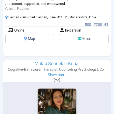
understood, supported, and empowered.
Years in Practice
Pashan - Sus Road, Pashan, Pune, 411021, Maharashtra, India
₹800 - ₹1200 INR
Online
In-person
Map
Email
Mukta Supnekar Kunal
Cognitive-Behavioral Therapist
,
Counseling Psychologist
,
Co...
Show more
(
MA
)