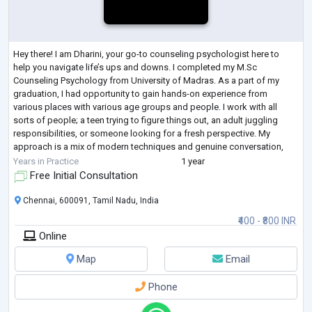
Hey there! I am Dharini, your go-to counseling psychologist here to
help you navigate life’s ups and downs. I completed my M.Sc
Counseling Psychology from University of Madras. As a part of my
graduation, I had opportunity to gain hands-on experience from
various places with various age groups and people. I work with all
sorts of people; a teen trying to figure things out, an adult juggling
responsibilities, or someone looking for a fresh perspective. My
approach is a mix of modern techniques and genuine conversation,
designed to fit your uniqu
...
Years in Practice
1 year
Free Initial Consultation
Chennai, 600091, Tamil Nadu, India
₹400 - ₹800 INR
Online
Map
Email
Phone