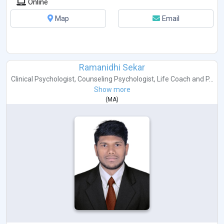
Online
Map
Email
Ramanidhi Sekar
Clinical Psychologist
,
Counseling Psychologist
,
Life Coach
and
P...
Show more
(
MA
)