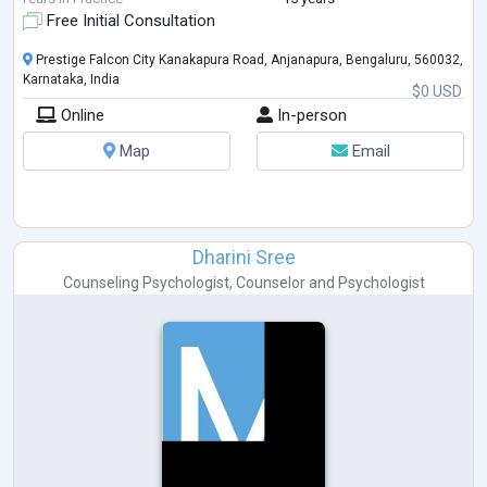
...
Free Initial Consultation
Prestige Falcon City Kanakapura Road, Anjanapura, Bengaluru, 560032,
Karnataka, India
$0 USD
Online
In-person
Map
Email
Dharini Sree
Counseling Psychologist
,
Counselor
and
Psychologist