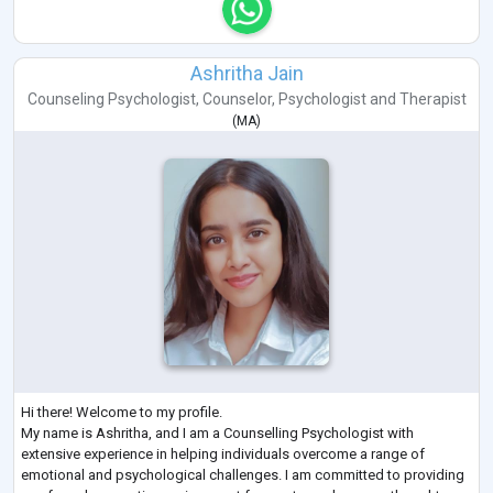
Ashritha Jain
Counseling Psychologist
,
Counselor
,
Psychologist
and
Therapist
(
MA
)
Hi there! Welcome to my profile.
My name is Ashritha, and I am a Counselling Psychologist with
extensive experience in helping individuals overcome a range of
emotional and psychological challenges. I am committed to providing