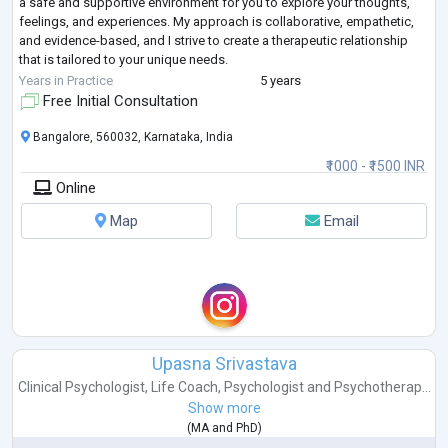
a safe and supportive environment for you to explore your thoughts,
feelings, and experiences. My approach is collaborative, empathetic,
and evidence-based, and I strive to create a therapeutic relationship
that is tailored to your unique needs.
If you are struggling with anxiety, sadness, relationship issues, or
...
Years in Practice
5 years
Free Initial Consultation
Bangalore, 560032, Karnataka, India
₹1000 - ₹1500 INR
Online
Map
Email
Upasna Srivastava
Clinical Psychologist
,
Life Coach
,
Psychologist
and
Psychotherap...
Show more
(
MA
and
PhD
)