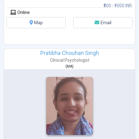
₹500 - ₹1000 INR
Online
Map
Email
Pratibha Chouhan Singh
Clinical Psychologist
(
MA
)