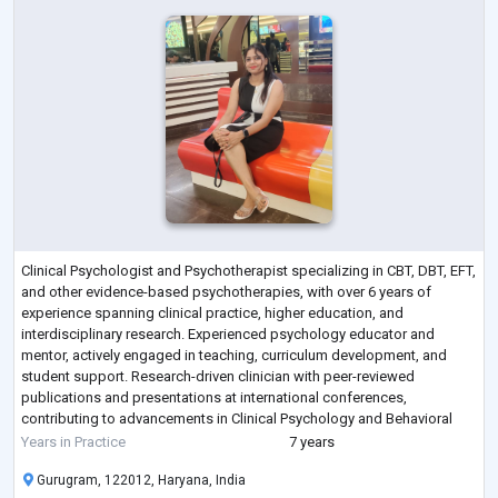
Clinical Psychologist and Psychotherapist specializing in CBT, DBT, EFT,
and other evidence-based psychotherapies, with over 6 years of
experience spanning clinical practice, higher education, and
interdisciplinary research. Experienced psychology educator and
mentor, actively engaged in teaching, curriculum development, and
student support. Research-driven clinician with peer-reviewed
publications and presentations at international conferences,
contributing to advancements in Clinical Psychology and Behavioral
Sciences. Committed to integratin
...
Years in Practice
7 years
Gurugram, 122012, Haryana, India