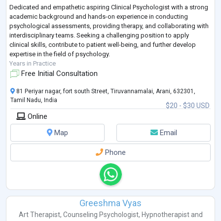
Dedicated and empathetic aspiring Clinical Psychologist with a strong
academic background and hands-on experience in conducting
psychological assessments, providing therapy, and collaborating with
interdisciplinary teams. Seeking a challenging position to apply
clinical skills, contribute to patient well-being, and further develop
expertise in the field of psychology.
Years in Practice
Free Initial Consultation
81 Periyar nagar, fort south Street, Tiruvannamalai, Arani, 632301,
Tamil Nadu, India
$20 - $30 USD
Online
Map
Email
Phone
Greeshma Vyas
Art Therapist
,
Counseling Psychologist
,
Hypnotherapist
and