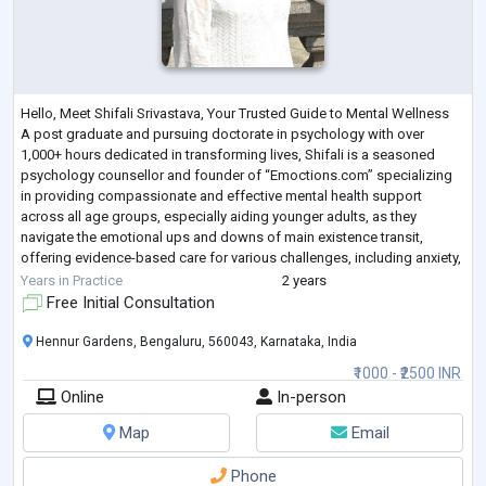
Hello, Meet Shifali Srivastava, Your Trusted Guide to Mental Wellness
A post graduate and pursuing doctorate in psychology with over
1,000+ hours dedicated in transforming lives, Shifali is a seasoned
psychology counsellor and founder of “Emoctions.com” specializing
in providing compassionate and effective mental health support
across all age groups, especially aiding younger adults, as they
navigate the emotional ups and downs of main existence transit,
offering evidence-based care for various challenges, including anxiety,
relationships, s
...
Years in Practice
2 years
Free Initial Consultation
Hennur Gardens, Bengaluru, 560043, Karnataka, India
₹1000 - ₹2500 INR
Online
In-person
Map
Email
Phone