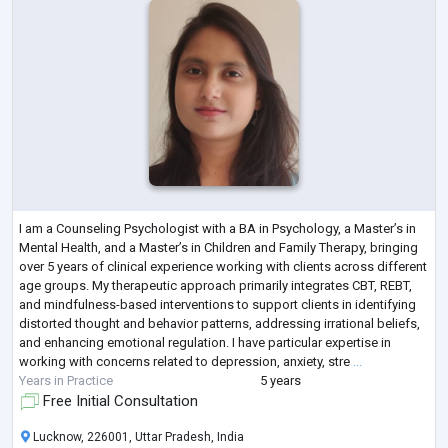
I am a Counseling Psychologist with a BA in Psychology, a Master’s in
Mental Health, and a Master’s in Children and Family Therapy, bringing
over 5 years of clinical experience working with clients across different
age groups. My therapeutic approach primarily integrates CBT, REBT,
and mindfulness-based interventions to support clients in identifying
distorted thought and behavior patterns, addressing irrational beliefs,
and enhancing emotional regulation. I have particular expertise in
working with concerns related to depression, anxiety, stre
...
Years in Practice
5 years
Free Initial Consultation
Lucknow, 226001, Uttar Pradesh, India