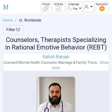
M
Forum
Articles
Language
Specialist
Eng
Home
Worldwide
Filter
Counselors, Therapists Specializing
in Rational Emotive Behavior (REBT)
Satish Ranjan
Licensed Mental Health Counselor
,
Marriage & Family Thera...
Show
more