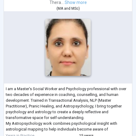
Thera...
Show more
(
MA
and
MSc
)
I am a Master’s Social Worker and Psychology professional with over
two decades of experience in coaching, counselling, and human
development. Trained in Transactional Analysis, NLP (Master
Practitioner), Pranic Healing, and Astropsychology, I bring together
psychology and astrology to create a deeply reflective and
transformative space for self‑understanding.
My Astropsychology work combines psychological insight with
astrological mapping to help individuals become aware of
unconscious patterns, emotional tendencies, life themes, and inner st
Years in Practice
15 years