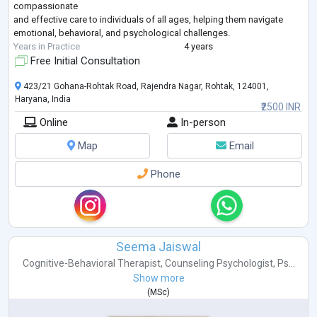
compassionate
and effective care to individuals of all ages, helping them navigate
emotional, behavioral, and psychological challenges.
Years in Practice
4 years
Free Initial Consultation
423/21 Gohana-Rohtak Road, Rajendra Nagar, Rohtak, 124001,
Haryana, India
₹2500 INR
Online
In-person
Map
Email
Phone
Seema Jaiswal
Cognitive-Behavioral Therapist
,
Counseling Psychologist
,
Ps...
Show more
(
MSc
)