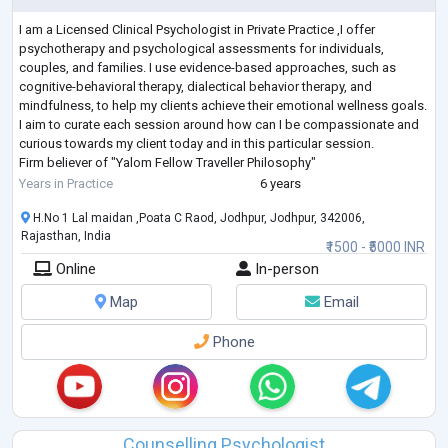
I am a Licensed Clinical Psychologist in Private Practice ,I offer
psychotherapy and psychological assessments for individuals,
couples, and families. I use evidence-based approaches, such as
cognitive-behavioral therapy, dialectical behavior therapy, and
mindfulness, to help my clients achieve their emotional wellness goals.
I aim to curate each session around how can I be compassionate and
curious towards my client today and in this particular session.
Firm believer of "Yalom Fellow Traveller Philosophy"
I have a strong educational ba
...
Years in Practice
6 years
H.No 1 Lal maidan ,Poata C Raod, Jodhpur, Jodhpur, 342006,
Rajasthan, India
₹1500 - ₹5000 INR
Online
In-person
Map
Email
Phone
Counselling Psychologist