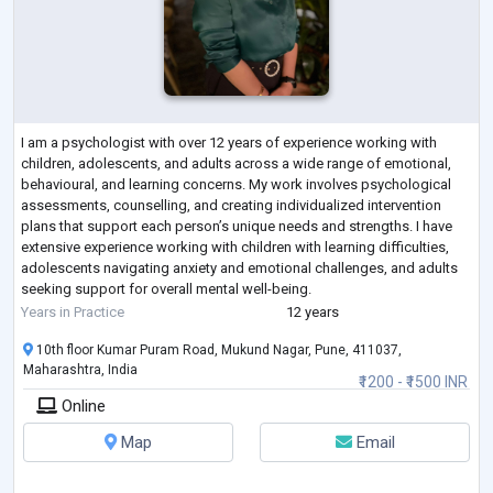
I am a psychologist with over 12 years of experience working with
children, adolescents, and adults across a wide range of emotional,
behavioural, and learning concerns. My work involves psychological
assessments, counselling, and creating individualized intervention
plans that support each person’s unique needs and strengths. I have
extensive experience working with children with learning difficulties,
adolescents navigating anxiety and emotional challenges, and adults
seeking support for overall mental well-being.
What truly defines my appro
...
Years in Practice
12 years
10th floor Kumar Puram Road, Mukund Nagar, Pune, 411037,
Maharashtra, India
₹1200 - ₹1500 INR
Online
Map
Email