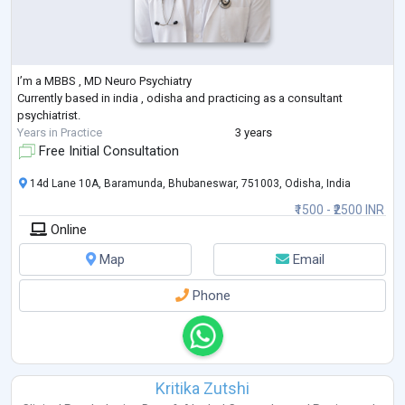
I’m a MBBS , MD Neuro Psychiatry
Currently based in india , odisha and practicing as a consultant
psychiatrist.
Years in Practice
3 years
Free Initial Consultation
14d Lane 10A, Baramunda, Bhubaneswar, 751003, Odisha, India
₹1500 - ₹2500 INR
Online
Map
Email
Phone
Kritika Zutshi