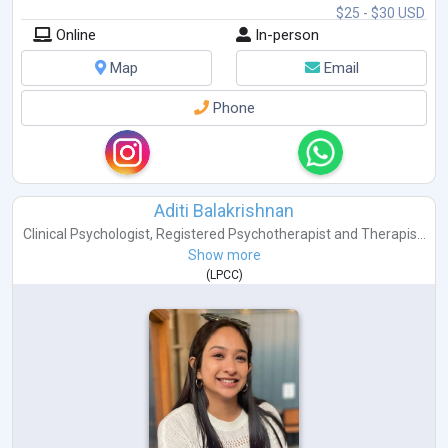
$25 - $30 USD
Online
In-person
Map
Email
Phone
Aditi Balakrishnan
Clinical Psychologist
,
Registered Psychotherapist
and
Therapis...
Show more
(
LPCC
)