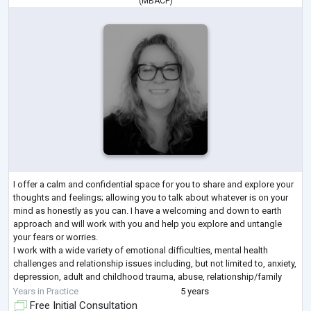
(
MBACP
)
I offer a calm and confidential space for you to share and explore your
thoughts and feelings; allowing you to talk about whatever is on your
mind as honestly as you can. I have a welcoming and down to earth
approach and will work with you and help you explore and untangle
your fears or worries.
I work with a wide variety of emotional difficulties, mental health
challenges and relationship issues including, but not limited to, anxiety,
depression, adult and childhood trauma, abuse, relationship/family
difficulties and gender identity. I have
...
Years in Practice
5 years
Free Initial Consultation