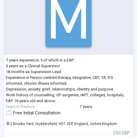
7 years experience, 5 of which in a EAP.
3 years as a Clinical Supervisor
18 months as Supervision Lead
Experience in Person-centred therapy, Integrative, CBT, TA, IFS
informed, chronic illness informed.
Depression, anxiety, grief, relationships, identity and purpose.
Work history of counselling: GP surgeries, IAPT, colleges, hospitals,
EAP. 16 years old and above.
Years in Practice
7 years
Free Initial Consultation
2 Brooks Yard, Huddersfield, HD1 2EP, England, United Kingdom
£60 GBP