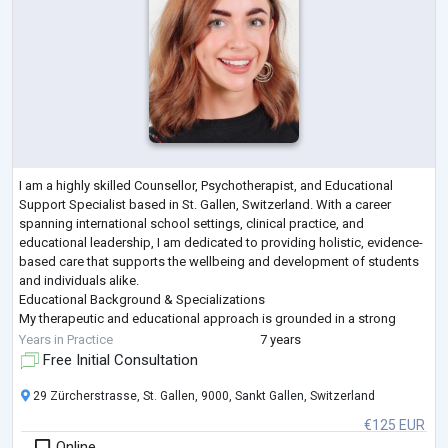
I am a highly skilled Counsellor, Psychotherapist, and Educational
Support Specialist based in St. Gallen, Switzerland. With a career
spanning international school settings, clinical practice, and
educational leadership, I am dedicated to providing holistic, evidence-
based care that supports the wellbeing and development of students
and individuals alike.
Educational Background & Specializations
My therapeutic and educational approach is grounded in a strong
academic foundation:
Years in Practice
7 years
M.Sc. in Psychology from Liverpool John Moores Univ
...
Free Initial Consultation
29 Zürcherstrasse, St. Gallen, 9000, Sankt Gallen, Switzerland
€125 EUR
Online