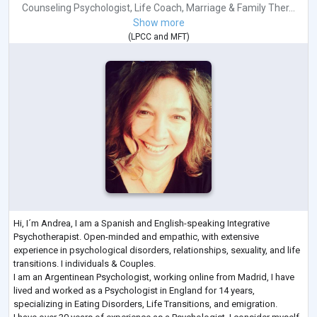
Counseling Psychologist
,
Life Coach
,
Marriage & Family Ther...
Show more
(
LPCC
and
MFT
)
Hi, I´m Andrea, I am a Spanish and English-speaking Integrative
Psychotherapist. Open-minded and empathic, with extensive
experience in psychological disorders, relationships, sexuality, and life
transitions. I individuals & Couples.
I am an Argentinean Psychologist, working online from Madrid, I have
lived and worked as a Psychologist in England for 14 years,
specializing in Eating Disorders, Life Transitions, and emigration.