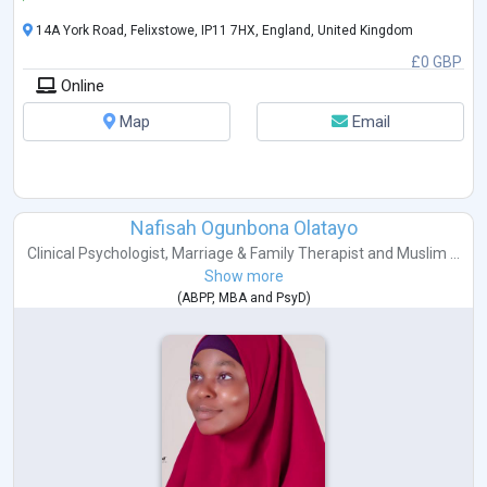
14A York Road, Felixstowe, IP11 7HX, England, United Kingdom
£0 GBP
Online
Map
Email
Nafisah Ogunbona Olatayo
Clinical Psychologist
,
Marriage & Family Therapist
and
Muslim ...
Show more
(
ABPP
,
MBA
and
PsyD
)