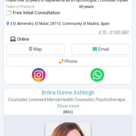
I have over 30 years of experience as a Psychologist, I consider myself
an Integrative Psychotherapist, with a Psycho
...
Years in Practice
30 years
Free Initial Consultation
3 El Almendro, El Molar, 28710, Community of Madrid, Spain
£70 - £100 GBP
Online
Map
Email
Phone
Bróna Dunne Ashleigh
Counselor
,
Licensed Mental Health Counselor
,
Psychotherapis...
Show more
(
MSc
)