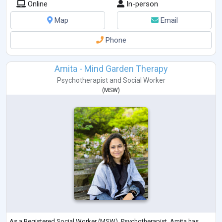
Online
In-person
Map
Email
Phone
Amita - Mind Garden Therapy
Psychotherapist
and
Social Worker
(
MSW
)
As a Registered Social Worker (MSW), Psychotherapist, Amita has