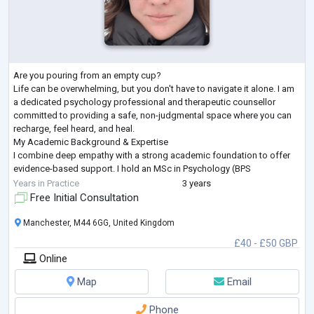
Are you pouring from an empty cup?
Life can be overwhelming, but you don't have to navigate it alone. I am
a dedicated psychology professional and therapeutic counsellor
committed to providing a safe, non-judgmental space where you can
recharge, feel heard, and heal.
My Academic Background & Expertise
I combine deep empathy with a strong academic foundation to offer
evidence-based support. I hold an MSc in Psychology (BPS
Accredited) and a Diploma in Therapeutic Counselling (BACP
Years in Practice
3 years
Accredited).
Free Initial Consultation
To best serve my clients' unique needs, I ha
...
Manchester, M44 6GG, United Kingdom
£40 - £50 GBP
Online
Map
Email
Phone