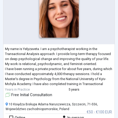
My name is Yelyzaveta. I am a psychotherapist working in the
Transactional Analysis approach. I provide long-term therapy focused
on deep psychological change and improving the quality of your life.
My work is relational, psychodynamic, and feminist-oriented.
I have been running a private practice for about five years, during which
I have conducted approximately 4,000 therapy sessions. I hold a
Master’s degree in Psychology from the National University of Kyiv-
Mohyla Academy. I have also completed training in Transactional
Analysis, Mindfuln
...
Years in Practice
5 years
Free Initial Consultation
10 Księdza Biskupa Adama Naruszewicza, Szczecin, 71-556,
Województwo zachodniopomorskie, Poland
€50 - €100 EUR
Online
In-person