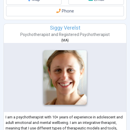
Phone
Siggy Verelst
Psychotherapist
and
Registered Psychotherapist
(
MA
)
I am a psychotherapist with 10+ years of experience in adolescent and
adult emotional and mental wellbeing. I am an integrative therapist,
meaning that I use different types of therapeutic models and tools,