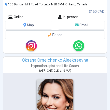
150 Duncan Mill Road, Toronto, M3B 3M4, Ontario, Canada
$150 CAD
Online
In-person
Map
Email
Phone
Oksana Omelchenko Aleekseevna
Hypnotherapist
and
Life Coach
(
ATR
,
CHT
,
CLD
and
MA
)