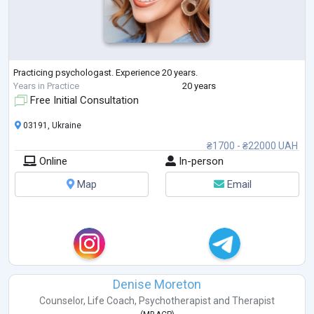
Practicing psychologast. Experience 20 years.
Years in Practice
20 years
Free Initial Consultation
03191, Ukraine
₴1700 - ₴22000 UAH
Online
In-person
Map
Email
Denise Moreton
Counselor
,
Life Coach
,
Psychotherapist
and
Therapist