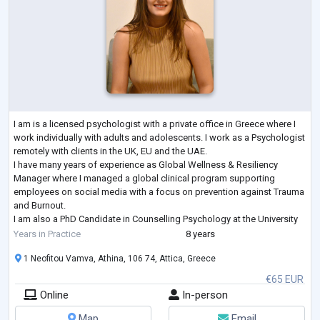
I am is a licensed psychologist with a private office in Greece where I
work individually with adults and adolescents. I work as a Psychologist
remotely with clients in the UK, EU and the UAE.
I have many years of experience as Global Wellness & Resiliency
Manager where I managed a global clinical program supporting
employees on social media with a focus on prevention against Trauma
and Burnout.
I am also a PhD Candidate in Counselling Psychology at the University
of East London where I have specialised in Cognitive Behavioural
Years in Practice
8 years
Therapy (CBT
...
1 Neofitou Vamva, Athina, 106 74, Attica, Greece
€65 EUR
Online
In-person
Map
Email