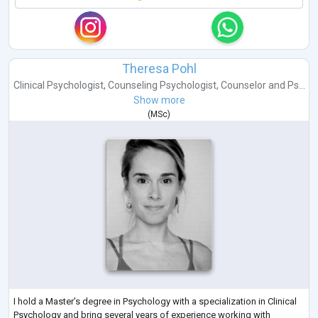
Theresa Pohl
Clinical Psychologist
,
Counseling Psychologist
,
Counselor
and
Ps...
Show more
(
MSc
)
I hold a Master’s degree in Psychology with a specialization in Clinical
Psychology and bring several years of experience working with