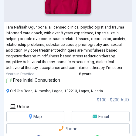
I am Nafisah Ogunbona, a licensed clinical psychologist and trauma
informed care coach, with over 8 years experience, I specialize in
helping people overcome trauma related issues, depression, anxiety,
relationship problems, substance abuse, phonography and sexual
addiction. My core treatment techniques are mindfulness based
cognitive therapy, mindfulness based stress reduction therapy,
cognitive behavioral therapy, somatic experiencing, dialectical
behavioral therapy, acceptance and commitment therapy. I'm super
excited to walk you through the
...
Years in Practice
8 years
Free Initial Consultation
Old Ota Road, Alimosho, Lagos, 102213, Lagos, Nigeria
$100 - $200 AUD
Online
Map
Email
Phone