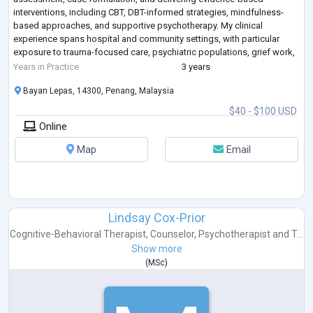
interventions, including CBT, DBT-informed strategies, mindfulness-
based approaches, and supportive psychotherapy. My clinical
experience spans hospital and community settings, with particular
exposure to trauma-focused care, psychiatric populations, grief work,
emotion regulation, and mult
...
Years in Practice
3 years
Bayan Lepas, 14300, Penang, Malaysia
$40 - $100 USD
Online
Map
Email
Lindsay Cox-Prior
Cognitive-Behavioral Therapist
,
Counselor
,
Psychotherapist
and
T...
Show more
(
MSc
)