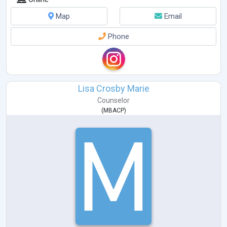
Map
Email
Phone
Lisa Crosby Marie
Counselor
(
MBACP
)