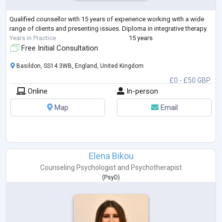
Qualified counsellor with 15 years of experience working with a wide
range of clients and presenting issues. Diploma in integrative therapy.
Years in Practice
15 years
Free Initial Consultation
Basildon, SS14 3WB, England, United Kingdom
£0 - £50 GBP
Online
In-person
Map
Email
Elena Bikou
Counseling Psychologist
and
Psychotherapist
(
PsyD
)