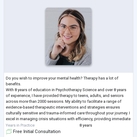
Do you wish to improve your mental health? Therapy has a lot of
benefits.
With 8 years of education in Psychotherapy Science and over 8 years
of experience, I have provided therapy to teens, adults, and seniors
across more than 2000 sessions. My ability to facilitate a range of
evidence-based therapeutic interventions and strategies ensures
culturally sensitive and trauma-informed care throughout your journey. I
excel in managing crisis situations with efficiency, providing immediate
support, and developing safe plans to ensure client well-
...
Years in Practice
8 years
Free Initial Consultation