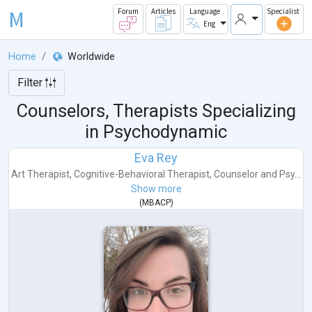
M
Forum
Articles
Language
Specialist
Eng
Home
Worldwide
Filter
Counselors, Therapists Specializing
in Psychodynamic
Eva Rey
Art Therapist
,
Cognitive-Behavioral Therapist
,
Counselor
and
Psy...
Show more
(
MBACP
)