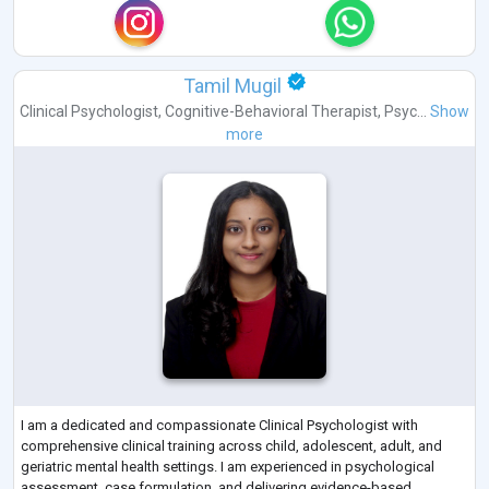
Tamil Mugil
Clinical Psychologist
,
Cognitive-Behavioral Therapist
,
Psyc...
Show
more
I am a dedicated and compassionate Clinical Psychologist with
comprehensive clinical training across child, adolescent, adult, and
geriatric mental health settings. I am experienced in psychological
assessment, case formulation, and delivering evidence-based