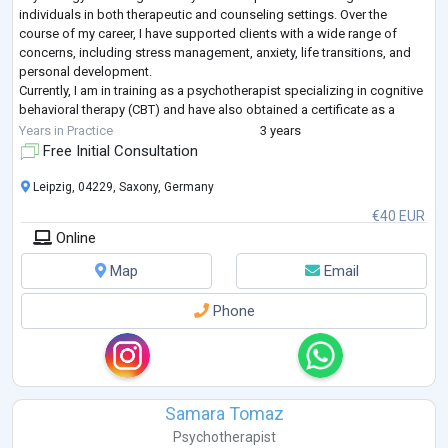
individuals in both therapeutic and counseling settings. Over the
course of my career, I have supported clients with a wide range of
concerns, including stress management, anxiety, life transitions, and
personal development.
Currently, I am in training as a psychotherapist specializing in cognitive
behavioral therapy (CBT) and have also obtained a certificate as a
relaxation therapist. My practical experience
...
Years in Practice
3 years
Free Initial Consultation
Leipzig, 04229, Saxony, Germany
€40 EUR
Online
Map
Email
Phone
Samara Tomaz
Psychotherapist