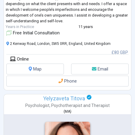
depending on what the client presents with and needs. I offer a space
in which I welcome people’s imperfections and encourage the
development of one’s own uniqueness. I assist in developing a greater
self-understanding and self-love.
Years in Practice
11 years
Free Initial Consultation
2 Kenway Road, London, SW5 0RR, England, United Kingdom
£80 GBP
Online
Map
Email
Phone
Yelyzaveta Titova
Psychologist
,
Psychotherapist
and
Therapist
(
MA
)