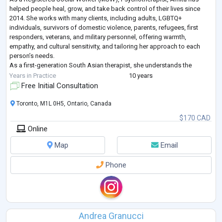
helped people heal, grow, and take back control of their lives since
2014. She works with many clients, including adults, LGBTQ+
individuals, survivors of domestic violence, parents, refugees, first
responders, veterans, and military personnel, offering warmth,
empathy, and cultural sensitivity, and tailoring her approach to each
person’s needs.
As a first-generation South Asian therapist, she understands the
challenges of cultural transitions and the unique experiences of racia
...
Years in Practice
10 years
Free Initial Consultation
Toronto, M1L 0H5, Ontario, Canada
$170 CAD
Online
Map
Email
Phone
Andrea Granucci