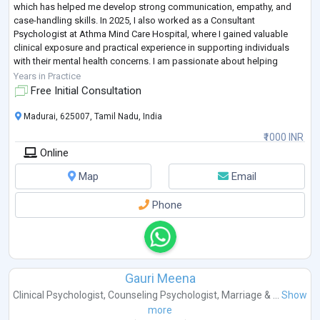
which has helped me develop strong communication, empathy, and
case-handling skills. In 2025, I also worked as a Consultant
Psychologist at Athma Mind Care Hospital, where I gained valuable
clinical exposure and practical experience in supporting individuals
with their mental health concerns. I am passionate about helping
people, continuously
...
Years in Practice
Free Initial Consultation
Madurai, 625007, Tamil Nadu, India
₹1000 INR
Online
Map
Email
Phone
Gauri Meena
Clinical Psychologist
,
Counseling Psychologist
,
Marriage & ...
Show
more