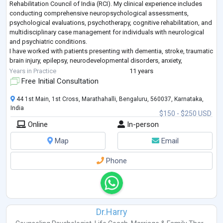
Rehabilitation Council of India (RCI). My clinical experience includes
conducting comprehensive neuropsychological assessments,
psychological evaluations, psychotherapy, cognitive rehabilitation, and
multidisciplinary case management for individuals with neurological
and psychiatric conditions.
I have worked with patients presenting with dementia, stroke, traumatic
brain injury, epilepsy, neurodevelopmental disorders, anxiety,
depression, and other mental health concerns. My exp
...
Years in Practice
11 years
Free Initial Consultation
44 1st Main, 1st Cross, Marathahalli, Bengaluru, 560037, Karnataka,
India
$150 - $250 USD
Online
In-person
Map
Email
Phone
Dr.Harry