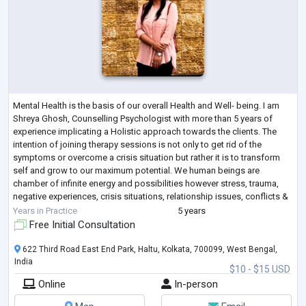
Mental Health is the basis of our overall Health and Well- being. I am
Shreya Ghosh, Counselling Psychologist with more than 5 years of
experience implicating a Holistic approach towards the clients. The
intention of joining therapy sessions is not only to get rid of the
symptoms or overcome a crisis situation but rather it is to transform
self and grow to our maximum potential. We human beings are
chamber of infinite energy and possibilities however stress, trauma,
negative experiences, crisis situations, relationship issues, conflicts &
illne
...
Years in Practice
5 years
Free Initial Consultation
622 Third Road East End Park, Haltu, Kolkata, 700099, West Bengal,
India
$10 - $15 USD
Online
In-person