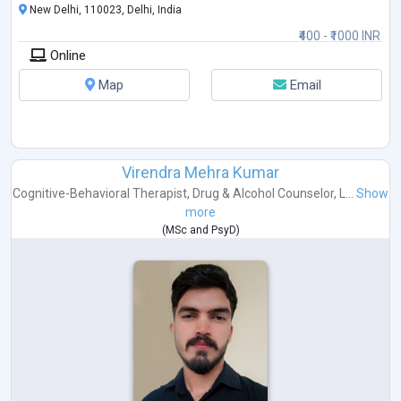
New Delhi, 110023, Delhi, India
₹400 - ₹1000 INR
Online
Map
Email
Virendra Mehra Kumar
Cognitive-Behavioral Therapist
,
Drug & Alcohol Counselor
,
L...
Show
more
(
MSc
and
PsyD
)