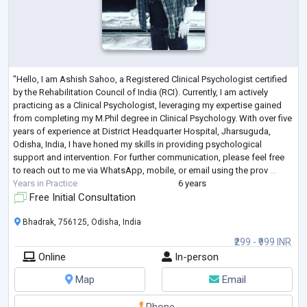
"Hello, I am Ashish Sahoo, a Registered Clinical Psychologist certified
by the Rehabilitation Council of India (RCI). Currently, I am actively
practicing as a Clinical Psychologist, leveraging my expertise gained
from completing my M.Phil degree in Clinical Psychology. With over five
years of experience at District Headquarter Hospital, Jharsuguda,
Odisha, India, I have honed my skills in providing psychological
support and intervention. For further communication, please feel free
to reach out to me via WhatsApp, mobile, or email using the prov
...
Years in Practice
6 years
Free Initial Consultation
Bhadrak, 756125, Odisha, India
₹299 - ₹999 INR
Online
In-person
Map
Email