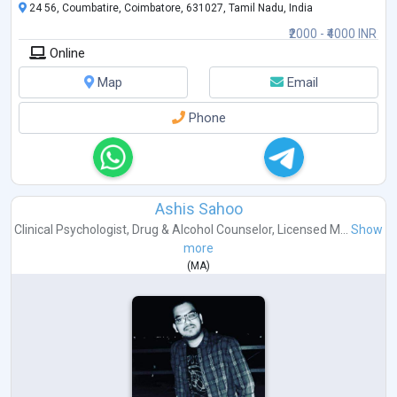
24 56, Coumbatire, Coimbatore, 631027, Tamil Nadu, India
₹2000 - ₹4000 INR
Online
Map
Email
Phone
Ashis Sahoo
Clinical Psychologist
,
Drug & Alcohol Counselor
,
Licensed M...
Show
more
(
MA
)