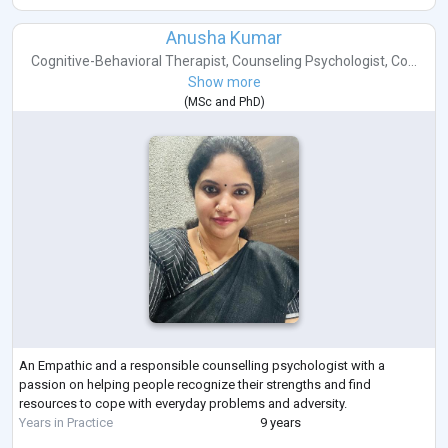
Anusha Kumar
Cognitive-Behavioral Therapist
,
Counseling Psychologist
,
Co...
Show more
(
MSc
and
PhD
)
An Empathic and a responsible counselling psychologist with a
passion on helping people recognize their strengths and find
resources to cope with everyday problems and adversity.
Years in Practice
9 years