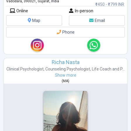
Vadodara, 390021, Gujarat, India
₹1450 - ₹1799 INR
Online
In-person
Map
Email
Phone
Richa Nasta
Clinical Psychologist
,
Counseling Psychologist
,
Life Coach
and
P...
Show more
(
MA
)