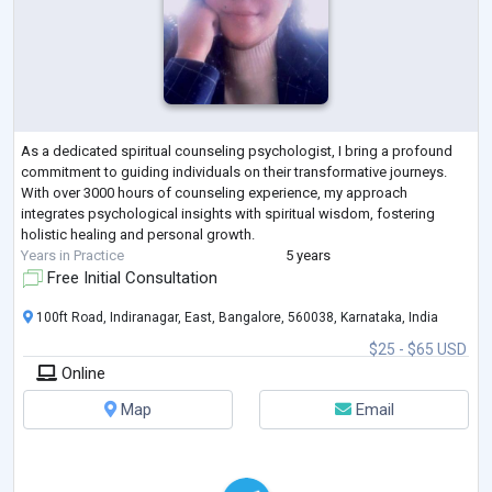
As a dedicated spiritual counseling psychologist, I bring a profound
commitment to guiding individuals on their transformative journeys.
With over 3000 hours of counseling experience, my approach
integrates psychological insights with spiritual wisdom, fostering
holistic healing and personal growth.
Years in Practice
5 years
Free Initial Consultation
100ft Road, Indiranagar, East, Bangalore, 560038, Karnataka, India
$25 - $65 USD
Online
Map
Email