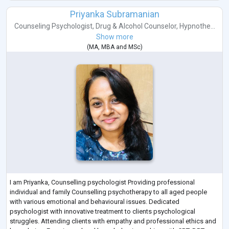
Priyanka Subramanian
Counseling Psychologist
,
Drug & Alcohol Counselor
,
Hypnothe...
Show more
(
MA
,
MBA
and
MSc
)
I am Priyanka, Counselling psychologist Providing professional
individual and family Counselling psychotherapy to all aged people
with various emotional and behavioural issues. Dedicated
psychologist with innovative treatment to clients psychological
struggles. Attending clients with empathy and professional ethics and