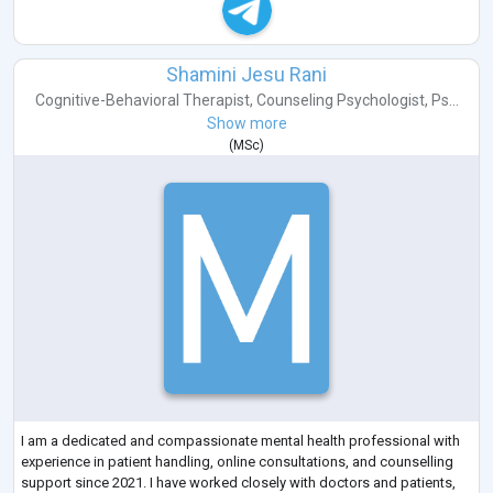
Shamini Jesu Rani
Cognitive-Behavioral Therapist
,
Counseling Psychologist
,
Ps...
Show more
(
MSc
)
I am a dedicated and compassionate mental health professional with
experience in patient handling, online consultations, and counselling
support since 2021. I have worked closely with doctors and patients,