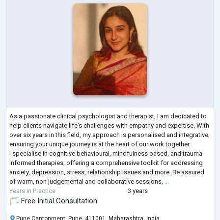
As a passionate clinical psychologist and therapist, I am dedicated to
help clients navigate life's challenges with empathy and expertise. With
over six years in this field, my approach is personalised and integrative;
ensuring your unique journey is at the heart of our work together.
I specialise in cognitive behavioural, mindfulness based, and trauma
informed therapies; offering a comprehensive toolkit for addressing
anxiety, depression, stress, relationship issues and more. Be assured
of warm, non judgemental and collaborative sessions,
...
Years in Practice
3 years
Free Initial Consultation
Pune Cantonment, Pune, 411001, Maharashtra, India