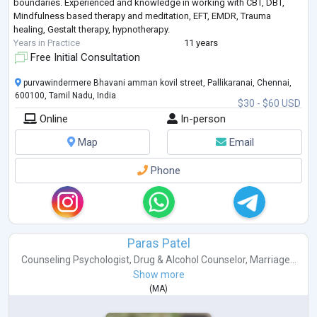
boundaries. Experienced and knowledge in working with CBT, DBT,
Mindfulness based therapy and meditation, EFT, EMDR, Trauma
healing, Gestalt therapy, hypnotherapy.
Years in Practice
11 years
Free Initial Consultation
purvawindermere Bhavani amman kovil street, Pallikaranai, Chennai,
600100, Tamil Nadu, India
$30 - $60 USD
Online
In-person
Map
Email
Phone
Paras Patel
Counseling Psychologist
,
Drug & Alcohol Counselor
,
Marriage...
Show more
(
MA
)