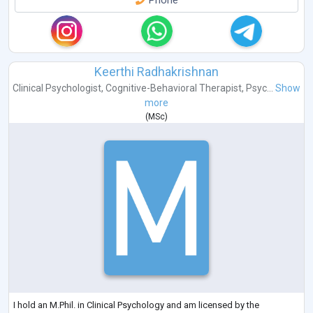
Phone
Keerthi Radhakrishnan
Clinical Psychologist
,
Cognitive-Behavioral Therapist
,
Psyc...
Show
more
(
MSc
)
I hold an M.Phil. in Clinical Psychology and am licensed by the