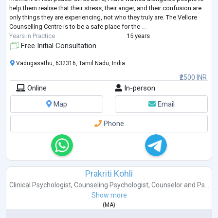
help them realise that their stress, their anger, and their confusion are
only things they are experiencing, not who they truly are. The Vellore
Counselling Centre is to be a safe place for the
...
Years in Practice
15 years
Free Initial Consultation
Vadugasathu, 632316, Tamil Nadu, India
₹2500 INR
Online
In-person
Map
Email
Phone
Prakriti Kohli
Clinical Psychologist
,
Counseling Psychologist
,
Counselor
and
Ps...
Show more
(
MA
)