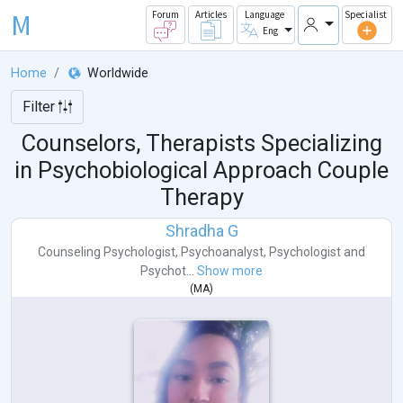
M
Forum
Articles
Language
Specialist
Eng
Home
Worldwide
Filter
Counselors, Therapists Specializing
in Psychobiological Approach Couple
Therapy
Shradha G
Counseling Psychologist
,
Psychoanalyst
,
Psychologist
and
Psychot...
Show more
(
MA
)