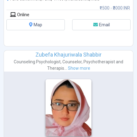
₹1500 - ₹3000 INR
Online
Map
Email
Zubefa Khajuriwala Shabbir
Counseling Psychologist
,
Counselor
,
Psychotherapist
and
Therapis...
Show more