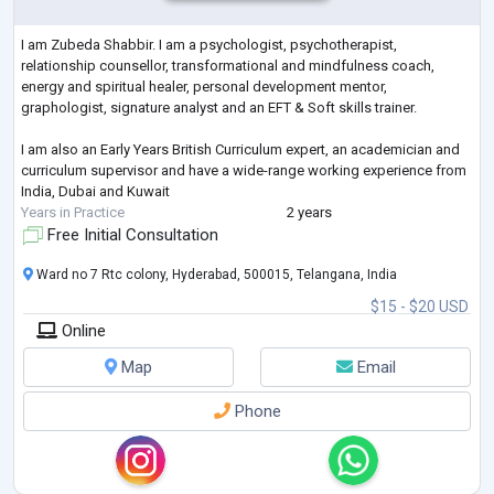
I am Zubeda Shabbir. I am a psychologist, psychotherapist,
relationship counsellor, transformational and mindfulness coach,
energy and spiritual healer, personal development mentor,
graphologist, signature analyst and an EFT & Soft skills trainer.
I am also an Early Years British Curriculum expert, an academician and
curriculum supervisor and have a wide-range working experience from
India, Dubai and Kuwait
Years in Practice
2 years
Free Initial Consultation
Ward no 7 Rtc colony, Hyderabad, 500015, Telangana, India
$15 - $20 USD
Online
Map
Email
Phone