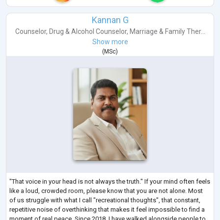
Kannan G
Counselor
,
Drug & Alcohol Counselor
,
Marriage & Family Ther...
Show more
(
MSc
)
"That voice in your head is not always the truth." If your mind often feels
like a loud, crowded room, please know that you are not alone. Most
of us struggle with what I call "recreational thoughts", that constant,
repetitive noise of overthinking that makes it feel impossible to find a
moment of real peace. Since 2018, I have walked alongside people to