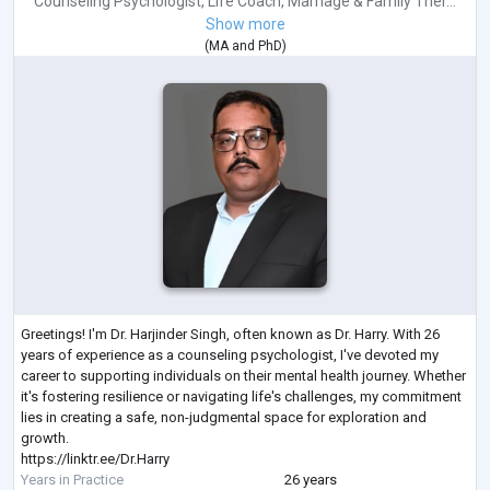
Counseling Psychologist
,
Life Coach
,
Marriage & Family Ther...
Show more
(
MA
and
PhD
)
Greetings! I'm Dr. Harjinder Singh, often known as Dr. Harry. With 26
years of experience as a counseling psychologist, I've devoted my
career to supporting individuals on their mental health journey. Whether
it's fostering resilience or navigating life's challenges, my commitment
lies in creating a safe, non-judgmental space for exploration and
growth.
https://linktr.ee/Dr.Harry
Years in Practice
26 years