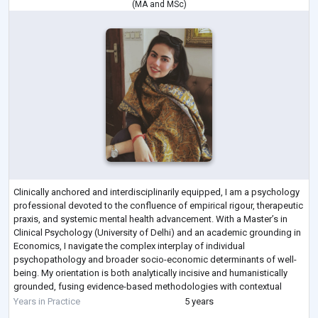
(
MA
and
MSc
)
Clinically anchored and interdisciplinarily equipped, I am a psychology
professional devoted to the confluence of empirical rigour, therapeutic
praxis, and systemic mental health advancement. With a Master’s in
Clinical Psychology (University of Delhi) and an academic grounding in
Economics, I navigate the complex interplay of individual
psychopathology and broader socio-economic determinants of well-
being. My orientation is both analytically incisive and humanistically
grounded, fusing evidence-based methodologies with contextual
sensitivity.
...
Years in Practice
5 years