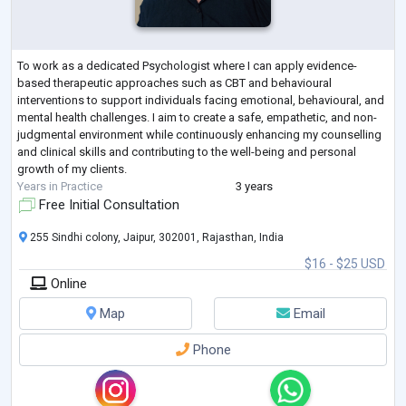
To work as a dedicated Psychologist where I can apply evidence-
based therapeutic approaches such as CBT and behavioural
interventions to support individuals facing emotional, behavioural, and
mental health challenges. I aim to create a safe, empathetic, and non-
judgmental environment while continuously enhancing my counselling
and clinical skills and contributing to the well-being and personal
growth of my clients.
Years in Practice
3 years
Free Initial Consultation
255 Sindhi colony, Jaipur, 302001, Rajasthan, India
$16 - $25 USD
Online
Map
Email
Phone