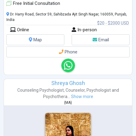
Free Initial Consultation
Dr. Harry Road, Sector 59, Sahibzada Ajit Singh Nagar, 160059, Punjab,
India
$20 - $2000 USD
Online
In-person
Map
Email
Phone
Shreya Ghosh
Counseling Psychologist
,
Counselor
,
Psychologist
and
Psychothera...
Show more
(
MA
)