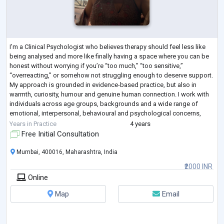
I’m a Clinical Psychologist who believes therapy should feel less like
being analysed and more like finally having a space where you can be
honest without worrying if you’re “too much,” “too sensitive,”
“overreacting,” or somehow not struggling enough to deserve support.
My approach is grounded in evidence-based practice, but also in
warmth, curiosity, humour and genuine human connection. I work with
individuals across age groups, backgrounds and a wide range of
emotional, interpersonal, behavioural and psychological concerns,
creating a space
...
Years in Practice
4 years
Free Initial Consultation
Mumbai, 400016, Maharashtra, India
₹2000 INR
Online
Map
Email