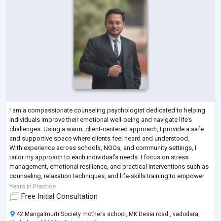
I am a compassionate counseling psychologist dedicated to helping
individuals improve their emotional well-being and navigate life’s
challenges. Using a warm, client-centered approach, I provide a safe
and supportive space where clients feel heard and understood.
With experience across schools, NGOs, and community settings, I
tailor my approach to each individual’s needs. I focus on stress
management, emotional resilience, and practical interventions such as
counseling, relaxation techniques, and life-skills training to empower
clients to grow
...
Years in Practice
Free Initial Consultation
42 Mangalmurti Society mothers school, MK Desai road., vadodara,