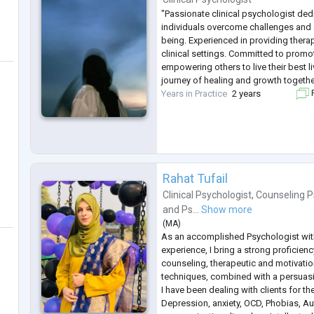
"Passionate clinical psychologist ded
individuals overcome challenges and 
being. Experienced in providing thera
clinical settings. Committed to prom
empowering others to live their best l
journey of healing and growth togethe
Years in Practice
2 years
F
Rahat Tufail
Clinical Psychologist
,
Counseling P
and
Ps...
Show more
(
MA
)
As an accomplished Psychologist wit
experience, I bring a strong proficien
counseling, therapeutic and motivatio
techniques, combined with a persuasi
I have been dealing with clients for the
Depression, anxiety, OCD, Phobias, A