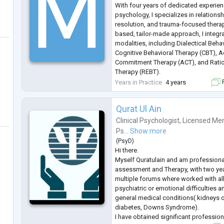
With four years of dedicated experienc
psychology, I specializes in relation
resolution, and trauma-focused therap
based, tailor-made approach, I integr
modalities, including Dialectical Beha
Cognitive Behavioral Therapy (CBT), 
Commitment Therapy (ACT), and Ratio
Therapy (REBT).
I have empathetic listening skills and 
Years in Practice
4 years
F
approach, creating a safe and suppor
Qurat Ul Ain
Clinical Psychologist
,
Licensed Men
Ps...
Show more
(
PsyD
)
Hi there.
Myself Quratulain and am professiona
assessment and Therapy, with two yea
multiple forums where worked with al
psychiatric or emotional difficulties 
general medical conditions( kidneys 
diabetes, Downs Syndrome).
I have obtained significant profession