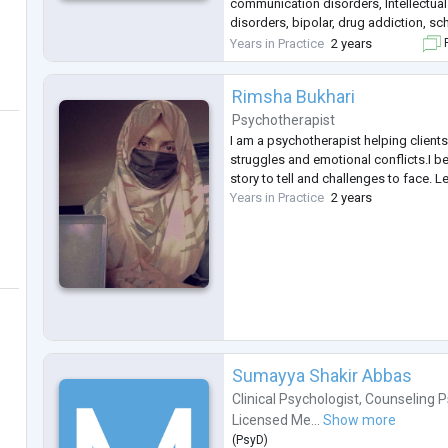
communication disorders, Intellectual 
disorders, bipolar, drug addiction, s
other psychological disorders.
Years in Practice
2 years
F
Rimsha Bukhari
Psychotherapist
I am a psychotherapist helping clients w
struggles and emotional conflicts.I b
story to tell and challenges to face. L
Years in Practice
2 years
Sumayya Shakir Abbas
Clinical Psychologist
,
Counseling P
Licensed Me...
Show more
(
PsyD
)