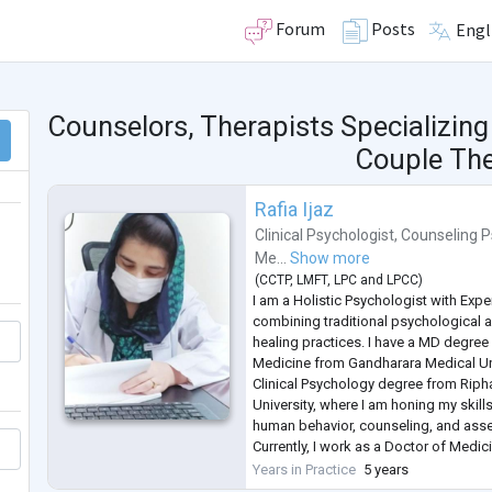
Forum
Posts
Engl
Counselors, Therapists Specializing
Couple Th
Rafia Ijaz
Clinical Psychologist
,
Counseling P
Me...
Show more
(
CCTP
,
LMFT
,
LPC
and
LPCC
)
I am a Holistic Psychologist with Exp
combining traditional psychological 
healing practices. I have a MD degre
Medicine from Gandharara Medical Un
Clinical Psychology degree from Ripha
University, where I am honing my skil
human behavior, counseling, and ass
Currently, I work as a Doctor of Medi
treat patients with highly diluted reme
Years in Practice
5 years
body's natural healing processes. I a