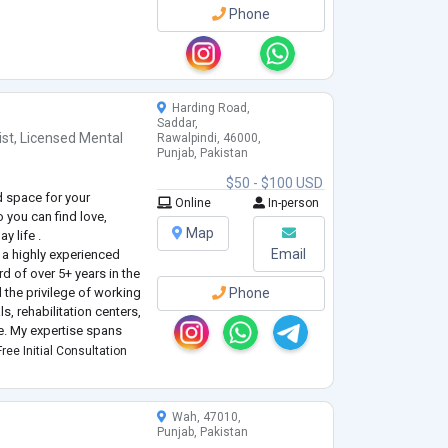
Phone
Harding Road,
Saddar,
ist
,
Licensed Mental
Rawalpindi, 46000,
Punjab, Pakistan
$50 - $100 USD
ld space for your
Online
In-person
 you can find love,
Map
y life .
Email
a highly experienced
rd of over 5+ years in the
d the privilege of working
Phone
s, rehabilitation centers,
ce. My expertise spans
hology, encompassing a
ree Initial Consultation
Wah, 47010,
Punjab, Pakistan