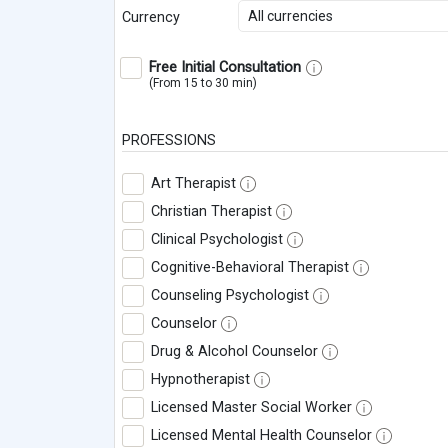
All currencies
Currency
Free Initial Consultation
(From 15 to 30 min)
PROFESSIONS
Art Therapist
Christian Therapist
Clinical Psychologist
Cognitive-Behavioral Therapist
Counseling Psychologist
Counselor
Drug & Alcohol Counselor
Hypnotherapist
Licensed Master Social Worker
Licensed Mental Health Counselor