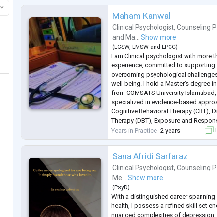
Maham Kanwal
Clinical Psychologist
,
Counseling P
and
Ma...
Show more
(
LCSW
,
LMSW
and
LPCC
)
I am Clinical psychologist with more 
experience, committed to supporting i
overcoming psychological challenges
well-being. I hold a Master’s degree i
from COMSATS University Islamabad,
specialized in evidence-based approa
Cognitive Behavioral Therapy (CBT), Di
Therapy (DBT), Exposure and Respons
psychodynamic therapy. This educati
Years in Practice
2 years
F
equipped me with a broad array of th
Sana Afridi Sarfaraz
Clinical Psychologist
,
Counseling P
Me...
Show more
(
PsyD
)
With a distinguished career spanning 
health, I possess a refined skill set 
nuanced complexities of depression, 