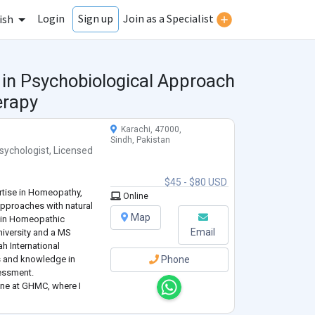
Login
Join as a Specialist
Sign up
ish
 in Psychobiological Approach
erapy
Karachi, 47000,
Sindh, Pakistan
sychologist
,
Licensed
$45 - $80 USD
ertise in Homeopathy,
Online
approaches with natural
Map
e in Homeopathic
Email
iversity and a MS
h International
ls and knowledge in
Phone
essment.
cine at GHMC, where I
dies that stimulate the
lso work
...