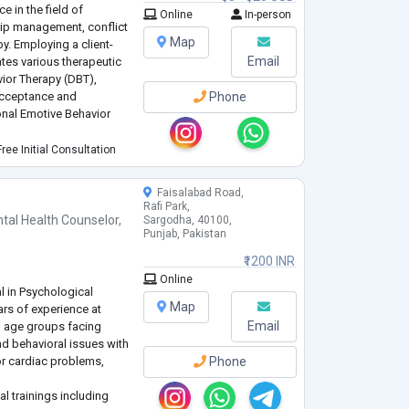
e in the field of
Online
In-person
ship management, conflict
Map
y. Employing a client-
Email
ates various therapeutic
vior Therapy (DBT),
Acceptance and
Phone
nal Emotive Behavior
I use collaborative
ree Initial Consultation
tive environment for c
...
Faisalabad Road,
Rafi Park,
tal Health Counselor
,
Sargodha, 40100,
Punjab, Pakistan
₹1200 INR
Online
l in Psychological
Map
rs of experience at
Email
l age groups facing
and behavioral issues with
or cardiac problems,
Phone
al trainings including