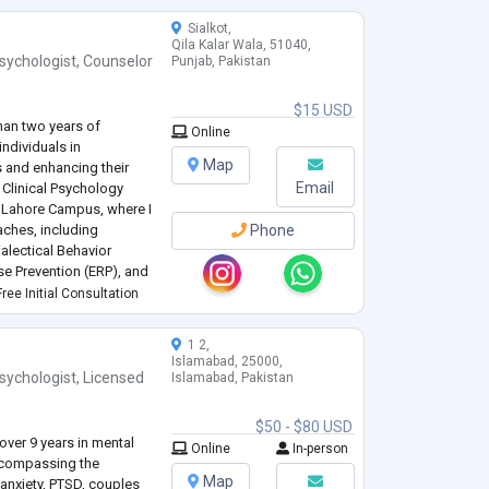
Sialkot,
Qila Kalar Wala, 51040,
sychologist
,
Counselor
Punjab, Pakistan
$15 USD
than two years of
Online
ndividuals in
Map
 and enhancing their
Email
n Clinical Psychology
 Lahore Campus, where I
ches, including
Phone
alectical Behavior
e Prevention (ERP), and
onal foundation has
ree Initial Consultation
erapeutic
...
1 2,
Islamabad, 25000,
sychologist
,
Licensed
Islamabad, Pakistan
$50 - $80 USD
over 9 years in mental
Online
In-person
encompassing the
Map
anxiety, PTSD, couples