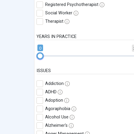
Registered Psychotherapist
Social Worker
Therapist
YEARS IN PRACTICE
0
ISSUES
Addiction
ADHD
Adoption
Agoraphobia
Alcohol Use
Alzheimer's
Anger Management