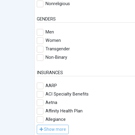
Nonreligious
GENDERS
Men
Women
Transgender
Non-Binary
INSURANCES
AARP
ACI Specialty Benefits
Aetna
Affinity Health Plan
Allegiance
Show more