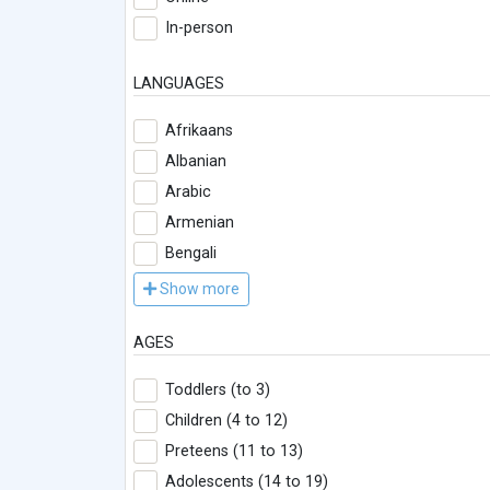
In-person
LANGUAGES
Afrikaans
Albanian
Arabic
Armenian
Bengali
Show more
AGES
Toddlers (to 3)
Children (4 to 12)
Preteens (11 to 13)
Adolescents (14 to 19)