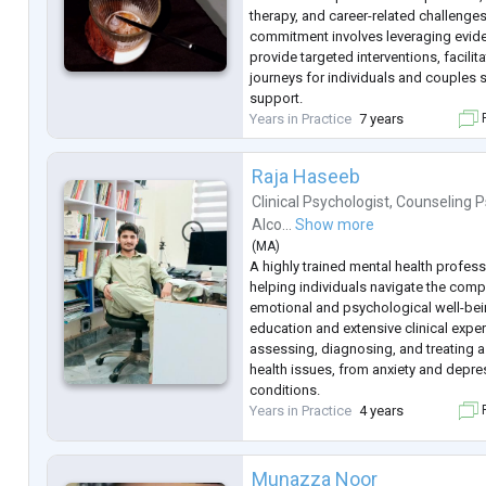
therapy, and career-related challenge
commitment involves leveraging evid
provide targeted interventions, facilit
journeys for individuals and couples 
support.
Years in Practice
7 years
F
Raja Haseeb
Clinical Psychologist
,
Counseling P
Alco...
Show more
(
MA
)
A highly trained mental health profes
helping individuals navigate the comple
emotional and psychological well-bei
education and extensive clinical experi
assessing, diagnosing, and treating 
health issues, from anxiety and depr
conditions.
Years in Practice
4 years
F
Munazza Noor