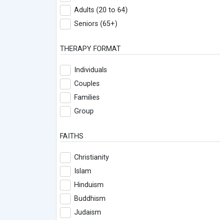
Adults (20 to 64)
Seniors (65+)
THERAPY FORMAT
Individuals
Couples
Families
Group
FAITHS
Christianity
Islam
Hinduism
Buddhism
Judaism