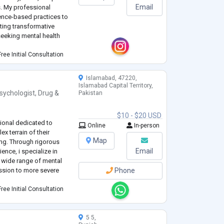
Email
s. My professional
ence-based practices to
ating transformative
seeking mental health
ree Initial Consultation
Islamabad, 47220,
Islamabad Capital Territory,
sychologist
,
Drug &
Pakistan
$10 - $20 USD
sional dedicated to
Online
In-person
x terrain of their
Map
ng. Through rigorous
Email
ence, i specialize in
a wide range of mental
ession to more severe
Phone
ree Initial Consultation
5 5,