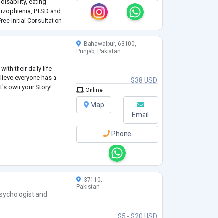
disability, eating
chizophrenia, PTSD and
ree Initial Consultation
Bahawalpur, 63100,
Punjab, Pakistan
ith their daily life
elieve everyone has a
$38 USD
et's own your Story!
Online
Map
Email
Phone
37110,
Pakistan
sychologist
and
$5 - $20 USD