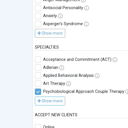
Antisocial Personality
Anxiety
Asperger's Syndrome
Show more
SPECIALTIES
Acceptance and Commitment (ACT)
Adlerian
Applied Behavioral Analysis
Art Therapy
Psychobiological Approach Couple Therapy
Show more
ACCEPT NEW CLIENTS
Online