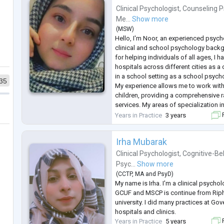
Clinical Psychologist
,
Counseling P
Me...
Show more
(
MSW
)
Hello, I'm Noor, an experienced psych
clinical and school psychology back
for helping individuals of all ages, I 
hospitals across different cities as a
in a school setting as a school psych
35
My experience allows me to work with
children, providing a comprehensive r
services. My areas of specialization i
depression, trauma, phobias, delusion
Years in Practice
3 years
F
insomnia, eating disorders, a
...
Irha Mubarak
Clinical Psychologist
,
Cognitive-Be
Psyc...
Show more
(
CCTP
,
MA
and
PsyD
)
My name is Irha. I'm a clinical psycho
GCUF and MSCP is continue from Riph
university. I did many practices at Gov
hospitals and clinics.
Years in Practice
5 years
F