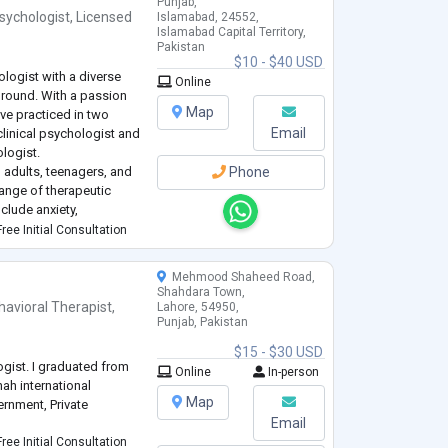
Punjab,
sychologist
,
Licensed
Islamabad, 24552,
Islamabad Capital Territory,
Pakistan
$10 - $40 USD
ologist with a diverse
Online
ground. With a passion
Map
have practiced in two
Email
 clinical psychologist and
ologist.
 adults, teenagers, and
Phone
ange of therapeutic
nclude anxiety,
s, hallucinations,
ree Initial Consultation
Mehmood Shaheed Road,
Shahdara Town,
havioral Therapist
,
Lahore, 54950,
Punjab, Pakistan
$15 - $30 USD
logist. I graduated from
Online
In-person
ah international
Map
ernment, Private
Email
ree Initial Consultation