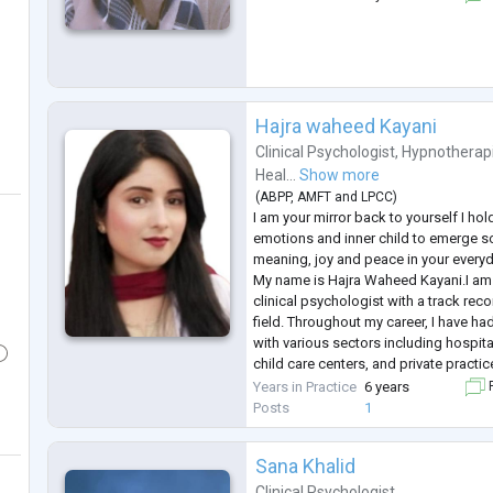
Hajra waheed Kayani
Clinical Psychologist
,
Hypnotherap
Heal...
Show more
(
ABPP
,
AMFT
and
LPCC
)
I am your mirror back to yourself I ho
emotions and inner child to emerge so
meaning, joy and peace in your everyda
My name is Hajra Waheed Kayani.I am 
clinical psychologist with a track reco
field. Throughout my career, I have ha
with various sectors including hospital
child care centers, and private practi
across every aspect of clinical psyc
Years in Practice
6 years
F
wide range of d
...
Posts
1
Sana Khalid
Clinical Psychologist