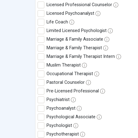
Licensed Professional Counselor
Licensed Psychoanalyst
Life Coach
Limited Licensed Psychologist
Marriage & Family Associate
Marriage & Family Therapist
Marriage & Family Therapist Intern
Muslim Therapist
Occupational Therapist
Pastoral Counselor
Pre-Licensed Professional
Psychiatrist
Psychoanalyst
Psychological Associate
Psychologist
Psychotherapist