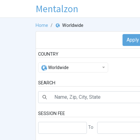
Mentalzon
Home
Worldwide
COUNTRY
Worldwide
SEARCH
SESSION FEE