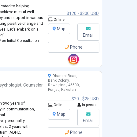
icated to helping
achieve mental well-
$120 - $300 USD
py and support in various
Online
oting positive change and
Map
ives. Let's embark on a
r!"
Email
ree Initial Consultation
Phone
Dhamial Road,
Bank Colony,
sychologist
,
Counselor
Rawalpindi, 46500,
Punjab, Pakistan
$20 - $25 USD
h two years of
Online
In-person
cy in communication,
Map
nal
Email
ve personality.
 last 2 years with
utism, ADHD,
Phone