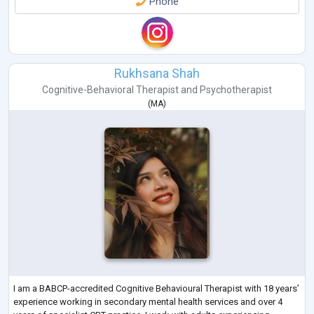
Phone
Rukhsana Shah
Cognitive-Behavioral Therapist
and
Psychotherapist
(
MA
)
I am a BABCP-accredited Cognitive Behavioural Therapist with 18 years’
experience working in secondary mental health services and over 4