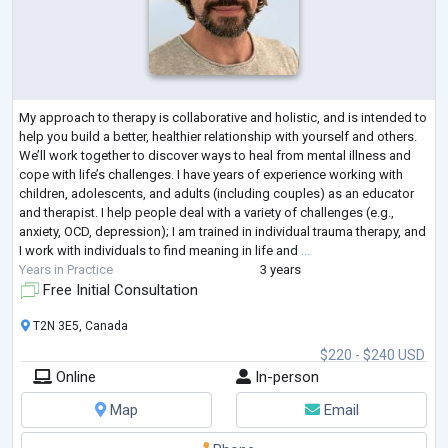
My approach to therapy is collaborative and holistic, and is intended to
help you build a better, healthier relationship with yourself and others.
We’ll work together to discover ways to heal from mental illness and
cope with life’s challenges. I have years of experience working with
children, adolescents, and adults (including couples) as an educator
and therapist. I help people deal with a variety of challenges (e.g.,
anxiety, OCD, depression); I am trained in individual trauma therapy, and
I work with individuals to find meaning in life and
...
Years in Practice
3 years
Free Initial Consultation
T2N 3E5, Canada
$220 - $240 USD
Online
In-person
Map
Email