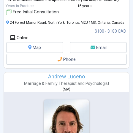
approach includes CBT, mindfulness, tr
...
Years in Practice
15 years
Free Initial Consultation
24 Forest Manor Road, North York, Toronto, M2J 1M3, Ontario, Canada
$100 - $180 CAD
Online
Map
Email
Phone
Andrew Luceno
Marriage & Family Therapist
and
Psychologist
(
MA
)