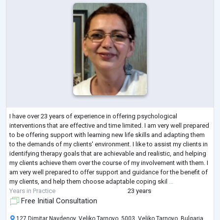
I have over 23 years of experience in offering psychological
interventions that are effective and time limited. I am very well prepared
to be offering support with learning new life skills and adapting them
to the demands of my clients' environment. I like to assist my clients in
identifying therapy goals that are achievable and realistic, and helping
my clients achieve them over the course of my involvement with them. I
am very well prepared to offer support and guidance for the benefit of
my clients, and help them choose adaptable coping skil
...
Years in Practice
23 years
Free Initial Consultation
127 Dimitar Naydenov, Veliko Tarnovo, 5003, Veliko Tarnovo, Bulgaria