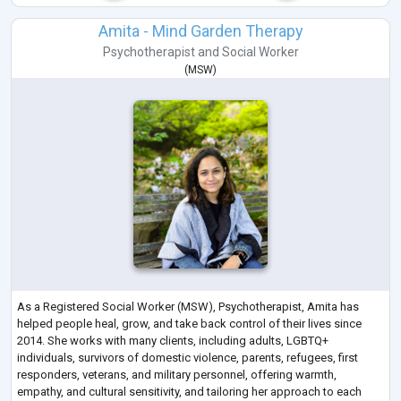
Amita - Mind Garden Therapy
Psychotherapist
and
Social Worker
(
MSW
)
As a Registered Social Worker (MSW), Psychotherapist, Amita has
helped people heal, grow, and take back control of their lives since
2014. She works with many clients, including adults, LGBTQ+
individuals, survivors of domestic violence, parents, refugees, first
responders, veterans, and military personnel, offering warmth,
empathy, and cultural sensitivity, and tailoring her approach to each