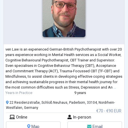
ven Law is an experienced German-British Psychotherapist with over 20
years experience working in Mental Health services as a Social Worker,
Cognitive Behavioural Psychotherapist, CBT Trainer and Supervisor.
Sven specialises in Cognitive Behaviour Therapy (CBT), Acceptance
and Commitment Therapy (ACT), Trauma-Focussed CBT (TF-CBT) and
Mindfulness, to assist clients in developing effective coping strategies
and achieving sustainable progress in their mental health journey for
the most common difficulties such as Stress, Depression and An
...
Years in Practice
9 years
22 Residenzstraße, Schloß Neuhaus, Paderborn, 33104, Nordrhein-
Westfalen, Germany
€70 - €90 EUR
Online
In-person
Map
Email