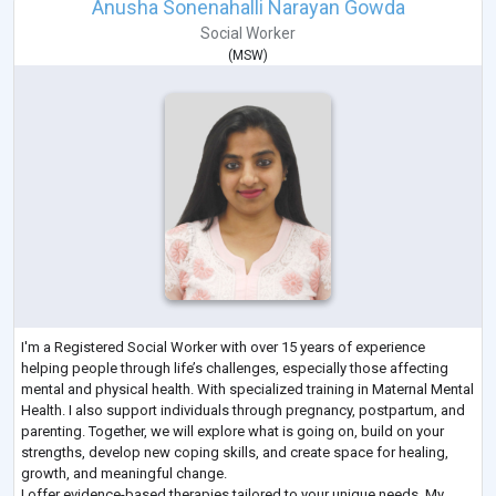
Anusha Sonenahalli Narayan Gowda
Social Worker
(
MSW
)
I'm a Registered Social Worker with over 15 years of experience
helping people through life’s challenges, especially those affecting
mental and physical health. With specialized training in Maternal Mental
Health. I also support individuals through pregnancy, postpartum, and
parenting. Together, we will explore what is going on, build on your
strengths, develop new coping skills, and create space for healing,
growth, and meaningful change.
I offer evidence-based therapies tailored to your unique needs. My