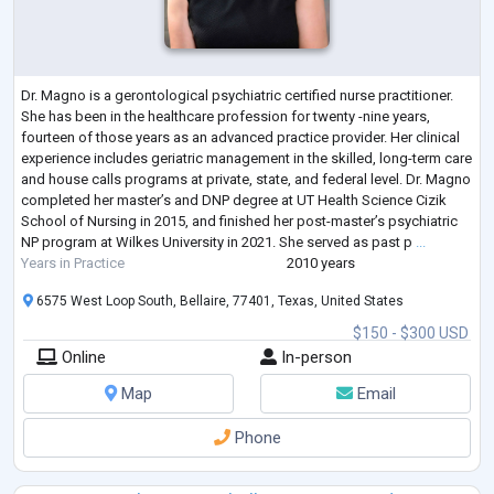
Dr. Magno is a gerontological psychiatric certified nurse practitioner.
She has been in the healthcare profession for twenty -nine years,
fourteen of those years as an advanced practice provider. Her clinical
experience includes geriatric management in the skilled, long-term care
and house calls programs at private, state, and federal level. Dr. Magno
completed her master’s and DNP degree at UT Health Science Cizik
School of Nursing in 2015, and finished her post-master’s psychiatric
NP program at Wilkes University in 2021. She served as past p
...
Years in Practice
2010 years
6575 West Loop South, Bellaire, 77401, Texas, United States
$150 - $300 USD
Online
In-person
Map
Email
Phone