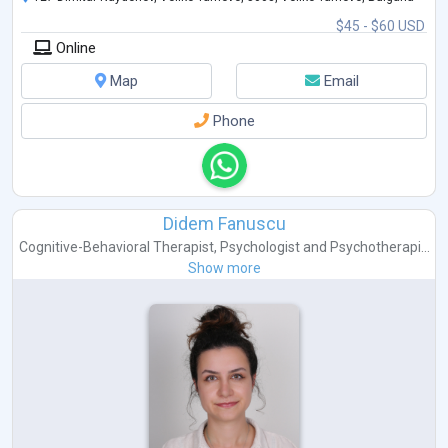
$45 - $60 USD
Online
Map
Email
Phone
Didem Fanuscu
Cognitive-Behavioral Therapist
,
Psychologist
and
Psychotherapi...
Show more