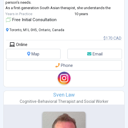
person’s needs.
As a first-generation South Asian therapist, she understands the
challenges of cultural transitions and the unique experiences of racia
...
Years in Practice
10 years
Free Initial Consultation
Toronto, M1L 0H5, Ontario, Canada
$170 CAD
Online
Map
Email
Phone
Sven Law
Cognitive-Behavioral Therapist
and
Social Worker