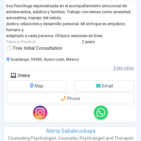
Soy Psicóloga especializada en el acompañamiento emocional de
adolescentes, adultos y familias. Trabajo con temas como ansiedad,
autoestima, manejo del estrés,
duelos, relaciones y desarrollo personal. Mi enfoque es empático,
humano y
adaptado a cada persona. Ofrezco sesiones en línea
Years in Practice
2 years
Free Initial Consultation
Guadalupe, 59980, Nuevo León, Mexico
$380 MXN
Online
Map
Email
Phone
Alena Sabaleuskaya
Counseling Psychologist
,
Counselor
,
Psychologist
and
Therapist