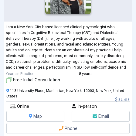
I am a New York City-based licensed clinical psychologist who
specializes in Cognitive Behavioral Therapy (CBT) and Dialectical
Behavior Therapy (DBT). I enjoy working with adults of all ages,
genders, sexual orientations, and racial and ethnic identities. Young
adults and college students are an emphasis of my practice. I help
clients with a range of problems, most commonly anxiety disorders,
OCD, relationship problems, difficulty regulating emotions, academic
and career challenges, perfectionism, PTSD, low self-confidence and
body image, and
...
Years in Practice
8 years
Free Initial Consultation
113 University Place, Manhattan, New York, 10003, New York, United
States
$0 USD
Online
In-person
Map
Email
Phone