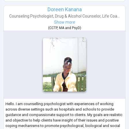
Doreen Kanana
Counseling Psychologist
,
Drug & Alcohol Counselor
,
Life Coa...
Show more
(
CCTP
,
MA
and
PsyD
)
Hello. I am counselling psychologist with experiences of working
across diverse settings such as hospitals and schools to provide
guidance and compassionate support to clients. My goals are realistic
and objective to help clients have insight of their issues and positive
coping mechanisms to promote psychological, biological and social