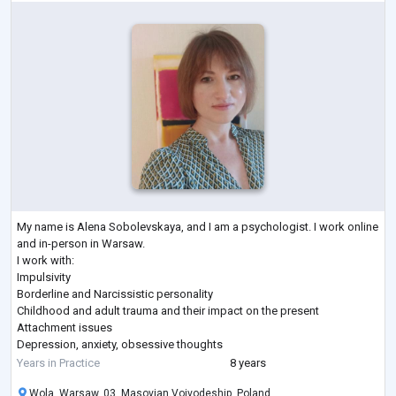
My name is Alena Sobolevskaya, and I am a psychologist. I work online
and in-person in Warsaw.
I work with:
Impulsivity
Borderline and Narcissistic personality
Childhood and adult trauma and their impact on the present
Attachment issues
Depression, anxiety, obsessive thoughts
Concentration difficulties, ADHD
Years in Practice
8 years
Social anxiety, communication challenges, avoidant personality
Wola, Warsaw, 03, Masovian Voivodeship, Poland
disorder