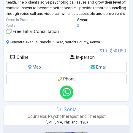
health. I help clients solve psychological issues and grow their level of
consciousness to become better people. I provide remote counselling
through voice call and video call which is accessible and convenient d
...
Years in Practice
8 years
Posts
2
Free Initial Consultation
Kenyatta Avenue, Nairobi, 60402, Nairobi County, Kenya
$10 - $50 USD
Online
In-person
Map
Email
Phone
Dr. Sonia
Counselor
,
Psychotherapist
and
Therapist
(
LMFT
,
MA
,
PhD
and
PsyD
)