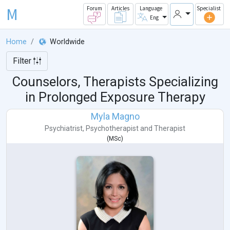
M
Forum
Articles
Language
Specialist
Eng
Home
Worldwide
Filter
Counselors, Therapists Specializing
in Prolonged Exposure Therapy
Myla Magno
Psychiatrist
,
Psychotherapist
and
Therapist
(
MSc
)