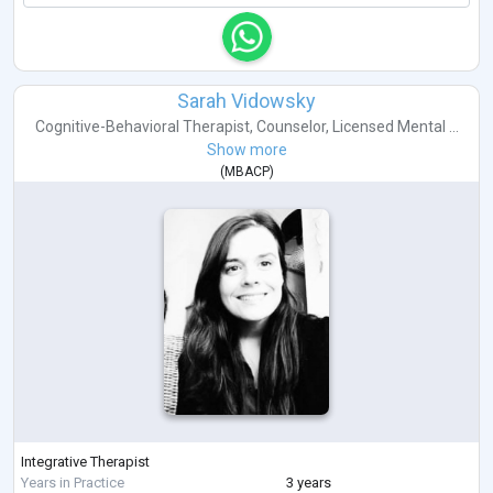
Sarah Vidowsky
Cognitive-Behavioral Therapist
,
Counselor
,
Licensed Mental ...
Show more
(
MBACP
)
Integrative Therapist
Years in Practice
3 years