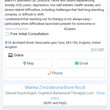
years of specialist CBT practice. I work with adults experiencing
anxiety, OCD, panic, depression, low self-esteem, health anxiety, and
stress-related difficulties, including challenges that feel long-standing,
complex, or difficult to shift.
I understand that reaching out for therapy is not always easy—
particularly when difficulties have been present for some time or
previous support has not fully helped.
...
Years in Practice
20 years
Free Initial Consultation
55 Archibald Street, Newcastle upon Tyne, NE3 1EB, England, United
Kingdom
£65 GBP
Online
Map
Email
Phone
Marina Zvezdanova-Bove Nicol
Clinical Psychologist
,
Cognitive-Behavioral Therapist
,
Lice...
Show
more
(
HCPC
and
PsyD
)