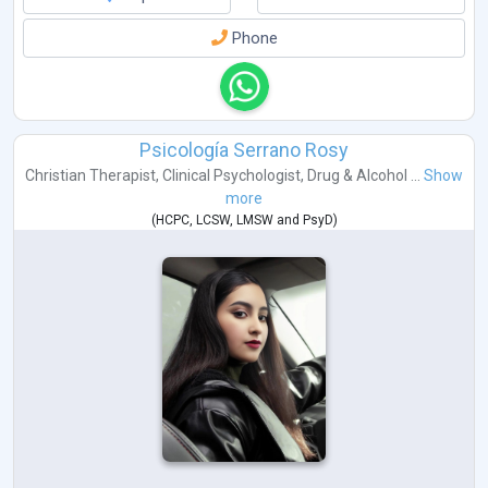
Phone
Psicología Serrano Rosy
Christian Therapist
,
Clinical Psychologist
,
Drug & Alcohol ...
Show
more
(
HCPC
,
LCSW
,
LMSW
and
PsyD
)