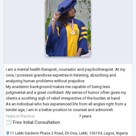
I am a mental health therapist, counselor and psychotherapist. At my
core, I possess grandiose expertise in listening, absorbing and
analyzing human problems without prejudice.
My academic background makes me capable of being less
judgmental and a great confidant. My sense of humor often gives my
clients a soothing sigh of relief irrespective of the burden at hand.
As an individual who has experienced life from all angles right from a
tender age, I am in a better position to counsel and admonish
individuals who battle with depression, a
...
Years in Practice
7 years
Free Initial Consultation
11 Lekki Gardens Phase 2 Road, Eti-Osa, Lekki, 106104, Lagos, Nigeria