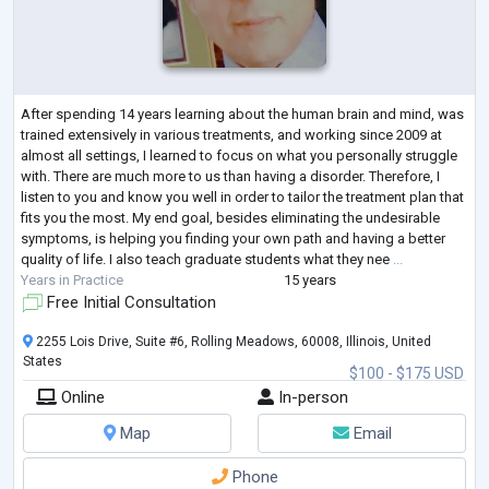
After spending 14 years learning about the human brain and mind, was
trained extensively in various treatments, and working since 2009 at
almost all settings, I learned to focus on what you personally struggle
with. There are much more to us than having a disorder. Therefore, I
listen to you and know you well in order to tailor the treatment plan that
fits you the most. My end goal, besides eliminating the undesirable
symptoms, is helping you finding your own path and having a better
quality of life. I also teach graduate students what they nee
...
Years in Practice
15 years
Free Initial Consultation
2255 Lois Drive, Suite #6, Rolling Meadows, 60008, Illinois, United
States
$100 - $175 USD
Online
In-person
Map
Email
Phone