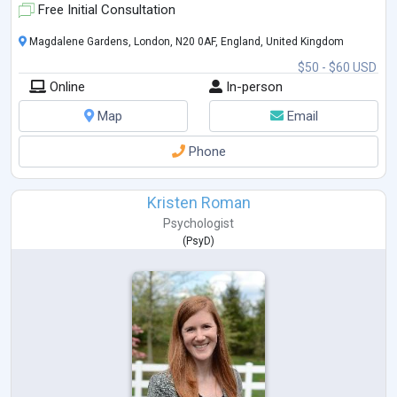
Free Initial Consultation
Magdalene Gardens, London, N20 0AF, England, United Kingdom
$50 - $60 USD
Online
In-person
Map
Email
Phone
Kristen Roman
Psychologist
(
PsyD
)