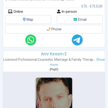
Emotional dependency
€70 - €75 EUR
Main approaches I use: Cognitive Behavioral Therapy (CBT) and
Online
In-person
Schema Therapy. I trained at the International Society of Schema
Therapy
...
Map
Email
Phone
Amr Kireem E
Licensed Professional Counselor
,
Marriage & Family Therap...
Show
more
(
PsyD
)