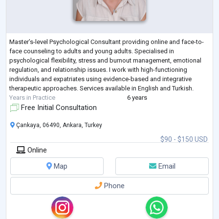
Master’s-level Psychological Consultant providing online and face-to-
face counseling to adults and young adults. Specialised in
psychological flexibility, stress and burnout management, emotional
regulation, and relationship issues. I work with high-functioning
individuals and expatriates using evidence-based and integrative
therapeutic approaches. Services available in English and Turkish.
Years in Practice
6 years
Free Initial Consultation
Çankaya, 06490, Ankara, Turkey
$90 - $150 USD
Online
Map
Email
Phone