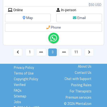
$50 USD
Online
In-person
Map
Email
Phone
1
3
11
About Us
Privacy Policy
Contact Us
Terms of Use
Chat with Support
Copyright Policy
Verified
Posting Rules
FAQs
For Therapists
Sitemap
Premium services
Jobs
© 2026 Mentalzon