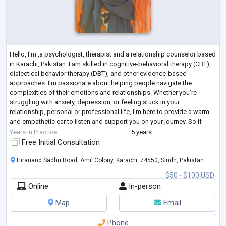
Hello, I'm ,a psychologist, therapist and a relationship counselor based
in Karachi, Pakistan. I am skilled in cognitive-behavioral therapy (CBT),
dialectical behavior therapy (DBT), and other evidence-based
approaches. I'm passionate about helping people navigate the
complexities of their emotions and relationships. Whether you're
struggling with anxiety, depression, or feeling stuck in your
relationship, personal or professional life, I'm here to provide a warm
and empathetic ear to listen and support you on your journey. So if
you're ready t
...
Years in Practice
5 years
Free Initial Consultation
Hiranand Sadhu Road, Amil Colony, Karachi, 74550, Sindh, Pakistan
$50 - $100 USD
Online
In-person
Map
Email
Phone