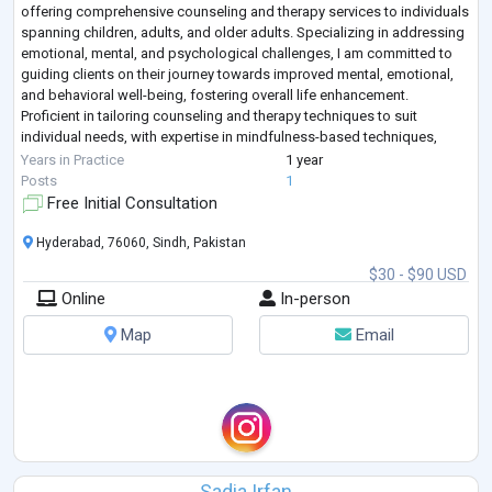
offering comprehensive counseling and therapy services to individuals
spanning children, adults, and older adults. Specializing in addressing
emotional, mental, and psychological challenges, I am committed to
guiding clients on their journey towards improved mental, emotional,
and behavioral well-being, fostering overall life enhancement.
Proficient in tailoring counseling and therapy techniques to suit
individual needs, with expertise in mindfulness-based techniques,
Cognitive Beh
...
Years in Practice
1 year
Posts
1
Free Initial Consultation
Hyderabad, 76060, Sindh, Pakistan
$30 - $90 USD
Online
In-person
Map
Email
Sadia Irfan