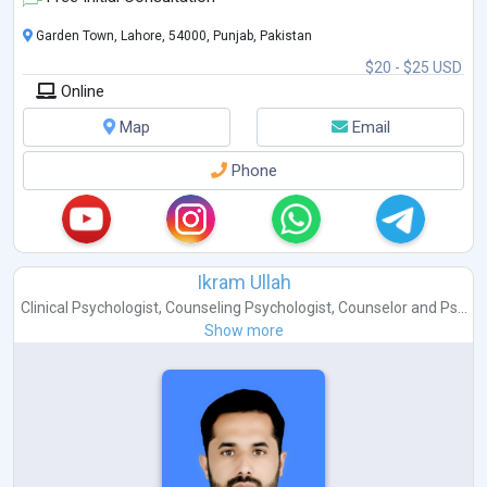
Garden Town, Lahore, 54000, Punjab, Pakistan
$20 - $25 USD
Online
Map
Email
Phone
Ikram Ullah
Clinical Psychologist
,
Counseling Psychologist
,
Counselor
and
Ps...
Show more