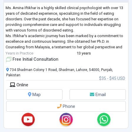
Ms. Amina Iftikhar is a highly skilled clinical psychologist with over 13
years of dedicated experience, specializing in the field of eating
disorders. Over the past decade, she has focused her expertise on
providing comprehensive care and support to individuals struggling
with various forms of disordered eating.
Ms. Iftikhar's academic journey has been marked by a commitment to
excellence and continuous learning. She obtained her Ph.D. in
Counseling from Malaysia, a testament to her global perspective and
dedication to advancing her knowled
...
Years in Practice
13 years
Free Initial Consultation
734 Shadman Colony 1 Road, Shadman, Lahore, 54000, Punjab,
Pakistan
$35 - $45 USD
Online
Map
Email
Phone