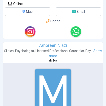
Online
Map
Email
Phone
Ambreen Niazi
Clinical Psychologist
,
Licensed Professional Counselor
,
Psy...
Show
more
(
MSc
)