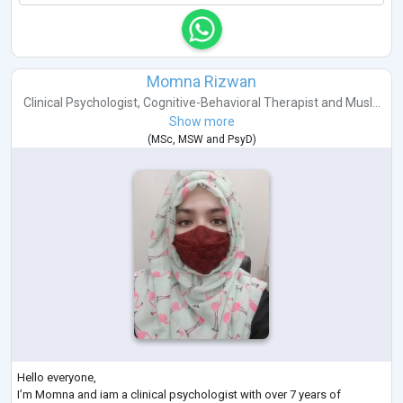
Momna Rizwan
Clinical Psychologist
,
Cognitive-Behavioral Therapist
and
Musl...
Show more
(
MSc
,
MSW
and
PsyD
)
Hello everyone,
I’m Momna and iam a clinical psychologist with over 7 years of