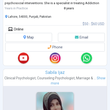
psychosocial interventions. She is a specialist in treating Addiction
issues, 12-steps pr
...
Years in Practice
8 years
Lahore, 54000, Punjab, Pakistan
$50 - $60 USD
Online
Map
Email
Phone
Sabila Ijaz
Clinical Psychologist
,
Counseling Psychologist
,
Marriage & ...
Show
more