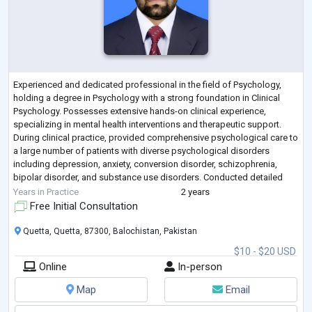
Experienced and dedicated professional in the field of Psychology,
holding a degree in Psychology with a strong foundation in Clinical
Psychology. Possesses extensive hands-on clinical experience,
specializing in mental health interventions and therapeutic support.
During clinical practice, provided comprehensive psychological care to
a large number of patients with diverse psychological disorders
including depression, anxiety, conversion disorder, schizophrenia,
bipolar disorder, and substance use disorders. Conducted detailed
psychological a
...
Years in Practice
2 years
Free Initial Consultation
Quetta, Quetta, 87300, Balochistan, Pakistan
$10 - $20 USD
Online
In-person
Map
Email