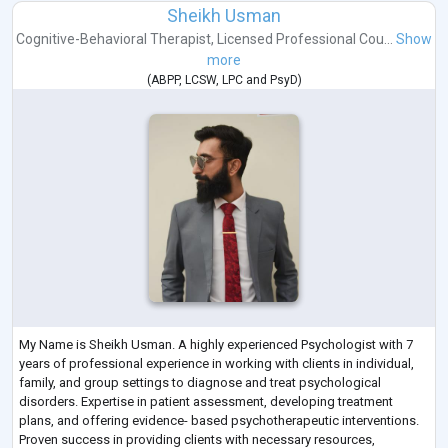
Sheikh Usman
Cognitive-Behavioral Therapist
,
Licensed Professional Cou...
Show
more
(
ABPP
,
LCSW
,
LPC
and
PsyD
)
My Name is Sheikh Usman. A highly experienced Psychologist with 7
years of professional experience in working with clients in individual,
family, and group settings to diagnose and treat psychological
disorders. Expertise in patient assessment, developing treatment
plans, and offering evidence- based psychotherapeutic interventions.
Proven success in providing clients with necessary resources,