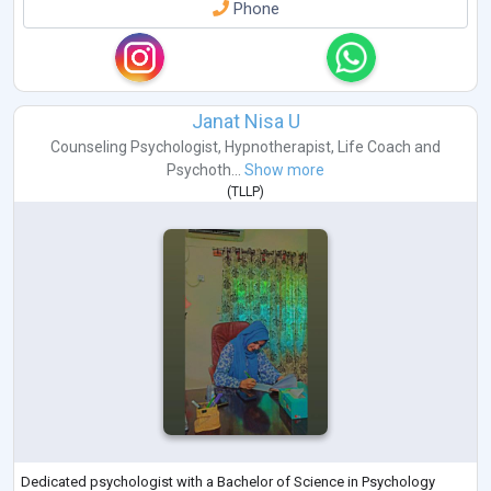
Phone
Janat Nisa U
Counseling Psychologist
,
Hypnotherapist
,
Life Coach
and
Psychoth...
Show more
(
TLLP
)
Dedicated psychologist with a Bachelor of Science in Psychology