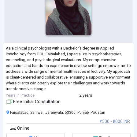
As a clinical psychologist with a Bachelor’s degree in Applied
Psychology from GCU Faisalabad, I specialize in psychotherapies,
counseling, and psychological evaluations. My comprehensive
education and hands-on experience in diverse settings empower me to
address a wide range of mental health issues effectively. My approach
is client-centered and collaborative, ensuring a supportive environment
where clients can openly explore their challenges and work towards
transformative change.
Motto: “Empowering you to overcome challenges and thrive th
...
Years in Practice
2 years
Free Initial Consultation
Faisalabad, Sahiwal, Jaranwala, 53300, Punjab, Pakistan
₹1500 - ₹2000 INR
Online