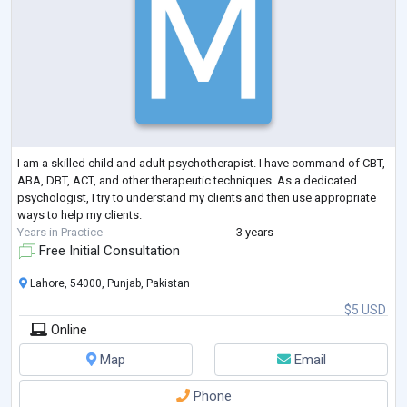
I am a skilled child and adult psychotherapist. I have command of CBT,
ABA, DBT, ACT, and other therapeutic techniques. As a dedicated
psychologist, I try to understand my clients and then use appropriate
ways to help my clients.
Years in Practice
3 years
Free Initial Consultation
Lahore, 54000, Punjab, Pakistan
$5 USD
Online
Map
Email
Phone