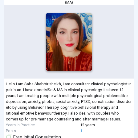
(
MA
)
Hello I am Saba Shabbir sheikh, I am consultant clinical psychologist in
pakistan. I have done MSc & MS in clinical psychology. It's been 12
years; I am treating people with multiple psychological problems like
depression, anxiety, phobia,social anxiety, PTSD, somatization disorder
etc by using Behavior Therapy, cognitive behavioral therapy and
rational emotive behaviour therapy. I also deal with couples who
comes up for pre marriage counseling and after marriage issues.
Years in Practice
12 years
Posts
1
Free Initial Consultation