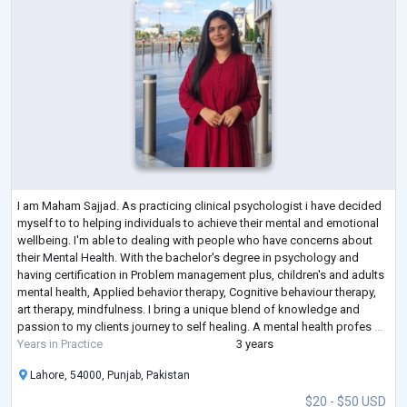
I am Maham Sajjad. As practicing clinical psychologist i have decided
myself to to helping individuals to achieve their mental and emotional
wellbeing. I'm able to dealing with people who have concerns about
their Mental Health. With the bachelor's degree in psychology and
having certification in Problem management plus, children's and adults
mental health, Applied behavior therapy, Cognitive behaviour therapy,
art therapy, mindfulness. I bring a unique blend of knowledge and
passion to my clients journey to self healing. A mental health profes
...
Years in Practice
3 years
Lahore, 54000, Punjab, Pakistan
$20 - $50 USD