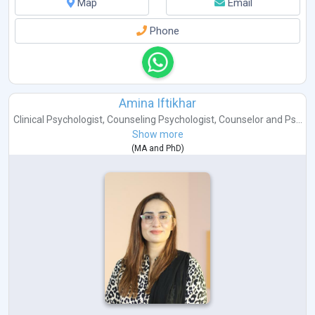
Map
Email
Phone
Amina Iftikhar
Clinical Psychologist
,
Counseling Psychologist
,
Counselor
and
Ps...
Show more
(
MA
and
PhD
)