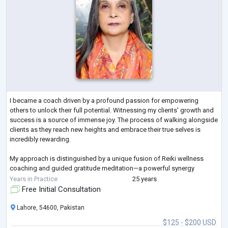
I became a coach driven by a profound passion for empowering
others to unlock their full potential. Witnessing my clients' growth and
success is a source of immense joy. The process of walking alongside
clients as they reach new heights and embrace their true selves is
incredibly rewarding.
My approach is distinguished by a unique fusion of Reiki wellness
coaching and guided gratitude meditation—a powerful synergy
addressing holistic well-being across multiple dimensions.
Years in Practice
25 years
Free Initial Consultation
Lahore, 54600, Pakistan
$125 - $200 USD