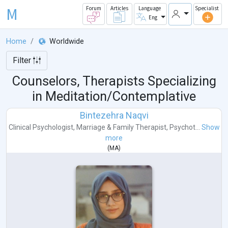
M
Forum
Articles
Language
Specialist
Eng
Home
Worldwide
Filter
Counselors, Therapists Specializing
in Meditation/Contemplative
Bintezehra Naqvi
Clinical Psychologist
,
Marriage & Family Therapist
,
Psychot...
Show
more
(
MA
)