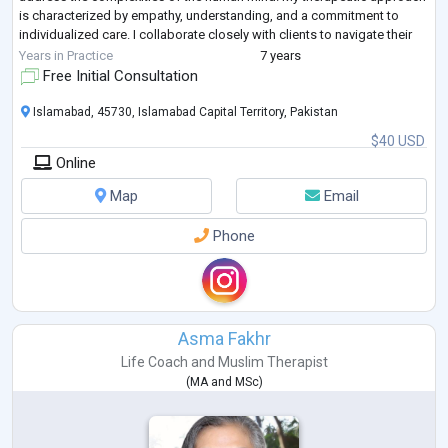
is characterized by empathy, understanding, and a commitment to
individualized care. I collaborate closely with clients to navigate their
challenges and pro
...
Years in Practice
7 years
Free Initial Consultation
Islamabad, 45730, Islamabad Capital Territory, Pakistan
$40 USD
Online
Map
Email
Phone
Asma Fakhr
Life Coach
and
Muslim Therapist
(
MA
and
MSc
)