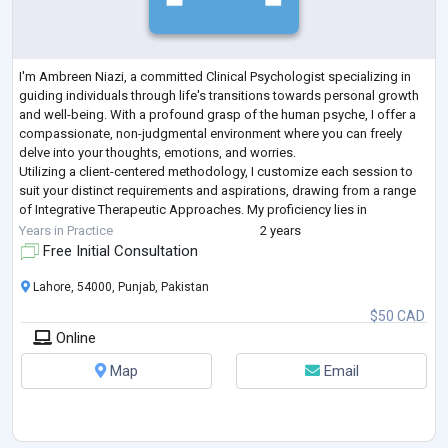
I'm Ambreen Niazi, a committed Clinical Psychologist specializing in
guiding individuals through life's transitions towards personal growth
and well-being. With a profound grasp of the human psyche, I offer a
compassionate, non-judgmental environment where you can freely
delve into your thoughts, emotions, and worries.
Utilizing a client-centered methodology, I customize each session to
suit your distinct requirements and aspirations, drawing from a range
of Integrative Therapeutic Approaches. My proficiency lies in
addressing concerns such
...
Years in Practice
2 years
Free Initial Consultation
Lahore, 54000, Punjab, Pakistan
$50 CAD
Online
Map
Email