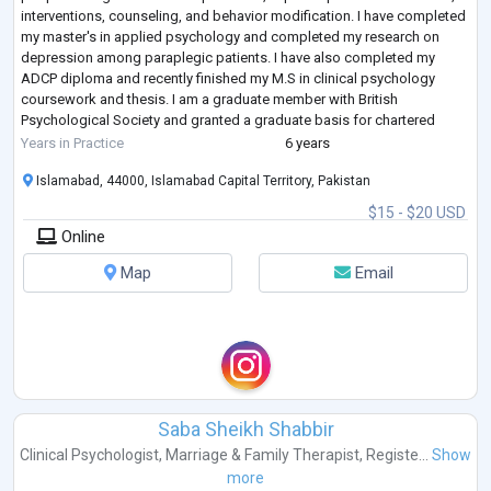
interventions, counseling, and behavior modification. I have completed
my master's in applied psychology and completed my research on
depression among paraplegic patients. I have also completed my
ADCP diploma and recently finished my M.S in clinical psychology
coursework and thesis. I am a graduate member with British
Psychological Society and granted a graduate basis for chartered
membership.
Years in Practice
6 years
I have the abi
...
Islamabad, 44000, Islamabad Capital Territory, Pakistan
$15 - $20 USD
Online
Map
Email
Saba Sheikh Shabbir
Clinical Psychologist
,
Marriage & Family Therapist
,
Registe...
Show
more