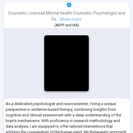
. .
Counselor
,
Licensed Mental Health Counselor
,
Psychologist
and
Ps...
Show more
(
ABPP
and
MA
)
As a dedicated psychologist and neuroscientist, I bring a unique
perspective to evidence-based therapy, combining insights from
cognitive and clinical assessment with a deep understanding of the
brain's mechanisms. With proficiency in research methodology and
data analysis, I am equipped to offer tailored interventions that
address the complexities of the human mind. My therapeutic approach