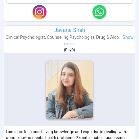
Javeria Shah
Clinical Psychologist
,
Counseling Psychologist
,
Drug & Alco...
Show
more
(
PsyD
)
I am a professional having knowledge and expertise in dealing with
people having mental health problems, Expert in patient assessment,