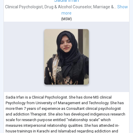
Clinical Psychologist
,
Drug & Alcohol Counselor
,
Marriage &...
Show
more
(
MSW
)
Sadia Irfan is a Clinical Psychologist. She has done MS clinical
Psychology from University of Management and Technology. She has
more then 7 years of experience as Consultant clinical psychologist
and addiction Therapist. She also has developed indigenous research
scale for research purpose entitled "relationship scale" which
measures interpersonal relationship qualities. She has attended in-
house trainings in Karachi and Islamabad regarding addiction and