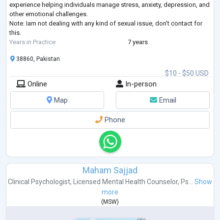
experience helping individuals manage stress, anxiety, depression, and
other emotional challenges.
Note: Iam not dealing with any kind of sexual issue, don't contact for
this.
Years in Practice
7 years
38860, Pakistan
$10 - $50 USD
Online
In-person
Map
Email
Phone
Maham Sajjad
Clinical Psychologist
,
Licensed Mental Health Counselor
,
Ps...
Show
more
(
MSW
)