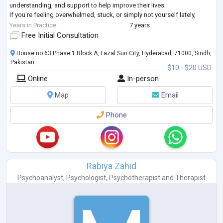
understanding, and support to help improve their lives.
If you're feeling overwhelmed, stuck, or simply not yourself lately,
you're not alone and you do
...
Years in Practice
7 years
Free Initial Consultation
House no 63 Phase 1 Block A, Fazal Sun City, Hyderabad, 71000, Sindh,
Pakistan
$10 - $20 USD
Online
In-person
Map
Email
Phone
Rabiya Zahid
Psychoanalyst
,
Psychologist
,
Psychotherapist
and
Therapist