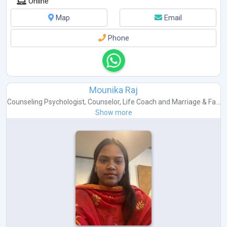
Online
Map
Email
Phone
Mounika Raj
Counseling Psychologist
,
Counselor
,
Life Coach
and
Marriage & Fa...
Show more