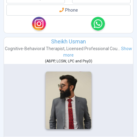
Phone
Sheikh Usman
Cognitive-Behavioral Therapist
,
Licensed Professional Cou...
Show
more
(
ABPP
,
LCSW
,
LPC
and
PsyD
)