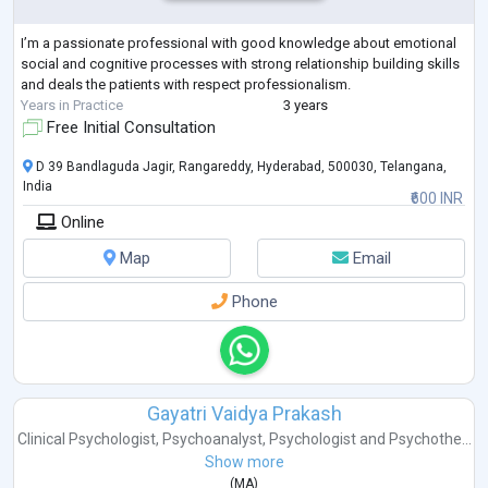
I’m a passionate professional with good knowledge about emotional
social and cognitive processes with strong relationship building skills
and deals the patients with respect professionalism.
Years in Practice
3 years
Free Initial Consultation
D 39 Bandlaguda Jagir, Rangareddy, Hyderabad, 500030, Telangana,
India
₹600 INR
Online
Map
Email
Phone
Gayatri Vaidya Prakash
Clinical Psychologist
,
Psychoanalyst
,
Psychologist
and
Psychothe...
Show more
(
MA
)