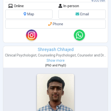
₹1000 INR
Online
In-person
Map
Email
Phone
Shreyash Chhajed
Clinical Psychologist
,
Counseling Psychologist
,
Counselor
and
Dr...
Show more
(
PhD
and
PsyD
)