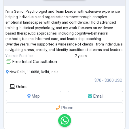
I’m a Senior Psychologist and Team Leader with extensive experience
helping individuals and organizations move through complex
emotional landscapes with clarity and confidence. I hold advanced
training in clinical psychology, and my work focuses on evidence-
based therapeutic approaches, including cognitive-behavioral
methods, trauma-informed care, and leadership coaching.
Over the years, I’ve supported a wide range of clients—from individuals
navigating stress, anxiety, and identity transitions to teams and leaders
seeking more emotionally i
...
Years in Practice
7 years
Free Initial Consultation
New Delhi, 110058, Delhi, India
$70 - $300 USD
Online
Map
Email
Phone