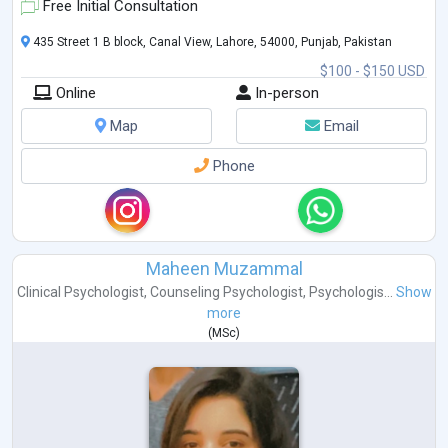
Free Initial Consultation
435 Street 1 B block, Canal View, Lahore, 54000, Punjab, Pakistan
$100 - $150 USD
Online
In-person
Map
Email
Phone
Maheen Muzammal
Clinical Psychologist
,
Counseling Psychologist
,
Psychologis...
Show
more
(
MSc
)