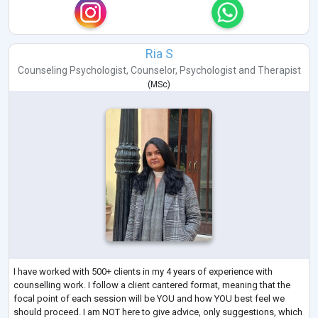
Ria S
Counseling Psychologist
,
Counselor
,
Psychologist
and
Therapist
(
MSc
)
I have worked with 500+ clients in my 4 years of experience with
counselling work. I follow a client cantered format, meaning that the
focal point of each session will be YOU and how YOU best feel we
should proceed. I am NOT here to give advice, only suggestions, which