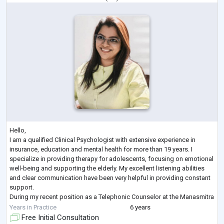
Hello,
I am a qualified Clinical Psychologist with extensive experience in
insurance, education and mental health for more than 19 years. I
specialize in providing therapy for adolescents, focusing on emotional
well-being and supporting the elderly. My excellent listening abilities
and clear communication have been very helpful in providing constant
support.
During my recent position as a Telephonic Counselor at the Manasmitra
Free Helpline, I played a key role in offering compassionate support to
Years in Practice
6 years
individuals suffering from stress, anxiet
...
Free Initial Consultation