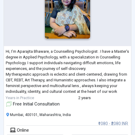
Hi, I’m Aparajita Bhaware, a Counselling Psychologist . I have a Master’s
degree in Applied Psychology, with a specialization in Counselling
Psychology. I support individuals navigating difficult emotions, life
experiences, and the journey of self-discovery.
My therapeutic approach is eclectic and client-centered, drawing from
CBT, REBT, Art Therapy, and Humanistic approaches. I also integrate a
feminist perspective and multicultural lens , always keeping your
individuality, identity, and cultural context at the heart of our work
together.
Years in Practice
2 years
Free Initial Consultation
Mumbai, 400101, Maharashtra, India
₹1080 - ₹2080 INR
Online