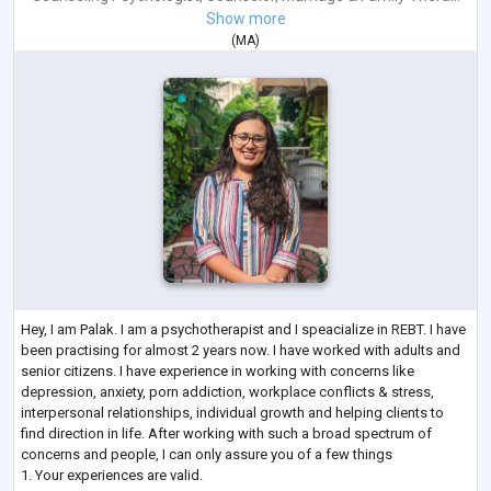
Show more
(
MA
)
Hey, I am Palak. I am a psychotherapist and I speacialize in REBT. I have
been practising for almost 2 years now. I have worked with adults and
senior citizens. I have experience in working with concerns like
depression, anxiety, porn addiction, workplace conflicts & stress,
interpersonal relationships, individual growth and helping clients to
find direction in life. After working with such a broad spectrum of
concerns and people, I can only assure you of a few things
1. Your experiences are valid.