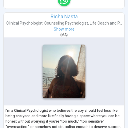
Richa Nasta
Clinical Psychologist
,
Counseling Psychologist
,
Life Coach
and
P...
Show more
(
MA
)
I’m a Clinical Psychologist who believes therapy should feel less like
being analysed and more like finally having a space where you can be
honest without worrying if you’re “too much,” “too sensitive,”
“overreacting,” or somehow not struggling enough to deserve support.