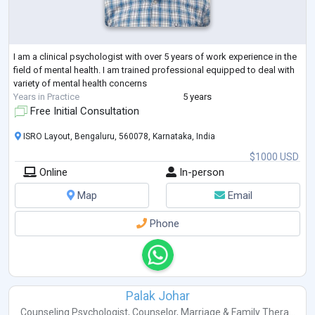
I am a clinical psychologist with over 5 years of work experience in the
field of mental health. I am trained professional equipped to deal with
variety of mental health concerns
Years in Practice
5 years
Free Initial Consultation
ISRO Layout, Bengaluru, 560078, Karnataka, India
$1000 USD
Online
In-person
Map
Email
Phone
Palak Johar
Counseling Psychologist
,
Counselor
,
Marriage & Family Thera...