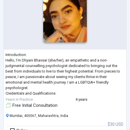
Introduction:
Hello, I’m Dhyani Bhavsar (she/her), an empathetic and a non-
judgmental counselling psychologist dedicated to bringing out the
best from individuals to live to their highest potential. From pieces to
peace, I am passionate about seeing my clients thrive in their
emotional and mental health journey. I am a LGBTQIA+ friendly
psychologist.
Credentials and Qualifications:
I have 4 years of experience in the field, I hold a degree in Counselling
Years in Practice
4 years
Psychology from SNDT University, Mumbai. I have published various
Free Initial Consultation
research studies in
...
Mumbai, 400067, Maharashtra, India
$30 USD