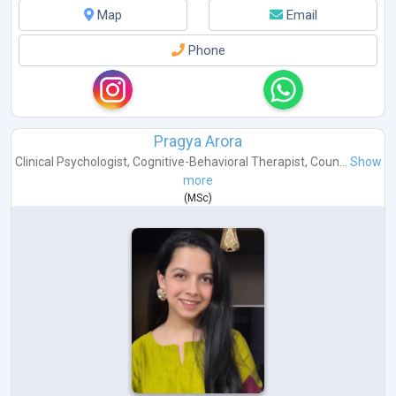
Map
Email
Phone
Pragya Arora
Clinical Psychologist
,
Cognitive-Behavioral Therapist
,
Coun...
Show
more
(
MSc
)