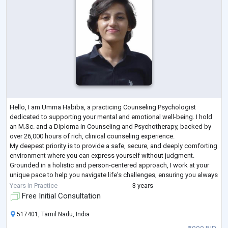
Hello, I am Umma Habiba, a practicing Counseling Psychologist
dedicated to supporting your mental and emotional well-being. I hold
an M.Sc. and a Diploma in Counseling and Psychotherapy, backed by
over 26,000 hours of rich, clinical counseling experience.
My deepest priority is to provide a safe, secure, and deeply comforting
environment where you can express yourself without judgment.
Grounded in a holistic and person-centered approach, I work at your
unique pace to help you navigate life's challenges, ensuring you always
feel heard, respecte
...
Years in Practice
3 years
Free Initial Consultation
517401, Tamil Nadu, India