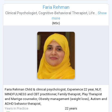
Faria Rehman
Clinical Psychologist
,
Cognitive-Behavioral Therapist
,
Life...
Show
more
(
MSc
)
Faria Rehman Child & clinical psychologist, Experience 22 year, NLP,
MINDFULNESS and CBT practitioner, Family therapist, Play Therapist
and Marrige counselor, Obesity management (weight loss), Autism and
ADHD behavior therapist,
Years in Practice
22 years