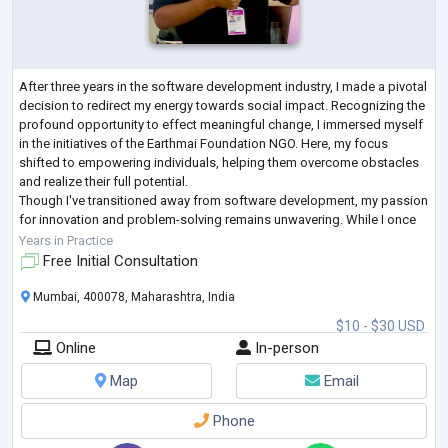
After three years in the software development industry, I made a pivotal
decision to redirect my energy towards social impact. Recognizing the
profound opportunity to effect meaningful change, I immersed myself
in the initiatives of the Earthmai Foundation NGO. Here, my focus
shifted to empowering individuals, helping them overcome obstacles
and realize their full potential.
Though I've transitioned away from software development, my passion
for innovation and problem-solving remains unwavering. While I once
thrived in coding environments, I
...
Years in Practice
Free Initial Consultation
Mumbai, 400078, Maharashtra, India
$10 - $30 USD
Online
In-person
Map
Email
Phone