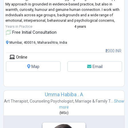
My approach is grounded in evidence-based practice, but also in
warmth, curiosity, humour and genuine human connection. I work with
individuals across age groups, backgrounds and a wide range of
emotional, interpersonal, behavioural and psychological concerns,
creating a space
...
Years in Practice
4 years
Free Initial Consultation
Mumbai, 400016, Maharashtra, India
₹2000 INR
Online
Map
Email
Umma Habiba . A
Art Therapist
,
Counseling Psychologist
,
Marriage & Family T...
Show
more
(
MSc
)