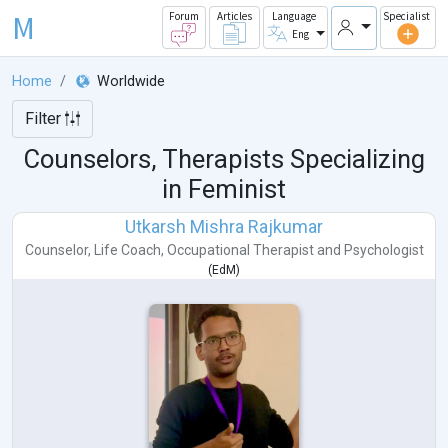
M
Forum
Articles
Language
Specialist
Eng
Home
Worldwide
Filter
Counselors, Therapists Specializing
in Feminist
Utkarsh Mishra Rajkumar
Counselor
,
Life Coach
,
Occupational Therapist
and
Psychologist
(
EdM
)