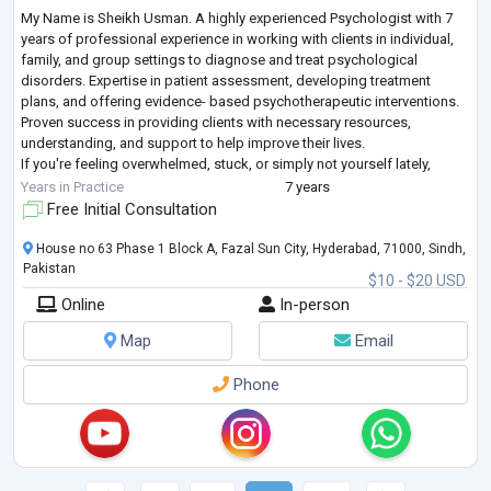
My Name is Sheikh Usman. A highly experienced Psychologist with 7
years of professional experience in working with clients in individual,
family, and group settings to diagnose and treat psychological
disorders. Expertise in patient assessment, developing treatment
plans, and offering evidence- based psychotherapeutic interventions.
Proven success in providing clients with necessary resources,
understanding, and support to help improve their lives.
If you're feeling overwhelmed, stuck, or simply not yourself lately,
you're not alone and you do
...
Years in Practice
7 years
Free Initial Consultation
House no 63 Phase 1 Block A, Fazal Sun City, Hyderabad, 71000, Sindh,
Pakistan
$10 - $20 USD
Online
In-person
Map
Email
Phone