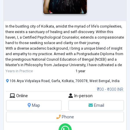
In the bustling city of Kolkata, amidst the myriad of life's complexities,
there exists a sanctuary of healing and self-discovery. Within this
haven, I, a Certified Psychological Counselor, extends a compassionate
hand to those seeking solace and clarity on their journey.
With a diverse academic background, I bring a unique blend of insight
and empathy to my practice. Armed with a Postgraduate Diploma from
the prestigious National Council Education of Bengal (NCEB) and a
Master's in Philosophy from Jadavpur University, I have cultivated a de
...
Years in Practice
1 year
106 Arya Vidyalaya Road, Garfa, Kolkata, 700078, West Bengal, India
₹700 - ₹1000 INR
Online
In-person
Map
Email
Phone