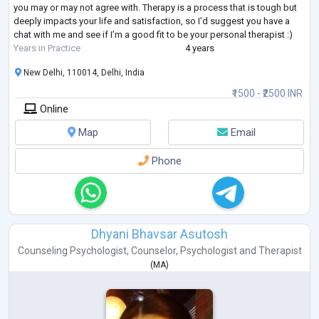
you may or may not agree with. Therapy is a process that is tough but
deeply impacts your life and satisfaction, so I’d suggest you have a
chat with me and see if I’m a good fit to be your personal therapist :)
Years in Practice
4 years
New Delhi, 110014, Delhi, India
₹1500 - ₹2500 INR
Online
Map
Email
Phone
Dhyani Bhavsar Asutosh
Counseling Psychologist
,
Counselor
,
Psychologist
and
Therapist
(
MA
)