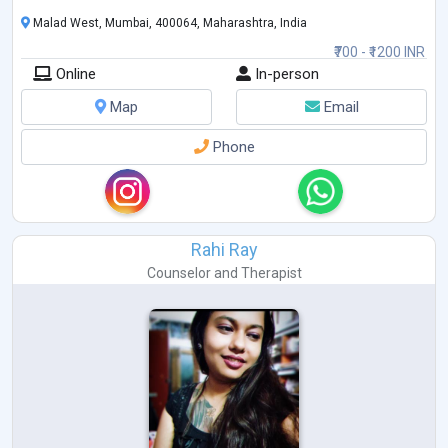
Malad West, Mumbai, 400064, Maharashtra, India
₹700 - ₹1200 INR
Online
In-person
Map
Email
Phone
Rahi Ray
Counselor
and
Therapist