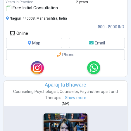
2. No two experiences are the same and you n
...
Years in Practice
2 years
Free Initial Consultation
Nagpur, 440008, Maharashtra, India
₹900 - ₹2000 INR
Online
Map
Email
Phone
Aparajita Bhaware
Counseling Psychologist
,
Counselor
,
Psychotherapist
and
Therapis...
Show more
(
MA
)