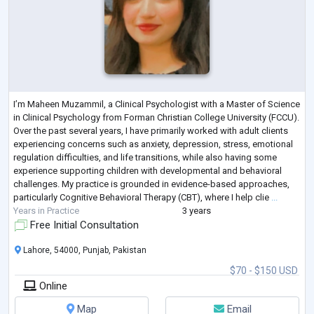
I’m Maheen Muzammil, a Clinical Psychologist with a Master of Science
in Clinical Psychology from Forman Christian College University (FCCU).
Over the past several years, I have primarily worked with adult clients
experiencing concerns such as anxiety, depression, stress, emotional
regulation difficulties, and life transitions, while also having some
experience supporting children with developmental and behavioral
challenges. My practice is grounded in evidence-based approaches,
particularly Cognitive Behavioral Therapy (CBT), where I help clie
...
Years in Practice
3 years
Free Initial Consultation
Lahore, 54000, Punjab, Pakistan
$70 - $150 USD
Online
Map
Email