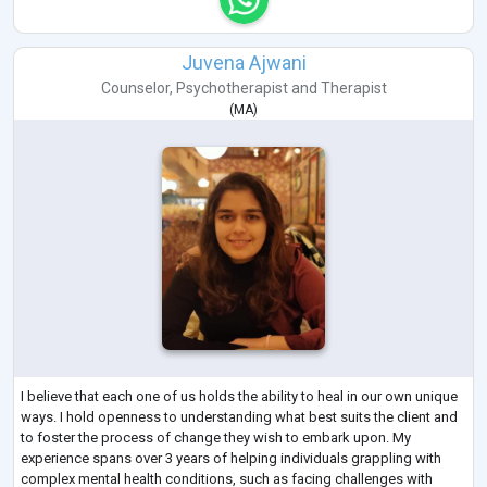
Juvena Ajwani
Counselor
,
Psychotherapist
and
Therapist
(
MA
)
I believe that each one of us holds the ability to heal in our own unique
ways. I hold openness to understanding what best suits the client and
to foster the process of change they wish to embark upon. My
experience spans over 3 years of helping individuals grappling with
complex mental health conditions, such as facing challenges with