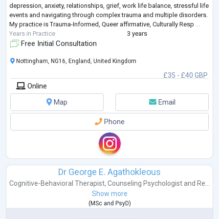
depression, anxiety, relationships, grief, work life balance, stressful life
events and navigating through complex trauma and multiple disorders.
My practice is Trauma-Informed, Queer affirmative, Culturally Resp
...
Years in Practice
3 years
Free Initial Consultation
Nottingham, NG16, England, United Kingdom
£35 - £40 GBP
Online
Map
Email
Phone
Dr George E. Agathokleous
Cognitive-Behavioral Therapist
,
Counseling Psychologist
and
Re...
Show more
(
MSc
and
PsyD
)