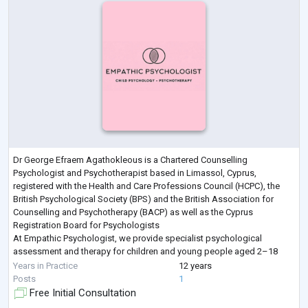
Dr George Efraem Agathokleous is a Chartered Counselling
Psychologist and Psychotherapist based in Limassol, Cyprus,
registered with the Health and Care Professions Council (HCPC), the
British Psychological Society (BPS) and the British Association for
Counselling and Psychotherapy (BACP) as well as the Cyprus
Registration Board for Psychologists
At Empathic Psychologist, we provide specialist psychological
assessment and therapy for children and young people aged 2–18
and their families. We support a wide range of difficulties including anx
Years in Practice
12 years
...
Posts
1
Free Initial Consultation