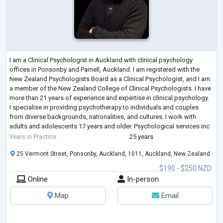
I am a Clinical Psychologist in Auckland with clinical psychology
offices in Ponsonby and Parnell, Auckland. I am registered with the
New Zealand Psychologists Board as a Clinical Psychologist, and I am
a member of the New Zealand College of Clinical Psychologists. I have
more than 21 years of experience and expertise in clinical psychology.
I specialise in providing psychotherapy to individuals and couples
from diverse backgrounds, nationalities, and cultures. I work with
adults and adolescents 17 years and older. Psychological services inc
...
Years in Practice
25 years
25 Vermont Street, Ponsonby, Auckland, 1011, Auckland, New Zealand
$190 - $250 NZD
Online
In-person
Map
Email