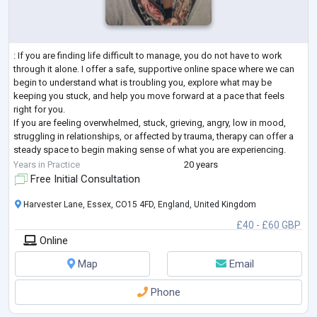
: If you are finding life difficult to manage, you do not have to work
through it alone. I offer a safe, supportive online space where we can
begin to understand what is troubling you, explore what may be
keeping you stuck, and help you move forward at a pace that feels
right for you.
If you are feeling overwhelmed, stuck, grieving, angry, low in mood,
struggling in relationships, or affected by trauma, therapy can offer a
steady space to begin making sense of what you are experiencing.
With 20 years of experience, I support adults to understa
...
Years in Practice
20 years
Free Initial Consultation
Harvester Lane, Essex, CO15 4FD, England, United Kingdom
£40 - £60 GBP
Online
Map
Email
Phone