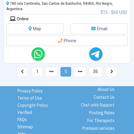
780 Isla Centinela, San Carlos de Bariloche, R8400, Río Negro,
Argentina
$15 - $60 USD
Online
Map
Email
Phone
1
5
35
About Us
Privacy Policy
Contact Us
Terms of Use
Chat with Support
Copyright Policy
Verified
Posting Rules
FAQs
For Therapists
Sitemap
Premium services
Jobs