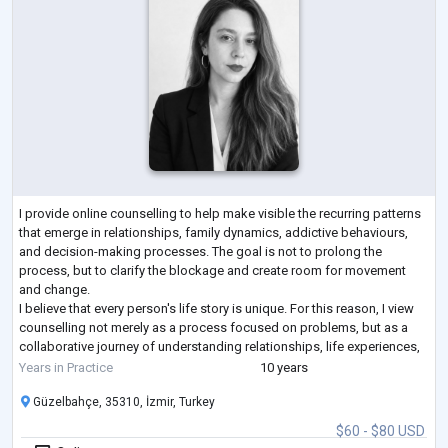
I provide online counselling to help make visible the recurring patterns
that emerge in relationships, family dynamics, addictive behaviours,
and decision-making processes. The goal is not to prolong the
process, but to clarify the blockage and create room for movement
and change.
I believe that every person's life story is unique. For this reason, I view
counselling not merely as a process focused on problems, but as a
collaborative journey of understanding relationships, life experiences,
and decision-making processes together.
Years in Practice
10 years
Alongsid
...
Güzelbahçe, 35310, İzmir, Turkey
$60 - $80 USD