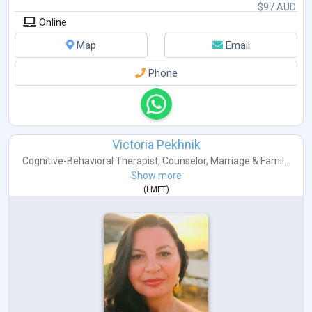
$97 AUD
Online
Map
Email
Phone
Victoria Pekhnik
Cognitive-Behavioral Therapist
,
Counselor
,
Marriage & Famil...
Show more
(
LMFT
)