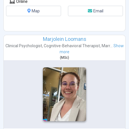
Online
Map
Email
Marjolein Loomans
Clinical Psychologist
,
Cognitive-Behavioral Therapist
,
Marr...
Show
more
(
MSc
)