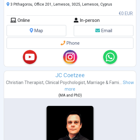
3 Pithagorou, Office 201, Lemesos, 3025, Lemesos, Cyprus
€0 EUR
Online
In-person
Map
Email
Phone
JC Coetzee
Christian Therapist
,
Clinical Psychologist
,
Marriage & Fami...
Show
more
(
MA
and
PhD
)