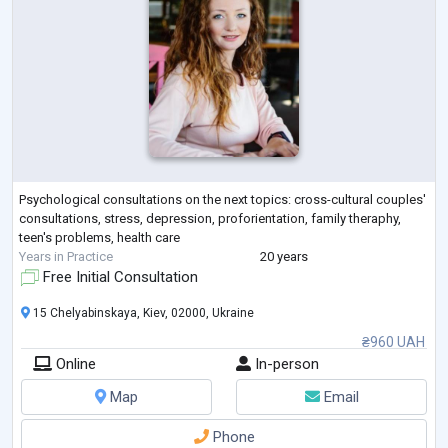
Psychological consultations on the next topics: cross-cultural couples'
consultations, stress, depression, proforientation, family theraphy,
teen's problems, health care
Years in Practice
20 years
Free Initial Consultation
15 Chelyabinskaya, Kiev, 02000, Ukraine
₴960 UAH
Online
In-person
Map
Email
Phone