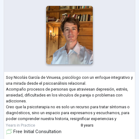
Soy Nicolás García de Vinuesa, psicólogo con un enfoque integrativo y
una mirada desde el psicoanálisis relacional.
Acompaño procesos de personas que atraviesan depresión, estrés,
ansiedad, dificultades en los vínculos de pareja o problemas con
adicciones.
Creo que la psicoterapia no es solo un recurso para tratar síntomas o
diagnósticos, sino un espacio para expresarnos y escucharnos, para
poder comprender nuestra historia, resignificar experiencias y
encontrar un sentido más profundo a lo que vivimos. Mi objetivo es
Years in Practice
8 years
que cada persona pue
...
Free Initial Consultation