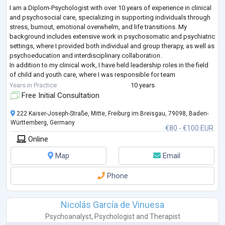
I am a Diplom-Psychologist with over 10 years of experience in clinical
and psychosocial care, specializing in supporting individuals through
stress, burnout, emotional overwhelm, and life transitions. My
background includes extensive work in psychosomatic and psychiatric
settings, where I provided both individual and group therapy, as well as
psychoeducation and interdisciplinary collaboration.
In addition to my clinical work, I have held leadership roles in the field
of child and youth care, where I was responsible for team
development, sy
...
Years in Practice
10 years
Free Initial Consultation
222 Kaiser-Joseph-Straße, Mitte, Freiburg im Breisgau, 79098, Baden-
Württemberg, Germany
€80 - €100 EUR
Online
Map
Email
Phone
Nicolás García de Vinuesa
Psychoanalyst
,
Psychologist
and
Therapist