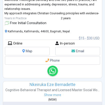
experienced in addressing anxiety, depression, stress, trauma, and
relationship issues.
My approach integrates Christian Counseling principles with evidence-
based therapies like CBT, SFBT, and psychoeducation to o
...
Years in Practice
2 years
Free Initial Consultation
Kathmandu, Kathmandu, 44600, Bagmati, Nepal
$15 - $30 USD
Online
In-person
Map
Email
Phone
Nkeiruka Eze Bernadette
Cognitive-Behavioral Therapist
and
Licensed Master Social Wo...
Show more
(
MSW
)