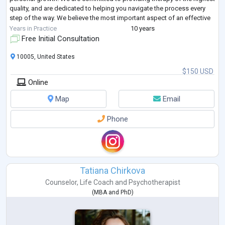
quality, and are dedicated to helping you navigate the process every
step of the way. We believe the most important aspect of an effective
and satisf
...
Years in Practice
10 years
Free Initial Consultation
10005, United States
$150 USD
Online
Map
Email
Phone
Tatiana Chirkova
Counselor
,
Life Coach
and
Psychotherapist
(
MBA
and
PhD
)