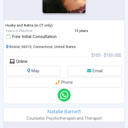
Husky and Aetna (in CT only)
Years in Practice
15 years
Free Initial Consultation
Bristol, 06010, Connecticut, United States
$105 - $150 USD
Online
Map
Email
Phone
Natalle Barnett
Counselor
,
Psychotherapist
and
Therapist