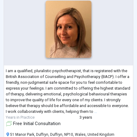
I am a qualified, pluralistic psychotherapist, that is registered with the
British Association of Counselling and Psychotherapy (BACP). I offer a
friendly, non-judgmental safe space for you to feel comfortable to
express your feelings. I am committed to offering the highest standard
of therapy, delivering emotional, psychological behavioural therapies
to improve the quality of life for every one of my clients. I strongly
believe that therapy should be affordable and accessible to everyone.
I work collaboratively with clients, helping them to
...
Years in Practice
3 years
Free Initial Consultation
51 Manor Park, Duffryn, Duffryn, NP10, Wales, United Kingdom