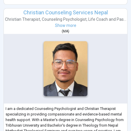
Christian Counseling Services Nepal
Christian Therapist
,
Counseling Psychologist
,
Life Coach
and
Pas...
Show more
(
MA
)
I am a dedicated Counseling Psychologist and Christian Therapist
specializing in providing compassionate and evidence-based mental
health support. With a Master's degree in Counseling Psychology from
Tribhuvan University and Bachelor's degree in Theology from Nepal
Methodist Theological Seminary and over two years of practice, I am