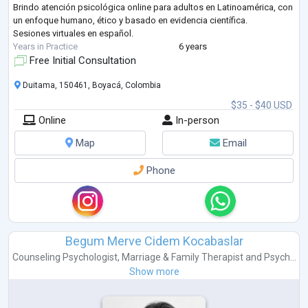
Brindo atención psicológica online para adultos en Latinoamérica, con
un enfoque humano, ético y basado en evidencia científica.
Sesiones virtuales en español.
Years in Practice
6 years
Free Initial Consultation
Duitama, 150461, Boyacá, Colombia
$35 - $40 USD
Online
In-person
Map
Email
Phone
Begum Merve Cidem Kocabaslar
Counseling Psychologist
,
Marriage & Family Therapist
and
Psych...
Show more