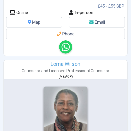
£45 - £55 GBP
Online
In-person
Map
Email
Phone
Lorna Wilson
Counselor
and
Licensed Professional Counselor
(
MBACP
)