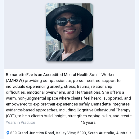
Bernadette Eze is an Accredited Mental Health Social Worker
(AMHSW) providing compassionate, person-centred support for
individuals experiencing anxiety, stress, trauma, relationship
difficulties, emotional overwhelm, and life transitions. She offers a
warm, non-judgmental space where clients feel heard, supported, and
empowered to explore their experiences safely. Bernadette integrates
evidence-based approaches, including Cognitive Behavioural Therapy
(CBT), to help clients build insight, strengthen coping skills, and create
meaningful change.
...
Years in Practice
15 years
839 Grand Junction Road, Valley View, 5093, South Australia, Australia