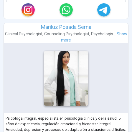
Mariluz Posada Serna
Clinical Psychologist
,
Counseling Psychologist
,
Psychologis...
Show
more
Psicóloga integral, especialista en psicología clínica y de la salud, 5
años de experiencia, regulación emocional y bienestar integral.
Ansiedad, depresión y procesos de adaptación a situaciones difíciles.