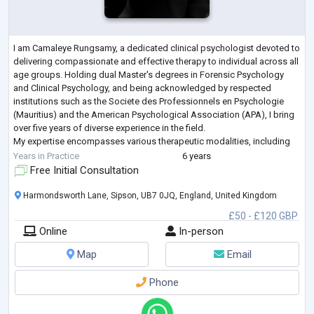
I am Camaleye Rungsamy, a dedicated clinical psychologist devoted to
delivering compassionate and effective therapy to individual across all
age groups. Holding dual Master's degrees in Forensic Psychology
and Clinical Psychology, and being acknowledged by respected
institutions such as the Societe des Professionnels en Psychologie
(Mauritius) and the American Psychological Association (APA), I bring
over five years of diverse experience in the field.
My expertise encompasses various therapeutic modalities, including
hortitherapy, reminiscence
...
Years in Practice
6 years
Free Initial Consultation
Harmondsworth Lane, Sipson, UB7 0JQ, England, United Kingdom
£50 - £120 GBP
Online
In-person
Map
Email
Phone