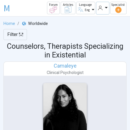
M
Forum
Articles
Language
Specialist
Eng
Home
Worldwide
Filter
Counselors, Therapists Specializing
in Existential
Camaleye
Clinical Psychologist