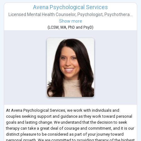
Avena Psychological Services
Licensed Mental Health Counselor
,
Psychologist
,
Psychothera...
Show more
(
LCSW
,
MA
,
PhD
and
PsyD
)
At Avena Psychological Services, we work with individuals and
couples seeking support and guidance as they work toward personal
goals and lasting change. We understand that the decision to seek
therapy can take a great deal of courage and commitment, and it is our
distinct pleasure to be considered as part of your journey toward
personal growth. We are committed to providing therapy of the highest