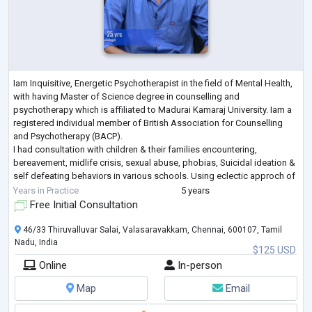
Iam Inquisitive, Energetic Psychotherapist in the field of Mental Health,
with having Master of Science degree in counselling and
psychotherapy which is affiliated to Madurai Kamaraj University. Iam a
registered individual member of British Association for Counselling
and Psychotherapy (BACP).
I had consultation with children & their families encountering,
bereavement, midlife crisis, sexual abuse, phobias, Suicidal ideation &
self defeating behaviors in various schools. Using eclectic approch of
different psychotherapy technique counselled c
...
Years in Practice
5 years
Free Initial Consultation
46/33 Thiruvalluvar Salai, Valasaravakkam, Chennai, 600107, Tamil
Nadu, India
$125 USD
Online
In-person
Map
Email