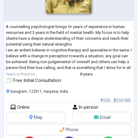
A counselling psychologist brings 5+ years of experience in human
resources and 3 years in the field of mental health. My focus is to help
clients have a deeper understanding of their concerns and reach their
potential using their natural strengths.
I am an ardent believer in cognitive therapy and specialise in the same. I
believe with a change in perception towards a situation, any goal can
be achieved. Being non-judgemental of oneself and others can help a
person find their true calling, and that is something that I strive for in all
my sess
...
Years in Practice
8 years
Free Initial Consultation
Gurugram, 122011, Haryana, India
₹1500 - ₹2500 INR
Online
In-person
Map
Email
Phone