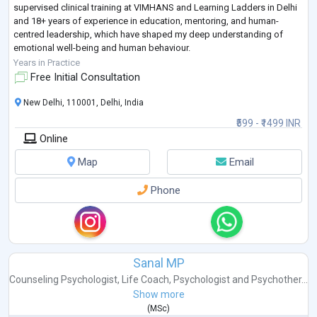
supervised clinical training at VIMHANS and Learning Ladders in Delhi
and 18+ years of experience in education, mentoring, and human-
centred leadership, which have shaped my deep understanding of
emotional well-being and human behaviour.
I hold an M.A. in Counselling Psychology & Applied Positiv
...
Years in Practice
Free Initial Consultation
New Delhi, 110001, Delhi, India
₹599 - ₹1499 INR
Online
Map
Email
Phone
Sanal MP
Counseling Psychologist
,
Life Coach
,
Psychologist
and
Psychother...
Show more
(
MSc
)