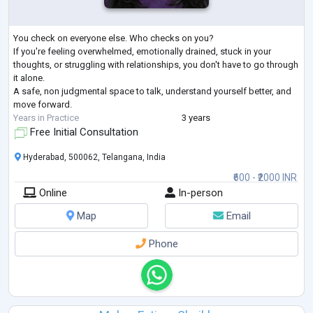
You check on everyone else. Who checks on you?
If you're feeling overwhelmed, emotionally drained, stuck in your
thoughts, or struggling with relationships, you don't have to go through
it alone.
A safe, non judgmental space to talk, understand yourself better, and
move forward.
Years in Practice
3 years
Free Initial Consultation
Hyderabad, 500062, Telangana, India
₹600 - ₹2000 INR
Online
In-person
Map
Email
Phone