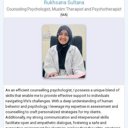
Rukhsana Sultana
Counseling Psychologist
,
Muslim Therapist
and
Psychotherapist
(
MA
)
As an efficient counselling psychologist, I possess a unique blend of
skills that enable me to provide effective support to individuals
navigating life's challenges. With a deep understanding of human
behavior and psychology, I leverage my expertise in assessment and
counselling to craft personalized strategies for my clients.
Additionally, my strong communication and interpersonal skills
facilitate open and empathetic dialogue, fostering a safe and