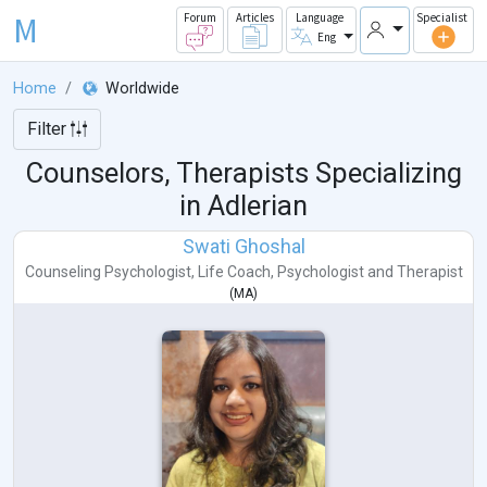
M
Forum
Articles
Language
Specialist
Eng
Home
Worldwide
Filter
Counselors, Therapists Specializing
in Adlerian
Swati Ghoshal
Counseling Psychologist
,
Life Coach
,
Psychologist
and
Therapist
(
MA
)