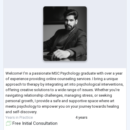
Welcome! I'm a passionate MSC Psychology graduate with over a year
of experience providing online counseling services. I bring a unique
approach to therapy by integrating art into psychological interventions,
offering creative solutions to a wide range of issues. Whether you're
navigating relationship challenges, managing stress, or seeking
personal growth, I provide a safe and supportive space where art
meets psychology to empower you on your journey towards healing
and self-discovery.
Years in Practice
4 years
Free Initial Consultation