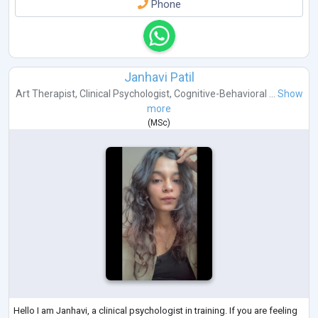
Phone
Janhavi Patil
Art Therapist
,
Clinical Psychologist
,
Cognitive-Behavioral ...
Show
more
(
MSc
)
Hello I am Janhavi, a clinical psychologist in training. If you are feeling