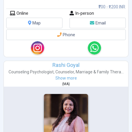
₹700 - ₹1200 INR
Online
In-person
Map
Email
Phone
Rashi Goyal
Counseling Psychologist
,
Counselor
,
Marriage & Family Thera...
Show more
(
MA
)