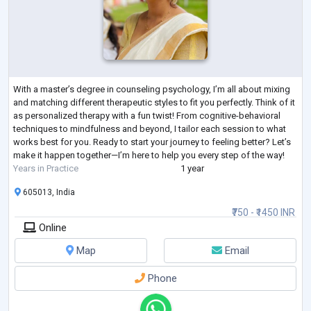
With a master’s degree in counseling psychology, I’m all about mixing
and matching different therapeutic styles to fit you perfectly. Think of it
as personalized therapy with a fun twist! From cognitive-behavioral
techniques to mindfulness and beyond, I tailor each session to what
works best for you. Ready to start your journey to feeling better? Let’s
make it happen together—I’m here to help you every step of the way!
Years in Practice
1 year
605013, India
₹750 - ₹1450 INR
Online
Map
Email
Phone