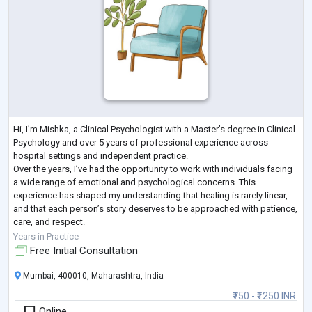
Hi, I’m Mishka, a Clinical Psychologist with a Master’s degree in Clinical
Psychology and over 5 years of professional experience across
hospital settings and independent practice.
Over the years, I’ve had the opportunity to work with individuals facing
a wide range of emotional and psychological concerns. This
experience has shaped my understanding that healing is rarely linear,
and that each person’s story deserves to be approached with patience,
care, and respect.
In my work, I focus on creating a calm and steady space where you can
Years in Practice
sp
...
Free Initial Consultation
Mumbai, 400010, Maharashtra, India
₹750 - ₹1250 INR
Online