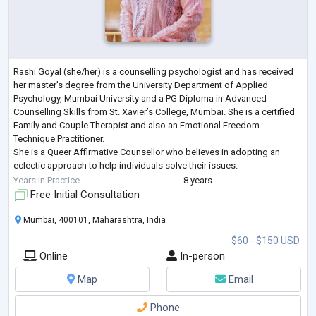
Rashi Goyal (she/her) is a counselling psychologist and has received
her master’s degree from the University Department of Applied
Psychology, Mumbai University and a PG Diploma in Advanced
Counselling Skills from St. Xavier’s College, Mumbai. She is a certified
Family and Couple Therapist and also an Emotional Freedom
Technique Practitioner.
She is a Queer Affirmative Counsellor who believes in adopting an
eclectic approach to help individuals solve their issues.
Rashi’s areas of expertise cover working with concerns related to
Years in Practice
8 years
work-life bal
...
Free Initial Consultation
Mumbai, 400101, Maharashtra, India
$60 - $150 USD
Online
In-person
Map
Email
Phone