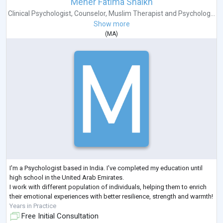
Meher Fatima Shaikh
Clinical Psychologist
,
Counselor
,
Muslim Therapist
and
Psycholog...
Show more
(
MA
)
I'm a Psychologist based in India. I've completed my education until
high school in the United Arab Emirates.
I work with different population of individuals, helping them to enrich
their emotional experiences with better resilience, strength and warmth!
Years in Practice
Free Initial Consultation