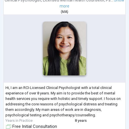
more
(
MA
)
Hi, I am an RCI-Licensed Clinical Psychologist with a total clinical
experience of over 8 years. My aim is to provide the best of mental
health services you require with holistic and timely support. I focus on
addressing the core reasons of psychological distress and treating
them accordingly. My main areas of work are in diagnosis,
psychological testing and psychotherapy/counselling.
Years in Practice
8 years
Free Initial Consultation