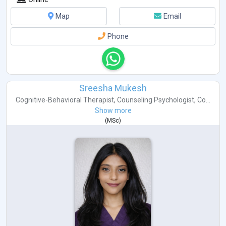
Map
Email
Phone
Sreesha Mukesh
Cognitive-Behavioral Therapist
,
Counseling Psychologist
,
Co...
Show more
(
MSc
)