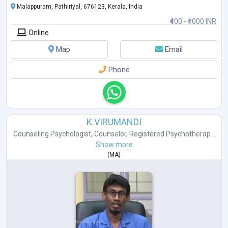
Malappuram, Pathiriyal, 676123, Kerala, India
₹400 - ₹1000 INR
Online
Map
Email
Phone
K.VIRUMANDI
Counseling Psychologist
,
Counselor
,
Registered Psychotherap...
Show more
(
MA
)