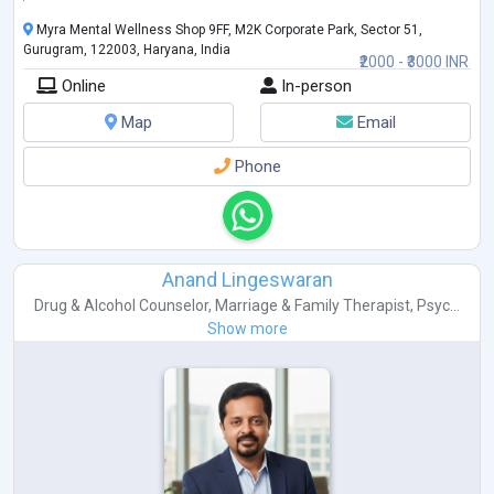
Myra Mental Wellness Shop 9FF, M2K Corporate Park, Sector 51,
Gurugram, 122003, Haryana, India
₹2000 - ₹3000 INR
Online
In-person
Map
Email
Phone
Anand Lingeswaran
Drug & Alcohol Counselor
,
Marriage & Family Therapist
,
Psyc...
Show more