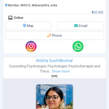
Mumbai, 400015, Maharashtra, India
₹800 INR
Online
Map
Email
Phone
Ankita Sushilkumar
Counseling Psychologist
,
Psychologist
,
Psychotherapist
and
Thera...
Show more
(
MA
)