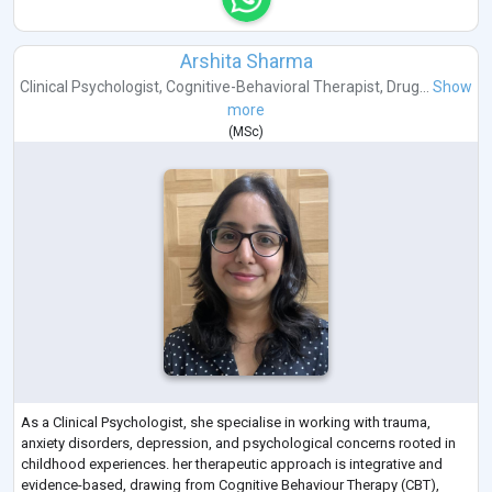
Arshita Sharma
Clinical Psychologist
,
Cognitive-Behavioral Therapist
,
Drug...
Show
more
(
MSc
)
As a Clinical Psychologist, she specialise in working with trauma,
anxiety disorders, depression, and psychological concerns rooted in
childhood experiences. her therapeutic approach is integrative and
evidence-based, drawing from Cognitive Behaviour Therapy (CBT),