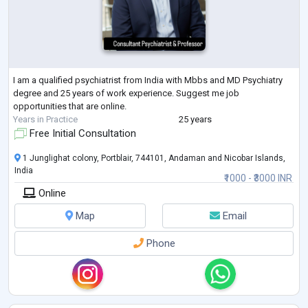
I am a qualified psychiatrist from India with Mbbs and MD Psychiatry
degree and 25 years of work experience. Suggest me job
opportunities that are online.
Years in Practice
25 years
Free Initial Consultation
1 Junglighat colony, Portblair, 744101, Andaman and Nicobar Islands,
India
₹1000 - ₹3000 INR
Online
Map
Email
Phone