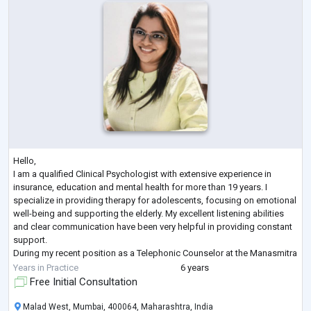
Hello,
I am a qualified Clinical Psychologist with extensive experience in
insurance, education and mental health for more than 19 years. I
specialize in providing therapy for adolescents, focusing on emotional
well-being and supporting the elderly. My excellent listening abilities
and clear communication have been very helpful in providing constant
support.
During my recent position as a Telephonic Counselor at the Manasmitra
Free Helpline, I played a key role in offering compassionate support to
Years in Practice
6 years
individuals suffering from stress, anxiet
...
Free Initial Consultation
Malad West, Mumbai, 400064, Maharashtra, India