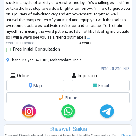
stuck in a cycle of anxiety or overwhelmed by life's challenges, It's time
to take the first step towards a brighter tomorrow. I'm here to guide you
on a journey of self-discovery and empowerment. Together, we'll
unravel the complexities of your mind and equip you with the tools to
overcome obstacles, cultivate resilience, and embrace life. I refrain
myself from using the word patient, as I do not like labeling individuals
so I will always see you as a friend but make s
...
Years in Practice
3 years
Free Initial Consultation
Thane, Kalyan, 421301, Maharashtra, India
₹800 - ₹1200 INR
Online
In-person
Map
Email
Phone
Bhaswati Saikia
Clinical Psychologist
,
Licensed Mental Health Counselor
,
Ps...
Show