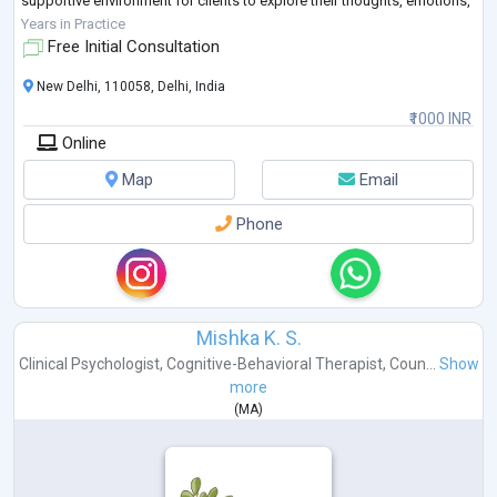
supportive environment for clients to explore their thoughts, emotions,
and experiences.
Years in Practice
Free Initial Consultation
New Delhi, 110058, Delhi, India
₹1000 INR
Online
Map
Email
Phone
Mishka K. S.
Clinical Psychologist
,
Cognitive-Behavioral Therapist
,
Coun...
Show
more
(
MA
)