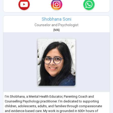
Shobhana Soni
Counselor
and
Psychologist
(
MA
)
I'm Shobhana, a Mental Health Educator, Parenting Coach and
Counselling Psychology practitioner. I’m dedicated to supporting
children, adolescents, adults, and families through compassionate
and evidence-based care. My work is grounded in 600+ hours of