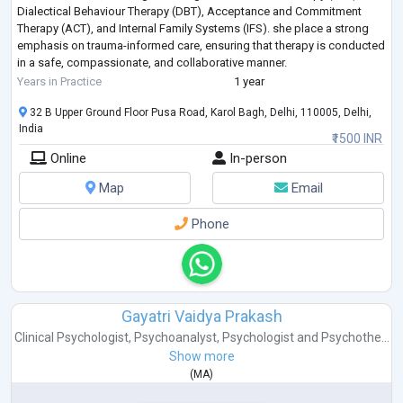
Dialectical Behaviour Therapy (DBT), Acceptance and Commitment
Therapy (ACT), and Internal Family Systems (IFS). she place a strong
emphasis on trauma-informed care, ensuring that therapy is conducted
in a safe, compassionate, and collaborative manner.
She works with adolescents a
...
Years in Practice
1 year
32 B Upper Ground Floor Pusa Road, Karol Bagh, Delhi, 110005, Delhi,
India
₹1500 INR
Online
In-person
Map
Email
Phone
Gayatri Vaidya Prakash
Clinical Psychologist
,
Psychoanalyst
,
Psychologist
and
Psychothe...
Show more
(
MA
)