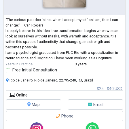
“The curious paradox is that when I accept myself as I am, then I can
change.” – Carl Rogers
I deeply believe in this idea: true transformation begins when we can
look at ourselves without masks, with warmth and acceptance. It is
within this space of authenticity that change gains strength and
becomes possible.
I am a psychologist graduated from PUC-Rio with a specialization in
Neuroscience and Cognition. I have been working as a Cognitive
Behavioral Therapist (CBT) for 2 years, both online and in person in Rio
Years in Practice
3 years
de Janeiro.
Free Initial Consultation
This will be
...
Rio de Janeiro, Rio de Janeiro, 22795-240, RJ, Brazil
$25 - $40 USD
Online
Map
Email
Phone