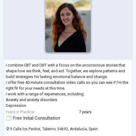
I combine CBT and DBT with a focus on the unconscious stories that
shape how we think, feel, and act. Together, we explore patterns and
build strategies for lasting emotional balance and change.
I offer free 40-minute consultation video calls so you can see if I’m the
right fit for your needs at this time.
I work with a range of experiences, including:
Anxiety and anxiety disorders
Depression
PTSD
Years in Practice
7 years
Adults with a history of childhood trauma
Free Initial Consultation
Trauma of a physical, sexual, or psychological nature
Dissociation
9 Calle los Pardos, Taberno, 04692, Andalucía, Spain
Emotional dysregulation