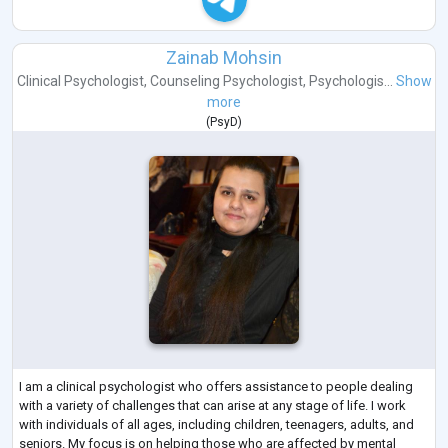
Zainab Mohsin
Clinical Psychologist
,
Counseling Psychologist
,
Psychologis...
Show
more
(
PsyD
)
I am a clinical psychologist who offers assistance to people dealing
with a variety of challenges that can arise at any stage of life. I work
with individuals of all ages, including children, teenagers, adults, and
seniors. My focus is on helping those who are affected by mental