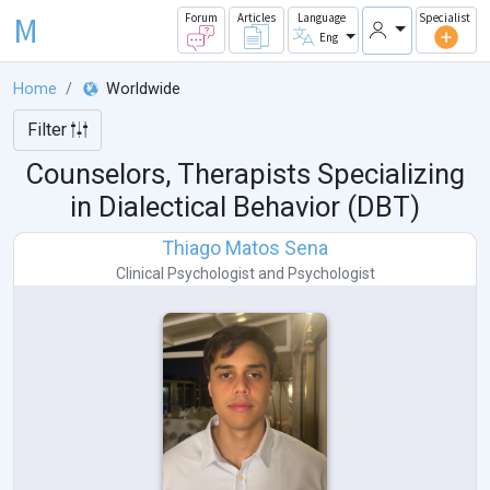
M
Forum
Articles
Language
Specialist
Eng
Home
Worldwide
Filter
Counselors, Therapists Specializing
in Dialectical Behavior (DBT)
Thiago Matos Sena
Clinical Psychologist
and
Psychologist