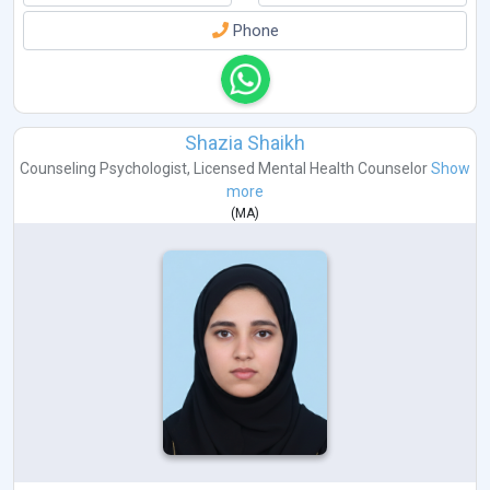
Phone
Shazia Shaikh
Counseling Psychologist
,
Licensed Mental Health Counselor
Show
more
(
MA
)