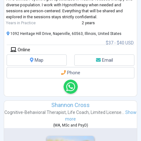
diverse population. I work with Hypnotherapy when needed and
sessions are person-centered. Everything that will be shared and
explored in the sessions stays strictly confidential.
Years in Practice
2 years
1092 Heritage Hill Drive, Naperville, 60563, Illinois, United States
$37 - $40 USD
Online
Map
Email
Phone
Shannon Cross
Cognitive-Behavioral Therapist
,
Life Coach
,
Limited License...
Show
more
(
MA
,
MSc
and
PsyD
)