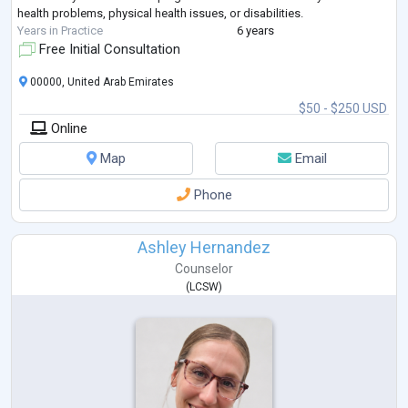
health problems, physical health issues, or disabilities.
Years in Practice
6 years
Free Initial Consultation
00000, United Arab Emirates
$50 - $250 USD
Online
Map
Email
Phone
Ashley Hernandez
Counselor
(
LCSW
)