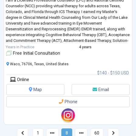
I am a Licensed Professional Counselor (LPC) and National Certified
Counselor (NCC) providing virtual therapy for adults across Texas,
Colorado, and Florida through ICS Therapy. I earned my Master's
degree in Clinical Mental Health Counseling from Our Lady of the Lake
University and have advanced training in Eye Movement
Desensitization and Reprocessing (EMDR) EMDR trained, along with
experience integrating Cognitive Behavioral Therapy (CBT), Acceptance
and Commitment Therapy (ACT), Attachment-Based Therapy, Solution-
Focused Therapy, and other
...
Years in Practice
4 years
Free Initial Consultation
Waco, 76706, Texas, United States
$140 - $150 USD
Online
Map
Email
Phone
1
8
60