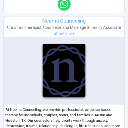
Neema Counseling
Christian Therapist
,
Counselor
and
Marriage & Family Associate
Show more
At Neema Counseling, we provide professional, evidence-based
therapy for individuals, couples, teens, and families in Austin and
Houston, TX. Our counselors help clients work through anxiety,
depression, trauma, relationship challenges, life transitions, and more