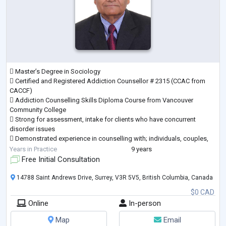
 Master’s Degree in Sociology
 Certified and Registered Addiction Counsellor # 2315 (CCAC from
CACCF)
 Addiction Counselling Skills Diploma Course from Vancouver
Community College
 Strong for assessment, intake for clients who have concurrent
disorder issues
 Demonstrated experience in counselling with; individuals, couples,
children, and
Years in Practice
9 years
families, both in office and on an outreach basis
Free Initial Consultation
 Demonstrated in DBT; CBT; EMDR; and EEFT techniques
 Demonstrated experience using various therapeutic modalities
14788 Saint Andrews Drive, Surrey, V3R 5V5, British Columbia, Canada
including
$0 CAD
attachment-based, c
...
Online
In-person
Map
Email