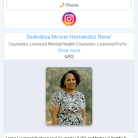
Phone
DeAndrea McIver Hernandez Rene'
Counselor
,
Licensed Mental Health Counselor
,
Licensed Profe...
Show more
(
LPC
)