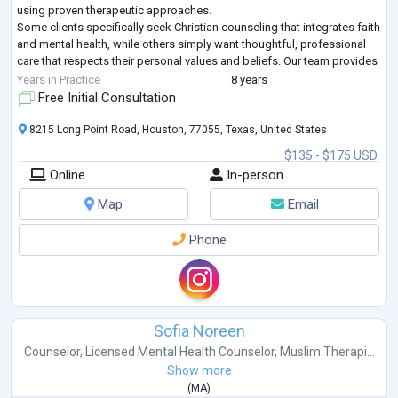
using proven therapeutic approaches.
Some clients specifically seek Christian counseling that integrates faith
and mental health, while others simply want thoughtful, professional
care that respects their personal values and beliefs. Our team provides
both.
Years in Practice
8 years
Whether you are naviga
...
Free Initial Consultation
8215 Long Point Road, Houston, 77055, Texas, United States
$135 - $175 USD
Online
In-person
Map
Email
Phone
Sofia Noreen
Counselor
,
Licensed Mental Health Counselor
,
Muslim Therapi...
Show more
(
MA
)