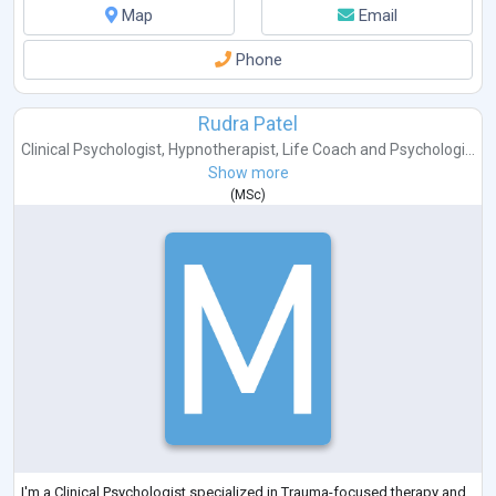
Map
Email
Phone
Rudra Patel
Clinical Psychologist
,
Hypnotherapist
,
Life Coach
and
Psychologi...
Show more
(
MSc
)
I'm a Clinical Psychologist specialized in Trauma-focused therapy and