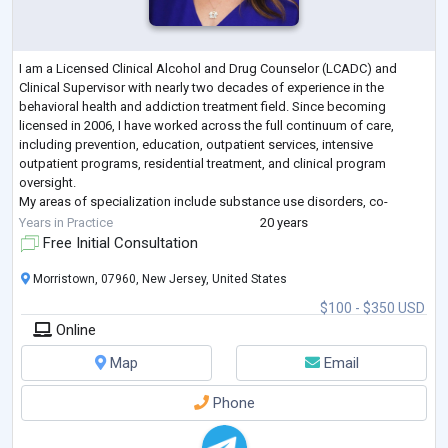
I am a Licensed Clinical Alcohol and Drug Counselor (LCADC) and
Clinical Supervisor with nearly two decades of experience in the
behavioral health and addiction treatment field. Since becoming
licensed in 2006, I have worked across the full continuum of care,
including prevention, education, outpatient services, intensive
outpatient programs, residential treatment, and clinical program
oversight.
My areas of specialization include substance use disorders, co-
occurring mental health conditions, trauma-informed care, family
Years in Practice
20 years
systems, relapse pr
...
Free Initial Consultation
Morristown, 07960, New Jersey, United States
$100 - $350 USD
Online
Map
Email
Phone