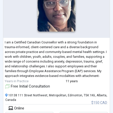
I am a Certified Canadian Counsellor with a strong foundation in
trauma-informed, client-centered care and a diverse background
across private practice and community-based mental health settings. I
work with children, youth, adults, couples, and families, supporting a
wide range of concerns including anxiety, depression, trauma, grief,
and relationship challenges. I also support employees and their
families through Employee Assistance Program (EAP) services. My
approach integrates evidence-based modalities with attachment-
focused and culturally
...
Years in Practice
11 years
Free Initial Consultation
10138 111 Street Northwest, Metropolitan, Edmonton, T5K 1K6, Alberta,
Canada
$150 CAD
Online