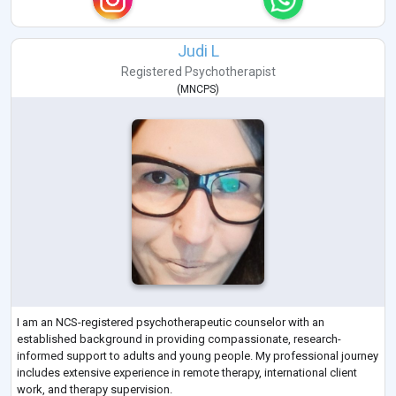
Judi L
Registered Psychotherapist
(
MNCPS
)
I am an NCS-registered psychotherapeutic counselor with an
established background in providing compassionate, research-
informed support to adults and young people. My professional journey
includes extensive experience in remote therapy, international client
work, and therapy supervision.