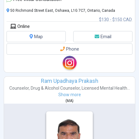
50 Richmond Street East, Oshawa, L1G 7C7, Ontario, Canada
$130 - $150 CAD
Online
Map
Email
Phone
Ram Upadhaya Prakash
Counselor
,
Drug & Alcohol Counselor
,
Licensed Mental Health...
Show more
(
MA
)