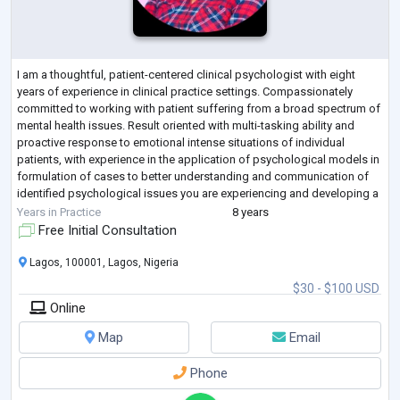
I am a thoughtful, patient-centered clinical psychologist with eight
years of experience in clinical practice settings. Compassionately
committed to working with patient suffering from a broad spectrum of
mental health issues. Result oriented with multi-tasking ability and
proactive response to emotional intense situations of individual
patients, with experience in the application of psychological models in
formulation of cases to better understanding and communication of
identified psychological issues you are experiencing and developing a
goa
...
Years in Practice
8 years
Free Initial Consultation
Lagos, 100001, Lagos, Nigeria
$30 - $100 USD
Online
Map
Email
Phone