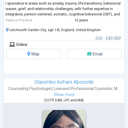
I specialize in areas such as anxiety, trauma, life transitions, behavioral
issues, grief, and relationship challenges, with further expertise in
integrative, person-centered, somatic, cognitive-behavioral (CBT), and
parts work techniques. My qualifications
...
Years in Practice
12 years
Letchworth Garden City, sg6 1dl, England, United Kingdom
£60 - £80 GBP
Online
Map
Email
Olasimbo Ashani Abosede
Counseling Psychologist
,
Licensed Professional Counselor
,
M...
Show more
(
CCTP
,
EdM
,
LPC
and
MA
)