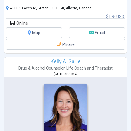
4811 53 Avenue, Breton, T0C 0B8, Alberta, Canada
$175 USD
Online
Map
Email
Phone
Kelly A. Sallie
Drug & Alcohol Counselor
,
Life Coach
and
Therapist
(
CCTP
and
MA
)