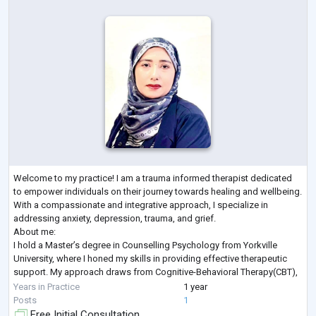
Welcome to my practice! I am a trauma informed therapist dedicated
to empower individuals on their journey towards healing and wellbeing.
With a compassionate and integrative approach, I specialize in
addressing anxiety, depression, trauma, and grief.
About me:
I hold a Master’s degree in Counselling Psychology from Yorkville
University, where I honed my skills in providing effective therapeutic
support. My approach draws from Cognitive-Behavioral Therapy(CBT),
Person-Centred Therapy, and a Humanistic Perspective, allowing me to
Years in Practice
1 year
tailor treat
...
Posts
1
Free Initial Consultation