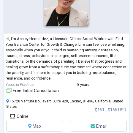
Hi, I’m Ashley Hernandez, a Licensed Clinical Social Worker with Find
Your Balance Center for Growth & Change. Life can feel overwhelming,
especially when you or your child is managing anxiety, depression,
trauma, stress, behavioral challenges, self-esteem concerns, life
transitions, or the demands of parenting. I believe that progress and
healing grow from a safe therapeutic environment where connection is
the priority, and I’m here to support you in building more balance,
resilience, and confidence.
I provide online therapy for children, t
...
Years in Practice
8 years
Free Initial Consultation
15720 Ventura Boulevard Suite 420, Encino, 91436, California, United
States
$151 - $165 USD
Online
Map
Email