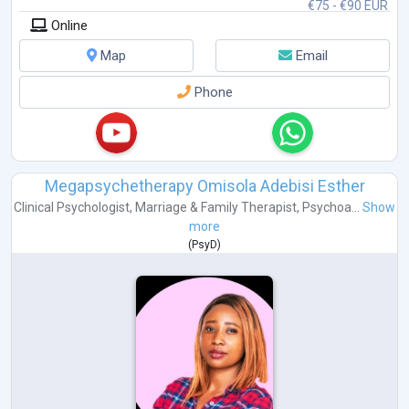
€75 - €90 EUR
Co
...
Online
Map
Email
Phone
Megapsychetherapy Omisola Adebisi Esther
Clinical Psychologist
,
Marriage & Family Therapist
,
Psychoa...
Show
more
(
PsyD
)