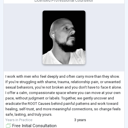
Licensed Professional Counselor
I work with men who feel deeply and often carry more than they show.
If you’re struggling with shame, trauma, relationship pain, or unwanted
sexual behaviors, you’re not broken and you don’t have to face it alone.
I offer a calm, compassionate space where you can move at your own
pace, without judgment or labels. Together, we gently uncover and
eradicate the ROOT Causes behind painful patterns and work toward
healing, self-trust, and more meaningful connections, so change feels
safe, lasting, and truly yours.
Years in Practice
3 years
Free Initial Consultation