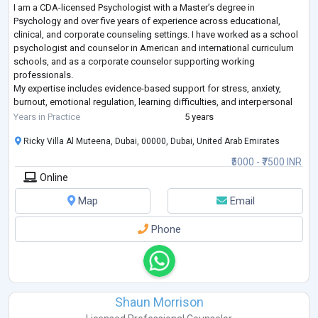
I am a CDA-licensed Psychologist with a Master’s degree in
Psychology and over five years of experience across educational,
clinical, and corporate counseling settings. I have worked as a school
psychologist and counselor in American and international curriculum
schools, and as a corporate counselor supporting working
professionals.
My expertise includes evidence-based support for stress, anxiety,
burnout, emotional regulation, learning difficulties, and interpersonal
challenges. I use an integrative, client-centered approach, drawing
Years in Practice
5 years
from C
...
Ricky Villa Al Muteena, Dubai, 00000, Dubai, United Arab Emirates
₹5000 - ₹7500 INR
Online
Map
Email
Phone
Shaun Morrison