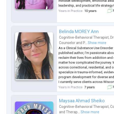
mindset development, emotional awa
leadership, and practical life strategy 
meaningful and sustainable change.
Years in Practice
10 years
F
I work with individuals who feel stuc
...
Belinda MOREY Ann
Cognitive-Behavioral Therapist
,
Dr
Counselor
and
P...
Show more
As a Clinical Substance Use Disorder
published author, I’m passionate abo
reclaim their lives from addiction 
matter how complicated the journey. W
across correctional, residential, and o
specialize in trauma-informed, evide
program development for diverse and
I currently serve clients across Wisco
Family Health Center of Marshfield, w
Years in Practice
7 years
F
statewide digital recovery supp
...
Maysaa Ahmad Sheiko
Cognitive-Behavioral Therapist
,
Co
and
Therap...
Show more