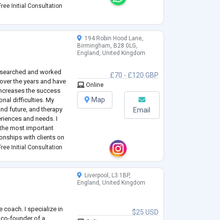
non-judgmental space
ree Initial Consultation
194 Robin Hood Lane,
Birmingham, B28 0LG,
England, United Kingdom
 researched and worked
£70 - £120 GBP
over the years and have
Online
increases the success
Map
nal difficulties. My
and future, and therapy
Email
eriences and needs. I
s the most important
onships with clients on
I am dedicated in helping
ree Initial Consultation
Liverpool, L3 1BP,
England, United Kingdom
fe coach. I specialize in
$25 USD
co-founder of a