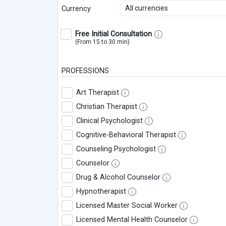
All currencies
Currency
Free Initial Consultation
(From 15 to 30 min)
PROFESSIONS
Art Therapist
Christian Therapist
Clinical Psychologist
Cognitive-Behavioral Therapist
Counseling Psychologist
Counselor
Drug & Alcohol Counselor
Hypnotherapist
Licensed Master Social Worker
Licensed Mental Health Counselor