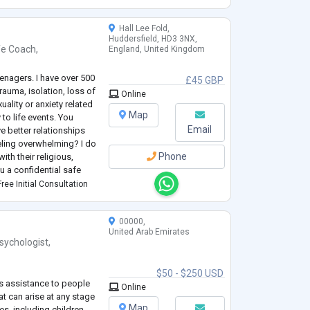
Hall Lee Fold,
Huddersfield, HD3 3NX,
fe Coach
,
England, United Kingdom
eenagers. I have over 500
£45 GBP
rauma, isolation, loss of
Online
xuality or anxiety related
Map
 to life events. You
Email
ve better relationships
eeling overwhelming? I do
Phone
ith their religious,
you a confidential safe
f witho
...
ree Initial Consultation
00000,
United Arab Emirates
sychologist
,
$50 - $250 USD
rs assistance to people
Online
at can arise at any stage
Map
ges, including children,