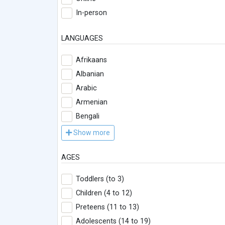
In-person
LANGUAGES
Afrikaans
Albanian
Arabic
Armenian
Bengali
Show more
AGES
Toddlers (to 3)
Children (4 to 12)
Preteens (11 to 13)
Adolescents (14 to 19)