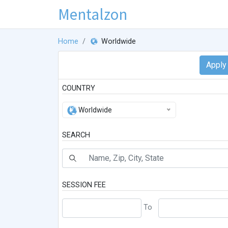
Mentalzon
Home
Worldwide
COUNTRY
Worldwide
SEARCH
SESSION FEE