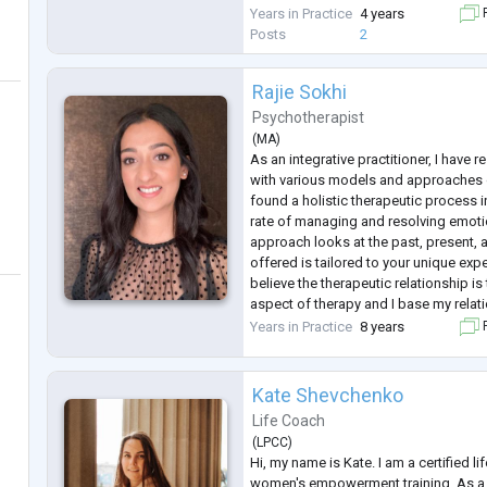
to creating a safe, empathetic, and 
Years in Practice
4 years
F
where clients feel heard a
...
Posts
2
Rajie Sokhi
Psychotherapist
(
MA
)
As an integrative practitioner, I have
with various models and approaches 
found a holistic therapeutic process 
rate of managing and resolving emotio
approach looks at the past, present, 
offered is tailored to your unique exp
believe the therapeutic relationship i
aspect of therapy and I base my relati
collaboration, trust and partnership. 
Years in Practice
8 years
F
you eac
...
Kate Shevchenko
Life Coach
(
LPCC
)
Hi, my name is Kate. I am a certified li
women's empowerment training. As a 