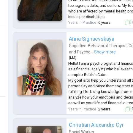
teenagers, adults, and seniors. My fo
who are affected by mental health pro
issues, or disabilities.
Years in Practice
6 years
F
Anna Signaevskaya
Cognitive-Behavioral Therapist
,
Co
and
Psycho...
Show more
(
MA
)
Hello! I am a psychologist and financi
as a financial analyst) who believes th
complex Rubik's Cube.
My goal is to help you understand all 
personality and piece them together in
fulfilling life. Using knowledge from 
analyze how your emotions and decis
as well as your life and financial out
According to research, addressing p
Years in Practice
2 years
F
increase the chances of success in th
Christian Alexandre Cyr
Social Worker