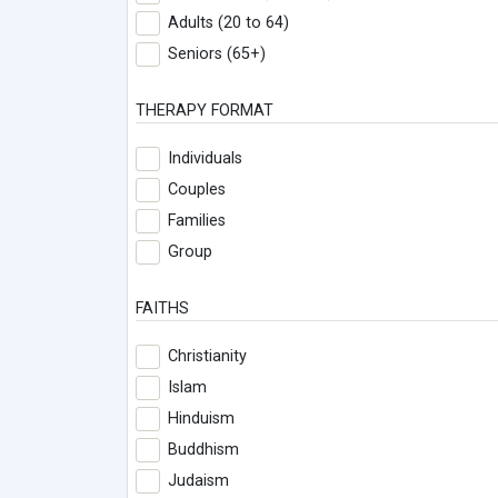
Adults (20 to 64)
Seniors (65+)
THERAPY FORMAT
Individuals
Couples
Families
Group
FAITHS
Christianity
Islam
Hinduism
Buddhism
Judaism