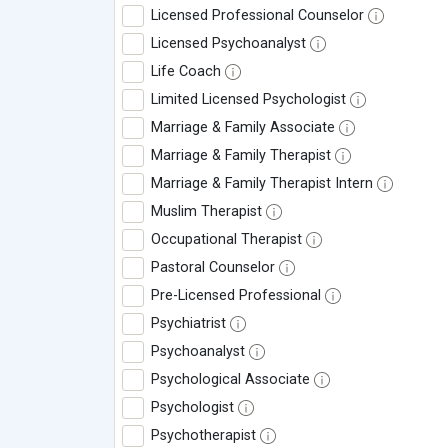
Licensed Professional Counselor
Licensed Psychoanalyst
Life Coach
Limited Licensed Psychologist
Marriage & Family Associate
Marriage & Family Therapist
Marriage & Family Therapist Intern
Muslim Therapist
Occupational Therapist
Pastoral Counselor
Pre-Licensed Professional
Psychiatrist
Psychoanalyst
Psychological Associate
Psychologist
Psychotherapist