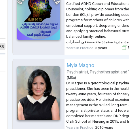
Certified ADHD Coach and Educationa
Counselor, holding diplomas from the 
London (ICL). I provide coaching sess
programs for mothers of children wi
emotional support, deepening underst
and applying practical behavioral strat
balanced family routine.
أنا ميساء نزیر شيخو أحمد، مدربة معت
35
فرط الحركة وتشتت الانتباه وإرشاد ترب
Years in Practice
3 years
F
...
Myla Magno
Psychiatrist
,
Psychotherapist
and
(
MSc
)
Dr. Magno is a gerontological psychiat
practitioner. She has been in the heal
twenty -nine years, fourteen of those
practice provider. Her clinical experie
management in the skilled, long-term 
programs at private, state, and federa
completed her master’s and DNP degr
Cizik School of Nursing in 2015, and f
master’s psychiatric NP program at Wil
Years in Practice
2010 years