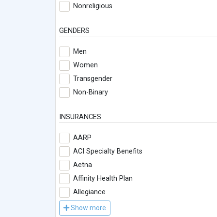
Nonreligious
GENDERS
Men
Women
Transgender
Non-Binary
INSURANCES
AARP
ACI Specialty Benefits
Aetna
Affinity Health Plan
Allegiance
Show more