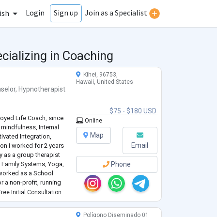
Login
Join as a Specialist
Sign up
ish
cializing in Coaching
Kihei, 96753,
Hawaii, United States
selor
,
Hypnotherapist
$75 - $180 USD
loyed Life Coach, since
Online
mindfulness, Internal
Map
ivated Integration,
Email
ion I worked for 2 years
ty as a group therapist
nal Family Systems, Yoga,
Phone
 worked as a School
a non-profit, running
 credential; meaning I
ree Initial Consultation
Polígono Diseminado 01