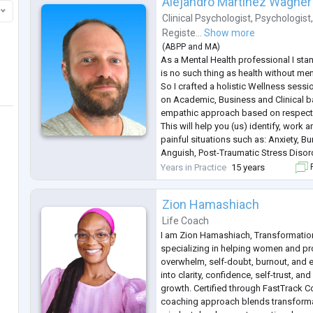
Alejandro Martínez Wagner
Clinical Psychologist
,
Psychologist
Registe...
Show more
(
ABPP
and
MA
)
As a Mental Health professional I stan
is no such thing as health without ment
So I crafted a holistic Wellness ses
on Academic, Business and Clinical 
empathic approach based on respect 
This will help you (us) identify, wor
painful situations such as: Anxiety, B
Anguish, Post-Traumatic Stress Disord
Family+Work+Life Balance Conflicts/
Years in Practice
15 years
F
Abuse and Others.
I'm here to listen. I'm here to
...
Zion Hamashiach
Life Coach
I am Zion Hamashiach, Transformatio
specializing in helping women and p
overwhelm, self-doubt, burnout, and 
into clarity, confidence, self-trust, an
growth. Certified through FastTrack
coaching approach blends transforma