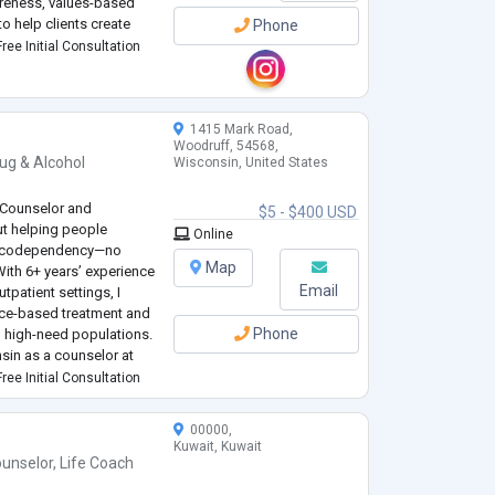
reness, values-based
to help clients create
Phone
ree Initial Consultation
k between who they’ve be
1415 Mark Road,
Woodruff, 54568,
ug & Alcohol
Wisconsin, United States
 Counselor and
$5 - $400 USD
ut helping people
Online
and codependency—no
Map
ith 6+ years’ experience
Email
utpatient settings, I
nce-based treatment and
Phone
 high-need populations.
nsin as a counselor at
here I launched a
ree Initial Consultation
00000,
Kuwait, Kuwait
unselor
,
Life Coach