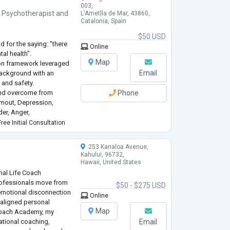
003,
,
Psychotherapist
and
L'Ametlla de Mar, 43860,
Catalonia, Spain
$50 USD
d for the saying: "there
Online
al health".
Map
sion framework leveraged
Email
background with an
and safety.
k and overcome from
Phone
urnout, Depression,
er, Anger,
Transitions, Substance
ree Initial Consultation
253 Kanaloa Avenue,
Kahului, 96732,
Hawaii, United States
nal Life Coach
rofessionals move from
$50 - $275 USD
emotional disconnection
Online
d aligned personal
Map
 Coach Academy, my
tional coaching,
Email