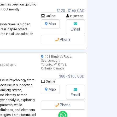
cus has been on guiding
rt but mostly
$120 - $165 CAD
Online
In-person
Map
erson reveal a hidden
re n inspire others.
Email
ree Initial Consultation
Phone
103 Bimbrok Road,
Scarborough,
rapist
and
Toronto, M1K 4V3,
Ontario, Canada
e
$80 - $100 USD
MSc in Psychology from
Online
ecialise in supporting
Map
nxiety, stress,
Email
nd identity-related
ychoanalytic, exploring
patterns, while
Phone
ndfulness, and elements
rategies. I am committed