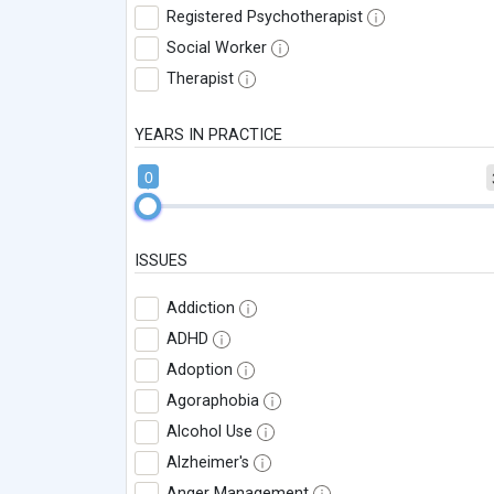
Registered Psychotherapist
Social Worker
Therapist
YEARS IN PRACTICE
0
ISSUES
Addiction
ADHD
Adoption
Agoraphobia
Alcohol Use
Alzheimer's
Anger Management