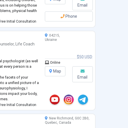
Email
cus is on helping those
blems, physical health
Phone
ree Initial Consultation
04215,
Ukraine
unselor
,
Life Coach
$50 USD
al psychologist (as well
Online
at every person is a
Map
Email
the facets of your
to a unified picture of a
neurophysiology, I
ions impact your body,
comes.
sychological issues can
ree Initial Consultation
e financial sphere by u
...
New Richmond, G0C 2B0,
Quebec, Canada