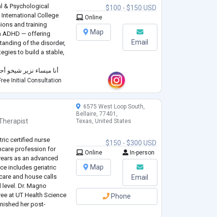
l & Psychological
$100 - $150 USD
International College
Online
ions and training
Map
th ADHD — offering
Email
anding of the disorder,
egies to build a stable,
مدة متخصصة في اضطراب
وي وارشاد نفسي، حاصلة
ree Initial Consultation
على دبلومات مهنية متقدمة من الكلیة الدولية في لندن (ICL)، وبكال
6575 West Loop South,
Bellaire, 77401,
Therapist
Texas, United States
ric certified nurse
$150 - $300 USD
thcare profession for
Online
In-person
 years as an advanced
Map
nce includes geriatric
care and house calls
Email
l level. Dr. Magno
ee at UT Health Science
Phone
inished her post-
kes University in 2021.