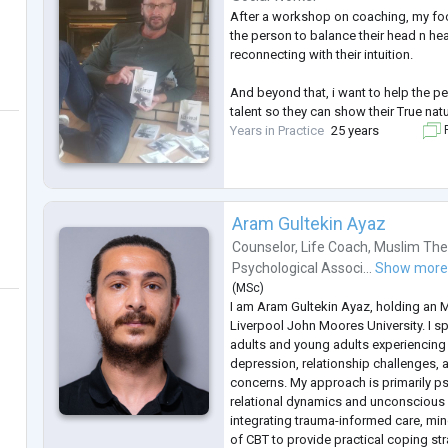
After a workshop on coaching, my fo
the person to balance their head n hea
reconnecting with their intuition.
And beyond that, i want to help the p
talent so they can show their True natu
Years in Practice
25 years
F
Aram Gultekin Ayaz
Counselor
,
Life Coach
,
Muslim The
Psychological Associ...
Show mor
(
MSc
)
I am Aram Gultekin Ayaz, holding an 
Liverpool John Moores University. I sp
adults and young adults experiencing a
depression, relationship challenges, a
concerns. My approach is primarily ps
relational dynamics and unconscious 
integrating trauma-informed care, mi
of CBT to provide practical coping st