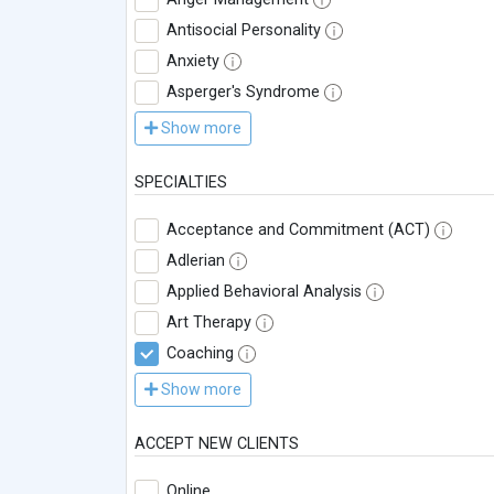
Antisocial Personality
Anxiety
Asperger's Syndrome
Show more
SPECIALTIES
Acceptance and Commitment (ACT)
Adlerian
Applied Behavioral Analysis
Art Therapy
Coaching
Show more
ACCEPT NEW CLIENTS
Online