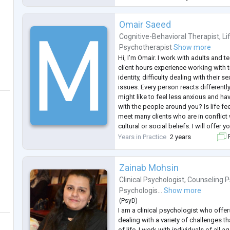
She served as past p
...
Omair Saeed
Cognitive-Behavioral Therapist
,
Li
Psychotherapist
Show more
Hi, I’m Omair. I work with adults and t
client hours experience working with t
identity, difficulty dealing with their se
issues. Every person reacts differently
might like to feel less anxious and ha
with the people around you? Is life f
meet many clients who are in conflict w
cultural or social beliefs. I will offer 
space where you can explore yoursel
Years in Practice
2 years
F
Zainab Mohsin
Clinical Psychologist
,
Counseling P
Psychologis...
Show more
(
PsyD
)
I am a clinical psychologist who offe
dealing with a variety of challenges th
of life. I work with individuals of all a