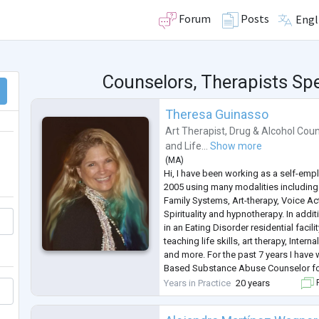
Forum
Posts
Engl
Counselors, Therapists Spe
Theresa Guinasso
Art Therapist
,
Drug & Alcohol Coun
and
Life...
Show more
(
MA
)
Hi, I have been working as a self-emp
2005 using many modalities including 
Family Systems, Art-therapy, Voice Act
Spirituality and hypnotherapy. In addit
in an Eating Disorder residential facili
teaching life skills, art therapy, Inter
and more. For the past 7 years I have
Based Substance Abuse Counselor for 
an Out patient program. I have a CSAC
Years in Practice
20 years
F
am
...