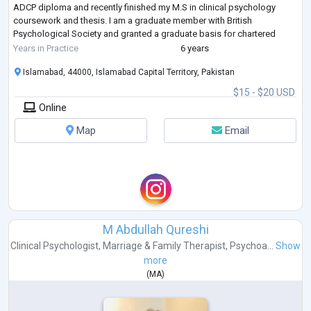
ADCP diploma and recently finished my M.S in clinical psychology
coursework and thesis. I am a graduate member with British
Psychological Society and granted a graduate basis for chartered
membership.
Years in Practice
6 years
I have the abi
...
Islamabad, 44000, Islamabad Capital Territory, Pakistan
$15 - $20 USD
Online
Map
Email
M Abdullah Qureshi
Clinical Psychologist
,
Marriage & Family Therapist
,
Psychoa...
Show
more
(
MA
)