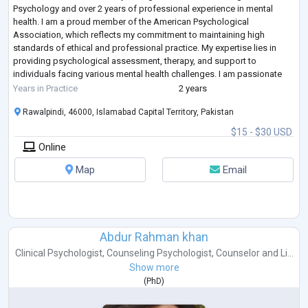
Psychology and over 2 years of professional experience in mental
health. I am a proud member of the American Psychological
Association, which reflects my commitment to maintaining high
standards of ethical and professional practice. My expertise lies in
providing psychological assessment, therapy, and support to
individuals facing various mental health challenges. I am passionate
about helping clients achieve emotional well-being and
...
Years in Practice
2 years
Rawalpindi, 46000, Islamabad Capital Territory, Pakistan
$15 - $30 USD
Online
Map
Email
Abdur Rahman khan
Clinical Psychologist
,
Counseling Psychologist
,
Counselor
and
Li...
Show more
(
PhD
)