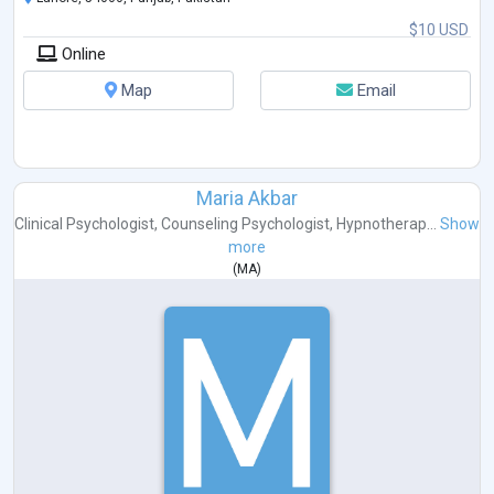
$10 USD
Online
Map
Email
Maria Akbar
Clinical Psychologist
,
Counseling Psychologist
,
Hypnotherap...
Show
more
(
MA
)