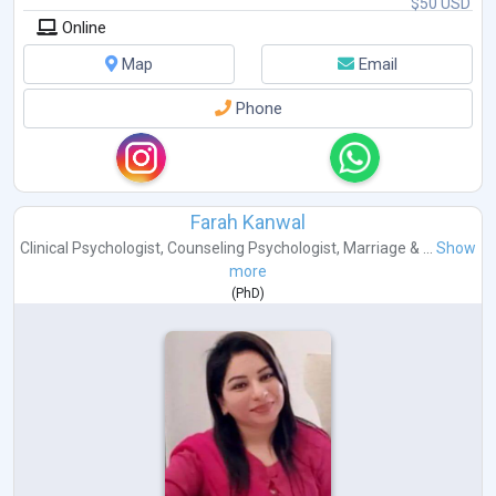
$50 USD
Online
Map
Email
Phone
Farah Kanwal
Clinical Psychologist
,
Counseling Psychologist
,
Marriage & ...
Show
more
(
PhD
)