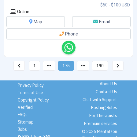
$50 - $100 USD
Online
Map
Email
Phone
1
175
190
About Us
Privacy Policy
Contact Us
Terms of Use
Chat with Support
Copyright Policy
Verified
Posting Rules
FAQs
For Therapists
Sitemap
Premium services
Jobs
© 2026 Mentalzon
RSS
|
Jobs XML