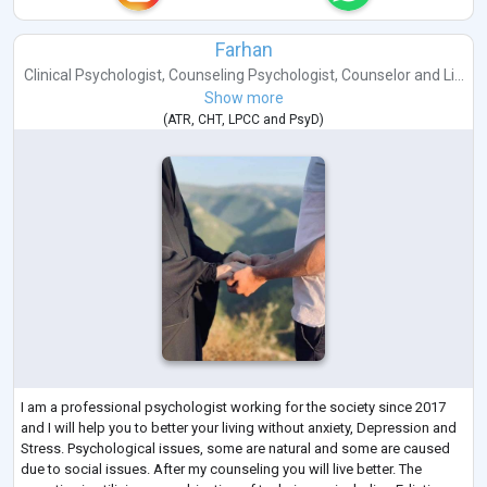
Farhan
Clinical Psychologist
,
Counseling Psychologist
,
Counselor
and
Li...
Show more
(
ATR
,
CHT
,
LPCC
and
PsyD
)
I am a professional psychologist working for the society since 2017
and I will help you to better your living without anxiety, Depression and
Stress. Psychological issues, some are natural and some are caused
due to social issues. After my counseling you will live better. The