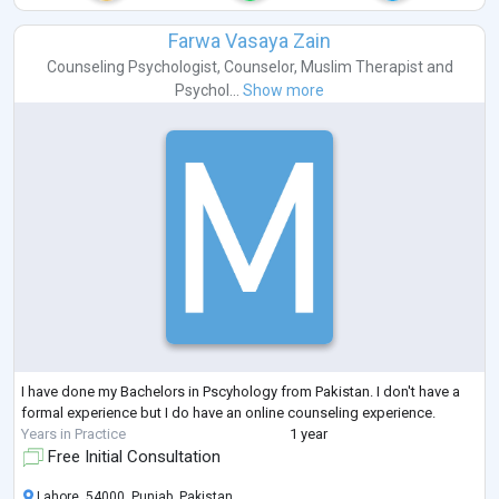
Farwa Vasaya Zain
Counseling Psychologist
,
Counselor
,
Muslim Therapist
and
Psychol...
Show more
I have done my Bachelors in Pscyhology from Pakistan. I don't have a
formal experience but I do have an online counseling experience.
Years in Practice
1 year
Free Initial Consultation
Lahore, 54000, Punjab, Pakistan