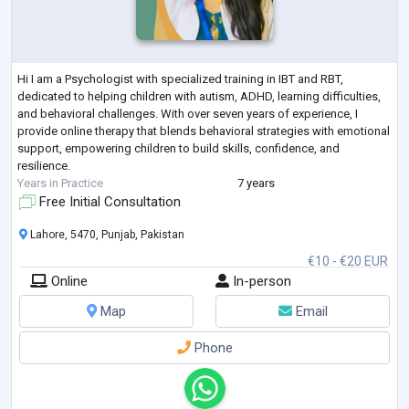
Hi I am a Psychologist with specialized training in IBT and RBT,
dedicated to helping children with autism, ADHD, learning difficulties,
and behavioral challenges. With over seven years of experience, I
provide online therapy that blends behavioral strategies with emotional
support, empowering children to build skills, confidence, and
resilience.
Years in Practice
7 years
Free Initial Consultation
Lahore, 5470, Punjab, Pakistan
€10 - €20 EUR
Online
In-person
Map
Email
Phone