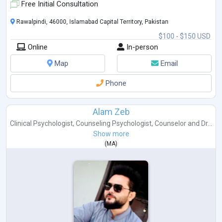
Free Initial Consultation
Rawalpindi, 46000, Islamabad Capital Territory, Pakistan
$100 - $150 USD
Online
In-person
Map
Email
Phone
Alam Zeb
Clinical Psychologist
,
Counseling Psychologist
,
Counselor
and
Dr...
Show more
(
MA
)