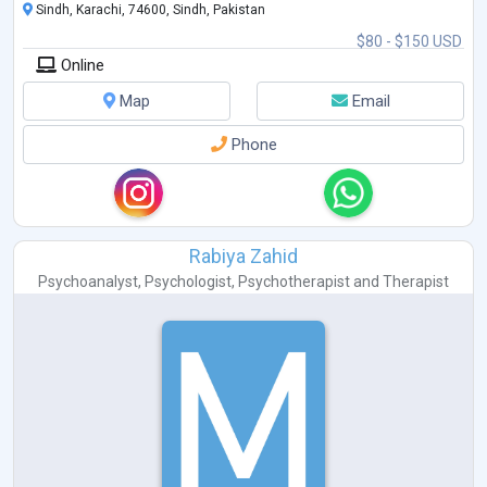
Sindh, Karachi, 74600, Sindh, Pakistan
$80 - $150 USD
Online
Map
Email
Phone
Rabiya Zahid
Psychoanalyst
,
Psychologist
,
Psychotherapist
and
Therapist