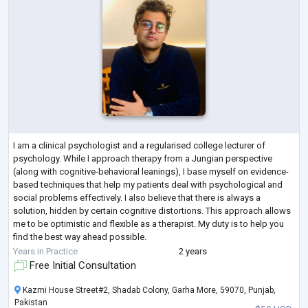
I am a clinical psychologist and a regularised college lecturer of
psychology. While I approach therapy from a Jungian perspective
(along with cognitive-behavioral leanings), I base myself on evidence-
based techniques that help my patients deal with psychological and
social problems effectively. I also believe that there is always a
solution, hidden by certain cognitive distortions. This approach allows
me to be optimistic and flexible as a therapist. My duty is to help you
find the best way ahead possible.
To help me do that, I acquired 120
...
Years in Practice
2 years
Free Initial Consultation
Kazmi House Street#2, Shadab Colony, Garha More, 59070, Punjab,
Pakistan