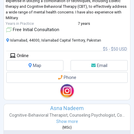
expertise in utilizing a combination of techniques, including Edietic
therapy and Cognitive Behavioral Therapy (CBT), to effectively address
a wide range of mental health concerns. I have also experience with
Military.
Years in Practice
7 years
Free Initial Consultation
Islamabad, 44000, Islamabad Capital Territory, Pakistan
$5 - $50 USD
Online
Map
Email
Phone
Asna Nadeem
Cognitive-Behavioral Therapist
,
Counseling Psychologist
,
Co...
Show more
(
MSc
)