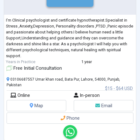
I'm Clinical psychologist and certificate hypnotherapist.Specialist in
Stress ,Anxiety,Depression, Personality disorders ,PTSD ,Panic episode
and passionate about helping others.I believe human need a little
Support,Understanding and guidance and they can overcome the
darkness and shine like a star. As a psychologist I will help you with
different psychological techniques, natural healing with spiritual
support.
Years in Practice
1 year
Free Initial Consultation
03106687557 Umar khan road, Bata Pur, Lahore, 54000, Punjab,
Pakistan
$15 - $64 USD
Online
In-person
Map
Email
Phone