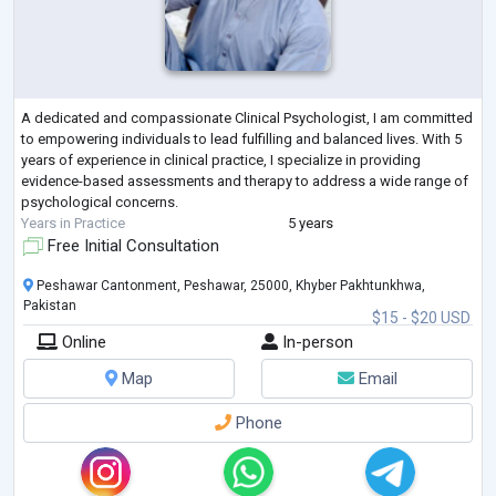
A dedicated and compassionate Clinical Psychologist, I am committed
to empowering individuals to lead fulfilling and balanced lives. With 5
years of experience in clinical practice, I specialize in providing
evidence-based assessments and therapy to address a wide range of
psychological concerns.
Years in Practice
5 years
Free Initial Consultation
Peshawar Cantonment, Peshawar, 25000, Khyber Pakhtunkhwa,
Pakistan
$15 - $20 USD
Online
In-person
Map
Email
Phone