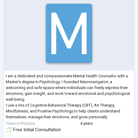
I am a dedicated and compassionate Mental Health Counselor with a
Master’s degree in Psychology. I founded Neuronavigatorr, a
welcoming and safe space where individuals can freely express their
emotions, gain insight, and work toward emotional and psychological
well-being.
I use a mix of Cognitive Behavioral Therapy (CBT), Art Therapy,
Mindfulness, and Positive Psychology to help clients understand
themselves, manage their emotions, and grow personally.
I work with adolescents and adults who are dealing with anxiety,
Years in Practice
4 years
depression, relationship
...
Free Initial Consultation