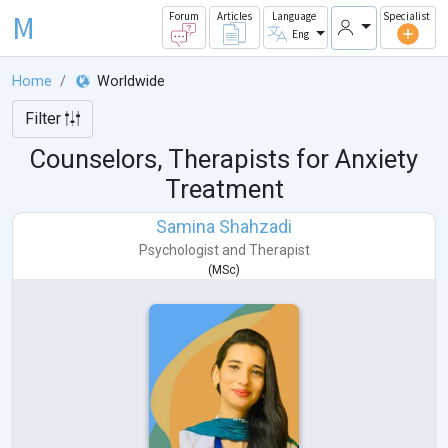
M
Forum
Articles
Language
Specialist
Eng
Home
Worldwide
Filter
Counselors, Therapists for Anxiety
Treatment
Samina Shahzadi
Psychologist
and
Therapist
(
MSc
)