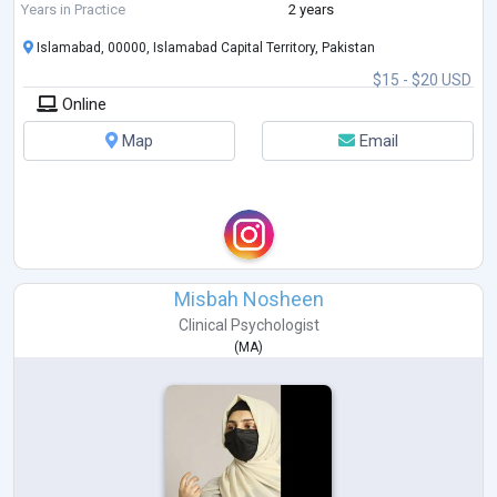
Years in Practice
2 years
Islamabad, 00000, Islamabad Capital Territory, Pakistan
$15 - $20 USD
Online
Map
Email
Misbah Nosheen
Clinical Psychologist
(
MA
)