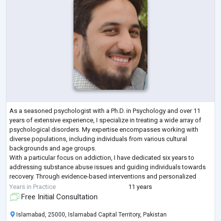
As a seasoned psychologist with a Ph.D. in Psychology and over 11
years of extensive experience, I specialize in treating a wide array of
psychological disorders. My expertise encompasses working with
diverse populations, including individuals from various cultural
backgrounds and age groups.
With a particular focus on addiction, I have dedicated six years to
addressing substance abuse issues and guiding individuals towards
recovery. Through evidence-based interventions and personalized
treatment plans, I have helped countless clients naviga
...
Years in Practice
11 years
Free Initial Consultation
Islamabad, 25000, Islamabad Capital Territory, Pakistan