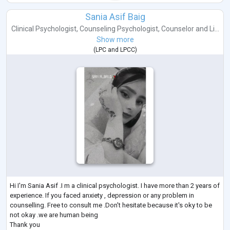
Sania Asif Baig
Clinical Psychologist
,
Counseling Psychologist
,
Counselor
and
Li...
Show more
(
LPC
and
LPCC
)
Hi I'm Sania Asif .I m a clinical psychologist. I have more than 2 years of
experience. If you faced anxiety , depression or any problem in
counselling. Free to consult me .Don't hesitate because it's oky to be
not okay .we are human being
Thank you