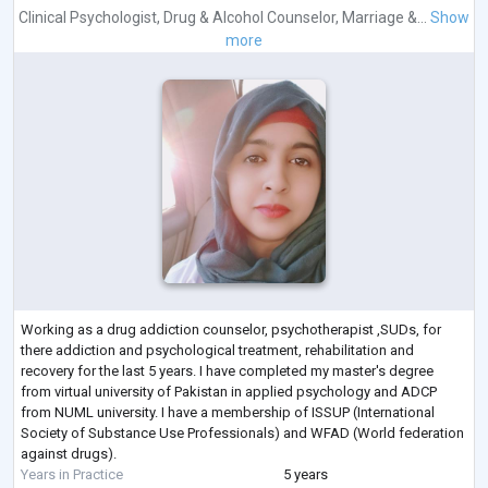
Clinical Psychologist
,
Drug & Alcohol Counselor
,
Marriage &...
Show
more
Working as a drug addiction counselor, psychotherapist ,SUDs, for
there addiction and psychological treatment, rehabilitation and
recovery for the last 5 years. I have completed my master's degree
from virtual university of Pakistan in applied psychology and ADCP
from NUML university. I have a membership of ISSUP (International
Society of Substance Use Professionals) and WFAD (World federation
against drugs).
Years in Practice
5 years