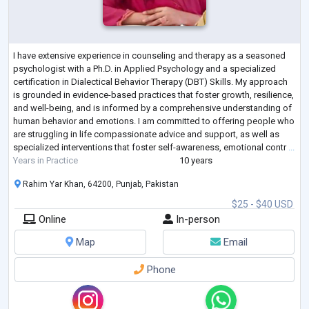
I have extensive experience in counseling and therapy as a seasoned
psychologist with a Ph.D. in Applied Psychology and a specialized
certification in Dialectical Behavior Therapy (DBT) Skills. My approach
is grounded in evidence-based practices that foster growth, resilience,
and well-being, and is informed by a comprehensive understanding of
human behavior and emotions. I am committed to offering people who
are struggling in life compassionate advice and support, as well as
specialized interventions that foster self-awareness, emotional contr
...
Years in Practice
10 years
Rahim Yar Khan, 64200, Punjab, Pakistan
$25 - $40 USD
Online
In-person
Map
Email
Phone