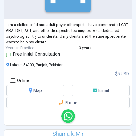
I am a skilled child and adult psychotherapist. I have command of CBT,
ABA, DBT, ACT, and other therapeutic techniques. As a dedicated
psychologist, I try to understand my clients and then use appropriate
ways to help my clients.
Years in Practice
3 years
Free Initial Consultation
Lahore, 54000, Punjab, Pakistan
$5 USD
Online
Map
Email
Phone
Shumaila Mir