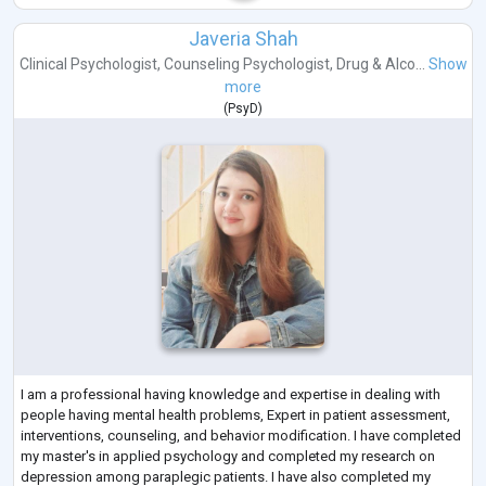
Javeria Shah
Clinical Psychologist
,
Counseling Psychologist
,
Drug & Alco...
Show
more
(
PsyD
)
I am a professional having knowledge and expertise in dealing with
people having mental health problems, Expert in patient assessment,
interventions, counseling, and behavior modification. I have completed
my master's in applied psychology and completed my research on
depression among paraplegic patients. I have also completed my