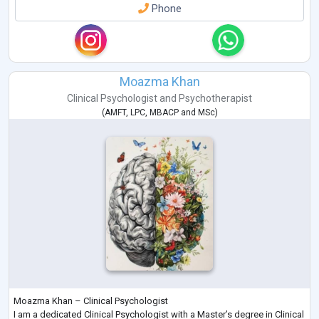
Phone
Moazma Khan
Clinical Psychologist
and
Psychotherapist
(
AMFT
,
LPC
,
MBACP
and
MSc
)
Moazma Khan – Clinical Psychologist
I am a dedicated Clinical Psychologist with a Master’s degree in Clinical