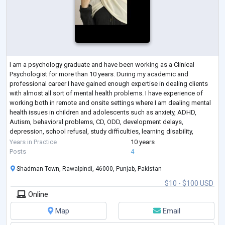
I am a psychology graduate and have been working as a Clinical
Psychologist for more than 10 years. During my academic and
professional career I have gained enough expertise in dealing clients
with almost all sort of mental health problems. I have experience of
working both in remote and onsite settings where I am dealing mental
health issues in children and adolescents such as anxiety, ADHD,
Autism, behavioral problems, CD, ODD, development delays,
depression, school refusal, study difficulties, learning disability,
enuresis in children, tric
...
Years in Practice
10 years
Posts
4
Shadman Town, Rawalpindi, 46000, Punjab, Pakistan
$10 - $100 USD
Online
Map
Email