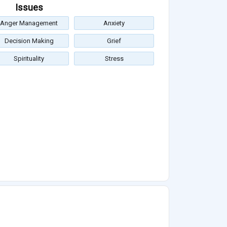
Issues
Anger Management
Anxiety
Decision Making
Grief
Spirituality
Stress