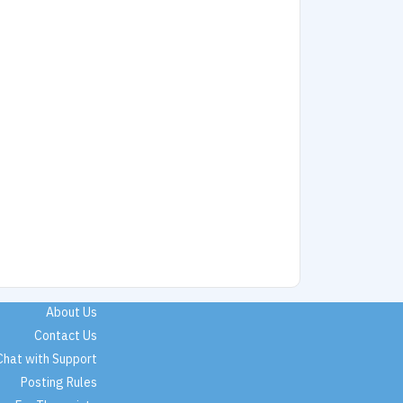
About Us
Contact Us
Chat with Support
Posting Rules