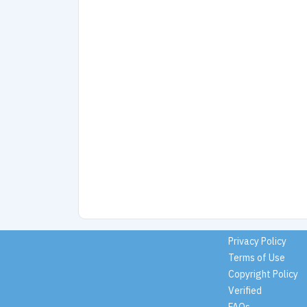
Privacy Policy
Terms of Use
Copyright Policy
Verified
FAQs