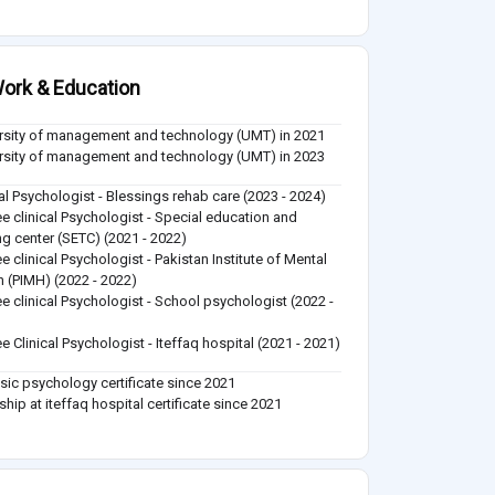
ork & Education
rsity of management and technology (UMT) in 2021
rsity of management and technology (UMT) in 2023
cal Psychologist - Blessings rehab care (2023 - 2024)
ee clinical Psychologist - Special education and
ing center (SETC) (2021 - 2022)
ee clinical Psychologist - Pakistan Institute of Mental
h (PIMH) (2022 - 2022)
ee clinical Psychologist - School psychologist (2022 -
)
ee Clinical Psychologist - Iteffaq hospital (2021 - 2021)
sic psychology certificate since 2021
ship at iteffaq hospital certificate since 2021