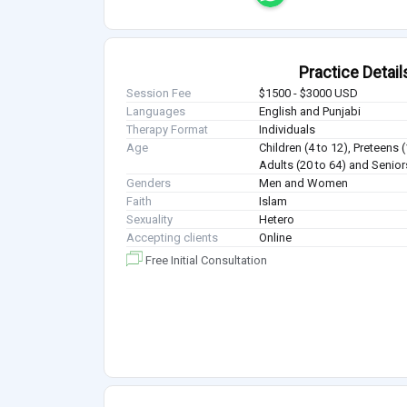
Practice Detail
Session Fee
$1500 - $3000 USD
Languages
English and Punjabi
Therapy Format
Individuals
Age
Children (4 to 12), Preteens 
Adults (20 to 64) and Senior
Genders
Men and Women
Faith
Islam
Sexuality
Hetero
Accepting clients
Online
Free Initial Consultation