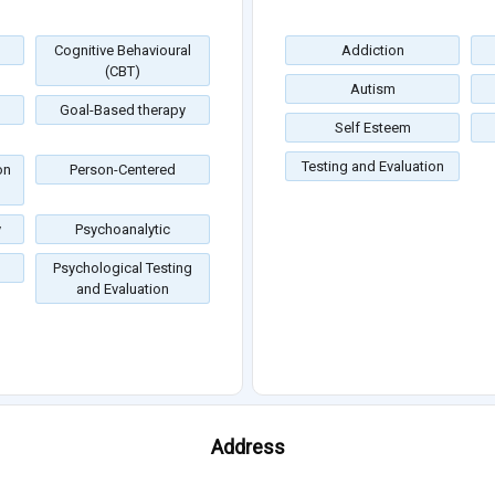
Cognitive Behavioural
Addiction
(CBT)
Autism
Goal-Based therapy
Self Esteem
Testing and Evaluation
on
Person-Centered
y
Psychoanalytic
Psychological Testing
and Evaluation
Address