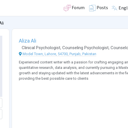
Forum
Posts
Engl
Ali
Aliza Ali
Clinical Psychologist
,
Counseling Psychologist
,
Counselo
Model Town, Lahore, 54700, Punjab, Pakistan
Experienced content writer with a passion for crafting engaging and
quantitative research, data analysis, and currently pursuing a Mast
growth and staying updated with the latest advancements in the fie
providing the best possible care to clients