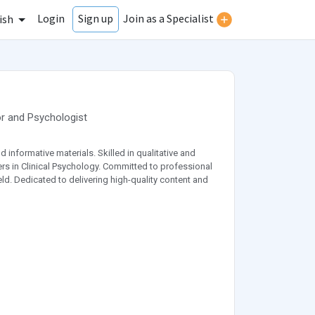
Login
Join as a Specialist
Sign up
ish
r
and
Psychologist
 informative materials. Skilled in qualitative and
ers in Clinical Psychology. Committed to professional
ld. Dedicated to delivering high-quality content and