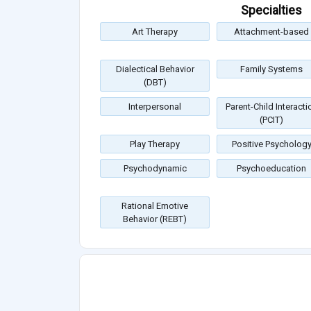
Specialties
Art Therapy
Attachment-based
Dialectical Behavior
Family Systems
(DBT)
Interpersonal
Parent-Child Interacti
(PCIT)
Play Therapy
Positive Psycholog
Psychodynamic
Psychoeducation
Rational Emotive
Behavior (REBT)