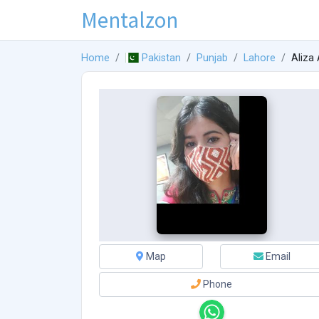
Mentalzon
Home
Pakistan
Punjab
Lahore
Aliza 
Map
Email
Phone