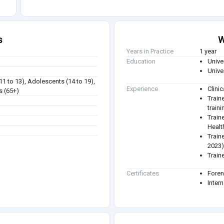
s
W
Years in Practice
1 year
Education
Unive
Unive
(11 to 13), Adolescents (14 to 19),
Experience
Clini
s (65+)
Train
train
Train
Healt
Train
2023
Train
Certificates
Foren
Intern