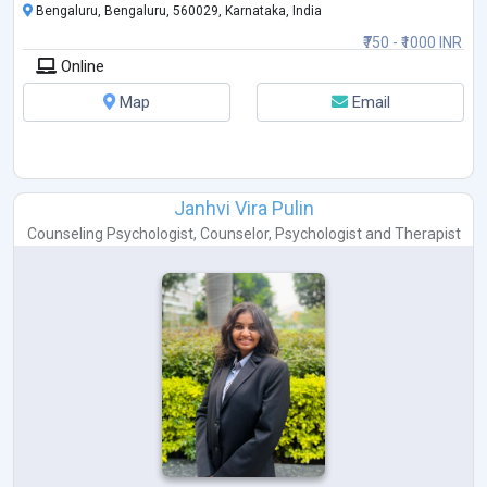
Bengaluru, Bengaluru, 560029, Karnataka, India
₹750 - ₹1000 INR
Online
Map
Email
Janhvi Vira Pulin
Counseling Psychologist
,
Counselor
,
Psychologist
and
Therapist