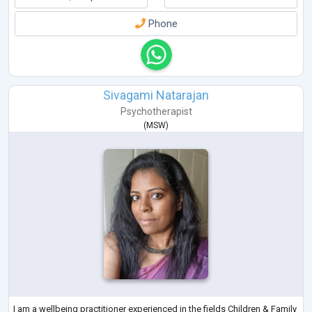
Phone
Sivagami Natarajan
Psychotherapist
(
MSW
)
I am a wellbeing practitioner experienced in the fields Children & Family