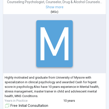
Counseling Psychologist
,
Counselor
,
Drug & Alcohol Counselo...
Show more
(
MSc
)
Highly motivated and graduate from University of Mysore with
specialization in clinical psychology and awarded Cash for higest
score in psychology.Also have 10 years experience in Mental health,
stress management, master trainer in child and adolescent mental
health, MNS Conditions.
Years in Practice
10 years
Free Initial Consultation