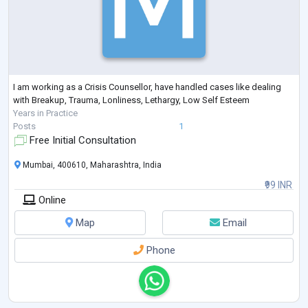
I am working as a Crisis Counsellor, have handled cases like dealing
with Breakup, Trauma, Lonliness, Lethargy, Low Self Esteem
Years in Practice
Posts
1
Free Initial Consultation
Mumbai, 400610, Maharashtra, India
₹99 INR
Online
Map
Email
Phone