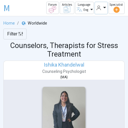
M
Forum
Articles
Language
Specialist
Eng
Home
Worldwide
Filter
Counselors, Therapists for Stress
Treatment
Ishika Khandelwal
Counseling Psychologist
(
MA
)