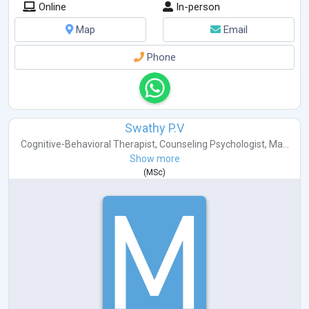
Online
In-person
Map
Email
Phone
Swathy P.V
Cognitive-Behavioral Therapist
,
Counseling Psychologist
,
Ma...
Show more
(
MSc
)