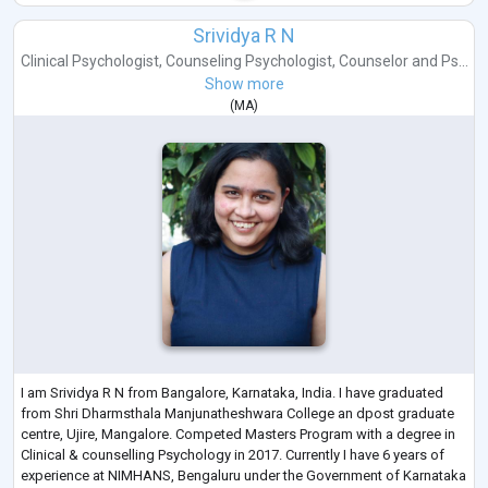
Srividya R N
Clinical Psychologist
,
Counseling Psychologist
,
Counselor
and
Ps...
Show more
(
MA
)
I am Srividya R N from Bangalore, Karnataka, India. I have graduated
from Shri Dharmsthala Manjunatheshwara College an dpost graduate
centre, Ujire, Mangalore. Competed Masters Program with a degree in
Clinical & counselling Psychology in 2017. Currently I have 6 years of
experience at NIMHANS, Bengaluru under the Government of Karnataka