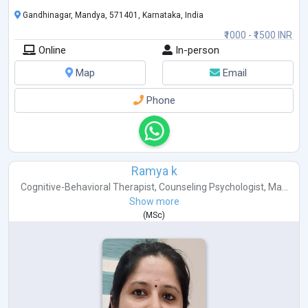
Gandhinagar, Mandya, 571401, Karnataka, India
₹1000 - ₹1500 INR
Online
In-person
Map
Email
Phone
Ramya k
Cognitive-Behavioral Therapist
,
Counseling Psychologist
,
Ma...
Show more
(
MSc
)