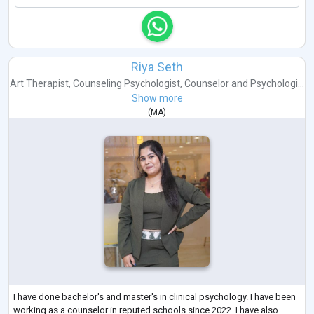
Riya Seth
Art Therapist
,
Counseling Psychologist
,
Counselor
and
Psychologi...
Show more
(
MA
)
I have done bachelor's and master's in clinical psychology. I have been
working as a counselor in reputed schools since 2022. I have also