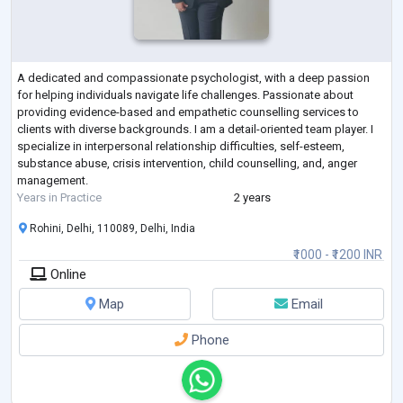
A dedicated and compassionate psychologist, with a deep passion
for helping individuals navigate life challenges. Passionate about
providing evidence-based and empathetic counselling services to
clients with diverse backgrounds. I am a detail-oriented team player. I
specialize in interpersonal relationship difficulties, self-esteem,
substance abuse, crisis intervention, child counselling, and, anger
management.
Years in Practice
2 years
Rohini, Delhi, 110089, Delhi, India
₹1000 - ₹1200 INR
Online
Map
Email
Phone