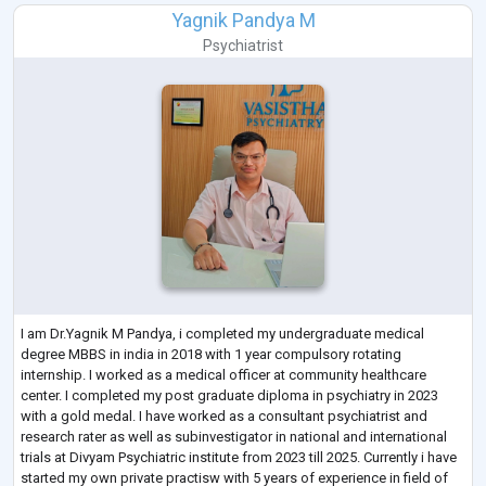
Yagnik Pandya M
Psychiatrist
I am Dr.Yagnik M Pandya, i completed my undergraduate medical
degree MBBS in india in 2018 with 1 year compulsory rotating
internship. I worked as a medical officer at community healthcare
center. I completed my post graduate diploma in psychiatry in 2023
with a gold medal. I have worked as a consultant psychiatrist and
research rater as well as subinvestigator in national and international
trials at Divyam Psychiatric institute from 2023 till 2025. Currently i have
started my own private practisw with 5 years of experience in field of