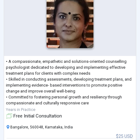
• A compassionate, empathetic and solutions-oriented counselling
psychologist dedicated to developing and implementing effective
treatment plans for clients with complex needs
• Skilled in conducting assessments, developing treatment plans, and
implementing evidence- based interventions to promote positive
change and improve overall well-being
• Committed to fostering personal growth and resiliency through
compassionate and culturally responsive care
• Proven track record in achieving high client satisfaction rates,
Years in Practice
reducing symptoms, and im
...
Free Initial Consultation
Bangalore, 560048, Karnataka, India
$25 USD