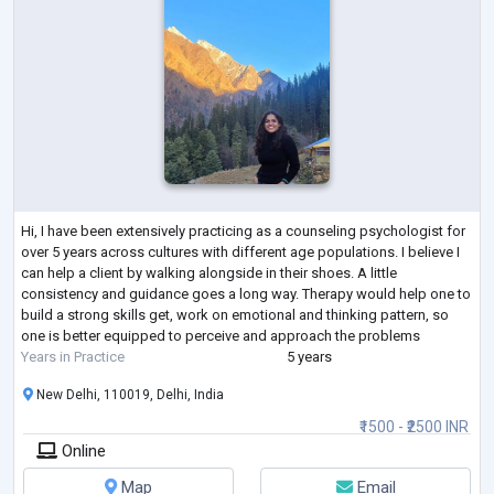
Hi, I have been extensively practicing as a counseling psychologist for
over 5 years across cultures with different age populations. I believe I
can help a client by walking alongside in their shoes. A little
consistency and guidance goes a long way. Therapy would help one to
build a strong skills get, work on emotional and thinking pattern, so
one is better equipped to perceive and approach the problems
Years in Practice
5 years
New Delhi, 110019, Delhi, India
₹1500 - ₹2500 INR
Online
Map
Email