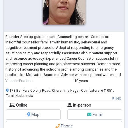
Founder-Step up guidance and Counselling centre - Coimbatore
Insightful Counsellor familiar with humanistic, Behavioural and
cognitive treatment protocols. Adept at responding to emergency
situations calmly and respectfully. Passionate about patient support
and resource advocacy. Experienced Career Counselor successful in
improving career planning and job placement success. Demonstrated
history of advancing the school's profile among companies and the
public alike. Motivated Academic Advisor with exceptional written and
verbal communication sk
...
Years in Practice
10 years
173 Bankers Colony Road, Cheran ma Nagar, Coimbatore, 641051,
Tamil Nadu, India
₹0 INR
Online
In-person
Map
Email
Phone