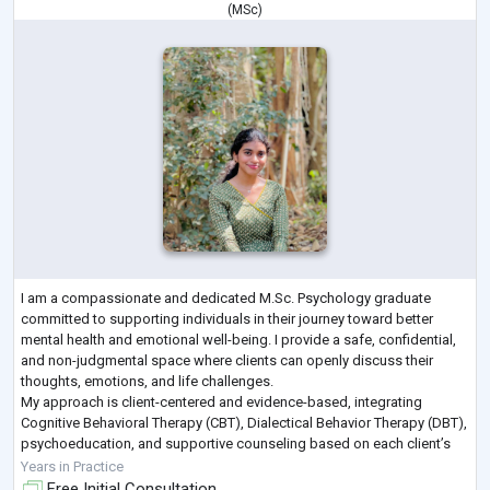
(
MSc
)
I am a compassionate and dedicated M.Sc. Psychology graduate
committed to supporting individuals in their journey toward better
mental health and emotional well-being. I provide a safe, confidential,
and non-judgmental space where clients can openly discuss their
thoughts, emotions, and life challenges.
My approach is client-centered and evidence-based, integrating
Cognitive Behavioral Therapy (CBT), Dialectical Behavior Therapy (DBT),
psychoeducation, and supportive counseling based on each client’s
unique needs. I work with individuals exp
...
Years in Practice
Free Initial Consultation