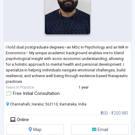
I hold dual postgraduate degrees—an MSc in Psychology and an MA in
Economics— My unique academic background enables me to blend
psychological insight with socio-economic understanding, allowing
for a holistic approach to mental health and personal development. I
specialize in helping individuals navigate emotional challenges, build
resilience, and achieve well-being through evidence-based therapeutic
practices.
Years in Practice
1 year
Free Initial Consultation
Channahalli, Haralur, 562110, Karnataka, India
₹800 - ₹1200 INR
Online
Map
Email