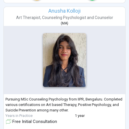
Anusha Kolloji
Art Therapist
,
Counseling Psychologist
and
Counselor
(
MA
)
Pursuing MSc Counseling Psychology from IIPR, Bengaluru. Completed
various certifications on Art based Therapy, Positive Psychology, and
Suicide Prevention among many other.
Years in Practice
1 year
Free Initial Consultation