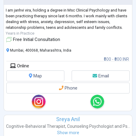
I am janhvi vira, holding a degree in Msc Clinical Psychology and have
been practicing therapy since last 6 months. I work mainly with clients
dealing with stress, anxiety, depression, self esteem issues,
relationship problems, teens and adolescents and family conflicts.
Years in Practice
Free Initial Consultation
Mumbai, 400068, Maharashtra, India
₹500 - ₹800 INR
Online
Map
Email
Phone
Sreya Anil
Cognitive-Behavioral Therapist
,
Counseling Psychologist
and
Ps...
Show more