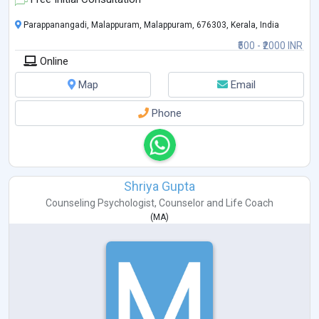
Parappanangadi, Malappuram, Malappuram, 676303, Kerala, India
₹500 - ₹2000 INR
Online
Map
Email
Phone
Shriya Gupta
Counseling Psychologist
,
Counselor
and
Life Coach
(
MA
)