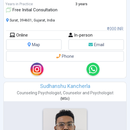
psychiat
...
Years in Practice
3 years
Free Initial Consultation
Surat, 394601, Gujarat, India
₹1000 INR
Online
In-person
Map
Email
Phone
Sudhanshu Kancherla
Counseling Psychologist
,
Counselor
and
Psychologist
(
MSc
)