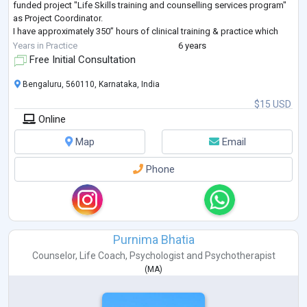
funded project "Life Skills training and counselling services program"
as Project Coordinator.
I have approximately 350” hours of clinical training & practice which
includes assessing the patient, history taki
...
Years in Practice
6 years
Free Initial Consultation
Bengaluru, 560110, Karnataka, India
$15 USD
Online
Map
Email
Phone
Purnima Bhatia
Counselor
,
Life Coach
,
Psychologist
and
Psychotherapist
(
MA
)