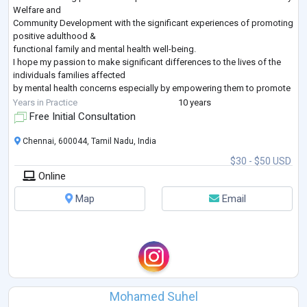
Welfare and
Community Development with the significant experiences of promoting
positive adulthood &
functional family and mental health well-being.
I hope my passion to make significant differences to the lives of the
individuals families affected
by mental health concerns especially by empowering them to promote
their wellbeing which will
Years in Practice
10 years
pave the way for the peaceful human existence all over the world, will
Free Initial Consultation
add value to my
application to this opportunity.
Chennai, 600044, Tamil Nadu, India
In my
...
$30 - $50 USD
Online
Map
Email
Mohamed Suhel