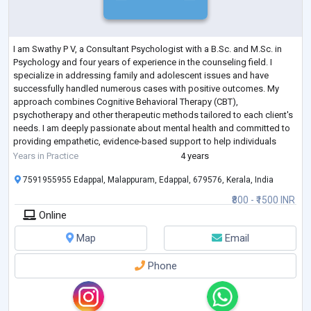
I am Swathy P V, a Consultant Psychologist with a B.Sc. and M.Sc. in
Psychology and four years of experience in the counseling field. I
specialize in addressing family and adolescent issues and have
successfully handled numerous cases with positive outcomes. My
approach combines Cognitive Behavioral Therapy (CBT),
psychotherapy and other therapeutic methods tailored to each client's
needs. I am deeply passionate about mental health and committed to
providing empathetic, evidence-based support to help individuals
achieve emotional well-being and
...
Years in Practice
4 years
7591955955 Edappal, Malappuram, Edappal, 679576, Kerala, India
₹800 - ₹1500 INR
Online
Map
Email
Phone