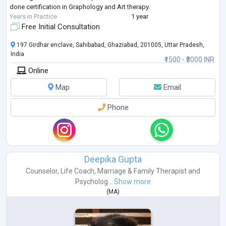
done certification in Graphology and Art therapy.
Years in Practice
1 year
Free Initial Consultation
197 Girdhar enclave, Sahibabad, Ghaziabad, 201005, Uttar Pradesh,
India
₹1500 - ₹3000 INR
Online
Map
Email
Phone
Deepika Gupta
Counselor
,
Life Coach
,
Marriage & Family Therapist
and
Psycholog...
Show more
(
MA
)