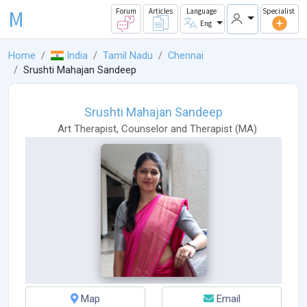
M
Forum
Articles
Language
Specialist
Eng
Home
India
Tamil Nadu
Chennai
Srushti Mahajan Sandeep
Srushti Mahajan Sandeep
Art Therapist
,
Counselor
and
Therapist
(
MA
)
Map
Email