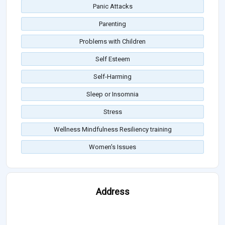
Panic Attacks
Parenting
Problems with Children
Self Esteem
Self-Harming
Sleep or Insomnia
Stress
Wellness Mindfulness Resiliency training
Women's Issues
Address