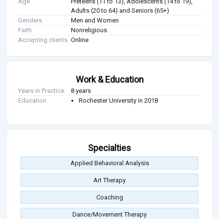
Age
Preteens (11 to 13), Adolescents (14 to 19),
Adults (20 to 64) and Seniors (65+)
Genders
Men and Women
Faith
Nonreligious
Accepting clients
Online
Work & Education
Years in Practice
8 years
Education
Rochester University in 2018
Specialties
Applied Behavioral Analysis
Art Therapy
Coaching
Dance/Movement Therapy