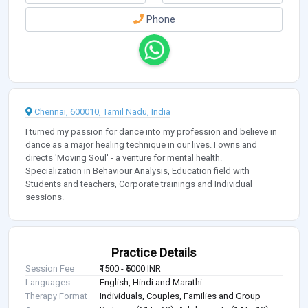
Phone
Chennai, 600010, Tamil Nadu, India
I turned my passion for dance into my profession and believe in
dance as a major healing technique in our lives. I owns and
directs 'Moving Soul' - a venture for mental health.
Specialization in Behaviour Analysis, Education field with
Students and teachers, Corporate trainings and Individual
sessions.
Practice Details
Session Fee
₹1500 - ₹5000 INR
Languages
English, Hindi and Marathi
Therapy Format
Individuals, Couples, Families and Group