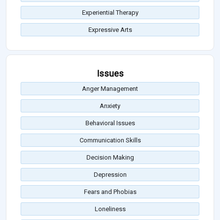
Experiential Therapy
Expressive Arts
Issues
Anger Management
Anxiety
Behavioral Issues
Communication Skills
Decision Making
Depression
Fears and Phobias
Loneliness