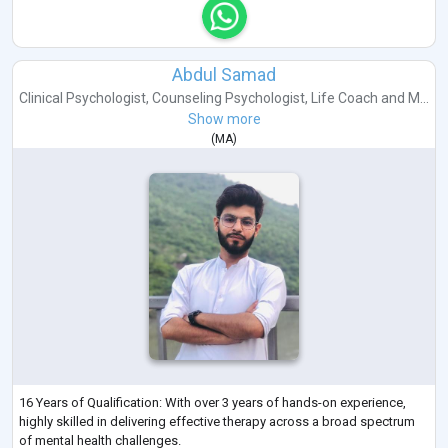
Abdul Samad
Clinical Psychologist
,
Counseling Psychologist
,
Life Coach
and
M...
Show more
(
MA
)
16 Years of Qualification: With over 3 years of hands-on experience,
highly skilled in delivering effective therapy across a broad spectrum
of mental health challenges.