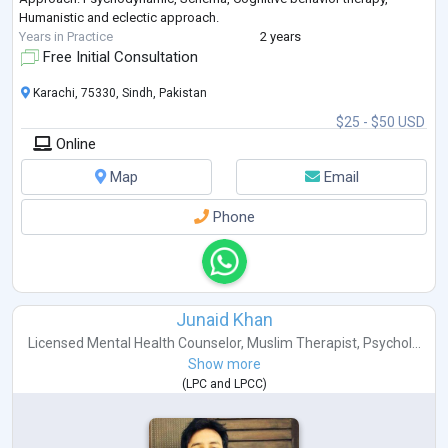
Humanistic and eclectic approach.
Years in Practice
2 years
Free Initial Consultation
Karachi, 75330, Sindh, Pakistan
$25 - $50 USD
Online
Map
Email
Phone
Junaid Khan
Licensed Mental Health Counselor
,
Muslim Therapist
,
Psychol...
Show more
(
LPC
and
LPCC
)