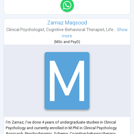
Zarnaz Maqsood
Clinical Psychologist
,
Cognitive-Behavioral Therapist
,
Life...
Show
more
(
MSc
and
PsyD
)
I'm Zarnaz, I've done 4 years of undergraduate studies in Clinical
Psychology and currently enrolled in M.Phil in Clinical Psychology.
Approach: Psychodynamic, Schema, Cognitive behavior therapy,