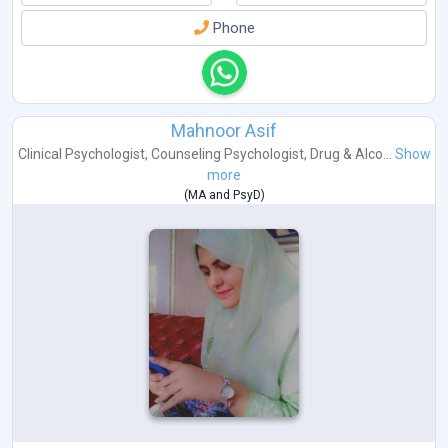
Phone
Mahnoor Asif
Clinical Psychologist
,
Counseling Psychologist
,
Drug & Alco...
Show
more
(
MA
and
PsyD
)