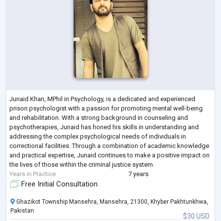
Junaid Khan, MPhil in Psychology, is a dedicated and experienced
prison psychologist with a passion for promoting mental well-being
and rehabilitation. With a strong background in counseling and
psychotherapies, Junaid has honed his skills in understanding and
addressing the complex psychological needs of individuals in
correctional facilities. Through a combination of academic knowledge
and practical expertise, Junaid continues to make a positive impact on
the lives of those within the criminal justice system.
Years in Practice
7 years
Free Initial Consultation
Ghazikot Township Mansehra, Mansehra, 21300, Khyber Pakhtunkhwa,
Pakistan
$30 USD