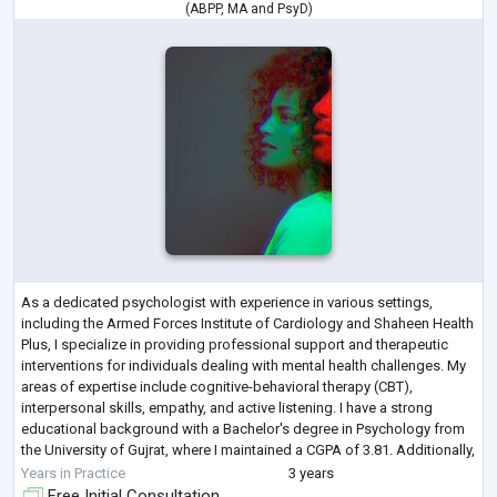
(
ABPP
,
MA
and
PsyD
)
As a dedicated psychologist with experience in various settings,
including the Armed Forces Institute of Cardiology and Shaheen Health
Plus, I specialize in providing professional support and therapeutic
interventions for individuals dealing with mental health challenges. My
areas of expertise include cognitive-behavioral therapy (CBT),
interpersonal skills, empathy, and active listening. I have a strong
educational background with a Bachelor's degree in Psychology from
the University of Gujrat, where I maintained a CGPA of 3.81. Additionally,
...
Years in Practice
3 years
Free Initial Consultation