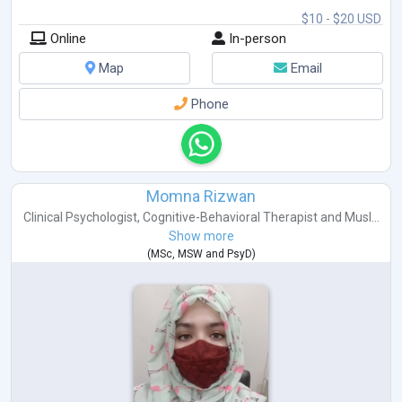
$10 - $20 USD
Online
In-person
Map
Email
Phone
Momna Rizwan
Clinical Psychologist
,
Cognitive-Behavioral Therapist
and
Musl...
Show more
(
MSc
,
MSW
and
PsyD
)