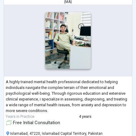
(
MA
)
A highly trained mental health professional dedicated to helping
individuals navigate the complex terrain of their emotional and
psychological well-being. Through rigorous education and extensive
clinical experience, i specialize in assessing, diagnosing, and treating
a wide range of mental health issues, from anxiety and depression to
more severe conditions.
Years in Practice
4 years
Free Initial Consultation
Islamabad, 47220, Islamabad Capital Territory, Pakistan