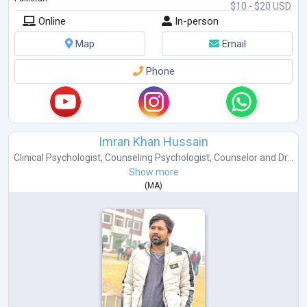
$10 - $20 USD
Online
In-person
Map
Email
Phone
Imran Khan Hussain
Clinical Psychologist
,
Counseling Psychologist
,
Counselor
and
Dr...
Show more
(
MA
)