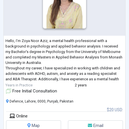
Hello, I'm Zoya Noor Aziz, a mental health professional with a
background in psychology and applied behavior analysis. I received
my Bachelor's degree in Psychology from the University of Melbourne
and completed my Masters in Applied Behavior Analysis from Monash
University in Australia.
Throughout my career, I have specialized in working with children and
adolescents with ADHD, autism, and anxiety as a reading specialist
and ABA Therapist. Additionally, I have experience as a mental health
coach, particularly focusing on women dealing with
...
Years in Practice
2 years
Free Initial Consultation
Defence, Lahore, 0000, Punjab, Pakistan
$20 USD
Online
Map
Email