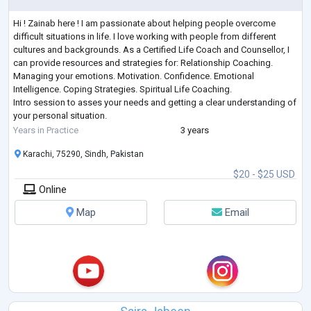
Hi ! Zainab here ! I am passionate about helping people overcome
difficult situations in life. I love working with people from different
cultures and backgrounds. As a Certified Life Coach and Counsellor, I
can provide resources and strategies for: Relationship Coaching.
Managing your emotions. Motivation. Confidence. Emotional
Intelligence. Coping Strategies. Spiritual Life Coaching.
Intro session to asses your needs and getting a clear understanding of
your personal situation.
Personal growth is the ongoing process of understanding
...
Years in Practice
3 years
Karachi, 75290, Sindh, Pakistan
$20 - $25 USD
Online
Map
Email