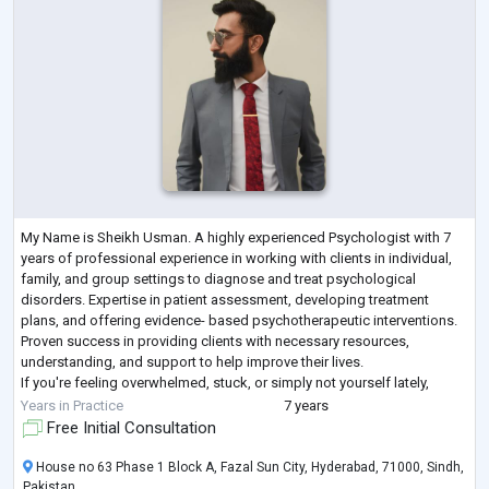
My Name is Sheikh Usman. A highly experienced Psychologist with 7
years of professional experience in working with clients in individual,
family, and group settings to diagnose and treat psychological
disorders. Expertise in patient assessment, developing treatment
plans, and offering evidence- based psychotherapeutic interventions.
Proven success in providing clients with necessary resources,
understanding, and support to help improve their lives.
If you're feeling overwhelmed, stuck, or simply not yourself lately,
you're not alone and you do
...
Years in Practice
7 years
Free Initial Consultation
House no 63 Phase 1 Block A, Fazal Sun City, Hyderabad, 71000, Sindh,
Pakistan