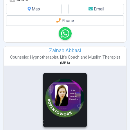
Map
Email
Phone
Zainab Abbasi
Counselor
,
Hypnotherapist
,
Life Coach
and
Muslim Therapist
(
MBA
)