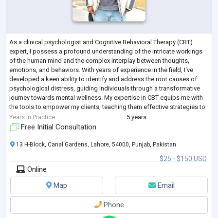
As a clinical psychologist and Cognitive Behavioral Therapy (CBT)
expert, I possess a profound understanding of the intricate workings
of the human mind and the complex interplay between thoughts,
emotions, and behaviors. With years of experience in the field, I've
developed a keen ability to identify and address the root causes of
psychological distress, guiding individuals through a transformative
journey towards mental wellness. My expertise in CBT equips me with
the tools to empower my clients, teaching them effective strategies to
challeng
...
Years in Practice
5 years
Free Initial Consultation
13 H-Block, Canal Gardens, Lahore, 54000, Punjab, Pakistan
$25 - $150 USD
Online
Map
Email
Phone