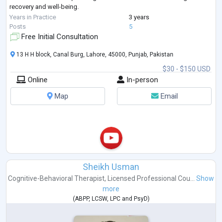
recovery and well-being.
My career encompasses significant work with
...
Years in Practice
3 years
Posts
5
Free Initial Consultation
13 H H block, Canal Burg, Lahore, 45000, Punjab, Pakistan
$30 - $150 USD
Online
In-person
Map
Email
Sheikh Usman
Cognitive-Behavioral Therapist
,
Licensed Professional Cou...
Show
more
(
ABPP
,
LCSW
,
LPC
and
PsyD
)