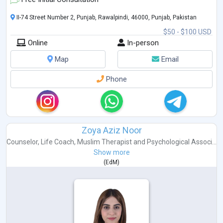
II-74 Street Number 2, Punjab, Rawalpindi, 46000, Punjab, Pakistan
$50 - $100 USD
Online
In-person
Map
Email
Phone
Zoya Aziz Noor
Counselor
,
Life Coach
,
Muslim Therapist
and
Psychological Associ...
Show more
(
EdM
)