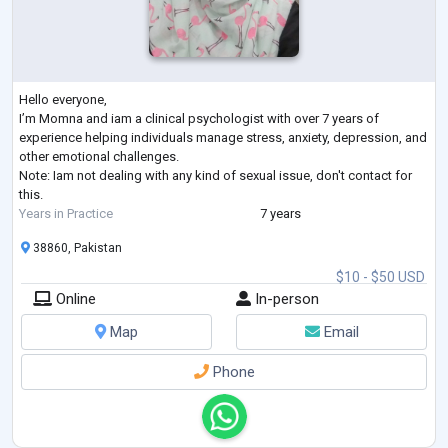
Hello everyone,
I’m Momna and iam a clinical psychologist with over 7 years of
experience helping individuals manage stress, anxiety, depression, and
other emotional challenges.
Note: Iam not dealing with any kind of sexual issue, don't contact for
this.
Years in Practice
7 years
38860, Pakistan
$10 - $50 USD
Online
In-person
Map
Email
Phone