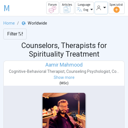
M
Forum
Articles
Language
Specialist
Eng
Home
Worldwide
Filter
Counselors, Therapists for
Spirituality Treatment
Aamir Mahmood
Cognitive-Behavioral Therapist
,
Counseling Psychologist
,
Co...
Show more
(
MSc
)