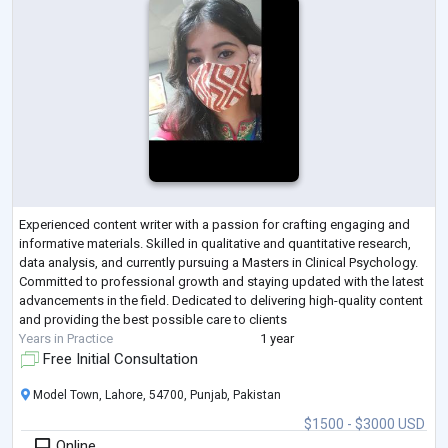
Experienced content writer with a passion for crafting engaging and
informative materials. Skilled in qualitative and quantitative research,
data analysis, and currently pursuing a Masters in Clinical Psychology.
Committed to professional growth and staying updated with the latest
advancements in the field. Dedicated to delivering high-quality content
and providing the best possible care to clients
Years in Practice
1 year
Free Initial Consultation
Model Town, Lahore, 54700, Punjab, Pakistan
$1500 - $3000 USD
Online