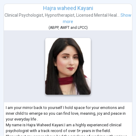
Hajra waheed Kayani
Clinical Psychologist
,
Hypnotherapist
,
Licensed Mental Heal...
Show
more
(
ABPP
,
AMFT
and
LPCC
)
I am your mirror back to yourself I hold space for your emotions and
inner child to emerge so you can find love, meaning, joy and peace in
your everyday life .
My name is Hajra Waheed Kayani.I am a highly experienced clinical
psychologist with a track record of over 5+ years in the field.