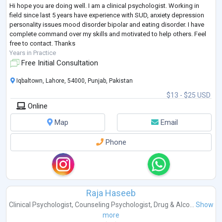
Hi hope you are doing well. I am a clinical psychologist. Working in
field since last 5 years have experience with SUD, anxiety depression
personality issues mood disorder bipolar and eating disorder. I have
complete command over my skills and motivated to help others. Feel
free to contact. Thanks
Years in Practice
Free Initial Consultation
Iqbaltown, Lahore, 54000, Punjab, Pakistan
$13 - $25 USD
Online
Map
Email
Phone
Raja Haseeb
Clinical Psychologist
,
Counseling Psychologist
,
Drug & Alco...
Show
more