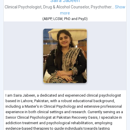
Saira Jabeen
Clinical Psychologist
,
Drug & Alcohol Counselor
,
Psychother...
Show
more
(
ABPP
,
LCSW
,
PhD
and
PsyD
)
I am Saira Jabeen, a dedicated and experienced clinical psychologist
based in Lahore, Pakistan, with a robust educational background,
including a Master's in Clinical Psychology and extensive professional
experience in both clinical settings and research. Currently serving as a
Senior Clinical Psychologist at Pakistan Recovery Oasis, I specialize in
addiction treatment and psychological rehabilitation, employing
evidence-based therapies to guide individuals towards lasting