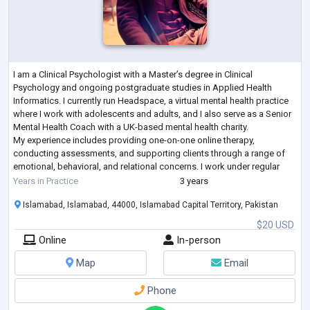
I am a Clinical Psychologist with a Master’s degree in Clinical
Psychology and ongoing postgraduate studies in Applied Health
Informatics. I currently run Headspace, a virtual mental health practice
where I work with adolescents and adults, and I also serve as a Senior
Mental Health Coach with a UK-based mental health charity.
My experience includes providing one-on-one online therapy,
conducting assessments, and supporting clients through a range of
emotional, behavioral, and relational concerns. I work under regular
supervision, which stre
...
Years in Practice
3 years
Islamabad, Islamabad, 44000, Islamabad Capital Territory, Pakistan
$20 USD
Online
In-person
Map
Email
Phone