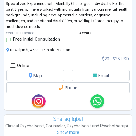
Specialized Experience with Mentally Challenged Individuals: For the
past 3 years, I have worked with individuals from various mental health
backgrounds, including developmental disorders, cognitive
challenges, and emotional disabilities, providing tailored therapy to
meet diverse needs.
Expertise in All Domains of Psychotherapy: From cognitive-behavioral
Years in Practice
3 years
therapy (CBT) to psyc
...
Free Initial Consultation
Rawalpindi, 47330, Punjab, Pakistan
$20 - $35 USD
Online
Map
Email
Phone
Shafaq Iqbal
Clinical Psychologist
,
Counselor
,
Psychologist
and
Psychotherapi...
Show more