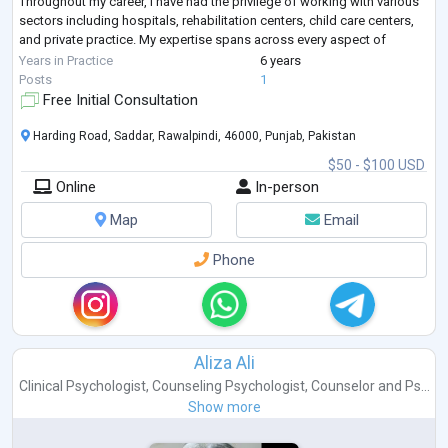
Throughout my career, I have had the privilege of working with various
sectors including hospitals, rehabilitation centers, child care centers,
and private practice. My expertise spans across every aspect of
clinical psychology, encompassing a wide range of d
...
Years in Practice
6 years
Posts
1
Free Initial Consultation
Harding Road, Saddar, Rawalpindi, 46000, Punjab, Pakistan
$50 - $100 USD
Online
In-person
Map
Email
Phone
Aliza Ali
Clinical Psychologist
,
Counseling Psychologist
,
Counselor
and
Ps...
Show more