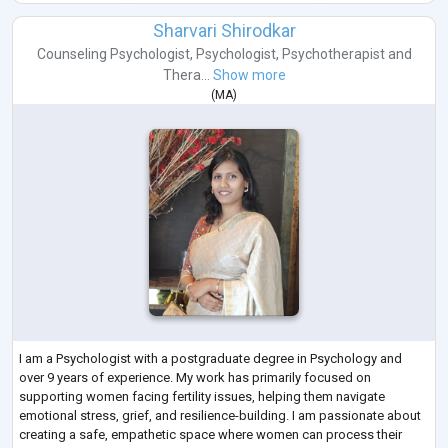
Sharvari Shirodkar
Counseling Psychologist
,
Psychologist
,
Psychotherapist
and
Thera...
Show more
(
MA
)
I am a Psychologist with a postgraduate degree in Psychology and
over 9 years of experience. My work has primarily focused on
supporting women facing fertility issues, helping them navigate
emotional stress, grief, and resilience-building. I am passionate about
creating a safe, empathetic space where women can process their