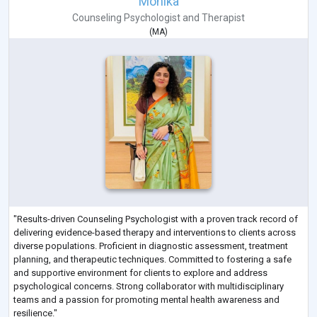
Monika
Counseling Psychologist
and
Therapist
(
MA
)
"Results-driven Counseling Psychologist with a proven track record of
delivering evidence-based therapy and interventions to clients across
diverse populations. Proficient in diagnostic assessment, treatment
planning, and therapeutic techniques. Committed to fostering a safe
and supportive environment for clients to explore and address
psychological concerns. Strong collaborator with multidisciplinary
teams and a passion for promoting mental health awareness and
resilience."