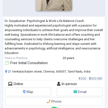
Dr. Suryakumar -Psychologist & Work-Life Balance Coach.
Highly motivated and experienced psychologist with a passion for
empowering individuals to achieve their goals and improve their overall
well-being. Specializes in work-life balance and offers coaching and
counseling services to help clients overcome challenges and live
fulfilling lives. Dedicated to lifelong learning and stays current with
advancements in psychology, artificial intelligence, and neuroscience.
Education
• Ph.D. in Psychology
Years in Practice
20 years
Credentials & Affiliations
Free Initial Consultation
• ICF-PCC
...
21 Venkatachalam street, Chennai, 600007, Tamil Nadu, India
₹1000 - ₹5000 INR
Online
In-person
Map
Email
Phone