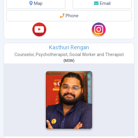
Map
Email
Phone
Kasthuri Rengan
Counselor
,
Psychotherapist
,
Social Worker
and
Therapist
(
MSW
)