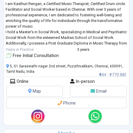
I am Kasthuri Rengan, a Certified Music Therapist, Certified Drum circle
Facilitator and Social Worker based in Chennai. With over 3 years of
professional experience, I am dedicated to fostering well-being and
enriching the quality of life for individuals through the transformative
power of music.
I hold a Master's in Social Work, specializing in Medical and Psychiatric
Social Work from the esteemed Madras School of Social Work.
Additionally, I possess a Post Graduate Diploma in Music Therapy from
the Chennai School of Music Therapy, where
...
Years in Practice
3 years
Free Initial Consultation
5, G1 Saraswathi nagar 2nd street, Puzuthivakkam, Chennai, 600091,
Tamil Nadu, India
₹944 - ₹1770 INR
Online
In-person
Map
Email
Phone