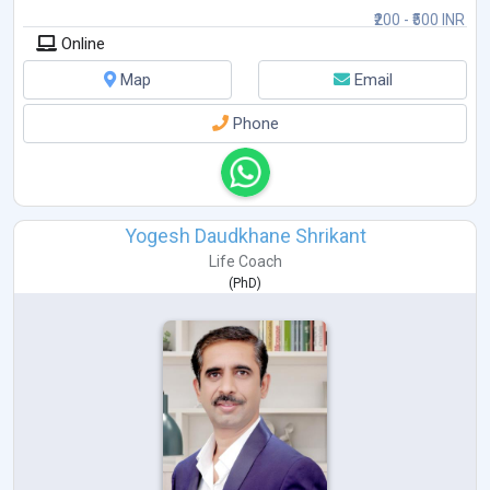
₹200 - ₹500 INR
Building self-confidence and motivation
Online
Emotional well-being & personal growth
Map
Email
Phone
Yogesh Daudkhane Shrikant
Life Coach
(
PhD
)