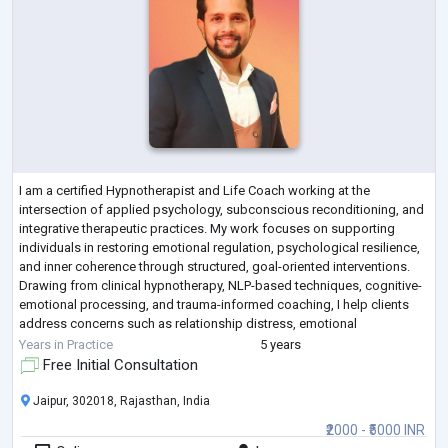
I am a certified Hypnotherapist and Life Coach working at the
intersection of applied psychology, subconscious reconditioning, and
integrative therapeutic practices. My work focuses on supporting
individuals in restoring emotional regulation, psychological resilience,
and inner coherence through structured, goal-oriented interventions.
Drawing from clinical hypnotherapy, NLP-based techniques, cognitive-
emotional processing, and trauma-informed coaching, I help clients
address concerns such as relationship distress, emotional
dysregulation, anx
...
Years in Practice
5 years
Free Initial Consultation
Jaipur, 302018, Rajasthan, India
₹2000 - ₹5000 INR