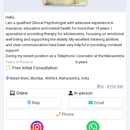
Hello,
I am a qualified Clinical Psychologist with extensive experience in
insurance, education and mental health for more than 19 years. I
specialize in providing therapy for adolescents, focusing on emotional
well-being and supporting the elderly. My excellent listening abilities
and clear communication have been very helpful in providing constant
support.
During my recent position as a Telephonic Counselor at the Manasmitra
Free Helpline, I played a key role in offering compassionate support to
Years in Practice
6 years
individuals suffering from stress, anxiet
...
Free Initial Consultation
Malad West, Mumbai, 400064, Maharashtra, India
₹700 - ₹1200 INR
Online
In-person
Map
Email
Phone