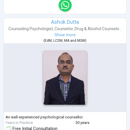
Ashok Dutta
Counseling Psychologist
,
Counselor
,
Drug & Alcohol Counselo...
Show more
(
EdM
,
LCSW
,
MA
and
MSW
)
An well-experienced psychological counsellor.
Years in Practice
30 years
Free Initial Consultation