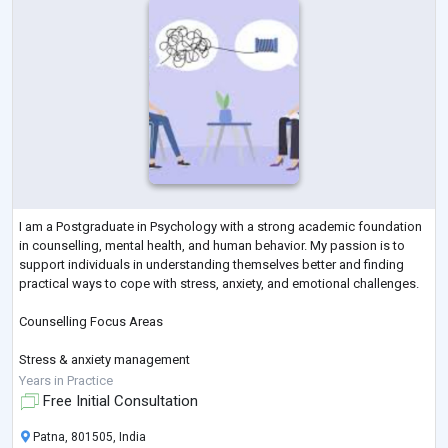
I am a Postgraduate in Psychology with a strong academic foundation
in counselling, mental health, and human behavior. My passion is to
support individuals in understanding themselves better and finding
practical ways to cope with stress, anxiety, and emotional challenges.
Counselling Focus Areas
Stress & anxiety management
Years in Practice
Relationship & family issues
Free Initial Consultation
Academic & career pressure
Patna, 801505, India