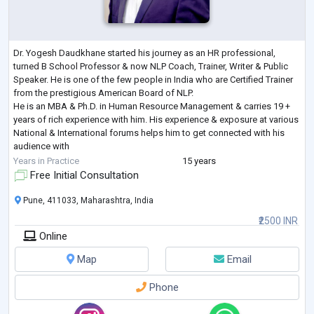
Dr. Yogesh Daudkhane started his journey as an HR professional,
turned B School Professor & now NLP Coach, Trainer, Writer & Public
Speaker. He is one of the few people in India who are Certified Trainer
from the prestigious American Board of NLP.
He is an MBA & Ph.D. in Human Resource Management & carries 19 +
years of rich experience with him. His experience & exposure at various
National & International forums helps him to get connected with his
audience with
ease.
Years in Practice
15 years
His interest lies in NLP, human behaviour, life coaching, Human
Free Initial Consultation
Management
...
Pune, 411033, Maharashtra, India
₹2500 INR
Online
Map
Email
Phone