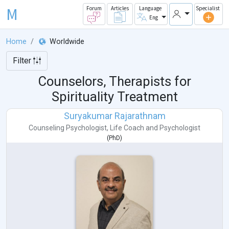
M
Forum
Articles
Language
Specialist
Eng
Home
Worldwide
Filter
Counselors, Therapists for
Spirituality Treatment
Suryakumar Rajarathnam
Counseling Psychologist
,
Life Coach
and
Psychologist
(
PhD
)