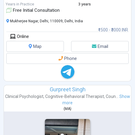
Years in Practice
3 years
Free Initial Consultation
Mukherjee Nagar, Delhi, 110009, Delhi, India
₹1500 - ₹3000 INR
Online
Map
Email
Phone
Gurpreet Singh
Clinical Psychologist
,
Cognitive-Behavioral Therapist
,
Coun...
Show
more
(
MA
)