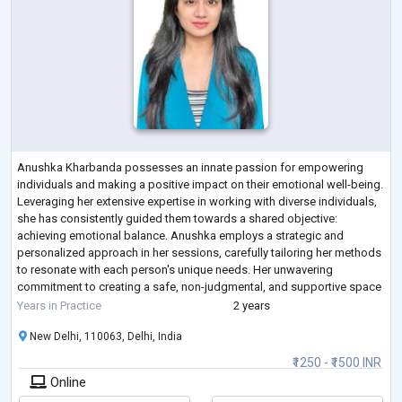
Anushka Kharbanda possesses an innate passion for empowering
individuals and making a positive impact on their emotional well-being.
Leveraging her extensive expertise in working with diverse individuals,
she has consistently guided them towards a shared objective:
achieving emotional balance. Anushka employs a strategic and
personalized approach in her sessions, carefully tailoring her methods
to resonate with each person's unique needs. Her unwavering
commitment to creating a safe, non-judgmental, and supportive space
allows her clients to th
...
Years in Practice
2 years
New Delhi, 110063, Delhi, India
₹1250 - ₹1500 INR
Online