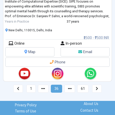
Institute of Computational Expertise (SICE). SIPE focuses on
empowering elite athletes with scientific training, SIBS promotes
optimal mental health through its counselling and therapy services.
Prof. of Eminence Dr. Sanjeev P. Sahni, a world-renowned psychologist,
was the Founder an
...
Years in Practice
37 years
New Delhi, 110015, Delhi, India
₹2500 - ₹7500 INR
Online
In-person
Map
Email
Phone
1
36
61
About Us
Privacy Policy
Contact Us
Terms of Use