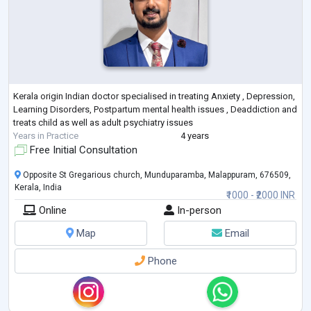
Kerala origin Indian doctor specialised in treating Anxiety , Depression,
Learning Disorders, Postpartum mental health issues , Deaddiction and
treats child as well as adult psychiatry issues
Years in Practice
4 years
Free Initial Consultation
Opposite St Gregarious church, Munduparamba, Malappuram, 676509,
Kerala, India
₹1000 - ₹2000 INR
Online
In-person
Map
Email
Phone