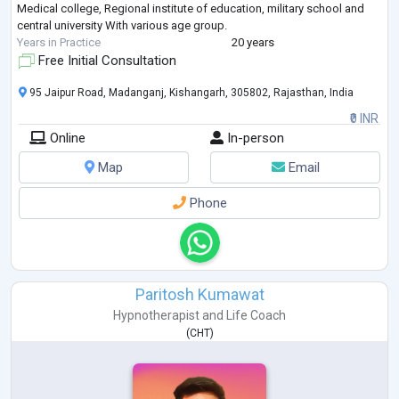
Medical college, Regional institute of education, military school and
central university With various age group.
Years in Practice
20 years
Free Initial Consultation
95 Jaipur Road, Madanganj, Kishangarh, 305802, Rajasthan, India
₹0 INR
Online
In-person
Map
Email
Phone
Paritosh Kumawat
Hypnotherapist
and
Life Coach
(
CHT
)