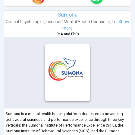
Sumona
Clinical Psychologist
,
Licensed Mental Health Counselor
,
Li...
Show
more
(
MA
and
PhD
)
Sumona is a mental health healing platform dedicated to advancing
behavioural sciences and performance excellence through three key
verticals: the Sumona Institute of Performance Excellence (SIPE), the
Sumona Institute of Behavioural Sciences (SIBS), and the Sumona