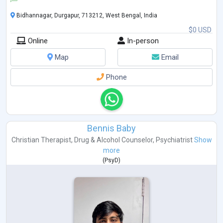
Bidhannagar, Durgapur, 713212, West Bengal, India
$0 USD
Online
In-person
Map
Email
Phone
Bennis Baby
Christian Therapist
,
Drug & Alcohol Counselor
,
Psychiatrist
Show
more
(
PsyD
)