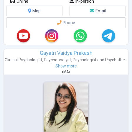
Online
In-person
Map
Email
Phone
Gayatri Vaidya Prakash
Clinical Psychologist
,
Psychoanalyst
,
Psychologist
and
Psychothe...
Show more
(
MA
)