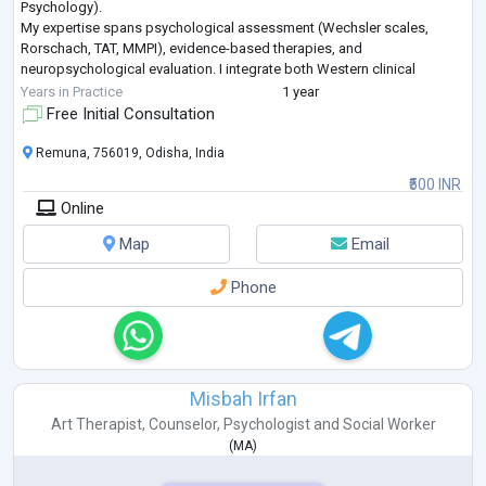
Psychology).
My expertise spans psychological assessment (Wechsler scales,
Rorschach, TAT, MMPI), evidence-based therapies, and
neuropsychological evaluation. I integrate both Western clinical
frameworks and Indian psychological traditions — including Vedanta
Years in Practice
1 year
and Buddhist psychology
...
Free Initial Consultation
Remuna, 756019, Odisha, India
₹500 INR
Online
Map
Email
Phone
Misbah Irfan
Art Therapist
,
Counselor
,
Psychologist
and
Social Worker
(
MA
)