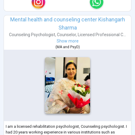
Mental health and counseling center Kishangarh
Sharma
Counseling Psychologist
,
Counselor
,
Licensed Professional C...
Show more
(
MA
and
PsyD
)
I am a licensed rehabilitation psychologist, Counseling psychologist. I
had 20 years working experience in various institutions such as