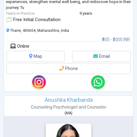
experiences, strengthen mental well-being, and rediscover hope in their
journey. Tu
Years in Practice
9 years
Free Initial Consultation
Thane, 400604, Maharashtra, India
₹800 - ₹2000 INR
Online
Map
Email
Phone
Anushka Kharbanda
Counseling Psychologist
and
Counselor
(
MA
)