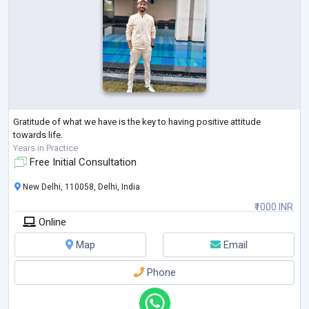
Gratitude of what we have is the key to having positive attitude
towards life.
Years in Practice
Free Initial Consultation
New Delhi, 110058, Delhi, India
₹1000 INR
Online
Map
Email
Phone