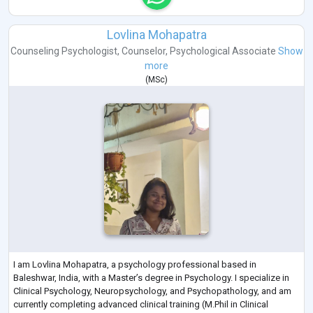
Lovlina Mohapatra
Counseling Psychologist
,
Counselor
,
Psychological Associate
Show
more
(
MSc
)
I am Lovlina Mohapatra, a psychology professional based in
Baleshwar, India, with a Master’s degree in Psychology. I specialize in
Clinical Psychology, Neuropsychology, and Psychopathology, and am
currently completing advanced clinical training (M.Phil in Clinical