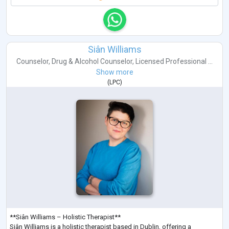
Siân Williams
Counselor
,
Drug & Alcohol Counselor
,
Licensed Professional ...
Show more
(
LPC
)
**Siân Williams – Holistic Therapist**
Siân Williams is a holistic therapist based in Dublin, offering a