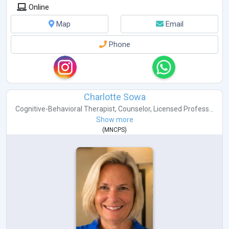
Online
Map
Email
Phone
Charlotte Sowa
Cognitive-Behavioral Therapist
,
Counselor
,
Licensed Profess...
Show more
(
MNCPS
)