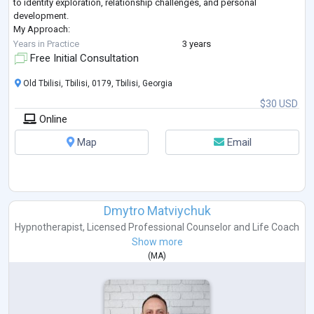
to identity exploration, relationship challenges, and personal
development.
My Approach:
Psychosynthesis: Integrating mind, body, and spirit to foster
Years in Practice
3 years
wholeness and inner balance.
Free Initial Consultation
Eclectic methods: Drawi
...
Old Tbilisi, Tbilisi, 0179, Tbilisi, Georgia
$30 USD
Online
Map
Email
Dmytro Matviychuk
Hypnotherapist
,
Licensed Professional Counselor
and
Life Coach
Show more
(
MA
)