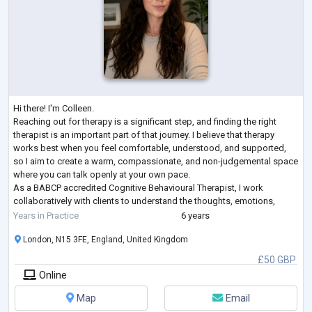
Hi there! I'm Colleen.
Reaching out for therapy is a significant step, and finding the right
therapist is an important part of that journey. I believe that therapy
works best when you feel comfortable, understood, and supported,
so I aim to create a warm, compassionate, and non-judgemental space
where you can talk openly at your own pace.
As a BABCP accredited Cognitive Behavioural Therapist, I work
collaboratively with clients to understand the thoughts, emotions,
behaviours, and experiences that may be keeping them feeling stuck.
Years in Practice
6 years
CBT is
...
London, N15 3FE, England, United Kingdom
£50 GBP
Online
Map
Email