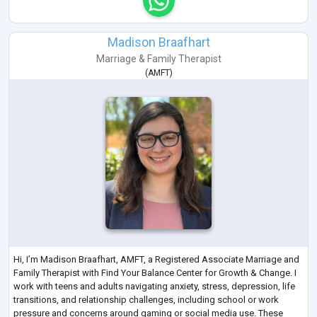
Madison Braafhart
Marriage & Family Therapist
(
AMFT
)
Hi, I’m Madison Braafhart, AMFT, a Registered Associate Marriage and
Family Therapist with Find Your Balance Center for Growth & Change. I
work with teens and adults navigating anxiety, stress, depression, life
transitions, and relationship challenges, including school or work
pressure and concerns around gaming or social media use. These