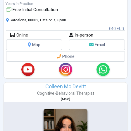
when words alone are not enou
...
Years in Practice
Free Initial Consultation
Barcelona, 08002, Catalonia, Spain
€40 EUR
Online
In-person
Map
Email
Phone
Colleen Mc Devitt
Cognitive-Behavioral Therapist
(
MSc
)