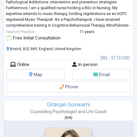
Pathological Addictions: intervention and prevention strategies.
Furthermore, I am a qualified nurse holding a BSc in Nursing. My
expertise extends to music therapy, holding registrations as an HCPC
registered Music Therapist. As a Psychotherapist, I have received
comprehensive training in Cognitive Behavioural Therapy, Mindfulness-
Based Cognitive Thera
...
Years in Practice
11 years
Free Initial Consultation
Bristol, BS2 8NY, England, United Kingdom
$85 - $110 USD
Online
In-person
Map
Email
Phone
Gitanjali Goswami
Counseling Psychologist
and
Life Coach
(
MA
)