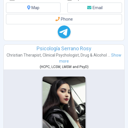
Map
Email
Phone
Psicología Serrano Rosy
Christian Therapist
,
Clinical Psychologist
,
Drug & Alcohol ...
Show
more
(
HCPC
,
LCSW
,
LMSW
and
PsyD
)