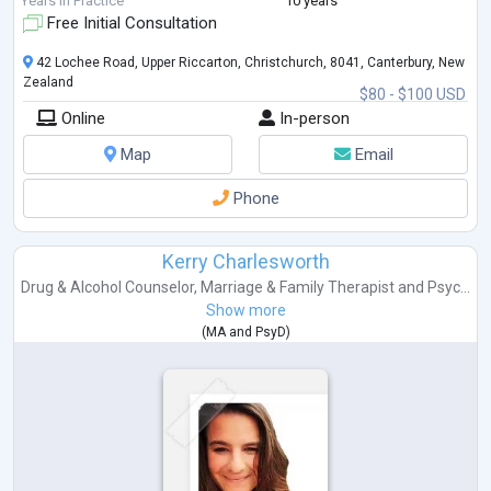
Years in Practice
10 years
curiosity and fascination lead me on a path where s
...
Free Initial Consultation
42 Lochee Road, Upper Riccarton, Christchurch, 8041, Canterbury, New
Zealand
$80 - $100 USD
Online
In-person
Map
Email
Phone
Kerry Charlesworth
Drug & Alcohol Counselor
,
Marriage & Family Therapist
and
Psyc...
Show more
(
MA
and
PsyD
)