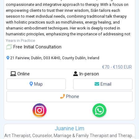
compassionate and integrative approach to therapy. With a focus on
empowering clients to trust their inner wisdom, Siân tailors each
session to meet individual needs, combining traditional talk therapy
with holistic practices such as mindfulness, energy healing, and
shamanic embodiment techniques. Her work is deeply rooted in
humanistic principles, emphasizing the importance of addressing not
just symptoms, but the underlying causes of di
...
Years in Practice
Free Initial Consultation
21 Fairview, Dublin, D03 K4H0, County Dublin, Ireland
€70 - €150 EUR
Online
In-person
Map
Email
Phone
Juanine Lim
Art Therapist
,
Counselor
,
Marriage & Family Therapist
and
Therap...