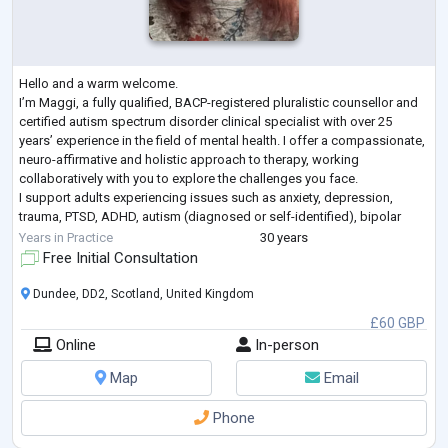
Hello and a warm welcome.
I’m Maggi, a fully qualified, BACP-registered pluralistic counsellor and
certified autism spectrum disorder clinical specialist with over 25
years’ experience in the field of mental health. I offer a compassionate,
neuro-affirmative and holistic approach to therapy, working
collaboratively with you to explore the challenges you face.
I support adults experiencing issues such as anxiety, depression,
trauma, PTSD, ADHD, autism (diagnosed or self-identified), bipolar
disorder, low self-esteem, and relationship difficul
...
Years in Practice
30 years
Free Initial Consultation
Dundee, DD2, Scotland, United Kingdom
£60 GBP
Online
In-person
Map
Email
Phone