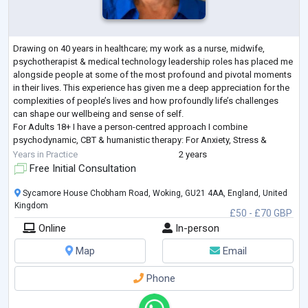
Drawing on 40 years in healthcare; my work as a nurse, midwife,
psychotherapist & medical technology leadership roles has placed me
alongside people at some of the most profound and pivotal moments
in their lives. This experience has given me a deep appreciation for the
complexities of people’s lives and how profoundly life’s challenges
can shape our wellbeing and sense of self.
For Adults 18+ I have a person-centred approach I combine
psychodynamic, CBT & humanistic therapy: For Anxiety, Stress &
burnout, Low self-worth & low self-esteem, Low
...
Years in Practice
2 years
Free Initial Consultation
Sycamore House Chobham Road, Woking, GU21 4AA, England, United
Kingdom
£50 - £70 GBP
Online
In-person
Map
Email
Phone