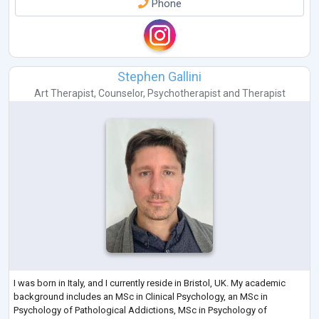
Phone
Stephen Gallini
Art Therapist
,
Counselor
,
Psychotherapist
and
Therapist
I was born in Italy, and I currently reside in Bristol, UK. My academic
background includes an MSc in Clinical Psychology, an MSc in
Psychology of Pathological Addictions, MSc in Psychology of