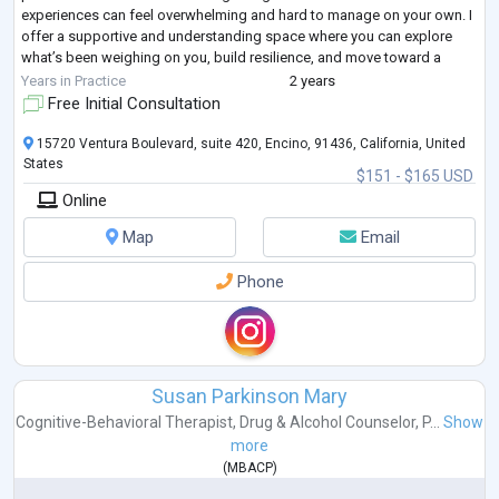
experiences can feel overwhelming and hard to manage on your own. I
offer a supportive and understanding space where you can explore
what’s been weighing on you, build resilience, and move toward a
more balanc
...
Years in Practice
2 years
Free Initial Consultation
15720 Ventura Boulevard, suite 420, Encino, 91436, California, United
States
$151 - $165 USD
Online
Map
Email
Phone
Susan Parkinson Mary
Cognitive-Behavioral Therapist
,
Drug & Alcohol Counselor
,
P...
Show
more
(
MBACP
)