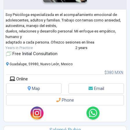
Soy Psicóloga especializada en el acompañamiento emocional de
adolescentes, adultos y familias. Trabajo con temas como ansiedad,
autoestima, manejo del estrés,
duelos, relaciones y desarrollo personal. Mi enfoque es empático,
humano y
adaptado a cada persona. Ofrezco sesiones en línea
Years in Practice
2 years
Free Initial Consultation
Guadalupe, 59980, Nuevo León, Mexico
$380 MXN
Online
Map
Email
Phone
Salomé Rubio