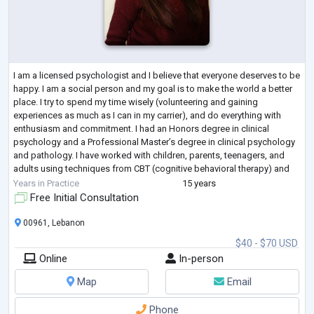
I am a licensed psychologist and I believe that everyone deserves to be
happy. I am a social person and my goal is to make the world a better
place. I try to spend my time wisely (volunteering and gaining
experiences as much as I can in my carrier), and do everything with
enthusiasm and commitment. I had an Honors degree in clinical
psychology and a Professional Master’s degree in clinical psychology
and pathology. I have worked with children, parents, teenagers, and
adults using techniques from CBT (cognitive behavioral therapy) and
counseling
...
Years in Practice
15 years
Free Initial Consultation
00961, Lebanon
$40 - $70 USD
Online
In-person
Map
Email
Phone