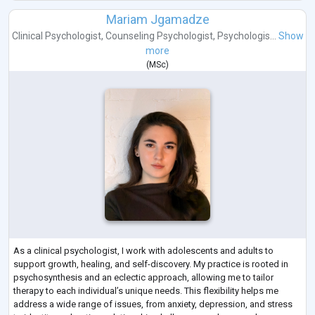
Mariam Jgamadze
Clinical Psychologist
,
Counseling Psychologist
,
Psychologis...
Show
more
(
MSc
)
As a clinical psychologist, I work with adolescents and adults to
support growth, healing, and self-discovery. My practice is rooted in
psychosynthesis and an eclectic approach, allowing me to tailor
therapy to each individual’s unique needs. This flexibility helps me
address a wide range of issues, from anxiety, depression, and stress