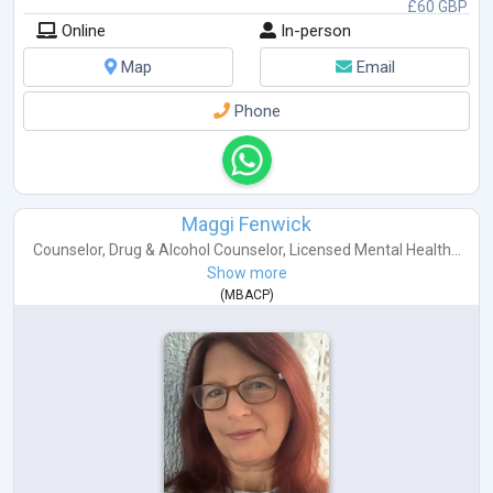
£60 GBP
Online
In-person
Map
Email
Phone
Maggi Fenwick
Counselor
,
Drug & Alcohol Counselor
,
Licensed Mental Health...
Show more
(
MBACP
)