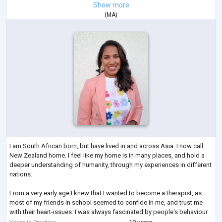
Show more
(
MA
)
I am South African born, but have lived in and across Asia. I now call
New Zealand home. I feel like my home is in many places, and hold a
deeper understanding of humanity, through my experiences in different
nations.
From a very early age I knew that I wanted to become a therapist, as
most of my friends in school seemed to confide in me, and trust me
with their heart-issues. I was always fascinated by people's behaviour
and thoughts, often wondering "why they did what they did?" This