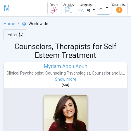
M
Forum
Articles
Language
Specialist
Eng
Home
Worldwide
Filter
Counselors, Therapists for Self
Esteem Treatment
Myriam Abou Aoun
Clinical Psychologist
,
Counseling Psychologist
,
Counselor
and
Li...
Show more
(
MA
)