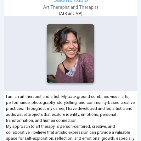
Art Therapist
and
Therapist
(
ATR
and
MA
)
I am an art therapist and artist. My background combines visual arts,
performance, photography, storytelling, and community-based creative
practices. Throughout my career, I have developed and led artistic and
audiovisual projects that explore identity, emotions, personal
transformation, and human connection.
My approach to art therapy is person-centered, creative, and
collaborative. I believe that artistic expression can provide a valuable
space for self-exploration, reflection, and emotional growth, especially