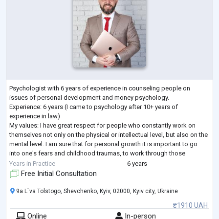
Psychologist with 6 years of experience in counseling people on
issues of personal development and money psychology.
Experience: 6 years (I came to psychology after 10+ years of
experience in law)
My values: I have great respect for people who constantly work on
themselves not only on the physical or intellectual level, but also on the
mental level. I am sure that for personal growth it is important to go
into one's fears and childhood traumas, to work through those
"pitfalls" that stand in the way of the full realization of one's potential
...
Years in Practice
6 years
Free Initial Consultation
9a L`va Tolstogo, Shevchenko, Kyiv, 02000, Kyiv city, Ukraine
₴1910 UAH
Online
In-person