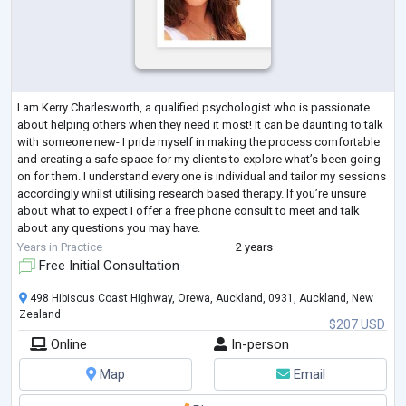
I am Kerry Charlesworth, a qualified psychologist who is passionate
about helping others when they need it most! It can be daunting to talk
with someone new- I pride myself in making the process comfortable
and creating a safe space for my clients to explore what’s been going
on for them. I understand every one is individual and tailor my sessions
accordingly whilst utilising research based therapy. If you’re unsure
about what to expect I offer a free phone consult to meet and talk
about any questions you may have.
Areas I have expertise in bu
...
Years in Practice
2 years
Free Initial Consultation
498 Hibiscus Coast Highway, Orewa, Auckland, 0931, Auckland, New
Zealand
$207 USD
Online
In-person
Map
Email