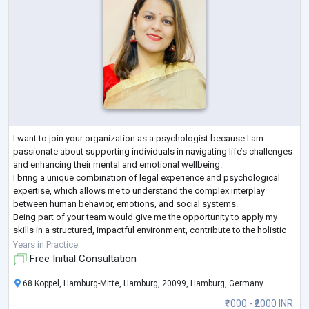
I want to join your organization as a psychologist because I am
passionate about supporting individuals in navigating life’s challenges
and enhancing their mental and emotional wellbeing.
I bring a unique combination of legal experience and psychological
expertise, which allows me to understand the complex interplay
between human behavior, emotions, and social systems.
Being part of your team would give me the opportunity to apply my
skills in a structured, impactful environment, contribute to the holistic
growth of clients, and collaborat
...
Years in Practice
Free Initial Consultation
68 Koppel, Hamburg-Mitte, Hamburg, 20099, Hamburg, Germany
₹1000 - ₹2000 INR