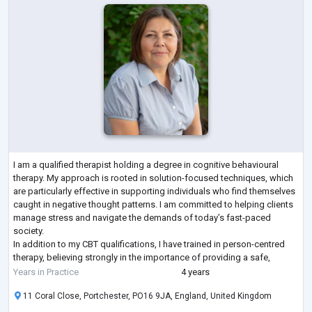
I am a qualified therapist holding a degree in cognitive behavioural
therapy. My approach is rooted in solution-focused techniques, which
are particularly effective in supporting individuals who find themselves
caught in negative thought patterns. I am committed to helping clients
manage stress and navigate the demands of today’s fast-paced
society.
In addition to my CBT qualifications, I have trained in person-centred
therapy, believing strongly in the importance of providing a safe,
supportive space for people to express themselves freely. M
...
Years in Practice
4 years
11 Coral Close, Portchester, PO16 9JA, England, United Kingdom