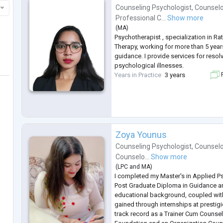
Counseling Psychologist
,
Counselo
Professional C...
Show more
(
MA
)
Psychotherapist , specialization in Ra
Therapy, working for more than 5 year
guidance. I provide services for resol
psychological illnesses.
Years in Practice
3 years
F
Zoya Younus
Counseling Psychologist
,
Counselo
Counselo...
Show more
(
LPC
and
MA
)
I completed my Master's in Applied P
Post Graduate Diploma in Guidance a
educational background, coupled wit
gained through internships at prestigi
track record as a Trainer Cum Counsel