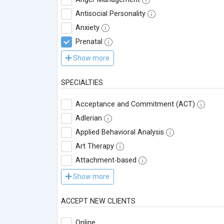
Antisocial Personality
Anxiety
Prenatal
Show more
SPECIALTIES
Acceptance and Commitment (ACT)
Adlerian
Applied Behavioral Analysis
Art Therapy
Attachment-based
Show more
ACCEPT NEW CLIENTS
Online