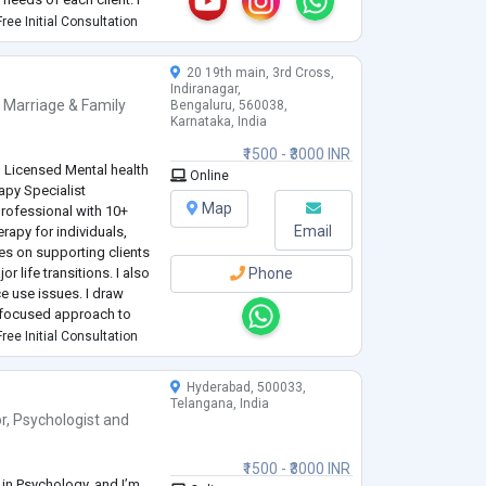
nagement, anxiety,
ree Initial Consultation
velopment.
...
20 19th main, 3rd Cross,
Indiranagar,
,
Marriage & Family
Bengaluru, 560038,
Karnataka, India
₹1500 - ₹3000 INR
 | Licensed Mental health
Online
apy Specialist
Map
rofessional with 10+
Email
erapy for individuals,
es on supporting clients
 life transitions. I also
Phone
e use issues. I draw
-focused approach to
d resilience, and move
ree Initial Consultation
Hyderabad, 500033,
Telangana, India
r
,
Psychologist
and
₹1500 - ₹3000 INR
in Psychology, and I’m