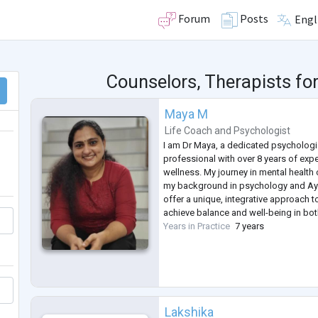
Forum
Posts
Engl
Counselors, Therapists fo
Maya M
Life Coach
and
Psychologist
I am Dr Maya, a dedicated psychologi
professional with over 8 years of expe
wellness. My journey in mental health 
my background in psychology and Ayu
offer a unique, integrative approach t
achieve balance and well-being in bo
Years in Practice
7 years
Lakshika