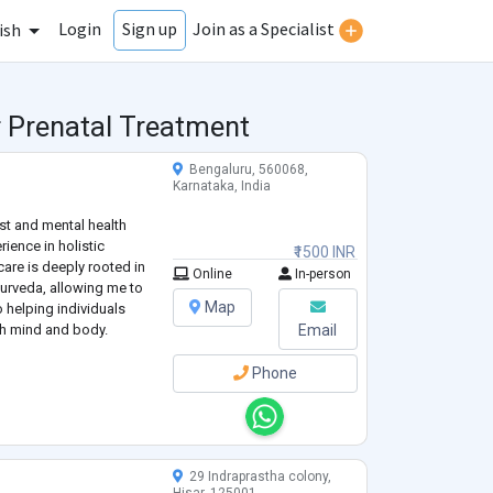
Login
Join as a Specialist
Sign up
ish
r Prenatal Treatment
Bengaluru, 560068,
Karnataka, India
st and mental health
rience in holistic
₹1500 INR
care is deeply rooted in
Online
In-person
rveda, allowing me to
Map
o helping individuals
th mind and body.
Email
Phone
29 Indraprastha colony,