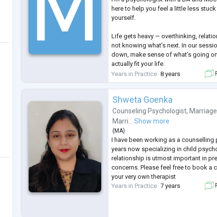
here to help you feel a little less stuc
yourself.
Life gets heavy — overthinking, relati
not knowing what’s next. In our sessio
down, make sense of what’s going on
actually fit your life.
Years in Practice
8 years
F
My style is warm, honest, and non-judg
in one-size-fits-all therapy. We’ll go 
Shweta Goenka
what matters to you right now.
Counseling Psychologist
,
Marriage
You don’t have to go through it alone.
Marri...
Show more
(
MA
)
I have been working as a counselling 
years now specializing in child psycho
relationship is utmost important in pre
concerns. Please feel free to book a c
your very own therapist
Years in Practice
7 years
F