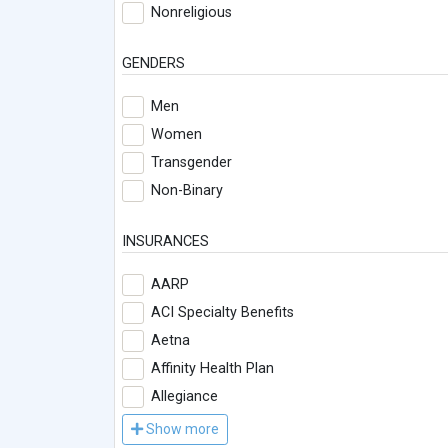
Nonreligious
GENDERS
Men
Women
Transgender
Non-Binary
INSURANCES
AARP
ACI Specialty Benefits
Aetna
Affinity Health Plan
Allegiance
Show more