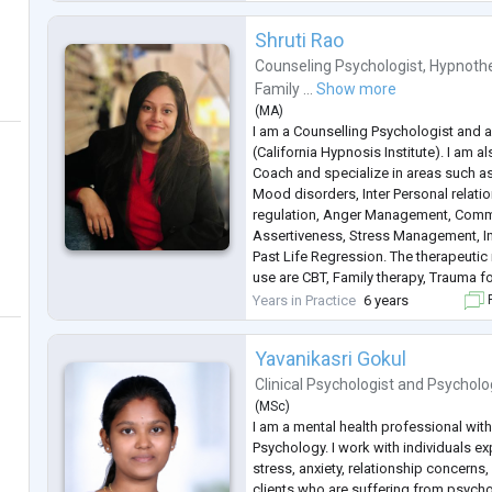
Shruti Rao
Counseling Psychologist
,
Hypnothe
Family ...
Show more
(
MA
)
I am a Counselling Psychologist and a
(California Hypnosis Institute). I am al
Coach and specialize in areas such as
Mood disorders, Inter Personal relat
regulation, Anger Management, Comm
Assertiveness, Stress Management, In
Past Life Regression. The therapeutic
use are CBT, Family therapy, Trauma 
MBCT. I have been in this profession 
Years in Practice
6 years
F
also have the ex
...
Yavanikasri Gokul
Clinical Psychologist
and
Psycholo
(
MSc
)
I am a mental health professional with
Psychology. I work with individuals e
stress, anxiety, relationship concerns
clients who are suffering from psycho