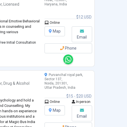
Hisar, 125001,
r
,
Licensed
Haryana, India
$12 USD
tional Emotive Behavioral
Online
s in counseling and
Map
ving various
Email
ree Initial Consultation
Phone
Purvanchal royal park,
Sector 137,
r
,
Drug & Alcohol
Noida, 201301,
Uttar Pradesh, India
$15 - $20 USD
sychology and hold a
Online
In-person
nd Counselling. My
Map
h hands-on experience
Email
ous institutions and a
lor at Magic Bus India