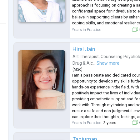
approach is focusing on creating a s
confidential space for individuals to e
believe in supporting clients by enha
coping skills, and emotional resilienc
Specialized areas
Years in Practice
F
Stress and emotional concerns
Anxiety
...
Hiral Jain
Art Therapist
,
Counseling Psychol
Drug & Alc...
Show more
(
MSc
)
I am a passionate and dedicated coun
opportunity to develop my skills furth
hands-on experience in the field. With
positively impact the lives of individu
providing empathetic support and fost
work with. Through my training and per
create a safe and non-judgmental env
can explore their thoughts, feelings, 
Years in Practice
3 years
F
Tanjuman