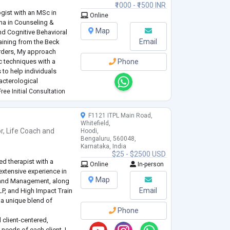
₹1000 - ₹1500 INR
gist with an MSc in
Online
ma in Counseling &
Map
nd Cognitive Behavioral
Email
aining from the Beck
orders, My approach
 techniques with a
Phone
to help individuals
acterological
nxiety, Stress,
ree Initial Consultation
ity disorders,
...
F1121 ITPL Main Road,
Whitefield,
r
,
Life Coach
and
Hoodi,
Bengaluru, 560048,
Karnataka, India
$25 - $2500 USD
d therapist with a
Online
In-person
xtensive experience in
Map
IT and Management, along
Email
NLP, and High Impact Train
g a unique blend of
Phone
 client-centered,
needs of each client. I