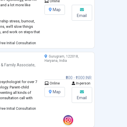
Online
k and a lot more like
Map
Email
onship stress, burnout,
ns, we’ll slow things
, and work on steps that
ree Initial Consultation
mental. I don’t believe
at your pace and focus on
Gurugram, 122018,
Haryana, India
 & Family Associate
,
₹800 - ₹1000 INR
psychologist for over 7
Online
In-person
logy. Parent-child
Map
venting all kinds of
Email
onsultation call with
ree Initial Consultation