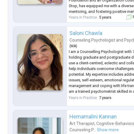
Foundation and an Organization Couns
Stop, has equipped me with a diverse s
mentoring, and fostering positive men
Years in Practice
5 years
F
Saloni Chawla
Counseling Psychologist
and
Psyc
(
MA
)
I am a Counselling Psychologist with 
holding graduate and postgraduate de
use a client-centred, eclectic and col
help individuals overcome challenges 
potential. My expertise includes addr
issues, self-esteem, emotional regulat
management and coping with life transi
am a trained psychometrist skilled in
assessments, diagnosing, creating t
Years in Practice
7 years
providing counselling.
Hemamalini Kannan
Art Therapist
,
Cognitive-Behaviora
Counseling P...
Show more