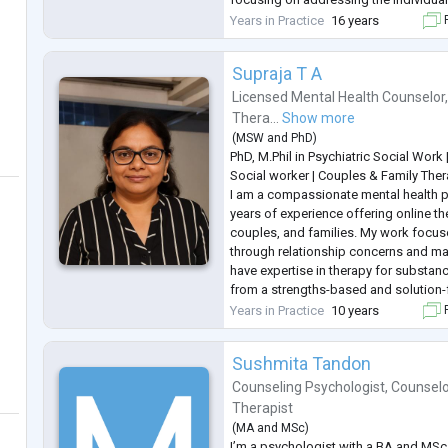
specialise in areas such as stress ma
Years in Practice
16 years
F
relationship issues, and personal de
Supraja T A
Licensed Mental Health Counselor
Thera...
Show more
(
MSW
and
PhD
)
PhD, M.Phil in Psychiatric Social Work
Social worker | Couples & Family Ther
I am a compassionate mental health p
years of experience offering online th
couples, and families. My work focus
through relationship concerns and major
have expertise in therapy for substanc
from a strengths-based and solution
help clients navigate challenges, buil
Years in Practice
10 years
F
toward mean
...
Sushmita Tandon
Counseling Psychologist
,
Counselo
Therapist
(
MA
and
MSc
)
I’m a psychologist with a BA and MSc 