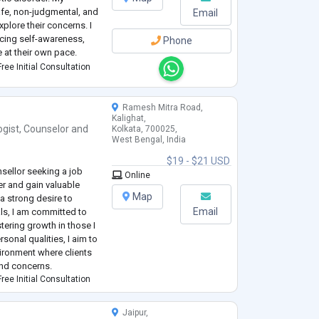
afe, non-judgmental, and
Email
xplore their concerns. I
ncing self-awareness,
Phone
e at their own pace.
ree Initial Consultation
Ramesh Mitra Road,
Kalighat,
ogist
,
Counselor
and
Kolkata, 700025,
West Bengal, India
$19 - $21 USD
sellor seeking a job
Online
er and gain valuable
Map
 a strong desire to
Email
als, I am committed to
ering growth in those I
sonal qualities, I aim to
ironment where clients
and concerns.
ree Initial Consultation
Jaipur,