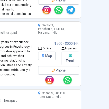
ellor at Career One
Phone
kill set in counselling,
tal health.
ree Initial Consultation
Sector 9,
Panchkula, 134113,
hotherapist
Haryana, India
7 years of experience,
₹1500 - ₹3000 INR
grees in Psychology. I
Online
In-person
laborative approach to
Map
and achieve their
essing relationship
Email
ion, stress and anxiety
tions. Additionally, I
Phone
 conducting
reatment plans and
Chennai, 600110,
Tamil Nadu, India
l Therapist
,