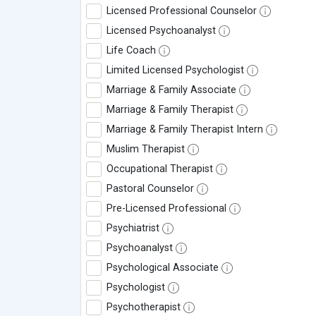
Licensed Professional Counselor
Licensed Psychoanalyst
Life Coach
Limited Licensed Psychologist
Marriage & Family Associate
Marriage & Family Therapist
Marriage & Family Therapist Intern
Muslim Therapist
Occupational Therapist
Pastoral Counselor
Pre-Licensed Professional
Psychiatrist
Psychoanalyst
Psychological Associate
Psychologist
Psychotherapist