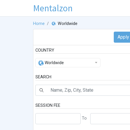
Mentalzon
Home
Worldwide
COUNTRY
Worldwide
SEARCH
SESSION FEE