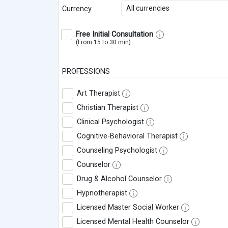
All currencies
Currency
Free Initial Consultation
(From 15 to 30 min)
PROFESSIONS
Art Therapist
Christian Therapist
Clinical Psychologist
Cognitive-Behavioral Therapist
Counseling Psychologist
Counselor
Drug & Alcohol Counselor
Hypnotherapist
Licensed Master Social Worker
Licensed Mental Health Counselor