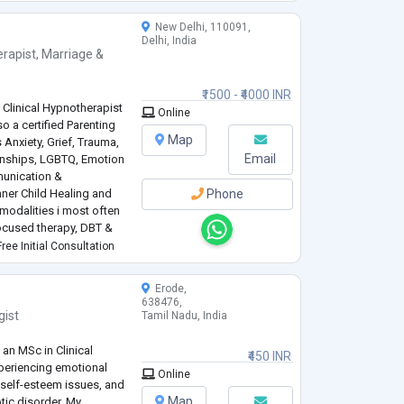
New Delhi, 110091,
Delhi, India
rapist
,
Marriage &
₹1500 - ₹4000 INR
 Clinical Hypnotherapist
Online
so a certified Parenting
Map
 Anxiety, Grief, Trauma,
Email
ionships, LGBTQ, Emotion
unication &
ner Child Healing and
Phone
 modalities i most often
focused therapy, DBT &
for over a decade and
ree Initial Consultation
Erode,
638476,
gist
Tamil Nadu, India
 an MSc in Clinical
₹450 INR
xperiencing emotional
Online
, self-esteem issues, and
Map
tic disorder. My