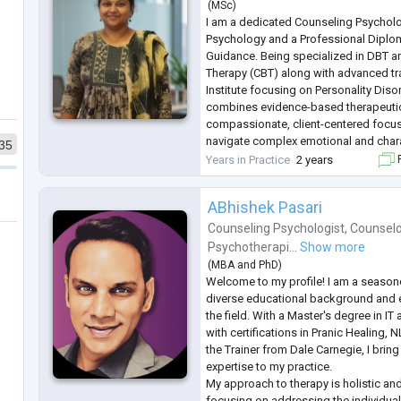
(
MSc
)
I am a dedicated Counseling Psycholo
Psychology and a Professional Diplo
Guidance. Being specialized in DBT a
Therapy (CBT) along with advanced tr
Institute focusing on Personality Dis
combines evidence-based therapeutic
compassionate, client-centered focus 
navigate complex emotional and char
35
challenges. I work predominantly for a
Years in Practice
2 years
F
depression, couples therapy, personal
ABhishek Pasari
Counseling Psychologist
,
Counselo
Psychotherapi...
Show more
(
MBA
and
PhD
)
Welcome to my profile! I am a seasone
diverse educational background and e
the field. With a Master's degree in 
with certifications in Pranic Healing, 
the Trainer from Dale Carnegie, I brin
expertise to my practice.
My approach to therapy is holistic and
focusing on addressing the individual 