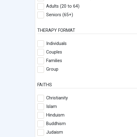
Adults (20 to 64)
Seniors (65+)
THERAPY FORMAT
Individuals
Couples
Families
Group
FAITHS
Christianity
Islam
Hinduism
Buddhism
Judaism