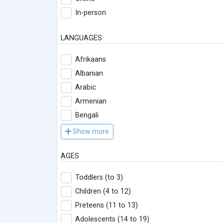
In-person
LANGUAGES
Afrikaans
Albanian
Arabic
Armenian
Bengali
Show more
AGES
Toddlers (to 3)
Children (4 to 12)
Preteens (11 to 13)
Adolescents (14 to 19)