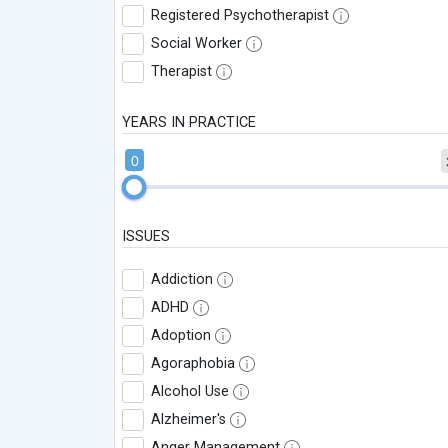
Registered Psychotherapist
Social Worker
Therapist
YEARS IN PRACTICE
0
ISSUES
Addiction
ADHD
Adoption
Agoraphobia
Alcohol Use
Alzheimer's
Anger Management