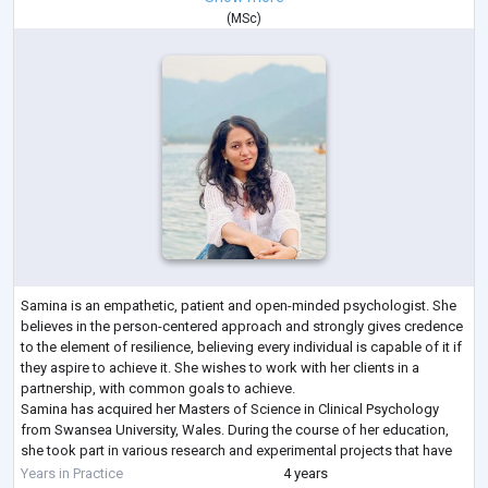
(
MSc
)
Samina is an empathetic, patient and open-minded psychologist. She
believes in the person-centered approach and strongly gives credence
to the element of resilience, believing every individual is capable of it if
they aspire to achieve it. She wishes to work with her clients in a
partnership, with common goals to achieve.
Samina has acquired her Masters of Science in Clinical Psychology
from Swansea University, Wales. During the course of her education,
she took part in various research and experimental projects that have
contributed to her de
...
Years in Practice
4 years