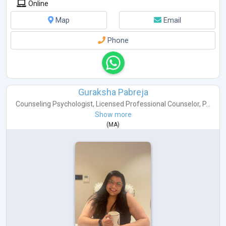
Online
Map
Email
Phone
Guraksha Pabreja
Counseling Psychologist
,
Licensed Professional Counselor
,
P...
Show more
(
MA
)