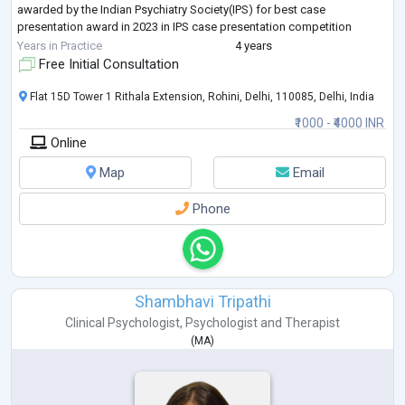
awarded by the Indian Psychiatry Society(IPS) for best case
presentation award in 2023 in IPS case presentation competition
women mental health section, and
...
Years in Practice
4 years
Free Initial Consultation
Flat 15D Tower 1 Rithala Extension, Rohini, Delhi, 110085, Delhi, India
₹1000 - ₹4000 INR
Online
Map
Email
Phone
Shambhavi Tripathi
Clinical Psychologist
,
Psychologist
and
Therapist
(
MA
)