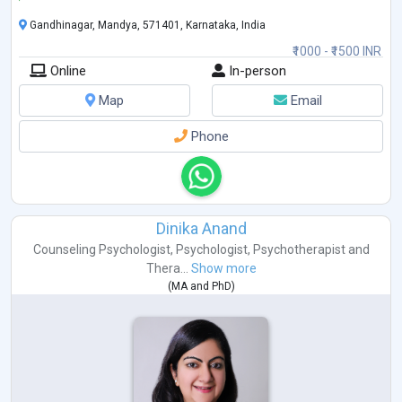
Gandhinagar, Mandya, 571401, Karnataka, India
₹1000 - ₹1500 INR
Online
In-person
Map
Email
Phone
Dinika Anand
Counseling Psychologist
,
Psychologist
,
Psychotherapist
and
Thera...
Show more
(
MA
and
PhD
)