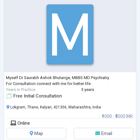
Myself Dr Saurabh Ashok Bhutange, MBBS MD Psychiatry.
For Consultation connect with me for better life .
Years in Practice
3 years
Free Initial Consultation
Lokgram, Thane, Kalyan, 421306, Maharashtra, India
₹1000 - ₹5000 INR
Online
Map
Email