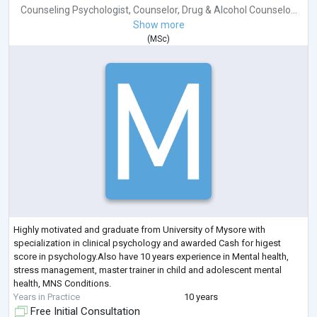
Counseling Psychologist
,
Counselor
,
Drug & Alcohol Counselo...
Show more
(
MSc
)
Highly motivated and graduate from University of Mysore with
specialization in clinical psychology and awarded Cash for higest
score in psychology.Also have 10 years experience in Mental health,
stress management, master trainer in child and adolescent mental
health, MNS Conditions.
Years in Practice
10 years
Free Initial Consultation