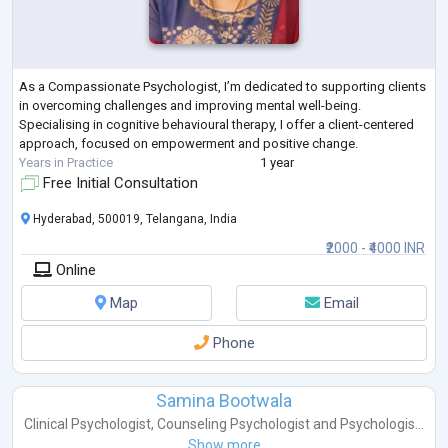
As a Compassionate Psychologist, I’m dedicated to supporting clients
in overcoming challenges and improving mental well-being.
Specialising in cognitive behavioural therapy, I offer a client-centered
approach, focused on empowerment and positive change.
Years in Practice
1 year
Free Initial Consultation
Hyderabad, 500019, Telangana, India
₹2000 - ₹4000 INR
Online
Map
Email
Phone
Samina Bootwala
Clinical Psychologist
,
Counseling Psychologist
and
Psychologis...
Show more