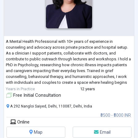
A Mental Health Professional with 10+ years of experience in
counseling and advocacy across private practice and hospital setup.
As a clinician I support patients, collaborate with doctors, and
contribute to public outreach through lectures and workshops. I hold a
PhD in Psychology, researching how chronic illness impacts patients
and caregivers impacting their everyday lives. Trained in grief
counselling, behavioural therapy, and humanistic approaches, I work
with individuals and couples to create a space where healing begins
when people feel
...
Years in Practice
12 years
Free Initial Consultation
A 292 Nangloi Saiyed, Delhi, 110087, Delhi, India
₹3500 - ₹5000 INR
Online
Map
Email