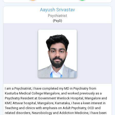
Aayush Srivastav
Psychiatrist
(
PsyD
)
I am a Psychiatrist, I have completed my MD in Psychiatry from
Kasturba Medical College Mangalore, and worked previously as a
Psychiatry Resident at Government Wenlock Hospital, Mangalore and
KMC Attavar hospital, Mangalore, Karnataka, i have a keen interest in
Teaching and clinics with emphasis on Adult Psychiatry, OCD and
related disorders, Neurobiology and Addiction Medicine, I have been