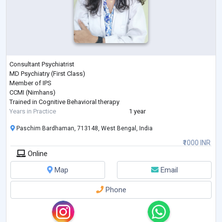
Consultant Psychiatrist
MD Psychiatry (First Class)
Member of IPS
CCMI (Nimhans)
Trained in Cognitive Behavioral therapy
Years in Practice
1 year
Paschim Bardhaman, 713148, West Bengal, India
₹1000 INR
Online
Map
Email
Phone