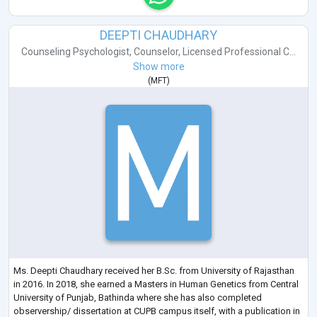
DEEPTI CHAUDHARY
Counseling Psychologist
,
Counselor
,
Licensed Professional C...
Show more
(
MFT
)
Ms. Deepti Chaudhary received her B.Sc. from University of Rajasthan
in 2016. In 2018, she earned a Masters in Human Genetics from Central
University of Punjab, Bathinda where she has also completed
observership/ dissertation at CUPB campus itself, with a publication in