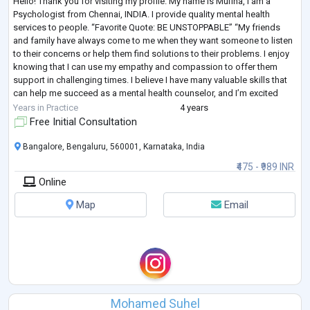
Hello! Thank you for visiting my profile. My name is Mufina, I am a
Psychologist from Chennai, INDIA. I provide quality mental health
services to people. “Favorite Quote: BE UNSTOPPABLE” “My friends
and family have always come to me when they want someone to listen
to their concerns or help them find solutions to their problems. I enjoy
knowing that I can use my empathy and compassion to offer them
support in challenging times. I believe I have many valuable skills that
can help me succeed as a mental health counselor, and I’m excited
about pur
...
Years in Practice
4 years
Free Initial Consultation
Bangalore, Bengaluru, 560001, Karnataka, India
₹475 - ₹989 INR
Online
Map
Email
Mohamed Suhel