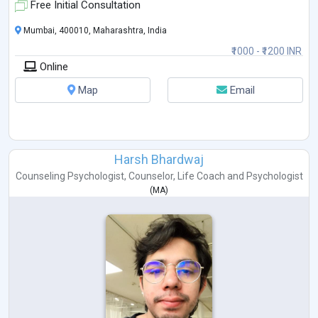
Free Initial Consultation
Mumbai, 400010, Maharashtra, India
₹1000 - ₹1200 INR
Online
Map
Email
Harsh Bhardwaj
Counseling Psychologist
,
Counselor
,
Life Coach
and
Psychologist
(
MA
)