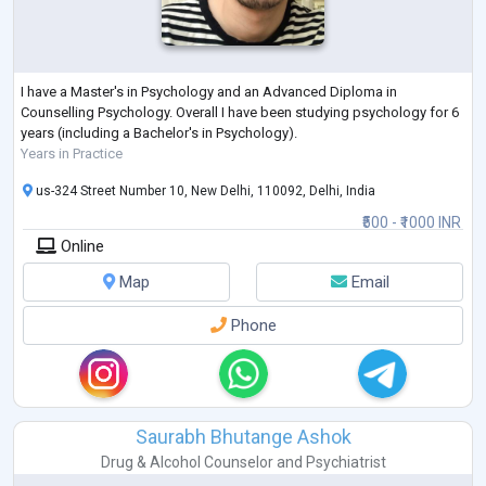
I have a Master's in Psychology and an Advanced Diploma in
Counselling Psychology. Overall I have been studying psychology for 6
years (including a Bachelor's in Psychology).
Years in Practice
us-324 Street Number 10, New Delhi, 110092, Delhi, India
₹500 - ₹1000 INR
Online
Map
Email
Phone
Saurabh Bhutange Ashok
Drug & Alcohol Counselor
and
Psychiatrist