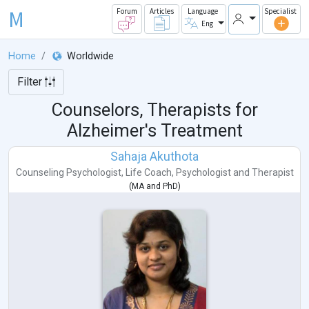
M
Forum
Articles
Language
Specialist
Eng
Home
Worldwide
Filter
Counselors, Therapists for
Alzheimer's Treatment
Sahaja Akuthota
Counseling Psychologist
,
Life Coach
,
Psychologist
and
Therapist
(
MA
and
PhD
)