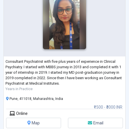
Consultant Psychiatrist with five plus years of experience in Clinical
Psychiatry. I started with MBBS journey in 2013 and completed it with 1
year of internship in 2019. I started my MD post-graduation journey in
2019 completed in 2022. Since then I have been working as Consultant
Psychiatrist at Medical Institutes.
Years in Practice
Pune, 411018, Maharashtra, India
₹1500 - ₹3000 INR
Online
Map
Email