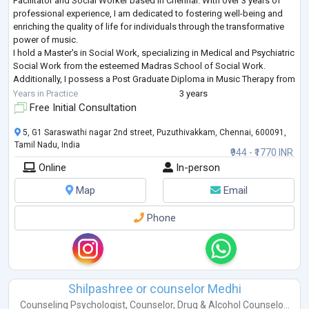
Facilitator and Social Worker based in Chennai. With over 3 years of
professional experience, I am dedicated to fostering well-being and
enriching the quality of life for individuals through the transformative
power of music.
I hold a Master's in Social Work, specializing in Medical and Psychiatric
Social Work from the esteemed Madras School of Social Work.
Additionally, I possess a Post Graduate Diploma in Music Therapy from
the Chennai School of Music Therapy, where
...
Years in Practice
3 years
Free Initial Consultation
5, G1 Saraswathi nagar 2nd street, Puzuthivakkam, Chennai, 600091,
Tamil Nadu, India
₹944 - ₹1770 INR
Online
In-person
Map
Email
Phone
Shilpashree or counselor Medhi
Counseling Psychologist
,
Counselor
,
Drug & Alcohol Counselo...