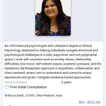
As a RCI lisenced psychologist with a Master’s degree in Clinical
Psychology, dedicated to helping individuals navigate emotional and
psychological challenges in a safe, supportive, and non-judgmental
space. I work with concerns such as anxiety, stress, relationship
difficulties, low mood, self-esteem issues, academic pressure, and life
transitions. My therapeutic approach is empathetic, collaborative, and
client-centered, where I aim to understand each person’s unique
experiences and goals. I integrate evidence-based approaches,
including Cogn
...
Years in Practice
2 years
Free Initial Consultation
Bhuor, Basti, 272001, Uttar Pradesh, India
₹900 - ₹2000 INR