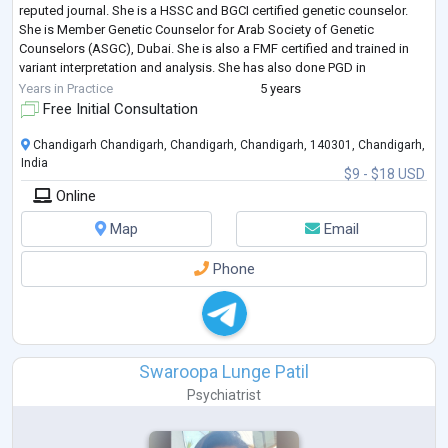
reputed journal. She is a HSSC and BGCI certified genetic counselor.
She is Member Genetic Counselor for Arab Society of Genetic
Counselors (ASGC), Dubai. She is also a FMF certified and trained in
variant interpretation and analysis. She has also done PGD in
Psychology (counsel
...
Years in Practice
5 years
Free Initial Consultation
Chandigarh Chandigarh, Chandigarh, Chandigarh, 140301, Chandigarh,
India
$9 - $18 USD
Online
Map
Email
Phone
Swaroopa Lunge Patil
Psychiatrist