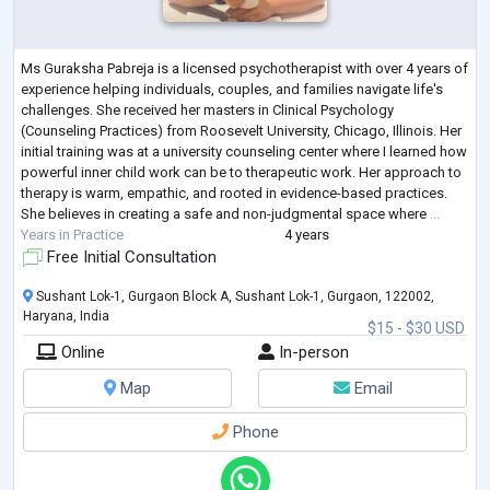
Ms Guraksha Pabreja is a licensed psychotherapist with over 4 years of
experience helping individuals, couples, and families navigate life's
challenges. She received her masters in Clinical Psychology
(Counseling Practices) from Roosevelt University, Chicago, Illinois. Her
initial training was at a university counseling center where I learned how
powerful inner child work can be to therapeutic work. Her approach to
therapy is warm, empathic, and rooted in evidence-based practices.
She believes in creating a safe and non-judgmental space where
...
Years in Practice
4 years
Free Initial Consultation
Sushant Lok-1, Gurgaon Block A, Sushant Lok-1, Gurgaon, 122002,
Haryana, India
$15 - $30 USD
Online
In-person
Map
Email
Phone