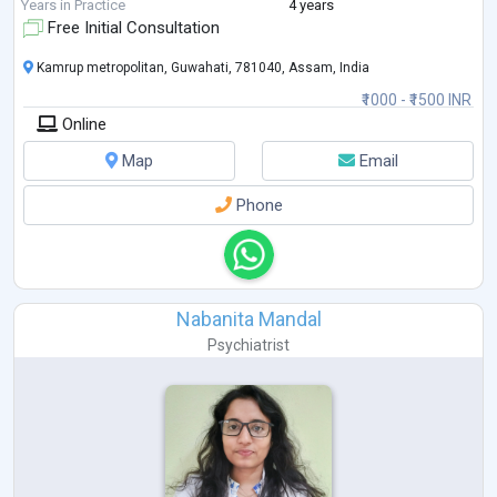
graduation I worked as a
...
Years in Practice
4 years
Free Initial Consultation
Kamrup metropolitan, Guwahati, 781040, Assam, India
₹1000 - ₹1500 INR
Online
Map
Email
Phone
Nabanita Mandal
Psychiatrist