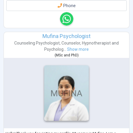
Phone
Mufina Psychologist
Counseling Psychologist
,
Counselor
,
Hypnotherapist
and
Psycholog...
Show more
(
MSc
and
PhD
)