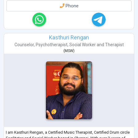
Phone
Kasthuri Rengan
Counselor
,
Psychotherapist
,
Social Worker
and
Therapist
(
MSW
)
I am Kasthuri Rengan, a Certified Music Therapist, Certified Drum circle