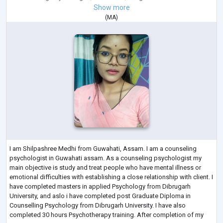
Show more
(
MA
)
I am Shilpashree Medhi from Guwahati, Assam. I am a counseling
psychologist in Guwahati assam. As a counseling psychologist my
main objective is study and treat people who have mental illness or
emotional difficulties with establishing a close relationship with client. I
have completed masters in applied Psychology from Dibrugarh
University, and aslo i have completed post Graduate Diploma in
Counselling Psychology from Dibrugarh University. I have also
completed 30 hours Psychotherapy training. After completion of my