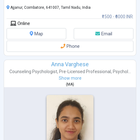
Ajjanur, Coimbatore, 641007, Tamil Nadu, India
₹1500 - ₹6000 INR
Online
Map
Email
Phone
Anna Varghese
Counseling Psychologist
,
Pre-Licensed Professional
,
Psychol...
Show more
(
MA
)