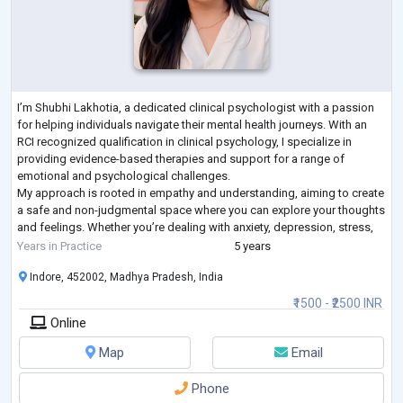
I’m Shubhi Lakhotia, a dedicated clinical psychologist with a passion
for helping individuals navigate their mental health journeys. With an
RCI recognized qualification in clinical psychology, I specialize in
providing evidence-based therapies and support for a range of
emotional and psychological challenges.
My approach is rooted in empathy and understanding, aiming to create
a safe and non-judgmental space where you can explore your thoughts
and feelings. Whether you’re dealing with anxiety, depression, stress,
or any other concern, I’m h
...
Years in Practice
5 years
Indore, 452002, Madhya Pradesh, India
₹1500 - ₹2500 INR
Online
Map
Email
Phone