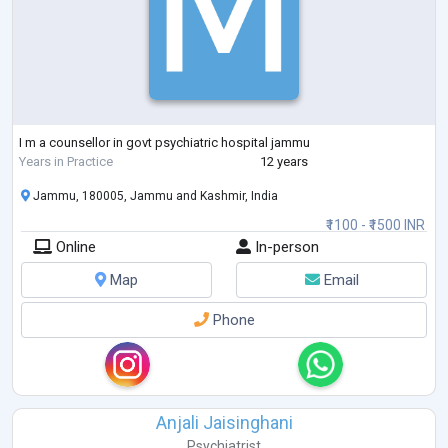
I m a counsellor in govt psychiatric hospital jammu
Years in Practice
12 years
Jammu, 180005, Jammu and Kashmir, India
₹1100 - ₹1500 INR
Online
In-person
Map
Email
Phone
Anjali Jaisinghani
Psychiatrist