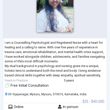
I am a Counselling Psychologist and Registered Nurse with a heart for
healing and a calling to serve. With over five years of experience in
trauma care, emotional rehabilitation, and mental health crisis support,
I have worked alongside children, adolescents, and families navigating
some of life’s most difficult moments.
My dual background in psychology and nursing gives me a unique,
holistic lens to understand both the mind and body. I bring evidence-
based clinical skills together with deep empathy, spiritual sensitivity,
and cultural under
...
Years in Practice
5 years
Free Initial Consultation
00 Vijayanagar, Mysuru, Mysuru, 570016, Karnataka, India
$25 - $40 USD
Online
In-person