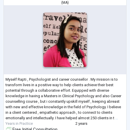
(
MA
)
Myself Rapti , Psychologist and career counsellor . My mission is to
transform lives in a positive way to help clients achieve their best
potential through a collaborative effort. Equipped with diverse
knowledge in having a Masters in Clinical Psychology and also Career
counselling course , but i constantly upskill myself , keeping abreast
with new and effective knowledge in the field of Psychology. I believe
in a client centered , empathetic approach , to connect to clients
emotionally and intellectually. I have helped almost 250 clients in t
...
Years in Practice
2 years
Free Initial Consultation