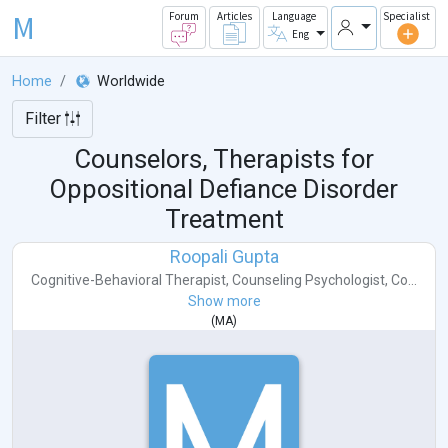
M
Forum
Articles
Language
Specialist
Eng
Home
Worldwide
Filter
Counselors, Therapists for
Oppositional Defiance Disorder
Treatment
Roopali Gupta
Cognitive-Behavioral Therapist
,
Counseling Psychologist
,
Co...
Show more
(
MA
)