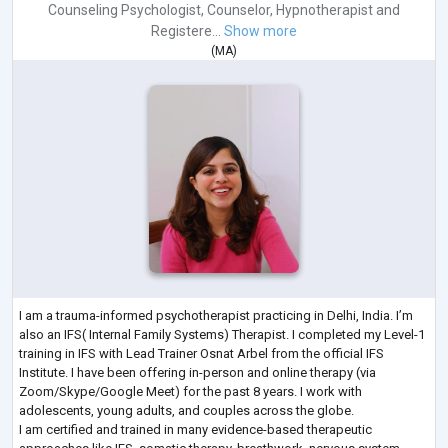
Counseling Psychologist
,
Counselor
,
Hypnotherapist
and
Registere...
Show more
(
MA
)
I am a trauma-informed psychotherapist practicing in Delhi, India. I’m
also an IFS( Internal Family Systems) Therapist. I completed my Level-1
training in IFS with Lead Trainer Osnat Arbel from the official IFS
Institute. I have been offering in-person and online therapy (via
Zoom/Skype/Google Meet) for the past 8 years. I work with
adolescents, young adults, and couples across the globe.
I am certified and trained in many evidence-based therapeutic