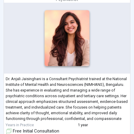
Dr. Anjali Jaisinghani is a Consultant Psychiatrist trained at the National
Institute of Mental Health and Neurosciences (NIMHANS), Bengaluru.
She has experience in evaluating and managing a wide range of
psychiatric conditions across outpatient and tertiary care settings. Her
clinical approach emphasizes structured assessment, evidence-based
treatment, and individualized care. She focuses on helping patients
achieve clarity of thought, emotional stability, and improved daily
functioning through professional, confidential, and compassionate
psy
...
Years in Practice
1 year
Free Initial Consultation