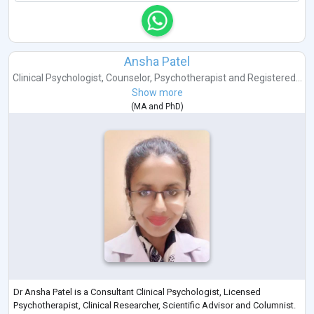
Ansha Patel
Clinical Psychologist
,
Counselor
,
Psychotherapist
and
Registered...
Show more
(
MA
and
PhD
)
Dr Ansha Patel is a Consultant Clinical Psychologist, Licensed
Psychotherapist, Clinical Researcher, Scientific Advisor and Columnist.