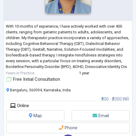
With 10 months of experience, I have actively worked with over 400
clients, ranging from geriatric patients to adults, adolescents, and
children. My therapeutic practice incorporates a variety of approaches,
including Cognitive Behavioral Therapy (CBT), Dialectical Behavior
Therapy (DBT), Gestalt, Narrative, Solution-Focused modalities, and
biofeedback-based therapy. I integrate mindfulness strategies into
every session, with a particular focus on treating anxiety disorders,
Borderline Personality Disorder (BPD), ADHD, Dissociative Identity Dis
...
Years in Practice
1 year
Free Initial Consultation
Bengaluru, 560094, Karnataka, India
₹500 - ₹2000 INR
Online
Map
Email
Phone