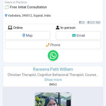
Years in Practice
Free Initial Consultation
Vadodara, 390012, Gujarat, India
₹500 - ₹3000 INR
Online
In-person
Map
Email
Phone
Raveena Patti William
Christian Therapist
,
Cognitive-Behavioral Therapist
,
Counse...
Show more
(
MSc
)