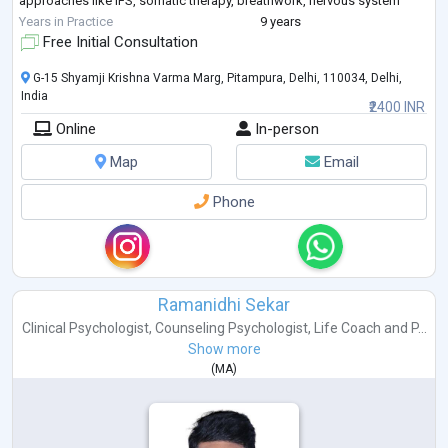
approaches like IFS, somatic therapy, breathwork, nervous system
support, attachment therapy,
...
Years in Practice
9 years
Free Initial Consultation
G-15 Shyamji Krishna Varma Marg, Pitampura, Delhi, 110034, Delhi,
India
₹2400 INR
Online
In-person
Map
Email
Phone
Ramanidhi Sekar
Clinical Psychologist
,
Counseling Psychologist
,
Life Coach
and
P...
Show more
(
MA
)