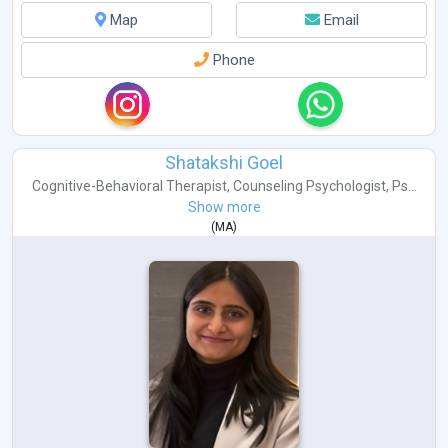
Map
Email
Phone
Shatakshi Goel
Cognitive-Behavioral Therapist
,
Counseling Psychologist
,
Ps...
Show more
(
MA
)