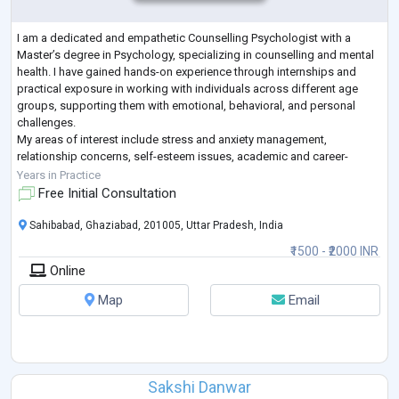
I am a dedicated and empathetic Counselling Psychologist with a
Master’s degree in Psychology, specializing in counselling and mental
health. I have gained hands-on experience through internships and
practical exposure in working with individuals across different age
groups, supporting them with emotional, behavioral, and personal
challenges.
My areas of interest include stress and anxiety management,
relationship concerns, self-esteem issues, academic and career-
related challenges, and personal growth. I am particularly passionate
Years in Practice
about wor
...
Free Initial Consultation
Sahibabad, Ghaziabad, 201005, Uttar Pradesh, India
₹1500 - ₹2000 INR
Online
Map
Email
Sakshi Danwar