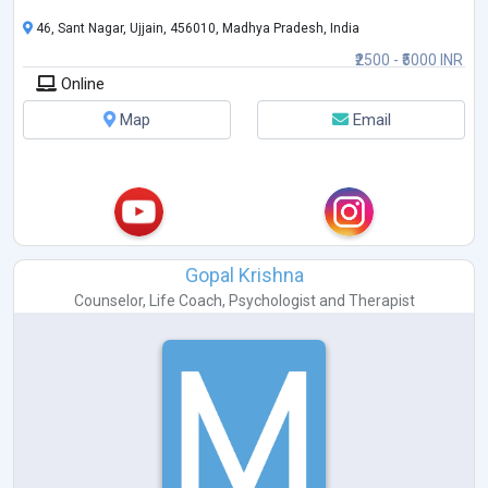
46, Sant Nagar, Ujjain, 456010, Madhya Pradesh, India
₹2500 - ₹5000 INR
Online
Map
Email
Gopal Krishna
Counselor
,
Life Coach
,
Psychologist
and
Therapist