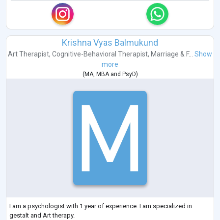
Krishna Vyas Balmukund
Art Therapist
,
Cognitive-Behavioral Therapist
,
Marriage & F...
Show
more
(
MA
,
MBA
and
PsyD
)
I am a psychologist with 1 year of experience. I am specialized in
gestalt and Art therapy.