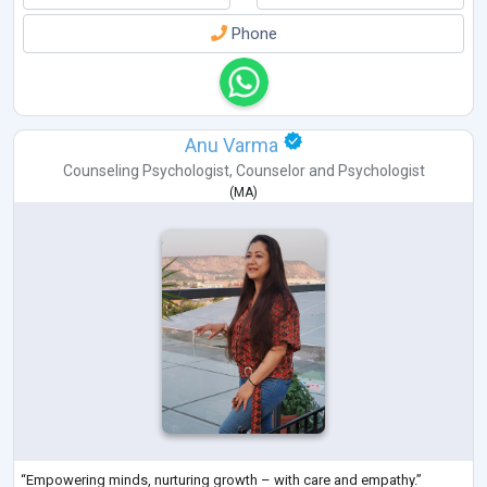
Phone
Anu Varma
Counseling Psychologist
,
Counselor
and
Psychologist
(
MA
)
“Empowering minds, nurturing growth – with care and empathy.”