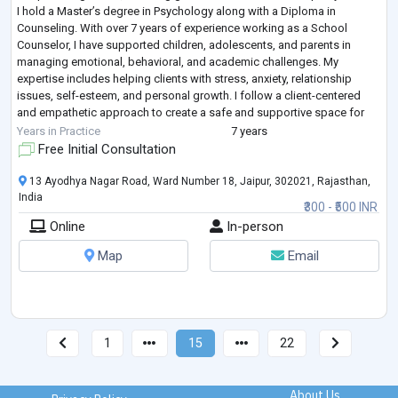
I hold a Master’s degree in Psychology along with a Diploma in
Counseling. With over 7 years of experience working as a School
Counselor, I have supported children, adolescents, and parents in
managing emotional, behavioral, and academic challenges. My
expertise includes helping clients with stress, anxiety, relationship
issues, self-esteem, and personal growth. I follow a client-centered
and empathetic approach to create a safe and supportive space for
individuals to express them
...
Years in Practice
7 years
Free Initial Consultation
13 Ayodhya Nagar Road, Ward Number 18, Jaipur, 302021, Rajasthan,
India
₹300 - ₹500 INR
Online
In-person
Map
Email
1
15
22
About Us