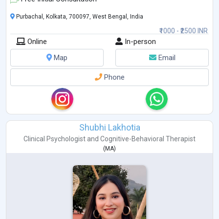
Purbachal, Kolkata, 700097, West Bengal, India
₹1000 - ₹2500 INR
Online
In-person
Map
Email
Phone
Shubhi Lakhotia
Clinical Psychologist
and
Cognitive-Behavioral Therapist
(
MA
)