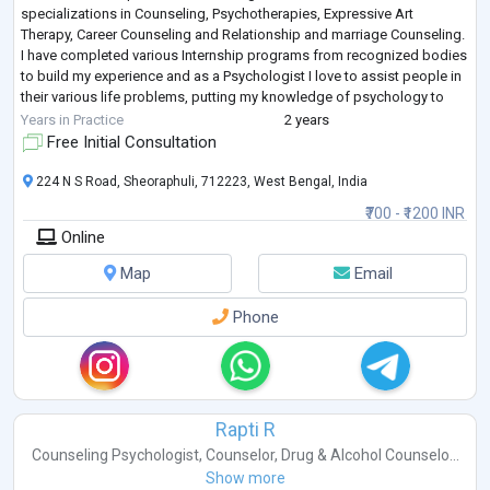
specializations in Counseling, Psychotherapies, Expressive Art
Therapy, Career Counseling and Relationship and marriage Counseling.
I have completed various Internship programs from recognized bodies
to build my experience and as a Psychologist I love to assist people in
their various life problems, putting my knowledge of psychology to
good use. I have r
...
Years in Practice
2 years
Free Initial Consultation
224 N S Road, Sheoraphuli, 712223, West Bengal, India
₹700 - ₹1200 INR
Online
Map
Email
Phone
Rapti R
Counseling Psychologist
,
Counselor
,
Drug & Alcohol Counselo...
Show more