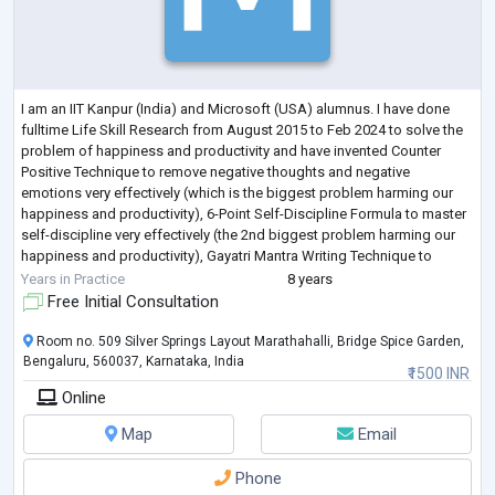
I am an IIT Kanpur (India) and Microsoft (USA) alumnus. I have done
fulltime Life Skill Research from August 2015 to Feb 2024 to solve the
problem of happiness and productivity and have invented Counter
Positive Technique to remove negative thoughts and negative
emotions very effectively (which is the biggest problem harming our
happiness and productivity), 6-Point Self-Discipline Formula to master
self-discipline very effectively (the 2nd biggest problem harming our
happiness and productivity), Gayatri Mantra Writing Technique to
develop a ver
...
Years in Practice
8 years
Free Initial Consultation
Room no. 509 Silver Springs Layout Marathahalli, Bridge Spice Garden,
Bengaluru, 560037, Karnataka, India
₹1500 INR
Online
Map
Email
Phone