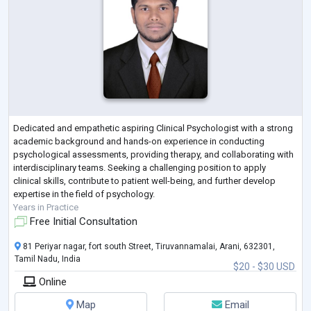
Dedicated and empathetic aspiring Clinical Psychologist with a strong
academic background and hands-on experience in conducting
psychological assessments, providing therapy, and collaborating with
interdisciplinary teams. Seeking a challenging position to apply
clinical skills, contribute to patient well-being, and further develop
expertise in the field of psychology.
Years in Practice
Free Initial Consultation
81 Periyar nagar, fort south Street, Tiruvannamalai, Arani, 632301,
Tamil Nadu, India
$20 - $30 USD
Online
Map
Email