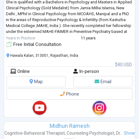
She is qualified with a Bachelors in Psychology and Masters in Applied
Clinical Psychology (Gold Medalist) from Jamia Millia Islamia, New
Delhi , MPhil in Clinical Psychology from MCOAHS, Manipal and a PhD
in the areas of Reproductive Psychology & Infertility (from Kasturba
Medical College ,MAHE, India ). She recently completed her fellowship
under the esteemed MAHE-FAIMER in Preventive Psychiatry based at
Manip
...
Years in Practice
11 years
Free Initial Consultation
Hawala Kalan, 313001, Rajasthan, India
$40 USD
Online
In-person
Map
Email
Phone
Midhun Ramesh
Cognitive-Behavioral Therapist
,
Counseling Psychologist
,
Dr...
Show