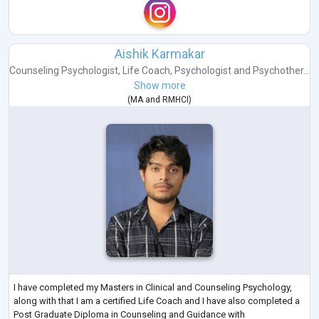
Aishik Karmakar
Counseling Psychologist
,
Life Coach
,
Psychologist
and
Psychother...
Show more
(
MA
and
RMHCI
)
I have completed my Masters in Clinical and Counseling Psychology,
along with that I am a certified Life Coach and I have also completed a
Post Graduate Diploma in Counseling and Guidance with