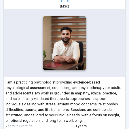
more
(
MSc
)
I am a practicing psychologist providing evidence-based
psychological assessment, counseling, and psychotherapy for adults
and adolescents. My work is grounded in empathy, ethical practice,
and scientifically validated therapeutic approaches. I support
individuals dealing with stress, anxiety, mood concerns, relationship
difficulties, trauma, and life transitions. Sessions are confidential,
structured, and tailored to your unique needs, with a focus on insight,
emotional regulation, and long-term wellbeing.
Years in Practice
3 years