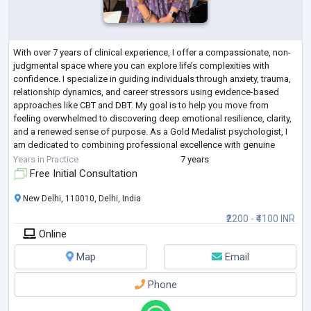
With over 7 years of clinical experience, I offer a compassionate, non-
judgmental space where you can explore life’s complexities with
confidence. I specialize in guiding individuals through anxiety, trauma,
relationship dynamics, and career stressors using evidence-based
approaches like CBT and DBT. My goal is to help you move from
feeling overwhelmed to discovering deep emotional resilience, clarity,
and a renewed sense of purpose. As a Gold Medalist psychologist, I
am dedicated to combining professional excellence with genuine
empathy. If yo
...
Years in Practice
7 years
Free Initial Consultation
New Delhi, 110010, Delhi, India
₹2200 - ₹4100 INR
Online
Map
Email
Phone