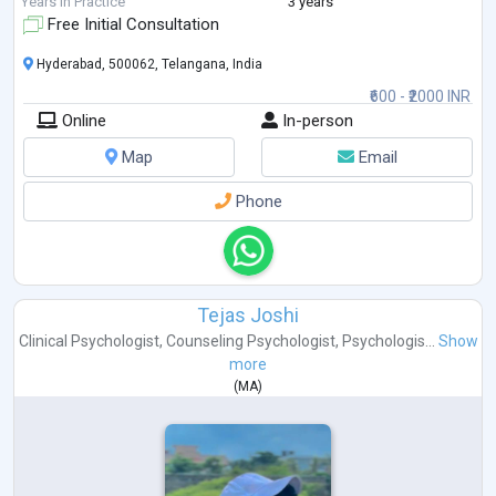
Years in Practice
3 years
Free Initial Consultation
Hyderabad, 500062, Telangana, India
₹600 - ₹2000 INR
Online
In-person
Map
Email
Phone
Tejas Joshi
Clinical Psychologist
,
Counseling Psychologist
,
Psychologis...
Show
more
(
MA
)