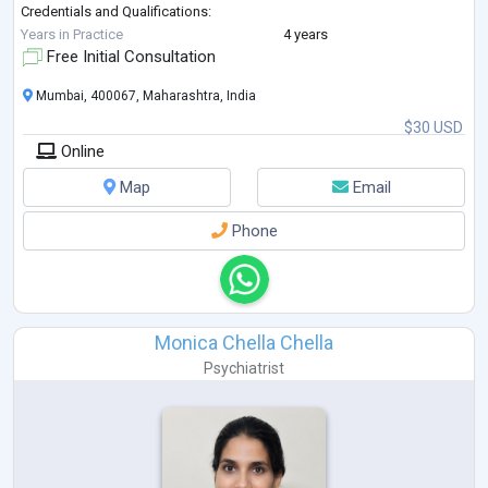
Credentials and Qualifications:
I have 4 years of experience in the field, I hold a degree in Counselling
Years in Practice
4 years
Psychology from SNDT University, Mumbai. I have published various
Free Initial Consultation
research studies in
...
Mumbai, 400067, Maharashtra, India
$30 USD
Online
Map
Email
Phone
Monica Chella Chella
Psychiatrist