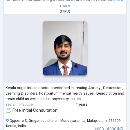
more
(
PsyD
)
Kerala origin Indian doctor specialised in treating Anxiety , Depression,
Learning Disorders, Postpartum mental health issues , Deaddiction and
treats child as well as adult psychiatry issues
Years in Practice
4 years
Free Initial Consultation
Opposite St Gregarious church, Munduparamba, Malappuram, 676509,
Kerala, India
₹1000 - ₹2000 INR