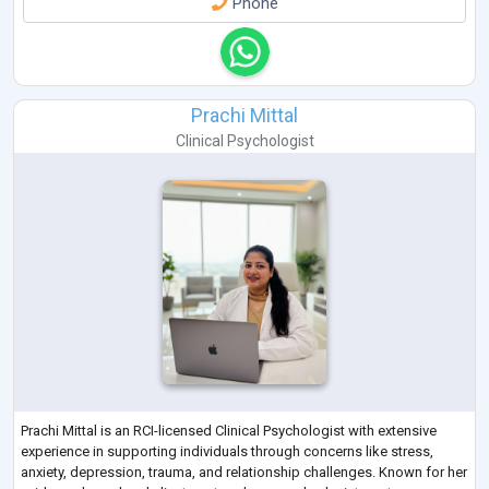
Phone
Prachi Mittal
Clinical Psychologist
Prachi Mittal is an RCI-licensed Clinical Psychologist with extensive
experience in supporting individuals through concerns like stress,
anxiety, depression, trauma, and relationship challenges. Known for her