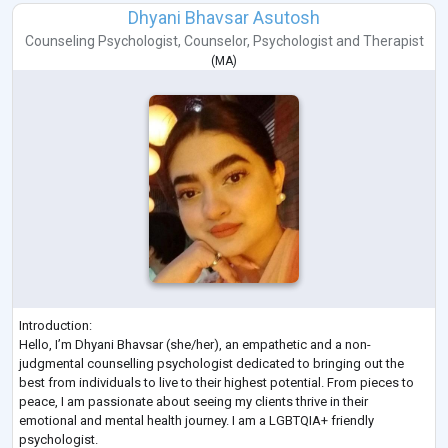
Dhyani Bhavsar Asutosh
Counseling Psychologist
,
Counselor
,
Psychologist
and
Therapist
(
MA
)
Introduction:
Hello, I’m Dhyani Bhavsar (she/her), an empathetic and a non-
judgmental counselling psychologist dedicated to bringing out the
best from individuals to live to their highest potential. From pieces to
peace, I am passionate about seeing my clients thrive in their
emotional and mental health journey. I am a LGBTQIA+ friendly
psychologist.