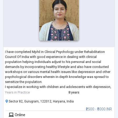
I have completed Mphil in Clinical Psychology under Rehabilitation
Council Of India with good experience in dealing with clinical
population helping individuals adjust to his personal and social
demands by incorporating healthy lifestyle and also have conducted
workshops on various mental health issues like depression and other
psychological disorders wherein in-depth knowledge was spread to
sensitize the population.
I specialize in working with children and adolescents with depression,
anxiety disorders, suicidal ideation and also childhood
...
Years in Practice
8 years
Sector 82, Gurugram, 122012, Haryana, India
₹2500 - ₹5000 INR
Online