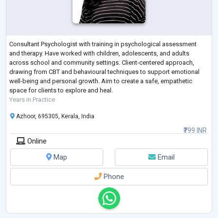
Consultant Psychologist with training in psychological assessment
and therapy. Have worked with children, adolescents, and adults
across school and community settings. Client-centered approach,
drawing from CBT and behavioural techniques to support emotional
well-being and personal growth. Aim to create a safe, empathetic
space for clients to explore and heal.
Years in Practice
Azhoor, 695305, Kerala, India
₹799 INR
Online
Map
Email
Phone