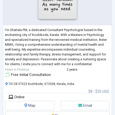
I'm Shahala PM, a dedicated Consultant Psychologist based in the
enchanting city of Kozhikode, Kerala. With a Masters in Psychology
and specialized training from the renowned medical institution, Aster
MIMS, I bring a comprehensive understanding of mental health and
well-being. My expertise encompasses individual counseling,
relationship and family therapy, stress management, and support for
anxiety and depression. Passionate about creating a nurturing space
for clients, I invite you to connect with me for a confidential
consultation. Together,
...
Years in Practice
2 years
Free Initial Consultation
70128 57023 Kozhikode, 673308, Kerala, India
$8 - $20 USD
Online
Map
Email