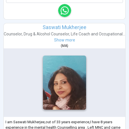
Saswati Mukherjee
Counselor
,
Drug & Alcohol Counselor
,
Life Coach
and
Occupational...
Show more
(
MA
)
I am Saswati Mukherjee,out of 33 years experience,I have 8 years
experience in the mental health Counselling area . Left MNC and came