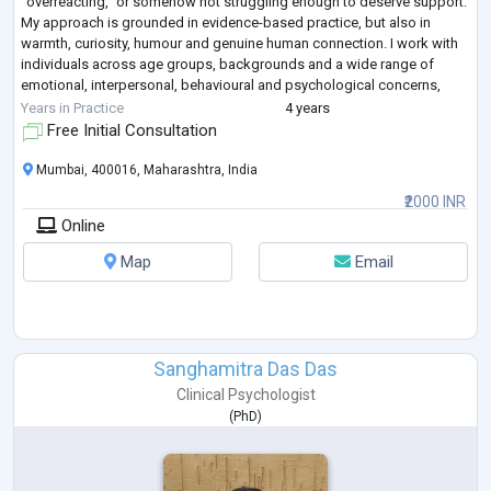
“overreacting,” or somehow not struggling enough to deserve support.
My approach is grounded in evidence-based practice, but also in
warmth, curiosity, humour and genuine human connection. I work with
individuals across age groups, backgrounds and a wide range of
emotional, interpersonal, behavioural and psychological concerns,
creating a space
...
Years in Practice
4 years
Free Initial Consultation
Mumbai, 400016, Maharashtra, India
₹2000 INR
Online
Map
Email
Sanghamitra Das Das
Clinical Psychologist
(
PhD
)