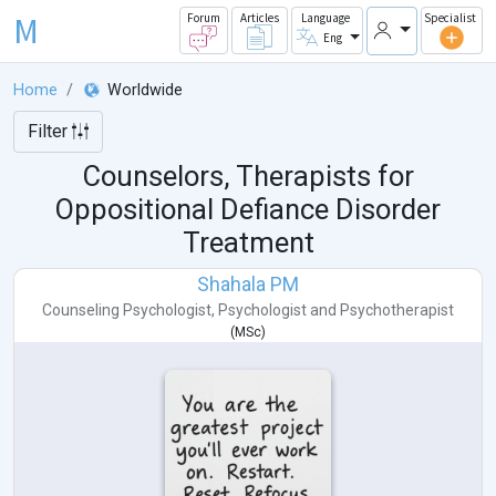
M
Forum
Articles
Language
Specialist
Eng
Home
Worldwide
Filter
Counselors, Therapists for
Oppositional Defiance Disorder
Treatment
Shahala PM
Counseling Psychologist
,
Psychologist
and
Psychotherapist
(
MSc
)