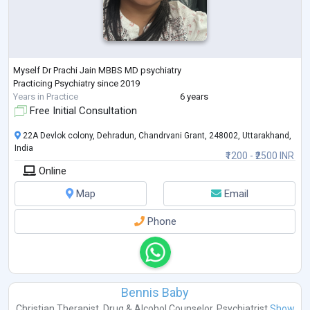
Myself Dr Prachi Jain MBBS MD psychiatry
Practicing Psychiatry since 2019
Years in Practice
6 years
Free Initial Consultation
22A Devlok colony, Dehradun, Chandrvani Grant, 248002, Uttarakhand,
India
₹1200 - ₹2500 INR
Online
Map
Email
Phone
Bennis Baby
Christian Therapist
,
Drug & Alcohol Counselor
,
Psychiatrist
Show