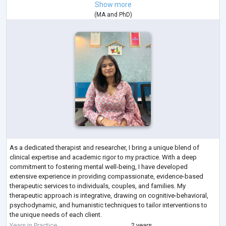
Show more
(
MA
and
PhD
)
As a dedicated therapist and researcher, I bring a unique blend of
clinical expertise and academic rigor to my practice. With a deep
commitment to fostering mental well-being, I have developed
extensive experience in providing compassionate, evidence-based
therapeutic services to individuals, couples, and families. My
therapeutic approach is integrative, drawing on cognitive-behavioral,
psychodynamic, and humanistic techniques to tailor interventions to
the unique needs of each client.
In addition to my clinical work, I am actively engaged i
...
Years in Practice
2 years