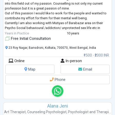
into this field out of my passion. Counselling is not only my current
profession but it is a great passion of mine.
Out of this passion I would like to work for the people and wanted to
contribute my effort for them for their mental well being.
Currently I am also working with Mutiyas of Barabazar area on their
Psycho Social behavioural /addiction/ unprotected sex life etc in
Project Samman of Calcutta S
...
Years in Practice
10 years
Free Initial Consultation
23 Roy Nagar, Bansdroni, Kolkata, 700070, West Bengal, India
₹1500 - ₹2000 INR
Online
In-person
Map
Email
Phone
Alana Jeni
Art Therapist
,
Counseling Psychologist
,
Psychologist
and
Therapi...