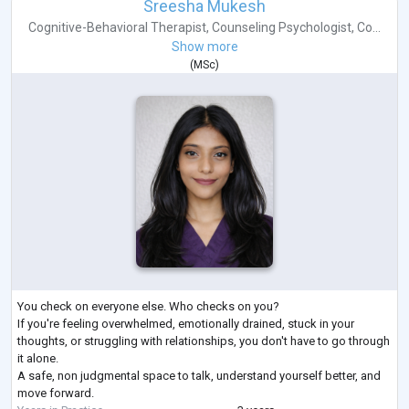
Sreesha Mukesh
Cognitive-Behavioral Therapist
,
Counseling Psychologist
,
Co...
Show more
(
MSc
)
You check on everyone else. Who checks on you?
If you're feeling overwhelmed, emotionally drained, stuck in your
thoughts, or struggling with relationships, you don't have to go through
it alone.
A safe, non judgmental space to talk, understand yourself better, and
move forward.