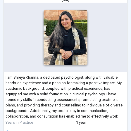
(
MA
)
I am Shreya Khanna, a dedicated psychologist, along with valuable
hands-on experience and a passion for making a positive impact. My
academic background, coupled with practical experience, has
equipped me with a solid foundation in clinical psychology. I have
honed my skills in conducting assessments, formulating treatment
plans, and providing therapy and counselling to individuals of diverse
backgrounds. Additionally, my proficiency in communication,
collaboration, and consultation has enabled me to effectively work
within multidisciplinary te
...
Years in Practice
1 year