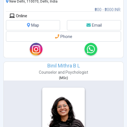
New Delhi, 110070, Delhi, India
₹800 - ₹3000 INR
Online
Map
Email
Phone
Binil Mithra B L
Counselor
and
Psychologist
(
MSc
)