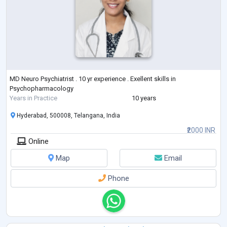
MD Neuro Psychiatrist . 10 yr experience . Exellent skills in
Psychopharmacology
Years in Practice
10 years
Hyderabad, 500008, Telangana, India
₹2000 INR
Online
Map
Email
Phone