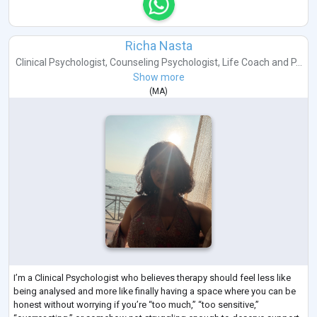
Richa Nasta
Clinical Psychologist
,
Counseling Psychologist
,
Life Coach
and
P...
Show more
(
MA
)
I’m a Clinical Psychologist who believes therapy should feel less like
being analysed and more like finally having a space where you can be
honest without worrying if you’re “too much,” “too sensitive,”