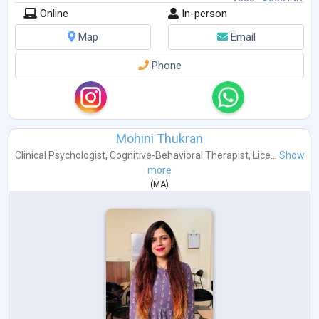
Online
In-person
Map
Email
Phone
Mohini Thukran
Clinical Psychologist
,
Cognitive-Behavioral Therapist
,
Lice...
Show
more
(
MA
)