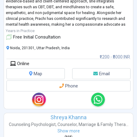
evidence-based and client-centered approach, she integrates
therapies such as CBT, DBT, and mindfulness to create a safe,
empathetic, and non-judgmental space for healing. Alongside her
clinical practice, Prachi has contributed significantly to research and
mental health awareness, making her a compassionate advocate as
well as a skilled c
...
Years in Practice
Free Initial Consultation
Noida, 201301, Uttar Pradesh, India
₹1200 - ₹5000 INR
Online
Map
Email
Phone
Shreya Khanna
Counseling Psychologist
,
Counselor
,
Marriage & Family Thera...
Show more