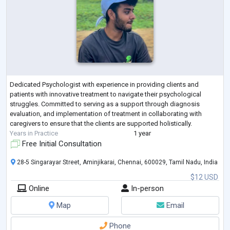
Dedicated Psychologist with experience in providing clients and
patients with innovative treatment to navigate their psychological
struggles. Committed to serving as a support through diagnosis
evaluation, and implementation of treatment in collaborating with
caregivers to ensure that the clients are supported holistically.
Years in Practice
1 year
Free Initial Consultation
28-5 Singarayar Street, Aminjikarai, Chennai, 600029, Tamil Nadu, India
$12 USD
Online
In-person
Map
Email
Phone