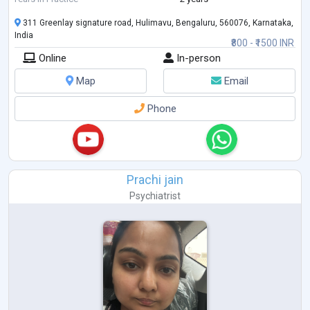
311 Greenlay signature road, Hulimavu, Bengaluru, 560076, Karnataka,
India
₹800 - ₹1500 INR
Online
In-person
Map
Email
Phone
Prachi jain
Psychiatrist