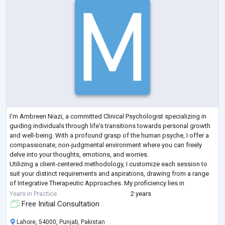
I'm Ambreen Niazi, a committed Clinical Psychologist specializing in
guiding individuals through life's transitions towards personal growth
and well-being. With a profound grasp of the human psyche, I offer a
compassionate, non-judgmental environment where you can freely
delve into your thoughts, emotions, and worries.
Utilizing a client-centered methodology, I customize each session to
suit your distinct requirements and aspirations, drawing from a range
of Integrative Therapeutic Approaches. My proficiency lies in
addressing concerns such
...
Years in Practice
2 years
Free Initial Consultation
Lahore, 54000, Punjab, Pakistan