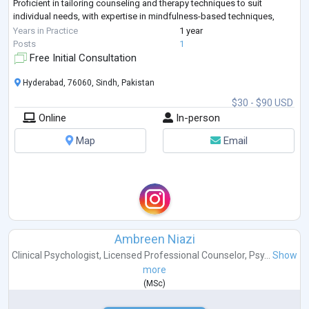
Proficient in tailoring counseling and therapy techniques to suit
individual needs, with expertise in mindfulness-based techniques,
Cognitive Beh
...
Years in Practice
1 year
Posts
1
Free Initial Consultation
Hyderabad, 76060, Sindh, Pakistan
$30 - $90 USD
Online
In-person
Map
Email
Ambreen Niazi
Clinical Psychologist
,
Licensed Professional Counselor
,
Psy...
Show
more
(
MSc
)