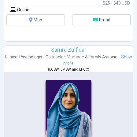
$25 - $40 USD
Online
Map
Email
Samra Zulfiqar
Clinical Psychologist
,
Counselor
,
Marriage & Family Associa...
Show
more
(
LCSW
,
LMSW
and
LPCC
)