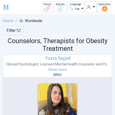
M
Forum
Articles
Language
Specialist
Eng
Home
Worldwide
Filter
Counselors, Therapists for Obesity
Treatment
Yusra Sajjad
Clinical Psychologist
,
Licensed Mental Health Counselor
and
Ps...
Show more
(
MSc
)