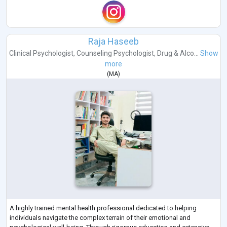
Raja Haseeb
Clinical Psychologist
,
Counseling Psychologist
,
Drug & Alco...
Show
more
(
MA
)
A highly trained mental health professional dedicated to helping
individuals navigate the complex terrain of their emotional and