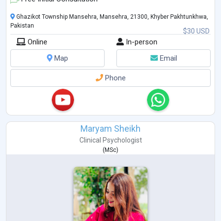
Ghazikot Township Mansehra, Mansehra, 21300, Khyber Pakhtunkhwa,
Pakistan
$30 USD
Online
In-person
Map
Email
Phone
Maryam Sheikh
Clinical Psychologist
(
MSc
)