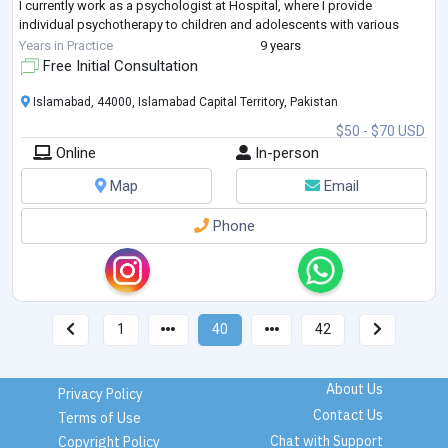
I currently work as a psychologist at Hospital, where I provide
individual psychotherapy to children and adolescents with various
needs and challenges. I excel at facilitating s
...
Years in Practice
9 years
Free Initial Consultation
Islamabad, 44000, Islamabad Capital Territory, Pakistan
$50 - $70 USD
Online
In-person
Map
Email
Phone
1
40
42
About Us
Privacy Policy
Contact Us
Terms of Use
Chat with Support
Copyright Policy