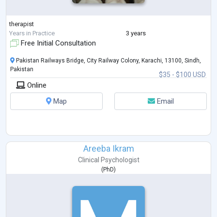
therapist
Years in Practice
3 years
Free Initial Consultation
Pakistan Railways Bridge, City Railway Colony, Karachi, 13100, Sindh,
Pakistan
$35 - $100 USD
Online
Map
Email
Areeba Ikram
Clinical Psychologist
(
PhD
)