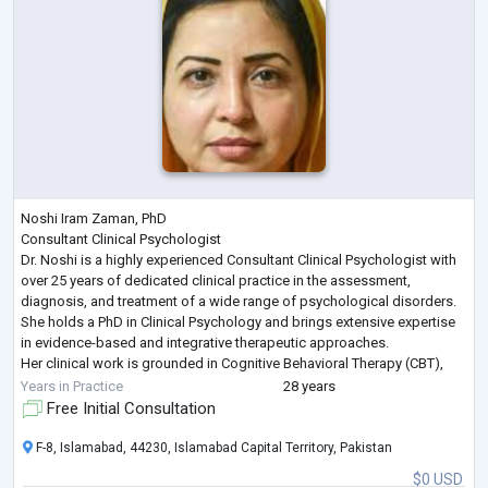
Noshi Iram Zaman, PhD
Consultant Clinical Psychologist
Dr. Noshi is a highly experienced Consultant Clinical Psychologist with
over 25 years of dedicated clinical practice in the assessment,
diagnosis, and treatment of a wide range of psychological disorders.
She holds a PhD in Clinical Psychology and brings extensive expertise
in evidence-based and integrative therapeutic approaches.
Her clinical work is grounded in Cognitive Behavioral Therapy (CBT),
Humanistic and Psychodynamic Therapies complemented by
Years in Practice
28 years
advanced training in Eye Movement D
...
Free Initial Consultation
F-8, Islamabad, 44230, Islamabad Capital Territory, Pakistan
$0 USD