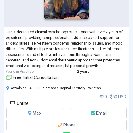
I am a dedicated clinical psychology practitioner with over 2 years of
experience providing compassionate, evidence-based support for
anxiety, stress, self-esteem concerns, relationship issues, and mood
difficulties. With multiple professional certifications, I offer informed
assessments and effective interventions through a warm, client-
centered, and non-judgmental therapeutic approach that promotes
emotional well-being and meaningful personal growth
Years in Practice
2 years
Free Initial Consultation
Rawalpindi, 46000, Islamabad Capital Territory, Pakistan
$20 - $50 USD
Online
Map
Email
Phone