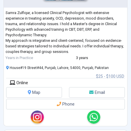
Samra Zulfiqar, a licensed Clinical Psychologist with extensive
experience in treating anxiety, OCD, depression, mood disorders,
trauma, and relationship issues. I hold a Master’s degree in Clinical
Psychology with advanced training in CBT, DBT, ERP, and
Psychodynamic Therapy.
My approach is integrative and client-centered, focused on evidence-
based strategies tailored to individual needs. I offer individual therapy,
couples therapy, and group sessions.
As a member of the American Psychological Association and Pakistan
Years in Practice
3 years
Psychological Assoc
...
House#19 Street#44, Punjab, Lahore, 54000, Punjab, Pakistan
$25 - $100 USD
Online
Map
Email
Phone