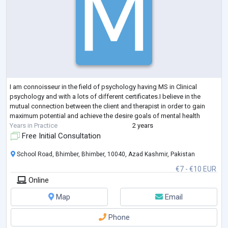
I am connoisseur in the field of psychology having MS in Clinical
psychology and with a lots of different certificates.I believe in the
mutual connection between the client and therapist in order to gain
maximum potential and achieve the desire goals of mental health
Years in Practice
2 years
Free Initial Consultation
School Road, Bhimber, Bhimber, 10040, Azad Kashmir, Pakistan
€7 - €10 EUR
Online
Map
Email
Phone