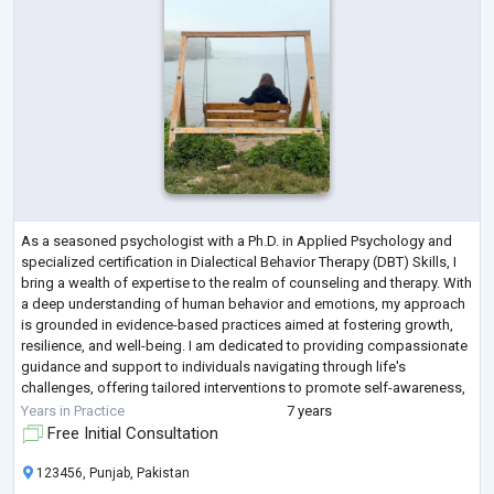
As a seasoned psychologist with a Ph.D. in Applied Psychology and
specialized certification in Dialectical Behavior Therapy (DBT) Skills, I
bring a wealth of expertise to the realm of counseling and therapy. With
a deep understanding of human behavior and emotions, my approach
is grounded in evidence-based practices aimed at fostering growth,
resilience, and well-being. I am dedicated to providing compassionate
guidance and support to individuals navigating through life's
challenges, offering tailored interventions to promote self-awareness,
em
...
Years in Practice
7 years
Free Initial Consultation
123456, Punjab, Pakistan