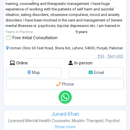
training, counselling and therapeutic management. I have huge
experience of working with the patients of self harm and suicidal
ideation, eating disorders, obsessive compulsive, mood and anxiety
disorders. I have been involved in the care and management of Severe
mental illnesses ie. psychosis, bipolar depression etc. I am trained in
Dilectic
...
Years in Practice
9 years
Free Initial Consultation
Usman Clinic 60 Feet Road, Shera Kot, Lahore, 54000, Punjab, Pakistan
$35 - $60 USD
Online
In-person
Map
Email
Phone
Junaid Khan
Licensed Mental Health Counselor
,
Muslim Therapist
,
Psychol...
Show more