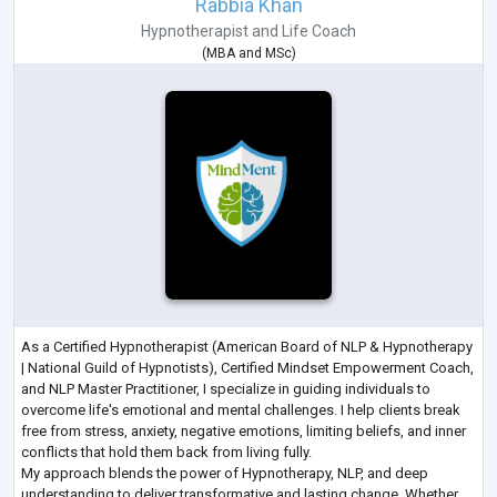
Rabbia Khan
Hypnotherapist
and
Life Coach
(
MBA
and
MSc
)
As a Certified Hypnotherapist (American Board of NLP & Hypnotherapy
| National Guild of Hypnotists), Certified Mindset Empowerment Coach,
and NLP Master Practitioner, I specialize in guiding individuals to
overcome life's emotional and mental challenges. I help clients break
free from stress, anxiety, negative emotions, limiting beliefs, and inner
conflicts that hold them back from living fully.
My approach blends the power of Hypnotherapy, NLP, and deep
understanding to deliver transformative and lasting change. Whether