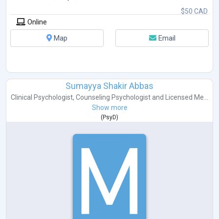
$50 CAD
Online
Map
Email
Sumayya Shakir Abbas
Clinical Psychologist
,
Counseling Psychologist
and
Licensed Me...
Show more
(
PsyD
)