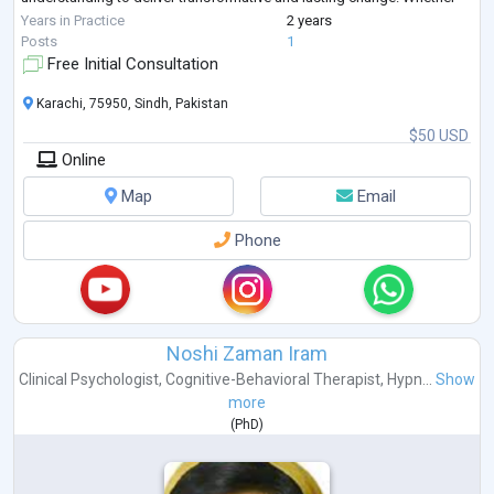
you're seeking emoti
...
Years in Practice
2 years
Posts
1
Free Initial Consultation
Karachi, 75950, Sindh, Pakistan
$50 USD
Online
Map
Email
Phone
Noshi Zaman Iram
Clinical Psychologist
,
Cognitive-Behavioral Therapist
,
Hypn...
Show
more
(
PhD
)