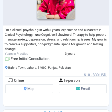
I’m a clinical psychologist with 3 years’ experience and a Masters in
Clinical Psychology. I use Cognitive Behavioural Therapy to help people
manage anxiety, depression, stress, and relationship issues. My goal is
to create a supportive, non-judgmental space for growth and lasting
change.
Years in Practice
3 years
Free Initial Consultation
Bahria Town, Lahore, 54000, Punjab, Pakistan
$10 - $30 USD
Online
In-person
Map
Email