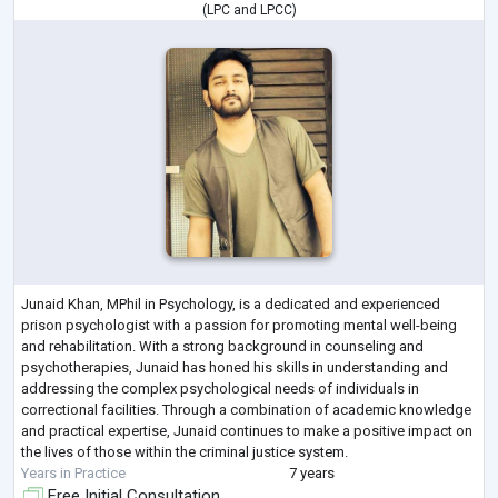
(
LPC
and
LPCC
)
Junaid Khan, MPhil in Psychology, is a dedicated and experienced
prison psychologist with a passion for promoting mental well-being
and rehabilitation. With a strong background in counseling and
psychotherapies, Junaid has honed his skills in understanding and
addressing the complex psychological needs of individuals in
correctional facilities. Through a combination of academic knowledge
and practical expertise, Junaid continues to make a positive impact on
the lives of those within the criminal justice system.
Years in Practice
7 years
Free Initial Consultation