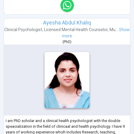
Ayesha Abdul Khaliq
Clinical Psychologist
,
Licensed Mental Health Counselor
,
Mu...
Show
more
(
PhD
)
I am PhD scholar and a clinical health psychologist with the double
speacialization in the field of clinicaal and health psychology. I have 9
years of working experience whcih includes Research, teaching,