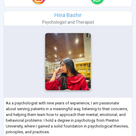
Hina Bashir
Psychologist
and
Therapist
As a psychologist with nine years of experience, I am passionate
about serving patients in a meaningful way, listening to their concerns,
and helping them learn how to approach their mental, emotional, and
behavioral problems. I hold a degree in psychology from Preston
University, where I gained a solid foundation in psychological theories,
principles, and practices.