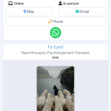
Online
In-person
Map
Email
Phone
Fa Syed
Hypnotherapist
,
Psychologist
and
Therapist
(
MA
)