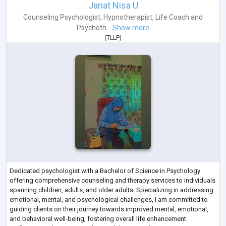
Janat Nisa U
Counseling Psychologist
,
Hypnotherapist
,
Life Coach
and
Psychoth...
Show more
(
TLLP
)
Dedicated psychologist with a Bachelor of Science in Psychology
offering comprehensive counseling and therapy services to individuals
spanning children, adults, and older adults. Specializing in addressing
emotional, mental, and psychological challenges, I am committed to
guiding clients on their journey towards improved mental, emotional,
and behavioral well-being, fostering overall life enhancement.