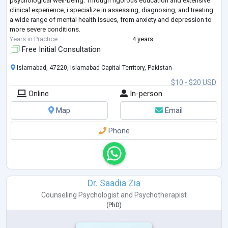
psychological well-being. Through rigorous education and extensive
clinical experience, i specialize in assessing, diagnosing, and treating
a wide range of mental health issues, from anxiety and depression to
more severe conditions.
Years in Practice
4 years
Free Initial Consultation
Islamabad, 47220, Islamabad Capital Territory, Pakistan
$10 - $20 USD
Online
In-person
Map
Email
Phone
Dr. Saadia Zia
Counseling Psychologist
and
Psychotherapist
(
PhD
)