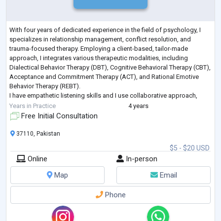
With four years of dedicated experience in the field of psychology, I
specializes in relationship management, conflict resolution, and
trauma-focused therapy. Employing a client-based, tailor-made
approach, I integrates various therapeutic modalities, including
Dialectical Behavior Therapy (DBT), Cognitive Behavioral Therapy (CBT),
Acceptance and Commitment Therapy (ACT), and Rational Emotive
Behavior Therapy (REBT).
I have empathetic listening skills and I use collaborative approach,
creating a safe and supportive environment for c
...
Years in Practice
4 years
Free Initial Consultation
37110, Pakistan
$5 - $20 USD
Online
In-person
Map
Email
Phone