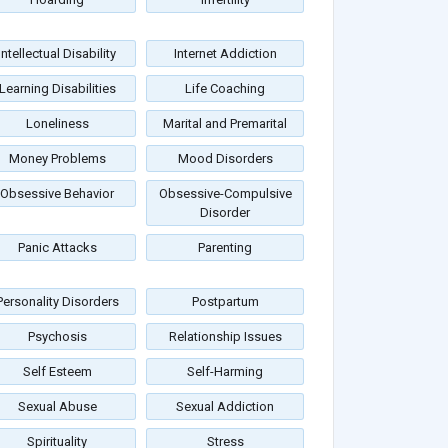
Intellectual Disability
Internet Addiction
Learning Disabilities
Life Coaching
Loneliness
Marital and Premarital
Money Problems
Mood Disorders
Obsessive Behavior
Obsessive-Compulsive
Disorder
Panic Attacks
Parenting
Personality Disorders
Postpartum
Psychosis
Relationship Issues
Self Esteem
Self-Harming
Sexual Abuse
Sexual Addiction
Spirituality
Stress