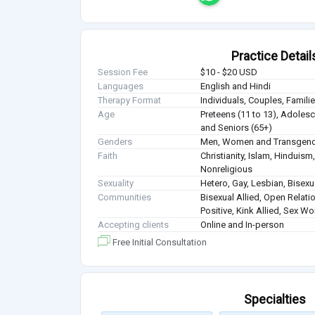
Practice Detail
Session Fee
$10 - $20 USD
Languages
English and Hindi
Therapy Format
Individuals, Couples, Famil
Age
Preteens (11 to 13), Adolesce
and Seniors (65+)
Genders
Men, Women and Transgen
Faith
Christianity, Islam, Hindui
Nonreligious
Sexuality
Hetero, Gay, Lesbian, Bisex
Communities
Bisexual Allied, Open Relati
Positive, Kink Allied, Sex W
Accepting clients
Online and In-person
Free Initial Consultation
Specialties