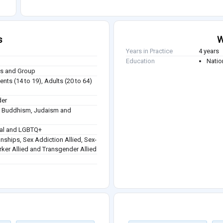
s
W
Years in Practice
4 years
Education
Natio
ies and Group
nts (14 to 19), Adults (20 to 64)
der
sm, Buddhism, Judaism and
ual and LGBTQ+
onships, Sex Addiction Allied, Sex-
orker Allied and Transgender Allied