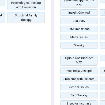
Psychological Testing
prep
and Evaluation
Insight Oriented
ef
Structural Family
Therapy
Jealousy
Life Transitions
Men's Issues
Obesity
Opioid Use Disorder
MAT
Peer Relationships
Problems with Children
School Issues
Sex Therapy
Sleep or Insomnia