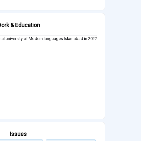
ork & Education
nal university of Modern languages Islamabad in 2022
Issues