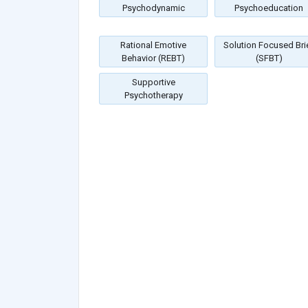
Psychodynamic
Psychoeducation
Rational Emotive
Solution Focused Bri
Behavior (REBT)
(SFBT)
Supportive
Psychotherapy