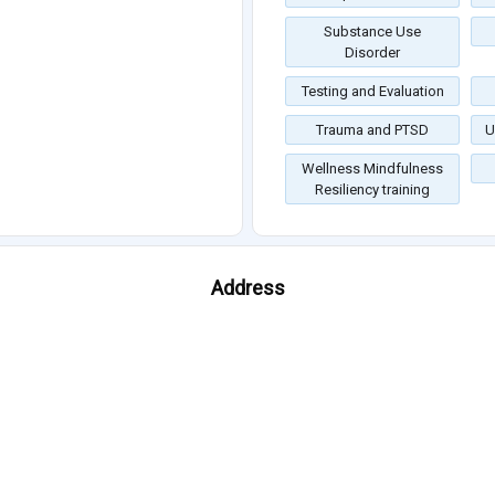
Substance Use
Disorder
Testing and Evaluation
Trauma and PTSD
U
Wellness Mindfulness
Resiliency training
Address