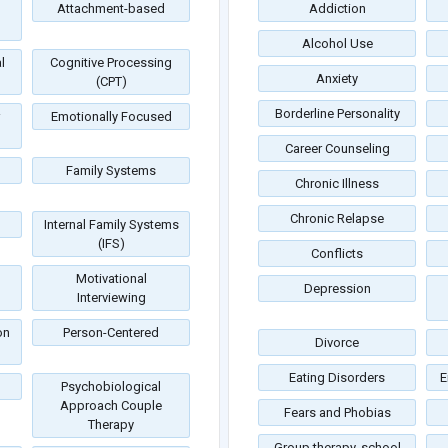
Attachment-based
Addiction
Alcohol Use
l
Cognitive Processing
Anxiety
(CPT)
Borderline Personality
Emotionally Focused
Career Counseling
Family Systems
Chronic Illness
Chronic Relapse
Internal Family Systems
(IFS)
Conflicts
Motivational
Depression
Interviewing
on
Person-Centered
Divorce
Eating Disorders
E
Psychobiological
Approach Couple
Fears and Phobias
Therapy
Group therapy, school