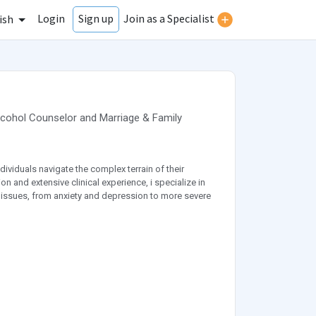
Login
Join as a Specialist
Sign up
ish
lcohol Counselor
and
Marriage & Family
dividuals navigate the complex terrain of their
 and extensive clinical experience, i specialize in
 issues, from anxiety and depression to more severe