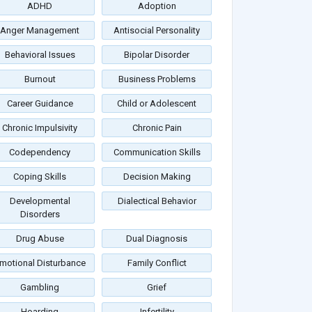
ADHD
Adoption
Anger Management
Antisocial Personality
Behavioral Issues
Bipolar Disorder
Burnout
Business Problems
Career Guidance
Child or Adolescent
Chronic Impulsivity
Chronic Pain
Codependency
Communication Skills
Coping Skills
Decision Making
Developmental
Dialectical Behavior
Disorders
Drug Abuse
Dual Diagnosis
motional Disturbance
Family Conflict
Gambling
Grief
Hoarding
Infertility