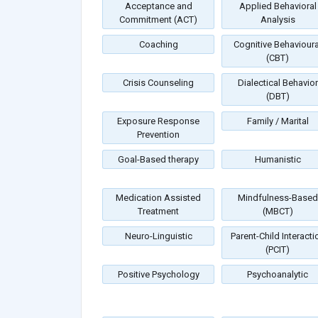
Acceptance and
Applied Behavioral
Commitment (ACT)
Analysis
Coaching
Cognitive Behavioura
(CBT)
Crisis Counseling
Dialectical Behavior
(DBT)
Exposure Response
Family / Marital
Prevention
Goal-Based therapy
Humanistic
Medication Assisted
Mindfulness-Based
Treatment
(MBCT)
Neuro-Linguistic
Parent-Child Interacti
(PCIT)
Positive Psychology
Psychoanalytic