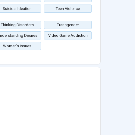
Suicidal Ideation
Teen Violence
Thinking Disorders
Transgender
nderstanding Desires
Video Game Addiction
Women's Issues