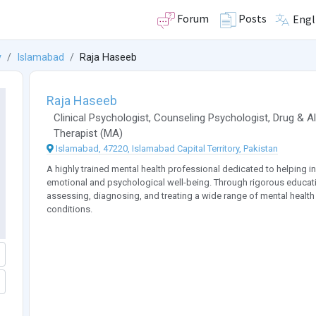
Forum
Posts
Engl
y
Islamabad
Raja Haseeb
Raja Haseeb
Clinical Psychologist
,
Counseling Psychologist
,
Drug & A
Therapist
(
MA
)
Islamabad, 47220, Islamabad Capital Territory, Pakistan
A highly trained mental health professional dedicated to helping in
emotional and psychological well-being. Through rigorous education
assessing, diagnosing, and treating a wide range of mental health
conditions.