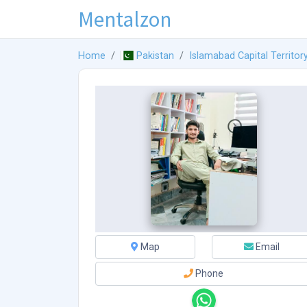
Mentalzon
Home
Pakistan
Islamabad Capital Territor
Map
Email
Phone