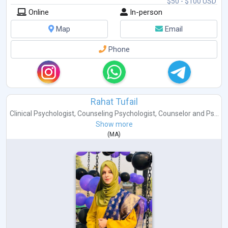
$50 - $100 USD
Online
In-person
Map
Email
Phone
Rahat Tufail
Clinical Psychologist
,
Counseling Psychologist
,
Counselor
and
Ps...
Show more
(
MA
)