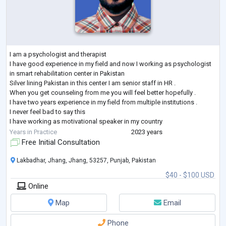
I am a psychologist and therapist
I have good experience in my field and now I working as psychologist
in smart rehabilitation center in Pakistan
Silver lining Pakistan in this center I am senior staff in HR .
When you get counseling from me you will feel better hopefully .
I have two years experience in my field from multiple institutions .
I never feel bad to say this
I have working as motivational speaker in my country
I will be help you in your career counseling , goal setting ,
Years in Practice
2023 years
psychological issues , family issues , partner
...
Free Initial Consultation
Lakbadhar, Jhang, Jhang, 53257, Punjab, Pakistan
$40 - $100 USD
Online
Map
Email
Phone