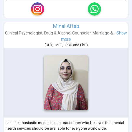
Minal Aftab
Clinical Psychologist
,
Drug & Alcohol Counselor
,
Marriage &...
Show
more
(
CLD
,
LMFT
,
LPCC
and
PhD
)
I'm an enthusiastic mental health practitioner who believes that mental
health services should be available for everyone worldwide.