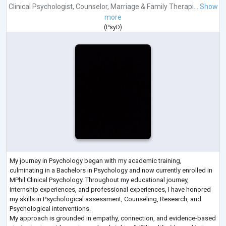
Clinical Psychologist
,
Counselor
,
Marriage & Family Therapi...
Show
more
(
PsyD
)
My journey in Psychology began with my academic training,
culminating in a Bachelors in Psychology and now currently enrolled in
MPhil Clinical Psychology. Throughout my educational journey,
internship experiences, and professional experiences, I have honored
my skills in Psychological assessment, Counseling, Research, and
Psychological interventions.
My approach is grounded in empathy, connection, and evidence-based