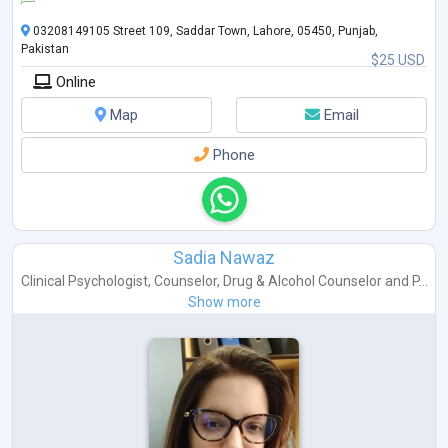
03208149105 Street 109, Saddar Town, Lahore, 05450, Punjab,
Pakistan
$25 USD
Online
Map
Email
Phone
Sadia Nawaz
Clinical Psychologist
,
Counselor
,
Drug & Alcohol Counselor
and
P...
Show more