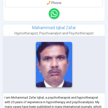
Phone
Mahammad Iqbal Zafar
Hypnotherapist
,
Psychoanalyst
and
Psychotherapist
I am Mohammad Zafar Iqbal, a psychotherapist and hypnotherapist
with 25 years of experience in hypnotherapy and psychoanalysis. My
many cases have been published in many international journals, which