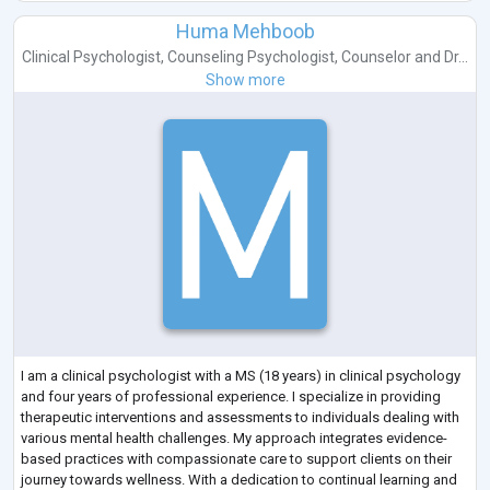
Huma Mehboob
Clinical Psychologist
,
Counseling Psychologist
,
Counselor
and
Dr...
Show more
I am a clinical psychologist with a MS (18 years) in clinical psychology
and four years of professional experience. I specialize in providing
therapeutic interventions and assessments to individuals dealing with
various mental health challenges. My approach integrates evidence-
based practices with compassionate care to support clients on their
journey towards wellness. With a dedication to continual learning and