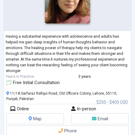
Having a substantial experience with adolescence and adults has
helped me gain deep insights of human thoughts behavior and
emotions. The healing power of therapy help my clients to navigate
through difficult situations in their life and makes them stronger and
smarter. At the same time it nurtures my professional experience and
nothing can beat the rewarding feeling of seeing your client becoming
stronger.
Years in Practice
3 years
Free Initial Consultation
11/1A Sarfaraz Rafiqui Road, Old Officers Colony, Lahore, 55110,
Punjab, Pakistan
$250 - $400 USD
Online
In-person
Map
Email
Phone