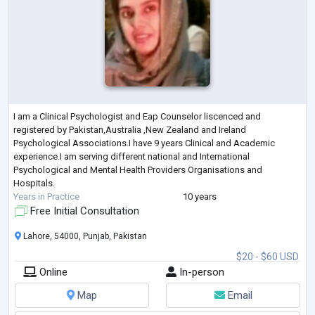
I am a Clinical Psychologist and Eap Counselor liscenced and
registered by Pakistan,Australia ,New Zealand and Ireland
Psychological Associations.I have 9 years Clinical and Academic
experience.I am serving different national and International
Psychological and Mental Health Providers Organisations and
Hospitals.
Years in Practice
10 years
Free Initial Consultation
Lahore, 54000, Punjab, Pakistan
$20 - $60 USD
Online
In-person
Map
Email