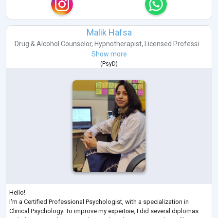
Malik Hafsa
Drug & Alcohol Counselor
,
Hypnotherapist
,
Licensed Professi...
Show more
(
PsyD
)
Hello!
I'm a Certified Professional Psychologist, with a specialization in
Clinical Psychology. To improve my expertise, I did several diplomas