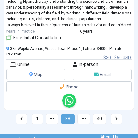
including Hypnotherapy, understanding the science and art of human
behavior, & personality assessment through handwriting. I develop a
vast understanding of the field by working in different field dimensions
including adults, children, and the clinical populations.
I always believed in the uniqueness of human behavior and considered
it a beauty of mankind. so, the therapeutic interventions need to be
...
Years in Practice
6 years
Free Initial Consultation
335 Wapda Avenue, Wapda Town Phase 1, Lahore, 34000, Punjab,
Pakistan
$30 - $60 USD
Online
In-person
Map
Email
Phone
1
38
40
About Us