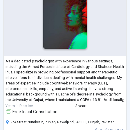
As a dedicated psychologist with experience in various settings,
including the Armed Forces Institute of Cardiology and Shaheen Health
Plus, I specialize in providing professional support and therapeutic
interventions for individuals dealing with mental health challenges. My
areas of expertise include cognitive-behavioral therapy (CBT),
interpersonal skills, empathy, and active listening. I have a strong
educational background with a Bachelor's degree in Psychology from
the University of Gujrat, where I maintained a CGPA of 3.81. Additionally,
...
Years in Practice
3 years
Free Initial Consultation
II-74 Street Number 2, Punjab, Rawalpindi, 46000, Punjab, Pakistan