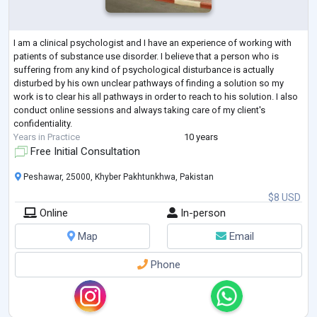
I am a clinical psychologist and I have an experience of working with
patients of substance use disorder. I believe that a person who is
suffering from any kind of psychological disturbance is actually
disturbed by his own unclear pathways of finding a solution so my
work is to clear his all pathways in order to reach to his solution. I also
conduct online sessions and always taking care of my client's
confidentiality.
Years in Practice
10 years
Free Initial Consultation
Peshawar, 25000, Khyber Pakhtunkhwa, Pakistan
$8 USD
Online
In-person
Map
Email
Phone