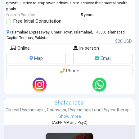
growth, I strive to empower individuals to achieve their mental health
goals
Years in Practice
5 years
Free Initial Consultation
Islamabad Expressway, Ghauri Town, Islamabad, 14000, Islamabad
Capital Territory, Pakistan
$20 USD
Online
In-person
Map
Email
Phone
Shafaq Iqbal
Clinical Psychologist
,
Counselor
,
Psychologist
and
Psychotherapi...
Show more
(
ABPP
,
MA
and
PsyD
)