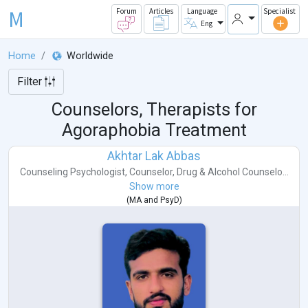
M
Forum
Articles
Language
Specialist
Eng
Home
Worldwide
Filter
Counselors, Therapists for
Agoraphobia Treatment
Akhtar Lak Abbas
Counseling Psychologist
,
Counselor
,
Drug & Alcohol Counselo...
Show more
(
MA
and
PsyD
)