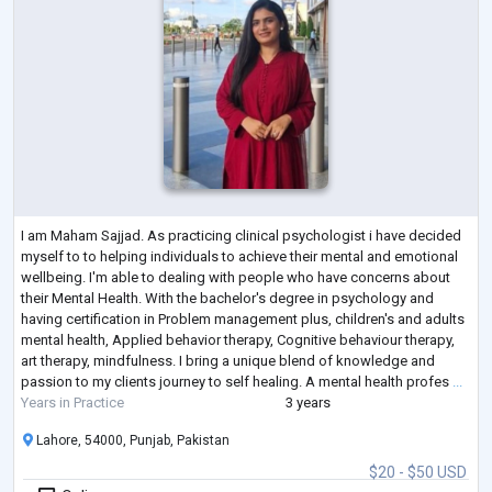
I am Maham Sajjad. As practicing clinical psychologist i have decided
myself to to helping individuals to achieve their mental and emotional
wellbeing. I'm able to dealing with people who have concerns about
their Mental Health. With the bachelor's degree in psychology and
having certification in Problem management plus, children's and adults
mental health, Applied behavior therapy, Cognitive behaviour therapy,
art therapy, mindfulness. I bring a unique blend of knowledge and
passion to my clients journey to self healing. A mental health profes
...
Years in Practice
3 years
Lahore, 54000, Punjab, Pakistan
$20 - $50 USD