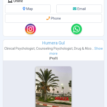
Online
Map
Email
Phone
Humera Gul
Clinical Psychologist
,
Counseling Psychologist
,
Drug & Alco...
Show
more
(
PsyD
)