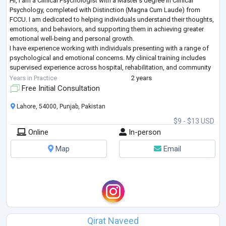
Hi, I am a Clinical Psychologist with a Master's degree in Clinical
Psychology, completed with Distinction (Magna Cum Laude) from
FCCU. I am dedicated to helping individuals understand their thoughts,
emotions, and behaviors, and supporting them in achieving greater
emotional well-being and personal growth.
I have experience working with individuals presenting with a range of
psychological and emotional concerns. My clinical training includes
supervised experience across hospital, rehabilitation, and community
settings.
Years in Practice
2 years
My therapeutic app
...
Free Initial Consultation
Lahore, 54000, Punjab, Pakistan
$9 - $13 USD
Online
In-person
Map
Email
Qirat Naveed