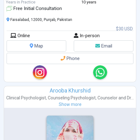
Years in Practice
10 years
Free Initial Consultation
Faisalabad, 12000, Punjab, Pakistan
$30 USD
Online
In-person
Map
Email
Phone
Arooba Khurshid
Clinical Psychologist
,
Counseling Psychologist
,
Counselor
and
Dr...
Show more