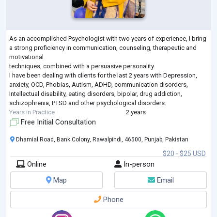
As an accomplished Psychologist with two years of experience, I bring
a strong proficiency in communication, counseling, therapeutic and
motivational
techniques, combined with a persuasive personality.
I have been dealing with clients for the last 2 years with Depression,
anxiety, OCD, Phobias, Autism, ADHD, communication disorders,
Intellectual disability, eating disorders, bipolar, drug addiction,
schizophrenia, PTSD and other psychological disorders.
Years in Practice
2 years
Free Initial Consultation
Dhamial Road, Bank Colony, Rawalpindi, 46500, Punjab, Pakistan
$20 - $25 USD
Online
In-person
Map
Email
Phone