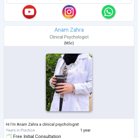
Anam Zahra
Clinical Psychologist
(
MSc
)
Hi I'm Anam Zahra a clinical psychologist
Years in Practice
1 year
Free Initial Consultation