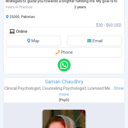
strategies to guide you towards a brighter fulfilling life. My goal is to
help you heal, grow, and reclaim your power.
Years in Practice
2 years
If
...
25000, Pakistan
$30 - $60 USD
Online
Map
Email
Phone
Saman Chaudhry
Clinical Psychologist
,
Counseling Psychologist
,
Licensed Me...
Show
more
(
PsyD
)