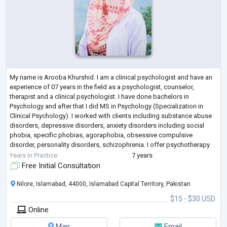
My name is Arooba Khurshid. I am a clinical psychologist and have an
experience of 07 years in the field as a psychologist, counselor,
therapist and a clinical psychologist. I have done bachelors in
Psychology and after that I did MS in Psychology (Specialization in
Clinical Psychology). I worked with clients including substance abuse
disorders, depressive disorders, anxiety disorders including social
phobia, specific phobias, agoraphobia, obsessive compulsive
disorder, personality disorders, schizophrenia. I offer psychotherapy
and counseling
...
Years in Practice
7 years
Free Initial Consultation
Nilore, Islamabad, 44000, Islamabad Capital Territory, Pakistan
$15 - $30 USD
Online
Map
Email