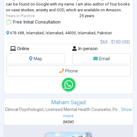
can be found on Google with my name. I am also author of four books
on case studies, anxiety and OCD, which are available on Amazon.
Years in Practice
25 years
Free Initial Consultation
67B 688, Islamabad, Islamabad, 44000, Islamabad, Pakistan
$60 - $100 USD
Online
In-person
Map
Email
Phone
Maham Sajjad
Clinical Psychologist
,
Licensed Mental Health Counselor
,
Ps...
Show
more
(
MSW
)