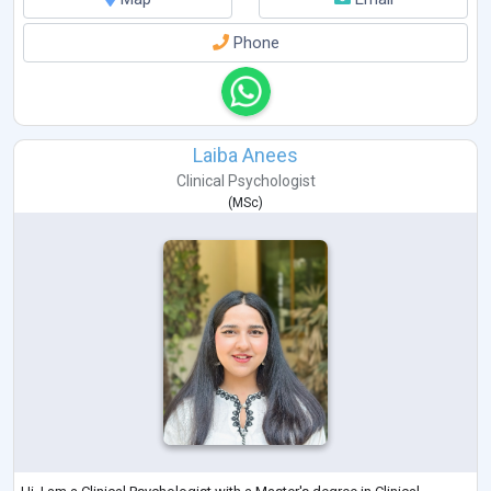
Phone
Laiba Anees
Clinical Psychologist
(
MSc
)