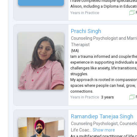
I have completed multiple specialize
Alison, including a Diploma in Educat
Diploma in Child Psychology and Dev
Years in Practice
F
Diploma in Cognitive Behaviour Th
...
Prachi Singh
Counseling Psychologist
and
Marr
Therapist
(
MA
)
Iam a trauma informed and couple ther
experience in supporting individuals 
challenges like anxiety, life transitions
struggles.
My approach is rooted in compassion
spaces where people can heal, grow, 
connections.
Years in Practice
3 years
F
Ramandiep Tanejaa Singh
Counseling Psychologist
,
Counselo
Life Coac...
Show more
As a multifaceted practitioner of life