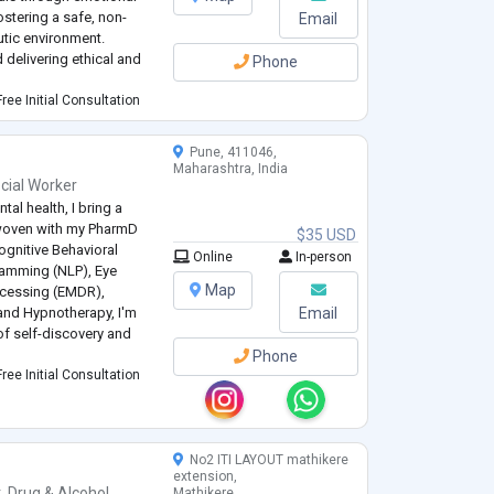
stering a safe, non-
Email
utic environment.
delivering ethical and
Phone
ree Initial Consultation
Pune, 411046,
Maharashtra, India
cial Worker
l health, I bring a
rwoven with my PharmD
$35 USD
Cognitive Behavioral
Online
In-person
ramming (NLP), Eye
Map
cessing (EMDR),
and Hypnotherapy, I'm
Email
of self-discovery and
Phone
ree Initial Consultation
No2 ITI LAYOUT mathikere
extension,
t
,
Drug & Alcohol
Mathikere,