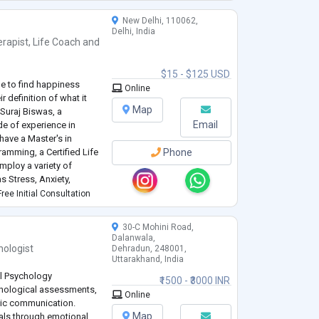
..
New Delhi, 110062,
Delhi, India
rapist
,
Life Coach
and
$15 - $125 USD
de to find happiness
Online
r definition of what it
Map
 Suraj Biswas, a
Email
de of experience in
have a Master's in
amming, a Certified Life
Phone
mploy a variety of
 Stress, Anxiety,
Disorder, Relationships,
ree Initial Consultation
30-C Mohini Road,
Dalanwala,
hologist
Dehradun, 248001,
Uttarakhand, India
al Psychology
₹1500 - ₹3000 INR
chological assessments,
Online
tic communication.
Map
als through emotional