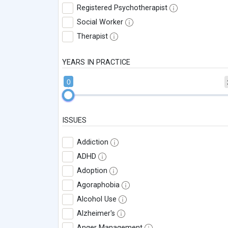
Registered Psychotherapist
Social Worker
Therapist
YEARS IN PRACTICE
0
ISSUES
Addiction
ADHD
Adoption
Agoraphobia
Alcohol Use
Alzheimer's
Anger Management