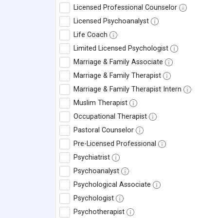
Licensed Professional Counselor
Licensed Psychoanalyst
Life Coach
Limited Licensed Psychologist
Marriage & Family Associate
Marriage & Family Therapist
Marriage & Family Therapist Intern
Muslim Therapist
Occupational Therapist
Pastoral Counselor
Pre-Licensed Professional
Psychiatrist
Psychoanalyst
Psychological Associate
Psychologist
Psychotherapist