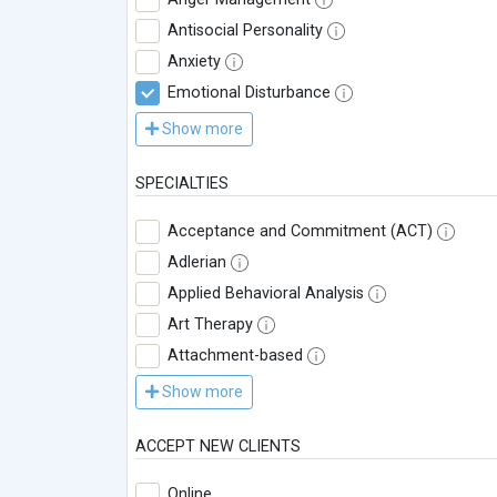
Antisocial Personality
Anxiety
Emotional Disturbance
Show more
SPECIALTIES
Acceptance and Commitment (ACT)
Adlerian
Applied Behavioral Analysis
Art Therapy
Attachment-based
Show more
ACCEPT NEW CLIENTS
Online