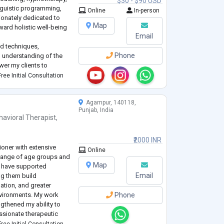
$30 - $90 USD
inguistic programming,
Online
In-person
ionately dedicated to
Map
oward holistic well-being
Email
d techniques,
Phone
 understanding of the
wer my clients to
potential, and cultivate
ree Initial Consultation
ose.
Agampur, 140118,
Punjab, India
havioral Therapist
,
₹2000 INR
ioner with extensive
Online
 range of age groups and
Map
I have supported
Email
ng them build
ation, and greater
environments. My work
Phone
ngthened my ability to
ssionate therapeutic
ality.