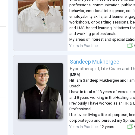
professional communication, public 
behavior, emotional intelligence, conf
employability skills, and learner engag
workshops, onboarding sessions, beha
and LMS-based learning initiatives fo
and working professionals.
My areas of interest and specializatio
Counselling Psychology & Emotional 
Years in Practice
F
Stress and Workplace Well-being
Communication & Confidence Buildin
Sandeep Mukhergee
...
Hypnotherapist
,
Life Coach
and
Th
(
MBA
)
Hi! I am Sandeep Mukhergee and I am 
Coach.
I have in total of 13 years of experie
and 8 years working in the Healing a
Previously, I have worked as an HR &
Professional.
I believe in living a life of purpose, 
corporate job and pursued my Spiritua
I work with growth-minded men and 
Years in Practice
12 years
F
overcome their Chronic Illness, Relati