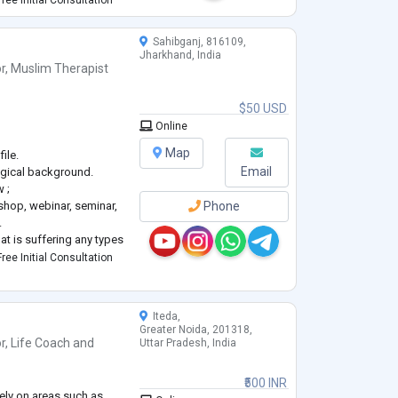
ree Initial Consultation
ve built
...
Sahibganj, 816109,
Jharkhand, India
r
,
Muslim Therapist
$50 USD
_
Online
Map
ile.
Email
ogical background.
 ;
shop, webinar, seminar,
Phone
.
at is suffering any types
orders, difficulties or
ree Initial Consultation
be always trying in best
Iteda,
Greater Noida, 201318,
r
,
Life Coach
and
Uttar Pradesh, India
₹500 INR
vely on areas such as