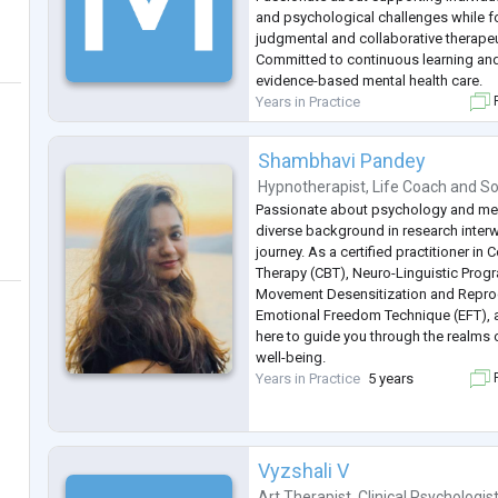
and psychological challenges while fo
judgmental and collaborative therape
Committed to continuous learning and 
evidence-based mental health care.
Years in Practice
F
Shambhavi Pandey
Hypnotherapist
,
Life Coach
and
So
Passionate about psychology and menta
diverse background in research inte
journey. As a certified practitioner in 
Therapy (CBT), Neuro-Linguistic Prog
Movement Desensitization and Repro
Emotional Freedom Technique (EFT), 
here to guide you through the realms 
well-being.
Years in Practice
5 years
F
Vyzshali V
Art Therapist
,
Clinical Psychologis