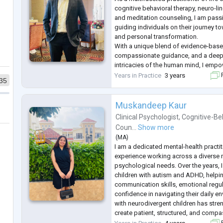
cognitive behavioral therapy, neuro-l
and meditation counseling, I am pass
guiding individuals on their journey t
and personal transformation.
With a unique blend of evidence-base
compassionate guidance, and a deep
intricacies of the human mind, I empo
overcome obstacles, unlock their true 
Years in Practice
3 years
F
35
a life of fulfillment, balance, and purp
W
...
Muskandeep Kaur
Clinical Psychologist
,
Cognitive-Be
Coun...
Show more
(
MA
)
I am a dedicated mental-health practit
experience working across a diverse
psychological needs. Over the years, 
children with autism and ADHD, helpi
communication skills, emotional regul
confidence in navigating their daily 
with neurodivergent children has stre
create patient, structured, and compa
spaces that honor each child’s individu