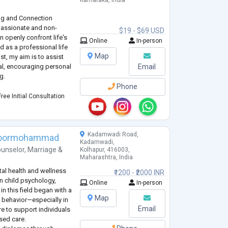
Karnataka, India
ng and Connection
passionate and non-
$19 - $69 USD
 openly confront life's
Online
In-person
 as a professional life
Map
t, my aim is to assist
ial, encouraging personal
Email
g.
Phone
rough stress, anxiety,
ree Initial Consultation
ional pain, frustrati
...
Kadamwadi Road,
Noormohammad
Kadamwadi,
unselor
,
Marriage &
Kolhapur, 416003,
Maharashtra, India
al health and wellness
₹1200 - ₹2000 INR
in child psychology,
Online
In-person
n this field began with a
Map
 behavior—especially in
Email
e to support individuals
sed care.