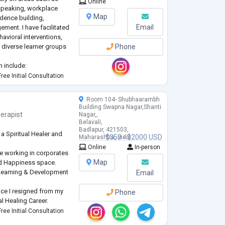
Online
speaking, workplace
Map
idence building,
Email
ement. I have facilitated
vioral interventions,
r diverse learner groups
Phone
n include:
Wellness
ree Initial Consultation
g
Room 104- Shubhaarambh
Building Swapna Nagar,Shanti
erapist
Nagar,,
Belavali,
Badlapur, 421503,
a Spiritual Healer and
$350 - $2000 USD
Maharashtra, India
Online
In-person
nce working in corporates
Map
nd Happiness space.
 Learning & Development
Email
hence I resigned from my
Phone
l Healing Career.
women and I help them
ree Initial Consultation
onship Issues, Career