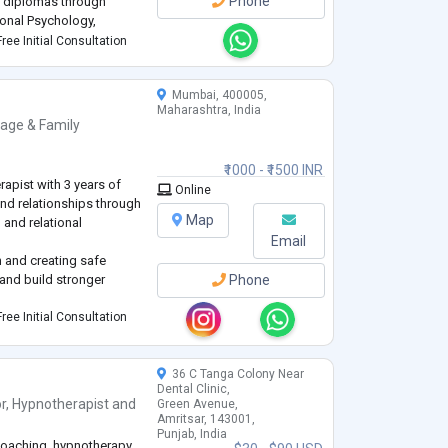
Phone
d diplomas through
ional Psychology,
elopment Science, and a
ree Initial Consultation
Mumbai, 400005,
Maharashtra, India
iage & Family
₹1000 - ₹1500 INR
apist with 3 years of
Online
and relationships through
Map
, and relational
Email
 and creating safe
and build stronger
Phone
ree Initial Consultation
36 C Tanga Colony Near
Dental Clinic,
r
,
Hypnotherapist
and
Green Avenue,
Amritsar, 143001,
Punjab, India
 coaching, hypnotherapy,