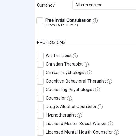
All currencies
Currency
Free Initial Consultation
(From 15 to 30 min)
PROFESSIONS
Art Therapist
Christian Therapist
Clinical Psychologist
Cognitive-Behavioral Therapist
Counseling Psychologist
Counselor
Drug & Alcohol Counselor
Hypnotherapist
Licensed Master Social Worker
Licensed Mental Health Counselor