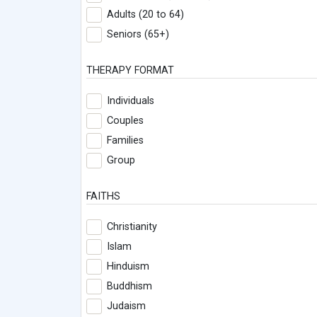
Adults (20 to 64)
Seniors (65+)
THERAPY FORMAT
Individuals
Couples
Families
Group
FAITHS
Christianity
Islam
Hinduism
Buddhism
Judaism