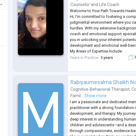
Counselor
and
Life Coach
Welcome to Your Path Towards Heali
Hi, I'm committed to fostering a com
judgmental environment where you can
hurdles. With my extensive background
coach and emotional support specialis
you in unlocking your inherent potent
development and emotional well-bein
My Areas of Expertise Include:
Emotional Support: Expert guidance th
Years in Practice
5 years
F
feelings of isolation, grief, loss, emot
Rabiyaumesalma Shaikh 
Cognitive-Behavioral Therapist
,
Co
Famil...
Show more
I am a passionate and dedicated ment
practitioner with a strong foundation 
development, and therapy. My journey i
deep interest in understanding human
children and adolescents—and a desir
through compassionate, evidence-ba