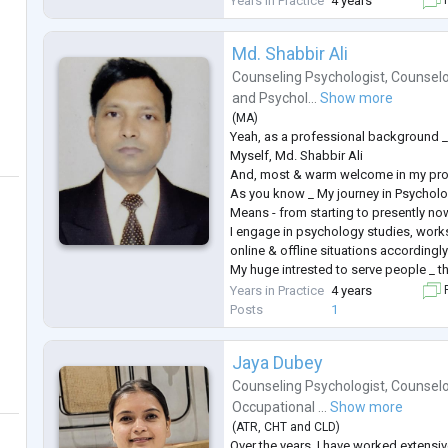
Years in Practice
4 years
F
Alongside my work with children, I ha
Md. Shabbir Ali
Counseling Psychologist
,
Counselo
and
Psychol...
Show more
(
MA
)
Yeah, as a professional background 
Myself, Md. Shabbir Ali
And, most & warm welcome in my prof
As you know _ My journey in Psychol
Means - from starting to presently now
I engage in psychology studies, work
online & offline situations accordingly
My huge intrested to serve people _ th
of Mental Health issues, problems, dis
Years in Practice
4 years
F
related things.
Posts
1
As a Mental Health Professional i will 
my professional career.
Jaya Dubey
And, as
...
Counseling Psychologist
,
Counselo
Occupational ...
Show more
(
ATR
,
CHT
and
CLD
)
Over the years, I have worked extensi