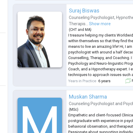
Issues, Health Issues etc and help th
.
Suraj Biswas
Counseling Psychologist
,
Hypnothe
Therapis...
Show more
(
CHT
and
MA
)
I treasure helping my clients Worldwi
within themselves so that they find thei
means to live an amazing life! Hi, I am
psychologist with around a half deca
Counselling, Therapy, and Coaching. I 
Psychology and Neuro-linguistic Progr
Coach, and a Hypnotherapy expert. I e
techniques to approach issues such as
Depression, OCD, Phobia, Personality 
Years in Practice
6 years
F
Parenting, Sexual Health
...
Muskan Sharma
Counseling Psychologist
and
Psyc
(
MSc
)
Empathetic and client-focused Clinic
postgraduate with experience in psy
behavioral observation, and therapeu
Passionate about supporting individu