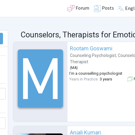
Forum
Posts
Engl
Counselors, Therapists for Emot
Rootam Goswami
Counseling Psychologist
,
Counselo
Therapist
(
MA
)
I’m a counselling psychologist
Years in Practice
3 years
F
Anjali Kumari