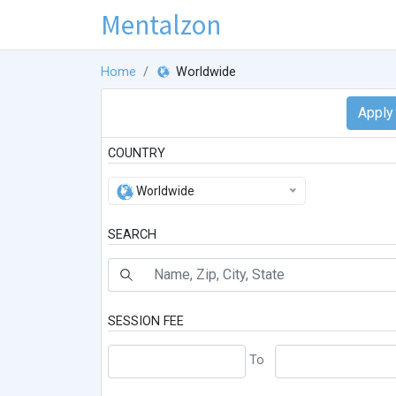
Mentalzon
Home
Worldwide
COUNTRY
Worldwide
SEARCH
SESSION FEE