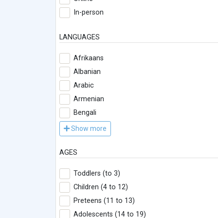
In-person
LANGUAGES
Afrikaans
Albanian
Arabic
Armenian
Bengali
Show more
AGES
Toddlers (to 3)
Children (4 to 12)
Preteens (11 to 13)
Adolescents (14 to 19)