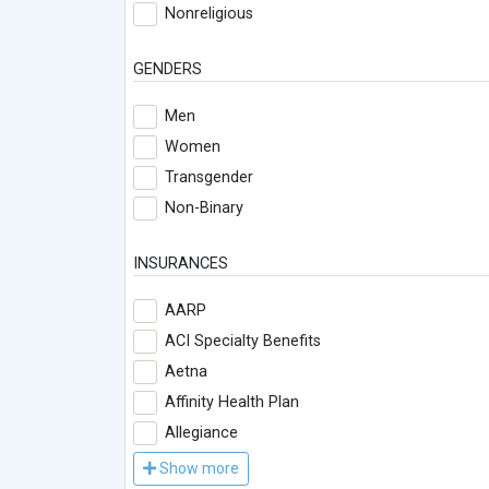
Nonreligious
GENDERS
Men
Women
Transgender
Non-Binary
INSURANCES
AARP
ACI Specialty Benefits
Aetna
Affinity Health Plan
Allegiance
Show more