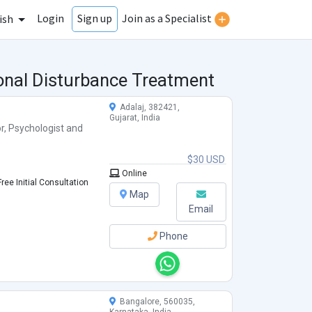
Login
Join as a Specialist
Sign up
ish
ional Disturbance Treatment
Adalaj, 382421,
Gujarat, India
r
,
Psychologist
and
$30 USD
Online
ree Initial Consultation
Map
Email
Phone
Bangalore, 560035,