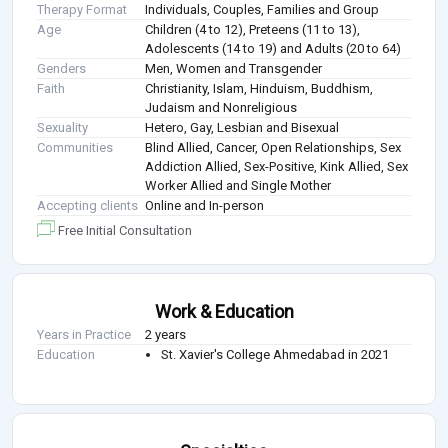
Therapy Format
Individuals, Couples, Families and Group
Age
Children (4 to 12), Preteens (11 to 13),
Adolescents (14 to 19) and Adults (20 to 64)
Genders
Men, Women and Transgender
Faith
Christianity, Islam, Hinduism, Buddhism,
Judaism and Nonreligious
Sexuality
Hetero, Gay, Lesbian and Bisexual
Communities
Blind Allied, Cancer, Open Relationships, Sex
Addiction Allied, Sex-Positive, Kink Allied, Sex
Worker Allied and Single Mother
Accepting clients
Online and In-person
Free Initial Consultation
Work & Education
Years in Practice
2 years
Education
St. Xavier's College Ahmedabad in 2021