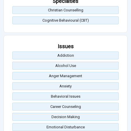
Specialties
Christian Counselling
Cognitive Behavioural (CBT)
Issues
Addiction
Alcohol Use
Anger Management
Anxiety
Behavioral Issues
Career Counseling
Decision Making
Emotional Disturbance