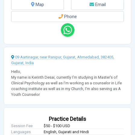
Map
Email
Phone
09 Aartinagar, near Ranipur, Gujarat, Ahmedabad, 382405,
Gujarat, India
Hello,
My name is Kerinth Desai, currently I'm studying in Master's of
Clinical Psychology as well as I'm working as a counselor in Life
coaching institute as well as in my Church, I'm also serving as A
Youth Counselor
Practice Details
Session Fee
$50 - $100 USD
Languages
English, Gujarati and Hindi