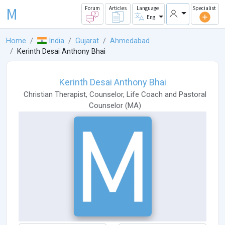
M
Forum
Articles
Language
Specialist
Eng
Home
India
Gujarat
Ahmedabad
Kerinth Desai Anthony Bhai
Kerinth Desai Anthony Bhai
Christian Therapist
,
Counselor
,
Life Coach
and
Pastoral
Counselor
(
MA
)