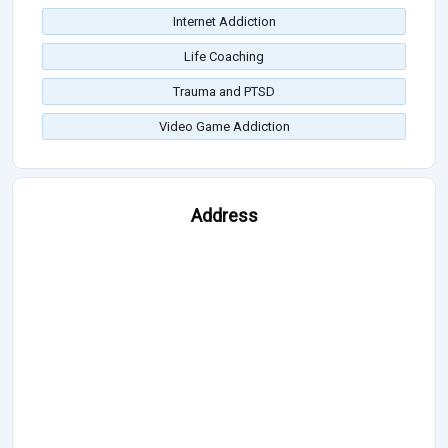
Internet Addiction
Life Coaching
Trauma and PTSD
Video Game Addiction
Address