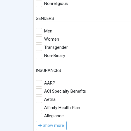
Nonreligious
GENDERS
Men
Women
Transgender
Non-Binary
INSURANCES
AARP
ACI Specialty Benefits
Aetna
Affinity Health Plan
Allegiance
Show more