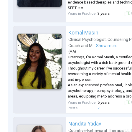
evidence based therapies and techniq
SFBT etc.
Years in Practice
3 years
F
Komal Masih
Clinical Psychologist
,
Counseling P
Coach
and
M...
Show more
(
MA
)
Greetings, I'm Komal Masih, a certifie
psychologist with a rich background 
Throughout my career, I've successful
overcoming a variety of mental health
and in-person.
As an experienced professional, I hold
psychotherapy, neuropsychology, and
areas, equipping me to address a br
health concerns. My approach is roote
Years in Practice
5 years
F
listening, and evidence-based techniq
Posts
7
individual
...
Nandita Yadav
Cognitive-Behavioral Therapist
,
Li