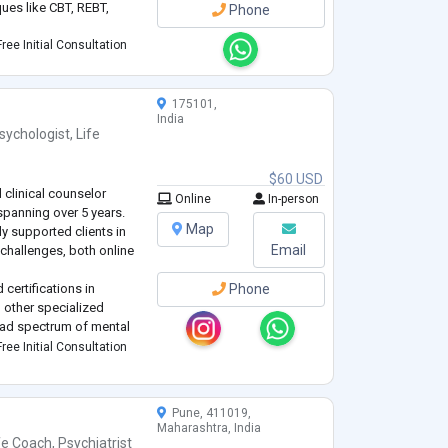
ues like CBT, REBT,
Phone
ree Initial Consultation
175101,
India
sychologist
,
Life
$60 USD
d clinical counselor
Online
In-person
spanning over 5 years.
Map
ly supported clients in
Email
 challenges, both online
 certifications in
Phone
 other specialized
oad spectrum of mental
d in empathy, active
ree Initial Consultation
ues tailored to
Pune, 411019,
Maharashtra, India
fe Coach
,
Psychiatrist