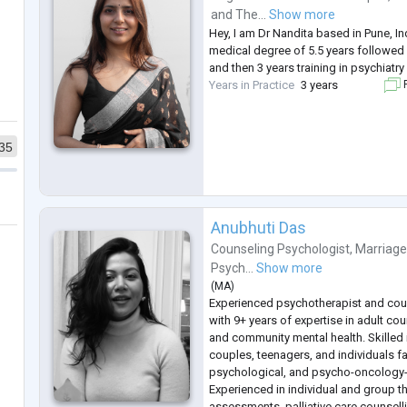
and
The...
Show more
Hey, I am Dr Nandita based in Pune, I
medical degree of 5.5 years followed 
and then 3 years training in psychiatry
Years in Practice
3 years
F
35
Anubhuti Das
Counseling Psychologist
,
Marriage
Psych...
Show more
(
MA
)
Experienced psychotherapist and cou
with 9+ years of expertise in adult co
and community mental health. Skilled 
couples, teenagers, and individuals f
psychological, and psycho-oncology-
Experienced in individual and group t
assessments, palliative care counsel