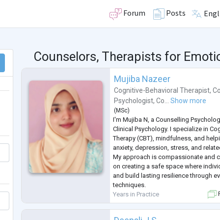
Forum
Posts
Engl
Counselors, Therapists for Emot
Mujiba Nazeer
Cognitive-Behavioral Therapist
,
Co
Psychologist
,
Co...
Show more
(
MSc
)
I'm Mujiba N, a Counselling Psycholog
Clinical Psychology. I specialize in Co
Therapy (CBT), mindfulness, and help
anxiety, depression, stress, and relat
My approach is compassionate and cl
on creating a safe space where indivi
and build lasting resilience through 
techniques.
Years in Practice
F