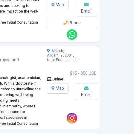
Map
es and seeking to
Email
ive impact on the well-
ree Initial Consultation
Phone
Aligarh,
Aligarh, 202001,
rapist
and
Uttar Pradesh, India
$15 - $50 USD
ychologist, academician,
Online
h. With a doctorate in
Map
cated to unravelling the
Email
ostering well-being.
nding meets
 in empathy, where I
ental space for
s. I specialise in
ncluding behavioural
ree Initial Consultation
..