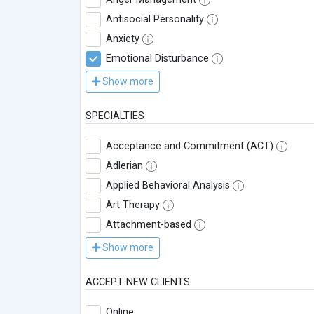
Antisocial Personality
Anxiety
Emotional Disturbance
Show more
SPECIALTIES
Acceptance and Commitment (ACT)
Adlerian
Applied Behavioral Analysis
Art Therapy
Attachment-based
Show more
ACCEPT NEW CLIENTS
Online