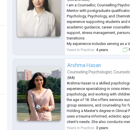
I am a Counsellor, Counselling Psych
Mentor with postgraduate qualification
Psychology, Psychology, and Chemistry
experience supporting students and i
academic guidance, career counsellin
support, stress management, persona
transitions.
My experience includes serving as a V
Jindal Hospital, Hisar, where I contri
Years in Practice
4 years
F
well-being initiatives while supporting
academ
...
Arshma Hasan
Counseling Psychologist
,
Counsel
(
MA
)
Arshma Hasan is a skilled psychologis
experience specializing in crisis interv
psychology, and working with childre
the age of 18. She offers services suc
group sessions, and counseling for f
Holding a Master’s degree in Clinical
uses a trauma-informed, eclectic appr
client’s needs. She also conducts me
raise awareness and provide strategi
Years in Practice
3 years