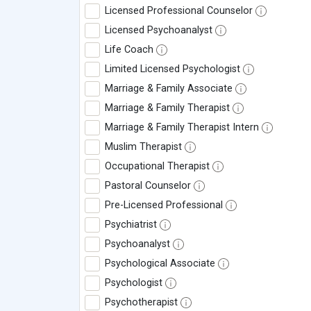
Licensed Professional Counselor
Licensed Psychoanalyst
Life Coach
Limited Licensed Psychologist
Marriage & Family Associate
Marriage & Family Therapist
Marriage & Family Therapist Intern
Muslim Therapist
Occupational Therapist
Pastoral Counselor
Pre-Licensed Professional
Psychiatrist
Psychoanalyst
Psychological Associate
Psychologist
Psychotherapist