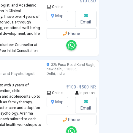
$10 USD
ologist, and Academic
Online
s in Clinical
Map
. I have over 4 years of
Email
ndividuals through
g, emotional well-being
l development, and life
Phone
olunteer Counsellor at
buted to counselling and
ree Initial Consultation
 individuals facing
32b Pusa Road Karol Bagh,
new delhi, 110005,
or
and
Psychologist
Delhi, India
t with 3 years of
₹1100 - ₹1500 INR
ention, child
Online
In-person
n and adolescents up to
Map
h as family therapy,
oster care and adoption.
Email
 Psychology, Arshma
oach tailored to each
Phone
ntal health workshops to
es for managing