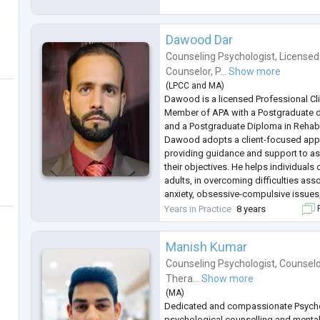
emotional challenges. Dedicated
...
Dawood Dar
Counseling Psychologist
,
Licensed
Counselor
,
P...
Show more
(
LPCC
and
MA
)
Dawood is a licensed Professional Cli
Member of APA with a Postgraduate 
and a Postgraduate Diploma in Rehabi
Dawood adopts a client-focused appr
providing guidance and support to ass
their objectives. He helps individuals 
adults, in overcoming difficulties ass
anxiety, obsessive-compulsive issues
abuse, self-worth, interpersonal conflic
Years in Practice
8 years
F
In his se
...
Manish Kumar
Counseling Psychologist
,
Counselo
Thera...
Show more
(
MA
)
Dedicated and compassionate Psycho
psychological counselling and mental