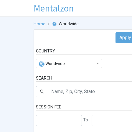
Mentalzon
Home
Worldwide
COUNTRY
Worldwide
SEARCH
SESSION FEE