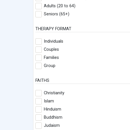
Adults (20 to 64)
Seniors (65+)
THERAPY FORMAT
Individuals
Couples
Families
Group
FAITHS
Christianity
Islam
Hinduism
Buddhism
Judaism