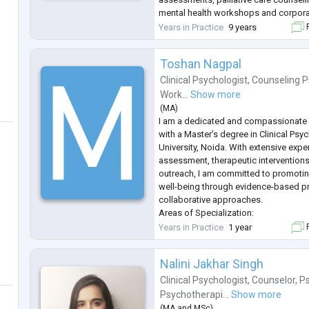
mental health workshops and corpora
Passionate about creating a safe, emp
Years in Practice
9 years
F
centered space that supports
...
Toshan Nagpal
Clinical Psychologist
,
Counseling P
Work...
Show more
(
MA
)
I am a dedicated and compassionate C
with a Master’s degree in Clinical Ps
University, Noida. With extensive expe
assessment, therapeutic intervention
outreach, I am committed to promotin
well-being through evidence-based p
collaborative approaches.
Areas of Specialization:
Psychological Assessment and Testing
Years in Practice
1 year
F
comprehensive psychological and ps
assessments to evaluate mental healt
Nalini Jakhar Singh
Thera
...
Clinical Psychologist
,
Counselor
,
Ps
Psychotherapi...
Show more
(
MA
and
MSc
)