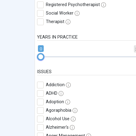
Registered Psychotherapist
Social Worker
Therapist
YEARS IN PRACTICE
0
ISSUES
Addiction
ADHD
Adoption
Agoraphobia
Alcohol Use
Alzheimer's
Anger Management