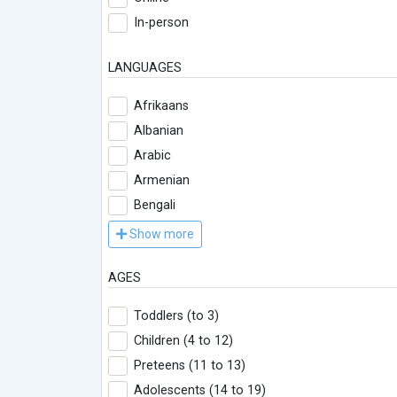
In-person
LANGUAGES
Afrikaans
Albanian
Arabic
Armenian
Bengali
Show more
AGES
Toddlers (to 3)
Children (4 to 12)
Preteens (11 to 13)
Adolescents (14 to 19)