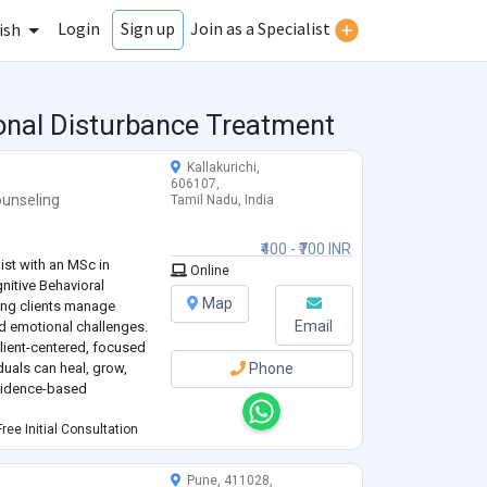
Login
Join as a Specialist
Sign up
ish
ional Disturbance Treatment
Kallakurichi,
606107,
unseling
Tamil Nadu, India
₹400 - ₹700 INR
ist with an MSc in
Online
gnitive Behavioral
Map
ing clients manage
Email
ed emotional challenges.
ient-centered, focused
duals can heal, grow,
Phone
evidence-based
ree Initial Consultation
Pune, 411028,