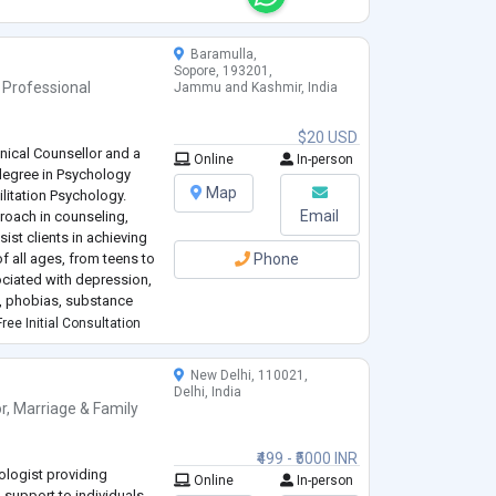
Baramulla,
Sopore, 193201,
 Professional
Jammu and Kashmir, India
$20 USD
nical Counsellor and a
Online
In-person
degree in Psychology
Map
litation Psychology.
Email
oach in counseling,
ist clients in achieving
of all ages, from teens to
Phone
ociated with depression,
, phobias, substance
ts, and life transitions.
ree Initial Consultation
New Delhi, 110021,
Delhi, India
r
,
Marriage & Family
₹499 - ₹5000 INR
logist providing
Online
In-person
 support to individuals