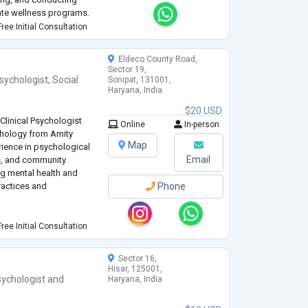
te wellness programs.
athetic, and client-
ree Initial Consultation
Eldeco County Road,
Sector 19,
sychologist
,
Social
Sonipat, 131001,
Haryana, India
$20 USD
linical Psychologist
Online
In-person
ychology from Amity
Map
rience in psychological
Email
s, and community
g mental health and
ractices and
Phone
: Skilled in conducting
ree Initial Consultation
ycho-social
h conditions.
Sector 16,
Hisar, 125001,
ychologist
and
Haryana, India