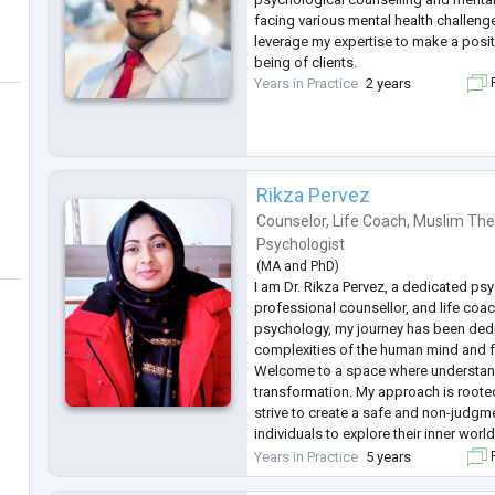
facing various mental health challeng
leverage my expertise to make a posit
being of clients.
Years in Practice
2 years
F
Rikza Pervez
Counselor
,
Life Coach
,
Muslim The
Psychologist
(
MA
and
PhD
)
I am Dr. Rikza Pervez, a dedicated ps
professional counsellor, and life coac
psychology, my journey has been dedi
complexities of the human mind and f
Welcome to a space where understa
transformation. My approach is rooted
strive to create a safe and non-judgm
individuals to explore their inner world
addressing a spectrum of concerns, i
Years in Practice
5 years
F
challenges, relationship dynamics, c
.