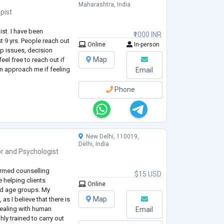
Maharashtra, India
pist
ist. I have been
₹1000 INR
st 9 yrs. People reach out
Online
In-person
ip issues, decision
Map
eel free to reach out if
an approach me if feeling
Email
Phone
New Delhi, 110019,
Delhi, India
or
and
Psychologist
ormed counselling
$15 USD
 helping clients
Online
nd age groups. My
Map
as I believe that there is
 dealing with human
Email
ly trained to carry out