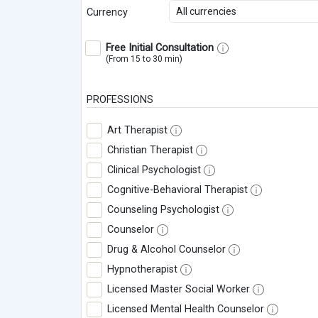
All currencies
Currency
Free Initial Consultation
(From 15 to 30 min)
PROFESSIONS
Art Therapist
Christian Therapist
Clinical Psychologist
Cognitive-Behavioral Therapist
Counseling Psychologist
Counselor
Drug & Alcohol Counselor
Hypnotherapist
Licensed Master Social Worker
Licensed Mental Health Counselor