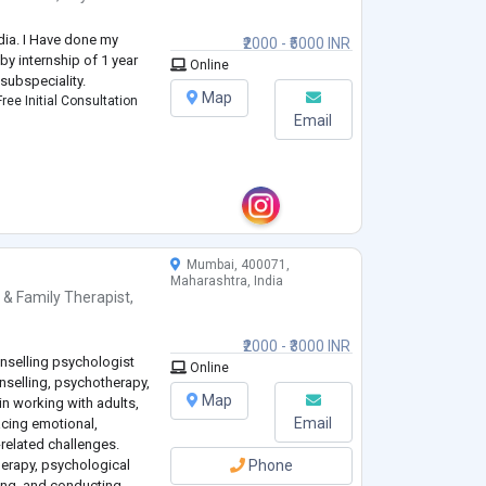
ndia. I Have done my
₹2000 - ₹5000 INR
by internship of 1 year
Online
 subspeciality.
Map
ree Initial Consultation
Email
Mumbai, 400071,
Maharashtra, India
 & Family Therapist
,
₹2000 - ₹3000 INR
nselling psychologist
Online
unselling, psychotherapy,
Map
in working with adults,
Email
acing emotional,
related challenges.
herapy, psychological
Phone
ling, and conducting