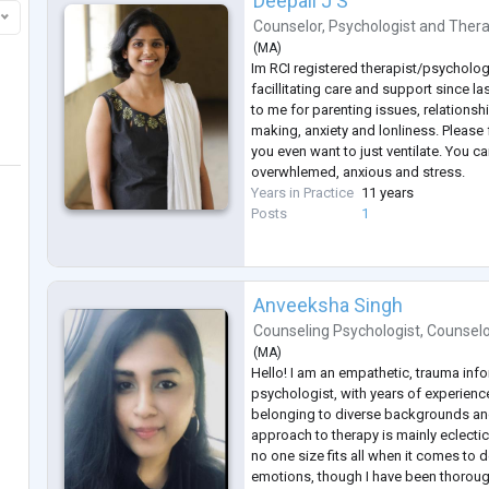
Deepali J S
Counselor
,
Psychologist
and
Thera
(
MA
)
Im RCI registered therapist/psycholog
facillitating care and support since la
to me for parenting issues, relationsh
making, anxiety and lonliness. Please f
you even want to just ventilate. You c
overwhlemed, anxious and stress.
Years in Practice
11 years
Posts
1
Anveeksha Singh
Counseling Psychologist
,
Counsel
(
MA
)
Hello! I am an empathetic, trauma inf
psychologist, with years of experience
belonging to diverse backgrounds a
approach to therapy is mainly eclectic, 
no one size fits all when it comes to
emotions, though I have been thorough