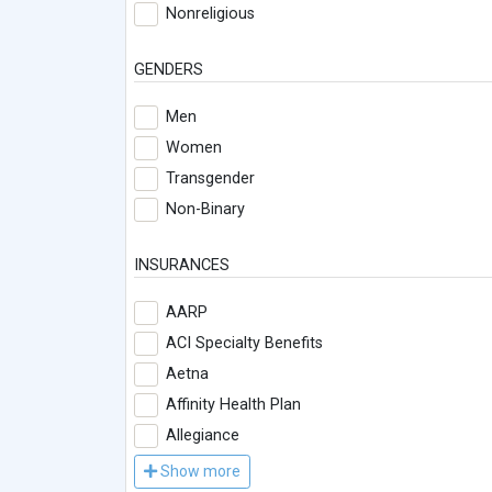
Nonreligious
GENDERS
Men
Women
Transgender
Non-Binary
INSURANCES
AARP
ACI Specialty Benefits
Aetna
Affinity Health Plan
Allegiance
Show more