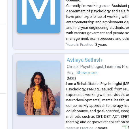
Greeting,
Currently I'm working as an Assistant 
department of psychology and as a fr
have prior experience of working wit
enterpreneurship and employment depa
and final year engineering students, 
with various goverment and private sc
management, exam pressure and other
by students and parents with poor fi
Years in Practice
3 years
Experience of 3 years in NGO, Cance
2 years of experience in Govermen
...
Ashaya Sathish
Clinical Psychologist
,
Licensed Pro
Psy...
Show more
(
MSc
)
I am a Rehabilitation Psychologist (MP
Psychology, Pre-CRE issued) from NIE
experience working with individuals 
neurodevelopmental, mental health, an
concerns. My approach to therapy is 
collaborative, and goal-oriented, int
methods such as CBT, DBT, ACT, SFB
therapy, and cognitive rehabilitation t
being and personal growth.
Years in Practice
5 years
F