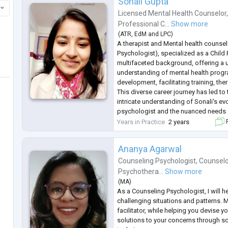
Sonali Gupta
Licensed Mental Health Counselor
Professional C...
Show more
(
ATR
,
EdM
and
LPC
)
A therapist and Mental health counselo
Psychologist), specialized as a Child
multifaceted background, offering a 
understanding of mental health prog
development, facilitating training, th
This diverse career journey has led to 
intricate understanding of Sonali's evo
psychologist and the nuanced needs o
including marginalized communities 
Years in Practice
2 years
F
populations.
Therapeutic approach in
...
Ananya Agarwal
Counseling Psychologist
,
Counselo
Psychothera...
Show more
(
MA
)
As a Counseling Psychologist, I will h
challenging situations and patterns. M
facilitator, while helping you devise y
solutions to your concerns through sc