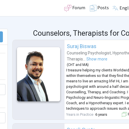
Forum
Posts
Engl
Counselors, Therapists for 
Suraj Biswas
Counseling Psychologist
,
Hypnothe
Therapis...
Show more
(
CHT
and
MA
)
I treasure helping my clients Worldwi
within themselves so that they find thei
means to live an amazing life! Hi, I am
psychologist with around a half deca
Counselling, Therapy, and Coaching. I 
Psychology and Neuro-linguistic Progr
Coach, and a Hypnotherapy expert. I e
techniques to approach issues such as
Depression, OCD, Phobia, Personality 
Years in Practice
6 years
F
Parenting, Sexual Health
...