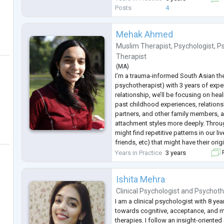
Posts
4
Mehak Ahmed
Muslim Therapist
,
Psychologist
,
P
Therapist
(
MA
)
I’m a trauma-informed South Asian t
psychotherapist) with 3 years of exper
relationship, we’ll be focusing on hea
past childhood experiences, relations
partners, and other family members, 
attachment styles more deeply. Throu
might find repetitive patterns in our l
friends, etc) that might have their origi
deeper into the anxiety, depression, 
Years in Practice
3 years
F
Ishita Mehra
Clinical Psychologist
and
Psychoth
I am a clinical psychologist with 8 yea
towards cognitive, acceptance, and 
therapies. I follow an insight-oriented