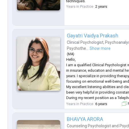
techniques.
Years in Practice
2 years
Gayatri Vaidya Prakash
Clinical Psychologist
,
Psychoanaly
Psychothe...
Show more
(
MA
)
Hello,
I am a qualified Clinical Psychologist
in insurance, education and mental he
years. I specialize in providing therap
focusing on emotional well-being and 
My excellent listening abilities and 
been very helpful in providing consta
During my recent position as a Teleph
Manasmitra Free Helpline, I played a ke
Years in Practice
6 years
F
compassionate support to individuals
anxiet
...
BHAVYA ARORA
Counseling Psychologist
and
Psyc