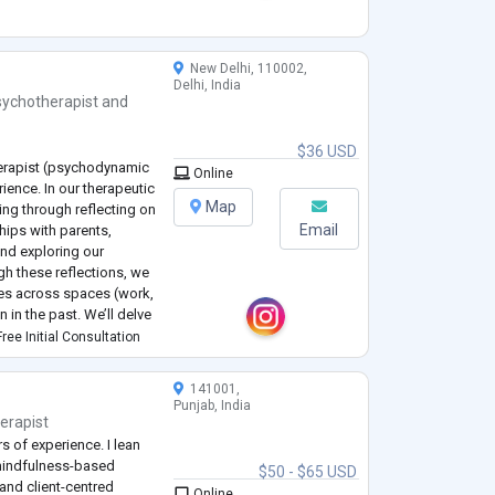
New Delhi, 110002,
Delhi, India
sychotherapist
and
$36 USD
herapist (psychodynamic
Online
ience. In our therapeutic
Map
ling through reflecting on
Email
hips with parents,
and exploring our
gh these reflections, we
ives across spaces (work,
n in the past. We’ll delve
or other challenges w
...
ree Initial Consultation
141001,
Punjab, India
erapist
rs of experience. I lean
mindfulness-based
$50 - $65 USD
 and client-centred
Online