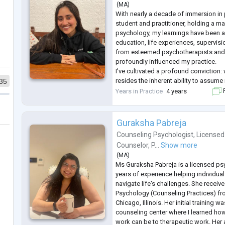
(
MA
)
With nearly a decade of immersion in
student and practitioner, holding a mas
psychology, my learnings have been a
education, life experiences, supervisi
from esteemed psychotherapists and t
profoundly influenced my practice.
I've cultivated a profound conviction: 
resides the inherent ability to assume 
35
lives. Yet, the complexities of life, c
Years in Practice
4 years
F
experiences, often v
...
Guraksha Pabreja
Counseling Psychologist
,
Licensed
Counselor
,
P...
Show more
(
MA
)
Ms Guraksha Pabreja is a licensed ps
years of experience helping individual
navigate life's challenges. She receive
Psychology (Counseling Practices) fr
Chicago, Illinois. Her initial training wa
counseling center where I learned how
work can be to therapeutic work. Her 