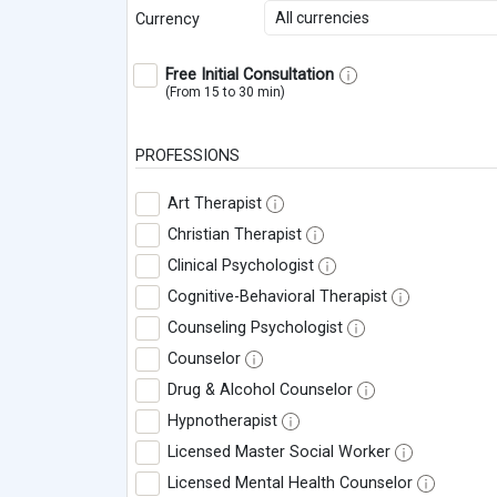
All currencies
Currency
Free Initial Consultation
(From 15 to 30 min)
PROFESSIONS
Art Therapist
Christian Therapist
Clinical Psychologist
Cognitive-Behavioral Therapist
Counseling Psychologist
Counselor
Drug & Alcohol Counselor
Hypnotherapist
Licensed Master Social Worker
Licensed Mental Health Counselor