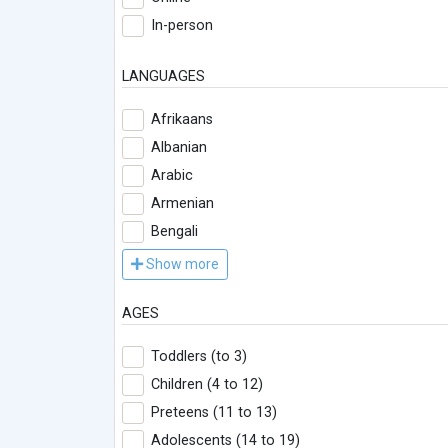
In-person
LANGUAGES
Afrikaans
Albanian
Arabic
Armenian
Bengali
Show more
AGES
Toddlers (to 3)
Children (4 to 12)
Preteens (11 to 13)
Adolescents (14 to 19)