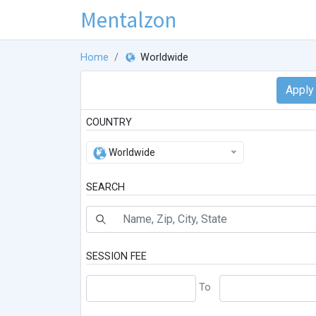
Mentalzon
Home
Worldwide
COUNTRY
Worldwide
SEARCH
SESSION FEE