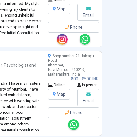
uma-informed. My style
Map
owering my clients to
hallenging unhelpful
Email
 pretend to be the expert
ou develop insight and
Phone
ss yourself making you
ree Initial Consultation
Shop number 21 Jalvayu
Road,
r
,
Psychologist
and
Kharghar,
Navi Mumbai, 410210,
Maharashtra, India
₹700 - ₹1500 INR
ndia. I have my masters
Online
In-person
sity of Mumbai. I have
Map
ked with children,
Email
ience with working with
n, work and education
concerns, peer
Phone
lation, adjustment
arm among others. I
cating techniques from
ree Initial Consultation