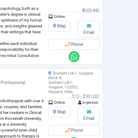
 psychology, both as a
₹2500 INR
ter's degree in clinical
Online
 synthesis of my formal
Map
on, and insights gleaned
heir writings that have
Email
within each individual
Phone
responsibility for their
oupled with personal
ree Initial Consultation
Sushant Lok-1, Gurgaon
Block A,
 Professional
Sushant Lok-1,
Gurgaon, 122002,
Haryana, India
$15 - $30 USD
ychotherapist with over 4
Online
In-person
s, couples, and families
Map
d her masters in Clinical
Email
om Roosevelt University,
s at a university
 powerful inner child
Phone
approach to therapy is