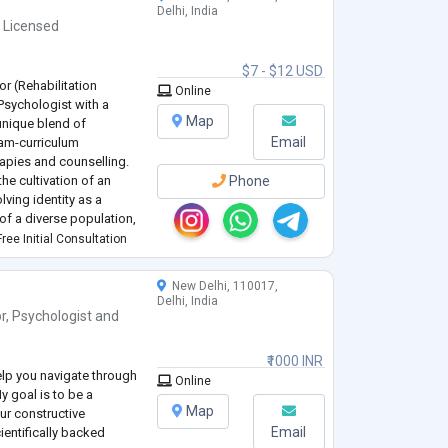
Delhi, India
,
Licensed
$7 - $12 USD
r (Rehabilitation
Online
 Psychologist with a
Map
unique blend of
Email
ram-curriculum
erapies and counselling.
the cultivation of an
Phone
lving identity as a
f a diverse population,
and neurodivergent
ree Initial Consultation
New Delhi, 110017,
Delhi, India
r
,
Psychologist
and
₹1000 INR
elp you navigate through
Online
y goal is to be a
Map
our constructive
Email
ientifically backed