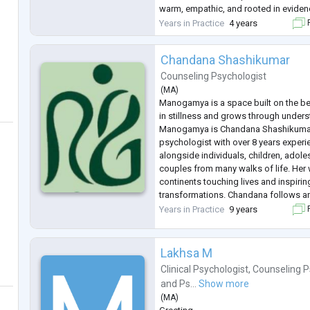
warm, empathic, and rooted in eviden
believes in creating a safe and non-
Years in Practice
4 years
F
Chandana Shashikumar
Counseling Psychologist
(
MA
)
Manogamya is a space built on the bel
in stillness and grows through underst
Manogamya is Chandana Shashikumar,
psychologist with over 8 years exper
alongside individuals, children, adol
couples from many walks of life. Her
continents touching lives and inspir
transformations. Chandana follows an
approach, thoughtfully weaving toget
Years in Practice
9 years
F
Analysis(TA), Rational Emotive B
...
Lakhsa M
Clinical Psychologist
,
Counseling P
and
Ps...
Show more
(
MA
)