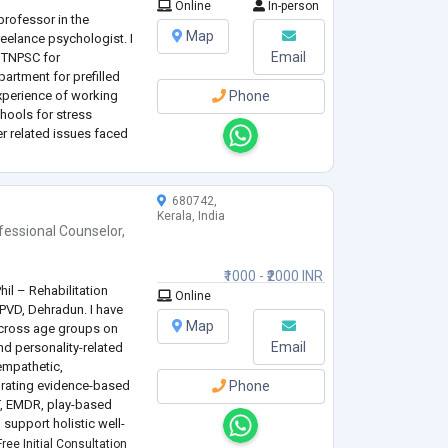
Online
In-person
professor in the
Map
eelance psychologist. I
Email
h TNPSC for
rtment for prefilled
experience of working
Phone
hools for stress
 related issues faced
nancial background.
r homes and orphanages.
680742,
Kerala, India
fessional Counselor
,
₹1000 - ₹2000 INR
hil – Rehabilitation
Online
PVD, Dehradun. I have
Map
across age groups on
Email
d personality-related
empathetic,
egrating evidence-based
Phone
T, EMDR, play-based
o support holistic well-
ree Initial Consultation