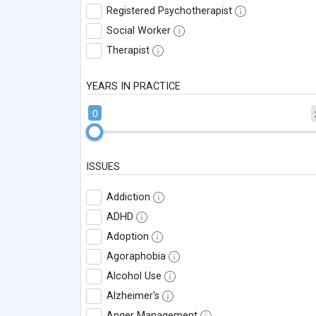
Registered Psychotherapist
Social Worker
Therapist
YEARS IN PRACTICE
0
ISSUES
Addiction
ADHD
Adoption
Agoraphobia
Alcohol Use
Alzheimer's
Anger Management