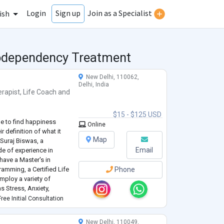
Login
Join as a Specialist
Sign up
ish
Codependency Treatment
New Delhi, 110062,
Delhi, India
rapist
,
Life Coach
and
$15 - $125 USD
de to find happiness
Online
r definition of what it
Map
 Suraj Biswas, a
Email
de of experience in
have a Master's in
amming, a Certified Life
Phone
mploy a variety of
 Stress, Anxiety,
Disorder, Relationships,
ree Initial Consultation
New Delhi, 110049,