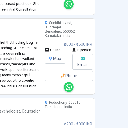
ce-based practices. She
judgmental space where
...
ree Initial Consultation
Srinidhi layout,
J. P. Nagar,
Bengaluru, 560062,
Karnataka, India
ief that healing begins
₹2000 - ₹3500 INR
anding. At the heart of
Online
In-person
 a counselling
Map
ience who has walked
escents, teenagers and
Email
 work spans cultures and
ing many meaningful
Phone
 eclectic therapeutic
her Transactional
ree Initial Consultation
Puducherry, 605010,
Tamil Nadu, India
sychologist
,
Counselor
₹1200 - ₹2000 INR