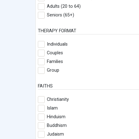
Adults (20 to 64)
Seniors (65+)
THERAPY FORMAT
Individuals
Couples
Families
Group
FAITHS
Christianity
Islam
Hinduism
Buddhism
Judaism