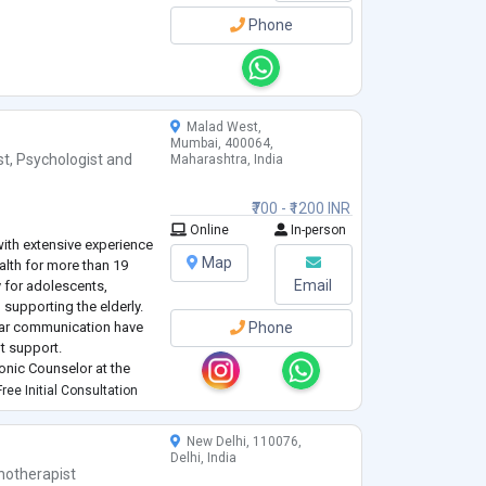
Phone
Malad West,
Mumbai, 400064,
st
,
Psychologist
and
Maharashtra, India
₹700 - ₹1200 INR
Online
In-person
 with extensive experience
Map
alth for more than 19
Email
y for adolescents,
supporting the elderly.
clear communication have
Phone
nt support.
onic Counselor at the
y role in offering
ree Initial Consultation
 suffering from stress,
New Delhi, 110076,
Delhi, India
hotherapist