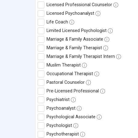
Licensed Professional Counselor
Licensed Psychoanalyst
Life Coach
Limited Licensed Psychologist
Marriage & Family Associate
Marriage & Family Therapist
Marriage & Family Therapist Intern
Muslim Therapist
Occupational Therapist
Pastoral Counselor
Pre-Licensed Professional
Psychiatrist
Psychoanalyst
Psychological Associate
Psychologist
Psychotherapist