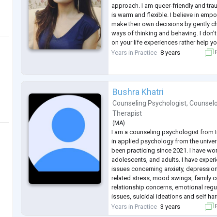
approach. I am queer-friendly and tra
is warm and flexible. I believe in emp
make their own decisions by gently c
ways of thinking and behaving. I don’t
on your life experiences rather help y
explore more fulfilling ways to expre
Years in Practice
8 years
F
self-suffici
...
Bushra Khatri
Counseling Psychologist
,
Counselo
Therapist
(
MA
)
I am a counseling psychologist from I
in applied psychology from the univer
been practicing since 2021. I have wor
adolescents, and adults. I have exper
issues concerning anxiety, depressio
related stress, mood swings, family 
relationship concerns, emotional regu
issues, suicidal ideations and self h
follow an eclectic approach by incul
Years in Practice
3 years
F
person centered approach, inte
...