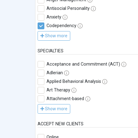
Antisocial Personality
Anxiety
Codependency
Show more
SPECIALTIES
Acceptance and Commitment (ACT)
Adlerian
Applied Behavioral Analysis
Art Therapy
Attachment-based
Show more
ACCEPT NEW CLIENTS
Online